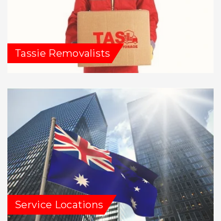
Tassie Removalists
Service Locations