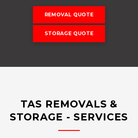
REMOVAL QUOTE
STORAGE QUOTE
TAS REMOVALS &
STORAGE - SERVICES