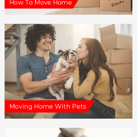
How To Move Home
Moving Home With Pets