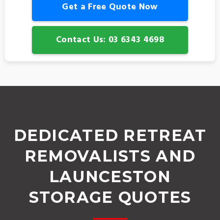
Get a Free Quote Now
Contact Us: 03 6343 4698
DEDICATED RETREAT
REMOVALISTS AND
LAUNCESTON
STORAGE QUOTES