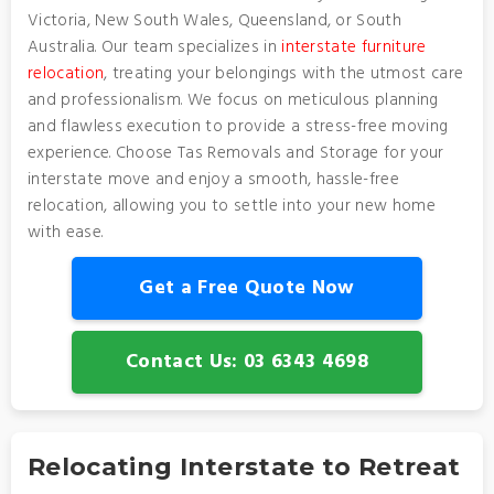
Victoria, New South Wales, Queensland, or South
Australia. Our team specializes in
interstate furniture
relocation
, treating your belongings with the utmost care
and professionalism. We focus on meticulous planning
and flawless execution to provide a stress-free moving
experience. Choose Tas Removals and Storage for your
interstate move and enjoy a smooth, hassle-free
relocation, allowing you to settle into your new home
with ease.
Get a Free Quote Now
Contact Us: 03 6343 4698
Relocating Interstate to Retreat