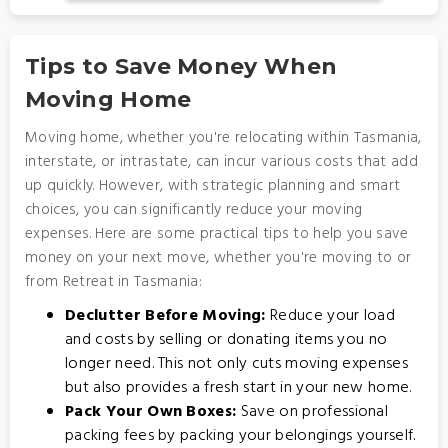
Tips to Save Money When
Moving Home
Moving home, whether you're relocating within Tasmania,
interstate, or intrastate, can incur various costs that add
up quickly. However, with strategic planning and smart
choices, you can significantly reduce your moving
expenses. Here are some practical tips to help you save
money on your next move, whether you're moving to or
from Retreat in Tasmania:
Declutter Before Moving:
Reduce your load
and costs by selling or donating items you no
longer need. This not only cuts moving expenses
but also provides a fresh start in your new home.
Pack Your Own Boxes:
Save on professional
packing fees by packing your belongings yourself.