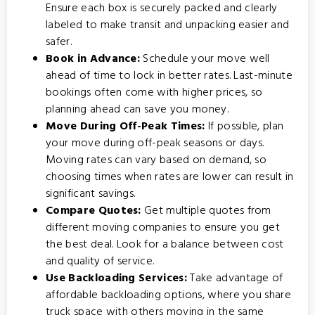
Ensure each box is securely packed and clearly
labeled to make transit and unpacking easier and
safer.
Book in Advance:
Schedule your move well
ahead of time to lock in better rates. Last-minute
bookings often come with higher prices, so
planning ahead can save you money.
Move During Off-Peak Times:
If possible, plan
your move during off-peak seasons or days.
Moving rates can vary based on demand, so
choosing times when rates are lower can result in
significant savings.
Compare Quotes:
Get multiple quotes from
different moving companies to ensure you get
the best deal. Look for a balance between cost
and quality of service.
Use Backloading Services:
Take advantage of
affordable backloading options
, where you share
truck space with others moving in the same