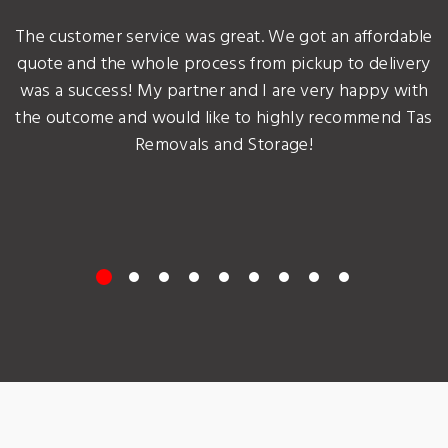
The customer service was great. We got an affordable
quote and the whole process from pickup to delivery
was a success! My partner and I are very happy with
the outcome and would like to highly recommend Tas
Removals and Storage!