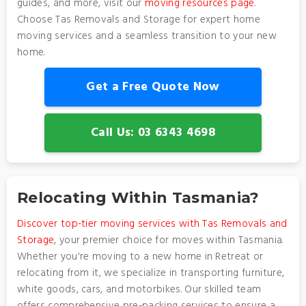
guides, and more, visit our
moving resources page
.
Choose Tas Removals and Storage for expert home
moving services and a seamless transition to your new
home.
Get a Free Quote Now
Call Us: 03 6343 4698
Relocating Within Tasmania?
Discover top-tier moving services with Tas Removals and
Storage
, your premier choice for moves within Tasmania.
Whether you're moving to a new home in Retreat or
relocating from it, we specialize in transporting furniture,
white goods, cars, and motorbikes. Our skilled team