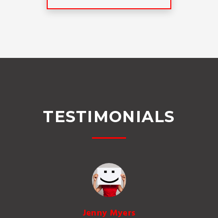
TESTIMONIALS
Jenny Myers