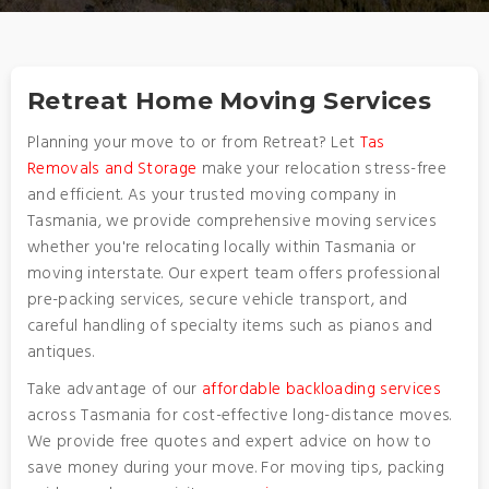
Retreat Home Moving Services
Planning your move to or from Retreat? Let
Tas
Removals and Storage
make your relocation stress-free
and efficient. As your trusted moving company in
Tasmania, we provide comprehensive moving services
whether you're relocating locally within Tasmania or
moving interstate. Our expert team offers professional
pre-packing services, secure vehicle transport, and
careful handling of specialty items such as pianos and
antiques.
Take advantage of our
affordable backloading services
across Tasmania for cost-effective long-distance moves.
We provide free quotes and expert advice on how to
save money during your move. For moving tips, packing