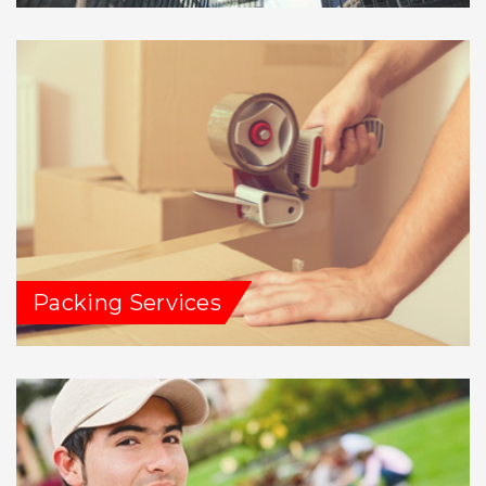
Packing Services