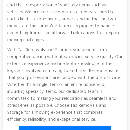
and the transportation of specialty items such as
vehicles. We provide customized solutions tailored to
each client's unique needs, understanding that no two
moves are the same. Our team is equipped to handle
everything from straightforward relocations to complex
moving challenges.
With Tas Removals and Storage, you benefit from
competitive pricing without sacrificing service quality. Our
extensive experience and in-depth knowledge of the
logistics involved in moving to and from Retreat ensure
that your possessions are handled with the utmost care.
Whether it’s a single item or an entire household,
including specialty items, our dedicated team is
committed to making your relocation as seamless and
stress-free as possible. Choose Tas Removals and
Storage for a moving experience that combines
efficiency, reliability, and exceptional service.