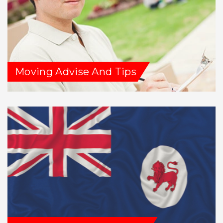
Moving Advise And Tips