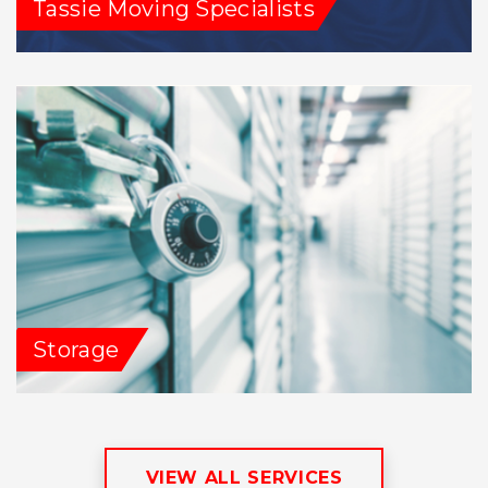
Tassie Moving Specialists
Storage
VIEW ALL SERVICES