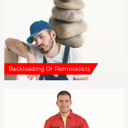
Backloading Or Removalists