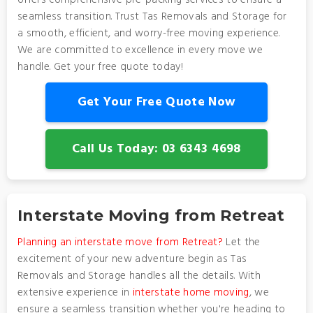
offers comprehensive pre-packing services to ensure a
seamless transition. Trust Tas Removals and Storage for
a smooth, efficient, and worry-free moving experience.
We are committed to excellence in every move we
handle. Get your free quote today!
Get Your Free Quote Now
Call Us Today: 03 6343 4698
Interstate Moving from Retreat
Planning an interstate move from Retreat?
Let the
excitement of your new adventure begin as Tas
Removals and Storage handles all the details. With
extensive experience in
interstate home moving
, we
ensure a seamless transition whether you're heading to