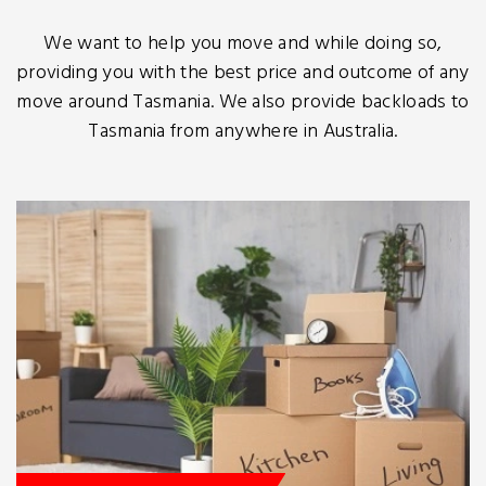
We want to help you move and while doing so,
providing you with the best price and outcome of any
move around Tasmania. We also provide backloads to
Tasmania from anywhere in Australia.