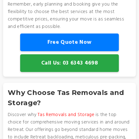
Remember, early planning and booking give you the
flexibility to choose the best services at the most
competitive prices, ensuring your move is as seamless
and efficient as possible.
Free Quote Now
Call Us: 03 6343 4698
Why Choose Tas Removals and
Storage?
Discover why
Tas Removals and Storage
is the top
choice for comprehensive moving services in and around
Retreat. Our offerings go beyond standard home moves
to include Retreat backloading, meticulous pre-packing,