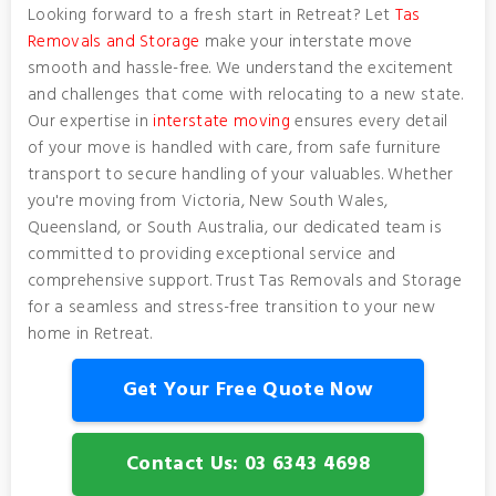
Looking forward to a fresh start in Retreat? Let
Tas
Removals and Storage
make your interstate move
smooth and hassle-free. We understand the excitement
and challenges that come with relocating to a new state.
Our expertise in
interstate moving
ensures every detail
of your move is handled with care, from safe furniture
transport to secure handling of your valuables. Whether
you're moving from Victoria, New South Wales,
Queensland, or South Australia, our dedicated team is
committed to providing exceptional service and
comprehensive support. Trust Tas Removals and Storage
for a seamless and stress-free transition to your new
home in Retreat.
Get Your Free Quote Now
Contact Us: 03 6343 4698