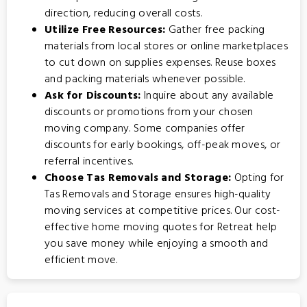
direction, reducing overall costs.
Utilize Free Resources:
Gather free packing
materials from local stores or online marketplaces
to cut down on supplies expenses. Reuse boxes
and packing materials whenever possible.
Ask for Discounts:
Inquire about any available
discounts or promotions from your chosen
moving company. Some companies offer
discounts for early bookings, off-peak moves, or
referral incentives.
Choose Tas Removals and Storage:
Opting for
Tas Removals and Storage
ensures high-quality
moving services at competitive prices. Our cost-
effective home moving quotes for Retreat help
you save money while enjoying a smooth and
efficient move.