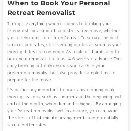
When to Book Your Personal
Retreat Removalist
Timing is everything when it comes to booking your
removalist for a smooth and stress-free move, whether
you're relocating to or from Retreat. To secure the best
services and rates, start seeking quotes as soon as your
moving dates are confirmed. As a rule of thumb, aim to
book your removalist at least 4-6 weeks in advance. This
early booking not only ensures you can hire your
preferred removalist but also provides ample time to
prepare for the move.
It's particularly important to book ahead during peak
moving seasons, such as summer and the beginning and
end of the month, when demand is highest. By arranging
your Retreat removalist well in advance, you can avoid
the stress of last-minute arrangements and potentially
secure better rates.