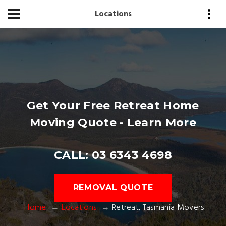
Locations
Get Your Free Retreat Home
Moving Quote - Learn More
CALL: 03 6343 4698
REMOVAL QUOTE
Home
Locations
Retreat, Tasmania Movers