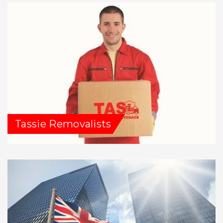
Tassie Removalists