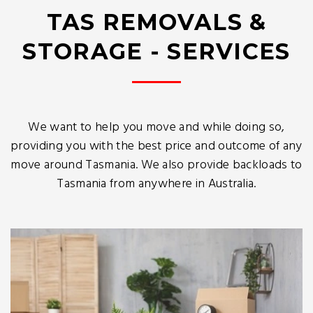
TAS REMOVALS &
STORAGE - SERVICES
We want to help you move and while doing so,
providing you with the best price and outcome of any
move around Tasmania. We also provide backloads to
Tasmania from anywhere in Australia.