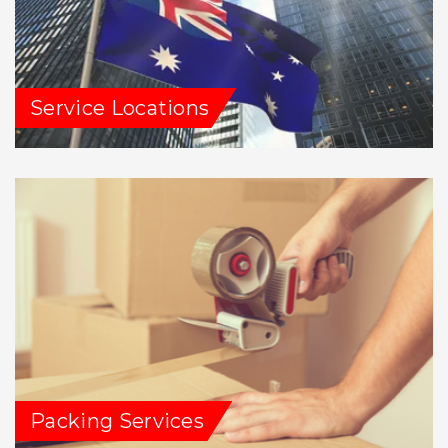
Service Locations
Packing Services