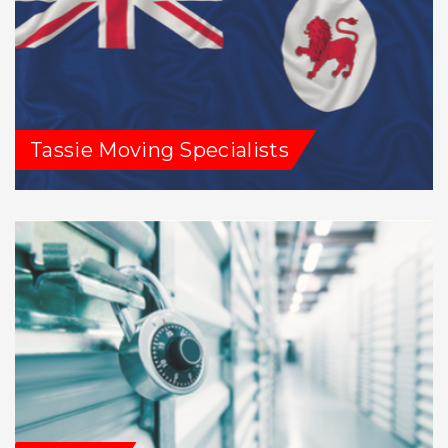
Tassie Moving Specialists