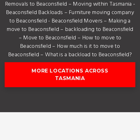
Removals to Beaconsfield – Moving within Tasmania -
Beaconsfield Backloads – Furniture moving company
to Beaconsfield - Beaconsfield Movers – Making a
move to Beaconsfield – backloading to Beaconsfield
– Move to Beaconsfield – How to move to
Beaconsfield – How much is it to move to
Beaconsfield – What is a backload to Beaconsfield?
MORE LOCATIONS ACROSS
TASMANIA