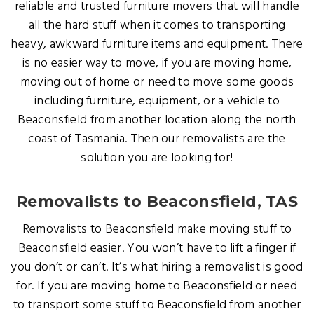
reliable and trusted furniture movers that will handle
all the hard stuff when it comes to transporting
heavy, awkward furniture items and equipment. There
is no easier way to move, if you are moving home,
moving out of home or need to move some goods
including furniture, equipment, or a vehicle to
Beaconsfield from another location along the north
coast of Tasmania. Then our removalists are the
solution you are looking for!
Removalists to Beaconsfield, TAS
Removalists to Beaconsfield make moving stuff to
Beaconsfield easier. You won’t have to lift a finger if
you don’t or can’t. It’s what hiring a removalist is good
for. If you are moving home to Beaconsfield or need
to transport some stuff to Beaconsfield from another