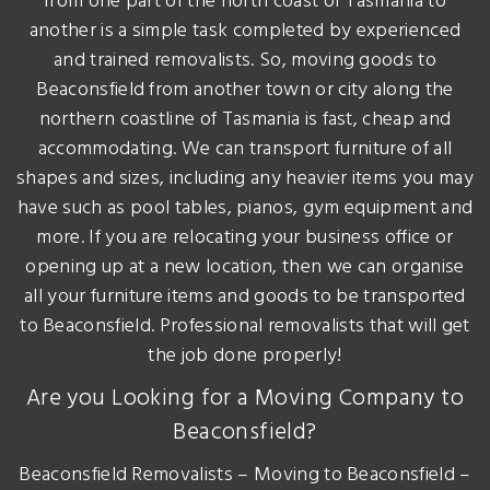
from one part of the north coast of Tasmania to
another is a simple task completed by experienced
and trained removalists. So, moving goods to
Beaconsfield from another town or city along the
northern coastline of Tasmania is fast, cheap and
accommodating. We can transport furniture of all
shapes and sizes, including any heavier items you may
have such as pool tables, pianos, gym equipment and
more. If you are relocating your business office or
opening up at a new location, then we can organise
all your furniture items and goods to be transported
to Beaconsfield. Professional removalists that will get
the job done properly!
Are you Looking for a Moving Company to
Beaconsfield?
Beaconsfield Removalists – Moving to Beaconsfield –