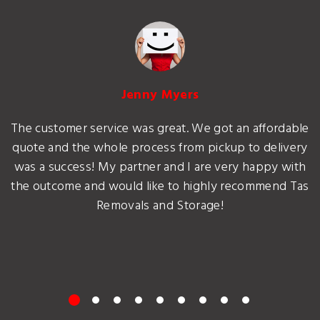
Jenny Myers
The customer service was great. We got an affordable
quote and the whole process from pickup to delivery
was a success! My partner and I are very happy with
the outcome and would like to highly recommend Tas
Removals and Storage!