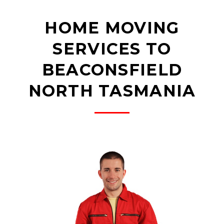
HOME MOVING
SERVICES TO
BEACONSFIELD
NORTH TASMANIA