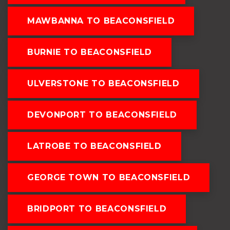
MAWBANNA TO BEACONSFIELD
BURNIE TO BEACONSFIELD
ULVERSTONE TO BEACONSFIELD
DEVONPORT TO BEACONSFIELD
LATROBE TO BEACONSFIELD
GEORGE TOWN TO BEACONSFIELD
BRIDPORT TO BEACONSFIELD