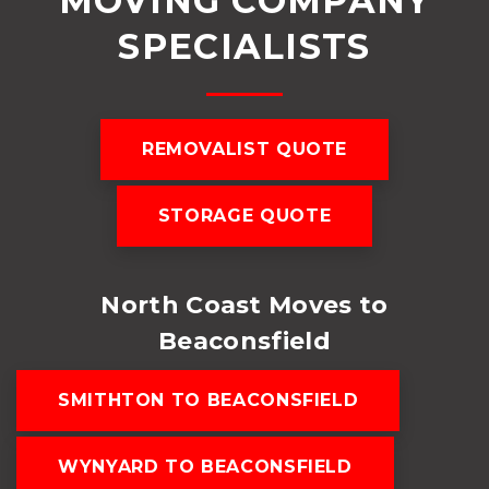
MOVING COMPANY
SPECIALISTS
REMOVALIST QUOTE
STORAGE QUOTE
North Coast Moves to
Beaconsfield
SMITHTON TO BEACONSFIELD
WYNYARD TO BEACONSFIELD