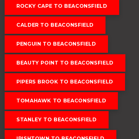
ROCKY CAPE TO BEACONSFIELD
CALDER TO BEACONSFIELD
PENGUIN TO BEACONSFIELD
BEAUTY POINT TO BEACONSFIELD
PIPERS BROOK TO BEACONSFIELD
TOMAHAWK TO BEACONSFIELD
STANLEY TO BEACONSFIELD
IRISHTOWN TO BEACONSFIELD