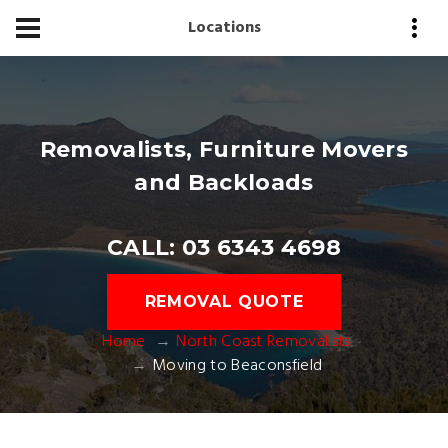
Locations
Removalists, Furniture Movers
and Backloads
CALL: 03 6343 4698
REMOVAL QUOTE
Home
North Coast Removalists
Moving to Beaconsfield