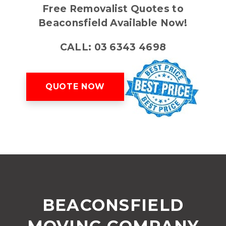
Free Removalist Quotes to
Beaconsfield Available Now!
CALL: 03 6343 4698
QUOTE NOW
BEACONSFIELD