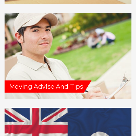
Moving Advise And Tips