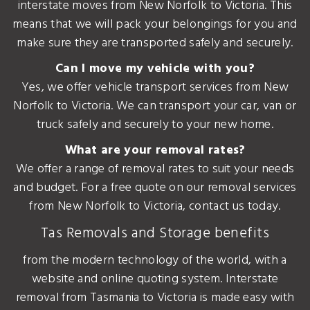
interstate moves from New Norfolk to Victoria. This
means that we will pack your belongings for you and
make sure they are transported safely and securely.
Can I move my vehicle with you?
Yes, we offer vehicle transport services from New
Norfolk to Victoria. We can transport your car, van or
truck safely and securely to your new home.
What are your removal rates?
We offer a range of removal rates to suit your needs
and budget. For a free quote on our removal services
from New Norfolk to Victoria, contact us today.
Tas Removals and Storage benefits
from the modern technology of the world, with a
website and online quoting system. Interstate
removal from Tasmania to Victoria is made easy with