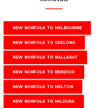
NEW NORFOLK TO MELBOURNE
NEW NORFOLK TO GEELONG
NEW NORFOLK TO BALLARAT
NEW NORFOLK TO BENDIGO
NEW NORFOLK TO MELTON
NEW NORFOLK TO MILDURA