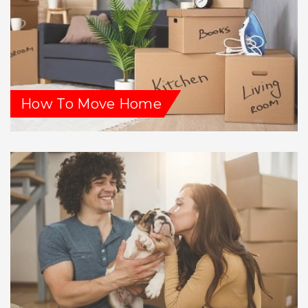
How To Move Home