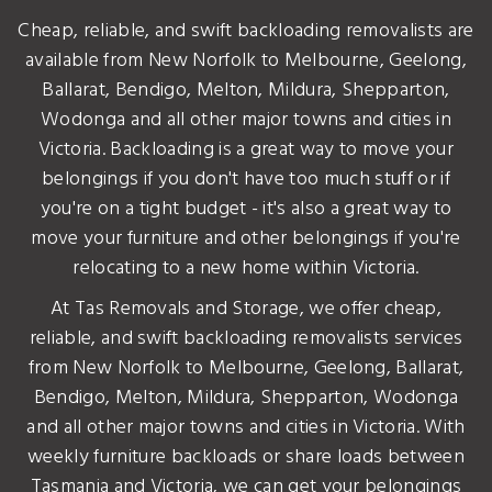
Cheap, reliable, and swift backloading removalists are
available from New Norfolk to Melbourne, Geelong,
Ballarat, Bendigo, Melton, Mildura, Shepparton,
Wodonga and all other major towns and cities in
Victoria. Backloading is a great way to move your
belongings if you don't have too much stuff or if
you're on a tight budget - it's also a great way to
move your furniture and other belongings if you're
relocating to a new home within Victoria.
At Tas Removals and Storage, we offer cheap,
reliable, and swift backloading removalists services
from New Norfolk to Melbourne, Geelong, Ballarat,
Bendigo, Melton, Mildura, Shepparton, Wodonga
and all other major towns and cities in Victoria. With
weekly furniture backloads or share loads between
Tasmania and Victoria, we can get your belongings