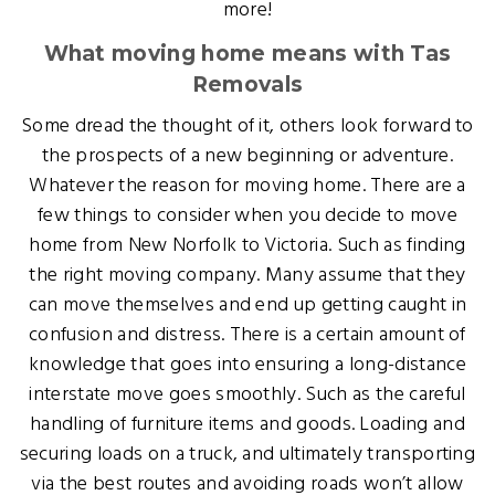
more!
What moving home means with Tas
Removals
Some dread the thought of it, others look forward to
the prospects of a new beginning or adventure.
Whatever the reason for moving home. There are a
few things to consider when you decide to move
home from New Norfolk to Victoria. Such as finding
the right moving company. Many assume that they
can move themselves and end up getting caught in
confusion and distress. There is a certain amount of
knowledge that goes into ensuring a long-distance
interstate move goes smoothly. Such as the careful
handling of furniture items and goods. Loading and
securing loads on a truck, and ultimately transporting
via the best routes and avoiding roads won’t allow