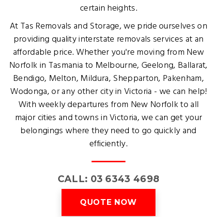
certain heights.
At Tas Removals and Storage, we pride ourselves on
providing quality interstate removals services at an
affordable price. Whether you're moving from New
Norfolk in Tasmania to Melbourne, Geelong, Ballarat,
Bendigo, Melton, Mildura, Shepparton, Pakenham,
Wodonga, or any other city in Victoria - we can help!
With weekly departures from New Norfolk to all
major cities and towns in Victoria, we can get your
belongings where they need to go quickly and
efficiently.
CALL: 03 6343 4698
QUOTE NOW