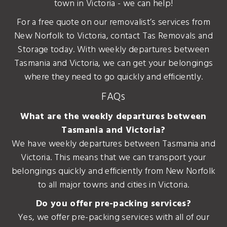
town in Victoria - we can help!
For a free quote on our removalist’s services from
New Norfolk to Victoria, contact Tas Removals and
Storage today. With weekly departures between
Tasmania and Victoria, we can get your belongings
where they need to go quickly and efficiently.
FAQs
What are the weekly departures between
Tasmania and Victoria?
We have weekly departures between Tasmania and
Victoria. This means that we can transport your
belongings quickly and efficiently from New Norfolk
to all major towns and cities in Victoria.
Do you offer pre-packing services?
Yes, we offer pre-packing services with all of our