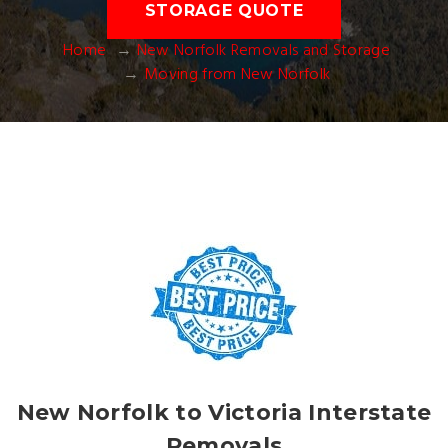
STORAGE QUOTE
Home
New Norfolk Removals and Storage
Moving from New Norfolk
New Norfolk to Victoria Interstate
Removals