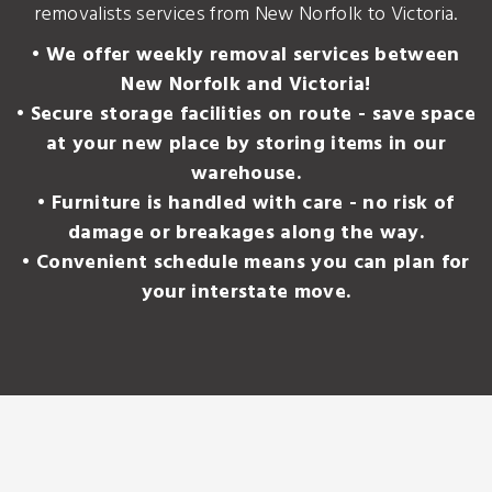
removalists services from New Norfolk to Victoria.
• We offer weekly removal services between
New Norfolk and Victoria!
• Secure storage facilities on route - save space
at your new place by storing items in our
warehouse.
• Furniture is handled with care - no risk of
damage or breakages along the way.
• Convenient schedule means you can plan for
your interstate move.