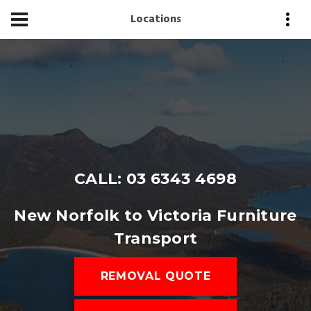
Locations
CALL: 03 6343 4698
New Norfolk to Victoria Furniture
Transport
REMOVAL QUOTE