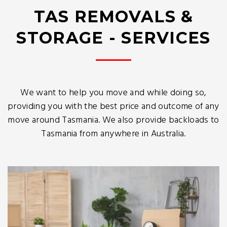
TAS REMOVALS &
STORAGE - SERVICES
We want to help you move and while doing so,
providing you with the best price and outcome of any
move around Tasmania. We also provide backloads to
Tasmania from anywhere in Australia.