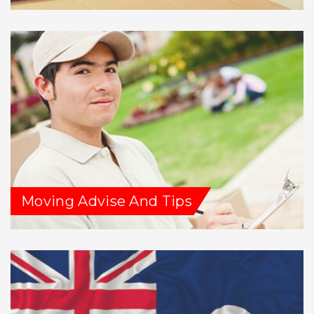
Moving Advise And Tips