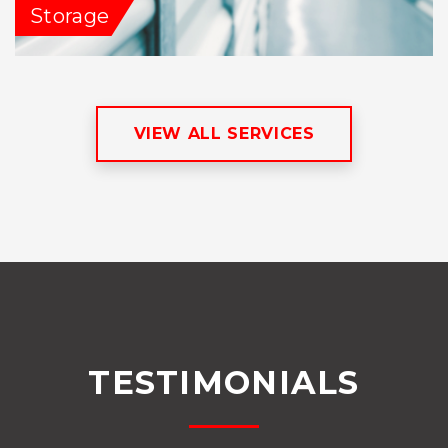
Storage
VIEW ALL SERVICES
TESTIMONIALS