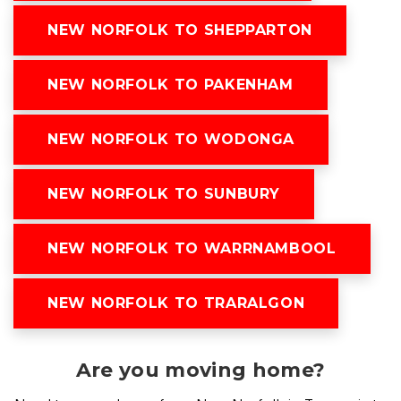
NEW NORFOLK TO SHEPPARTON
NEW NORFOLK TO PAKENHAM
NEW NORFOLK TO WODONGA
NEW NORFOLK TO SUNBURY
NEW NORFOLK TO WARRNAMBOOL
NEW NORFOLK TO TRARALGON
Are you moving home?