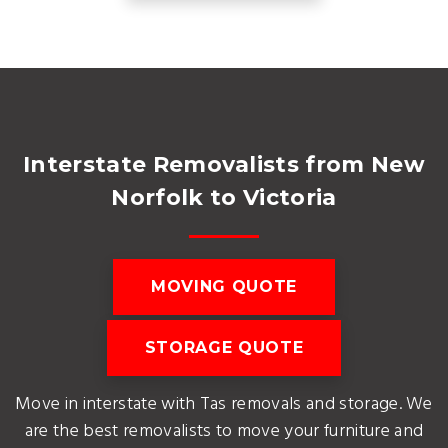
Interstate Removalists from New
Norfolk to Victoria
MOVING QUOTE
STORAGE QUOTE
Move in interstate with Tas removals and storage. We
are the best removalists to move your furniture and