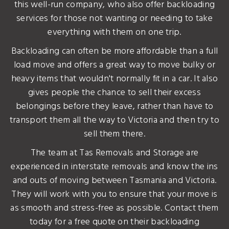
this well-run company, who also offer backloading
services for those not wanting or needing to take
everything with them on one trip.
Backloading can often be more affordable than a full
load move and offers a great way to move bulky or
heavy items that wouldn't normally fit in a car. It also
gives people the chance to sell their excess
belongings before they leave, rather than have to
transport them all the way to Victoria and then try to
sell them there.
The team at Tas Removals and Storage are
experienced in interstate removals and know the ins
and outs of moving between Tasmania and Victoria.
They will work with you to ensure that your move is
as smooth and stress-free as possible. Contact them
today for a free quote on their backloading