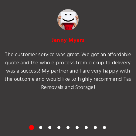
Jenny Myers
The customer service was great. We got an affordable
quote and the whole process from pickup to delivery
was a success! My partner and I are very happy with
the outcome and would like to highly recommend Tas
Removals and Storage!