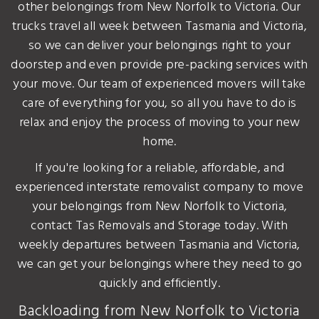
other belongings from New Norfolk to Victoria. Our
trucks travel all week between Tasmania and Victoria,
so we can deliver your belongings right to your
doorstep and even provide pre-packing services with
your move. Our team of experienced movers will take
care of everything for you, so all you have to do is
relax and enjoy the process of moving to your new
home.
If you're looking for a reliable, affordable, and
experienced interstate removalist company to move
your belongings from New Norfolk to Victoria,
contact Tas Removals and Storage today. With
weekly departures between Tasmania and Victoria,
we can get your belongings where they need to go
quickly and efficiently.
Backloading from New Norfolk to Victoria