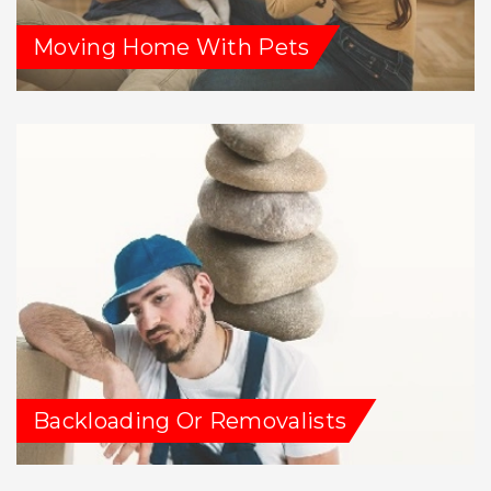
Moving Home With Pets
Backloading Or Removalists