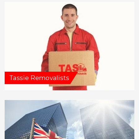
Tassie Removalists