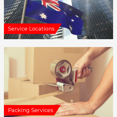
Service Locations
Packing Services