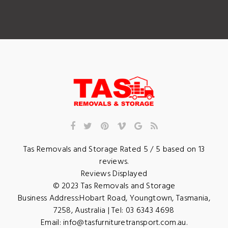
Tas Removals and Storage
Rated
5
/ 5 based on
13
reviews.
Reviews Displayed
© 2023
Tas Removals and Storage
Business Address:
Hobart Road
,
Youngtown
,
Tasmania
,
7258
,
Australia
| Tel:
03 6343 4698
Email:
info@tasfurnituretransport.com.au
.