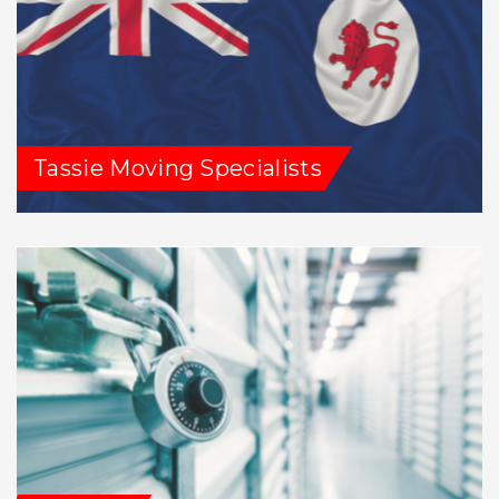
Tassie Moving Specialists