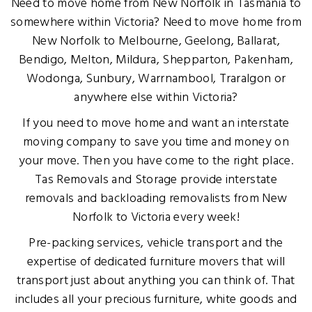
Need to move home from New Norfolk in Tasmania to
somewhere within Victoria? Need to move home from
New Norfolk to Melbourne, Geelong, Ballarat,
Bendigo, Melton, Mildura, Shepparton, Pakenham,
Wodonga, Sunbury, Warrnambool, Traralgon or
anywhere else within Victoria?
If you need to move home and want an interstate
moving company to save you time and money on
your move. Then you have come to the right place.
Tas Removals and Storage provide interstate
removals and backloading removalists from New
Norfolk to Victoria every week!
Pre-packing services, vehicle transport and the
expertise of dedicated furniture movers that will
transport just about anything you can think of. That
includes all your precious furniture, white goods and