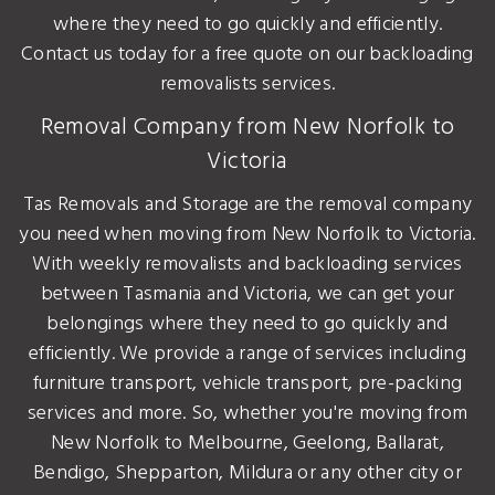
where they need to go quickly and efficiently.
Contact us today for a free quote on our backloading
removalists services.
Removal Company from New Norfolk to
Victoria
Tas Removals and Storage are the removal company
you need when moving from New Norfolk to Victoria.
With weekly removalists and backloading services
between Tasmania and Victoria, we can get your
belongings where they need to go quickly and
efficiently. We provide a range of services including
furniture transport, vehicle transport, pre-packing
services and more. So, whether you're moving from
New Norfolk to Melbourne, Geelong, Ballarat,
Bendigo, Shepparton, Mildura or any other city or