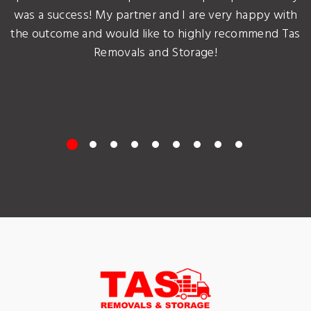
was a success! My partner and I are very happy with
the outcome and would like to highly recommend Tas
Removals and Storage!