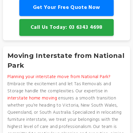
Get Your Free Quote Now
Call Us Today: 03 6343 4698
Moving Interstate from National
Park
Planning your interstate move from National Park?
Embrace the excitement and let Tas Removals and
Storage handle the complexities. Our expertise in
interstate home moving
ensures a smooth transition
whether you’re heading to Victoria, New South Wales,
Queensland, or South Australia. Specialized in relocating
furniture interstate, we treat your belongings with the
highest level of care and professionalism. Our team is