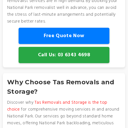
removalist services are in high demand. By booking your
National Park removalist well in advance, you can avoid
the stress of last-minute arrangements and potentially
secure better rates.
Free Quote Now
Call Us: 03 6343 4698
Why Choose Tas Removals and
Storage?
Discover why
Tas Removals and Storage is the top
choice
for comprehensive moving services in and around
National Park. Our services go beyond standard home
moves, offering National Park backloading, meticulous