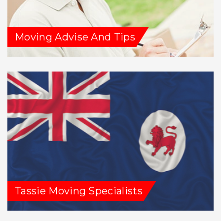
Moving Advise And Tips
Tassie Moving Specialists