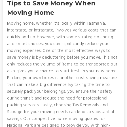
Tips to Save Money When
Moving Home
Moving home, whether it's locally within Tasmania,
interstate, or intrastate, involves various costs that can
quickly add up. However, with some strategic planning
and smart choices, you can significantly reduce your
moving expenses. One of the most effective ways to
save money is by decluttering before you move. This not
only reduces the volume of items to be transported but
also gives you a chance to start fresh in your new home.
Packing your own boxes is another cost-saving measure
that can make a big difference. By taking the time to
securely pack your belongings, you ensure their safety
during transit and reduce the need for professional
packing services. Lastly, choosing Tas Removals and
Storage for your moving needs can lead to substantial
savings. Our competitive home moving quotes for
National Park are designed to provide you with high-