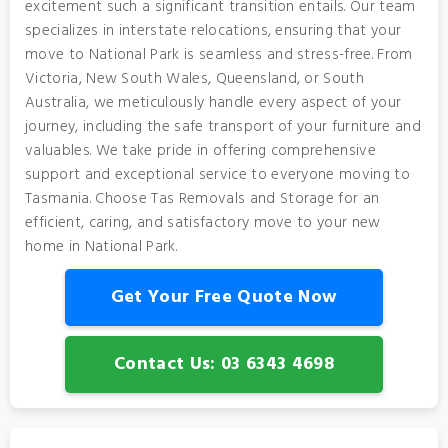
excitement such a significant transition entails. Our team
specializes in interstate relocations, ensuring that your
move to National Park is seamless and stress-free. From
Victoria, New South Wales, Queensland, or South
Australia, we meticulously handle every aspect of your
journey, including the safe transport of your furniture and
valuables. We take pride in offering comprehensive
support and exceptional service to everyone moving to
Tasmania. Choose Tas Removals and Storage for an
efficient, caring, and satisfactory move to your new
home in National Park.
Get Your Free Quote Now
Contact Us: 03 6343 4698