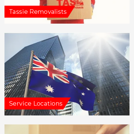
Tassie Removalists
Service Locations