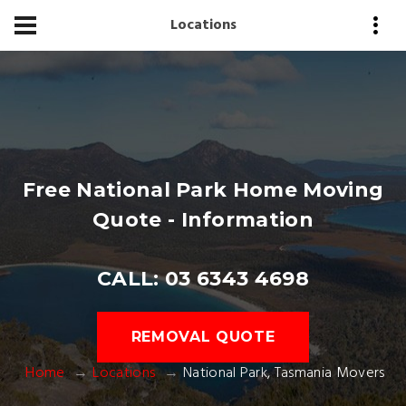
Locations
Free National Park Home Moving
Quote - Information
CALL: 03 6343 4698
REMOVAL QUOTE
Home
Locations
National Park, Tasmania Movers