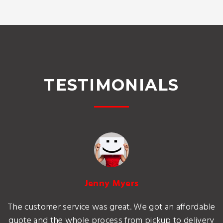
TESTIMONIALS
Jenny Myers
The customer service was great. We got an affordable
quote and the whole process from pickup to delivery