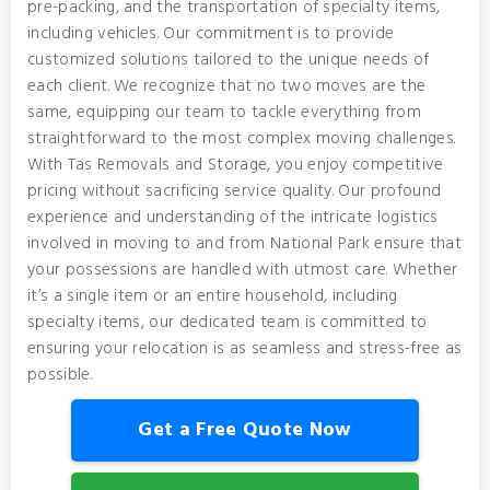
pre-packing, and the transportation of specialty items,
including vehicles. Our commitment is to provide
customized solutions tailored to the unique needs of
each client. We recognize that no two moves are the
same, equipping our team to tackle everything from
straightforward to the most complex moving challenges.
With Tas Removals and Storage, you enjoy competitive
pricing without sacrificing service quality. Our profound
experience and understanding of the intricate logistics
involved in moving to and from National Park ensure that
your possessions are handled with utmost care. Whether
it’s a single item or an entire household, including
specialty items, our dedicated team is committed to
ensuring your relocation is as seamless and stress-free as
possible.
Get a Free Quote Now