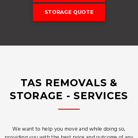
STORAGE QUOTE
TAS REMOVALS &
STORAGE - SERVICES
We want to help you move and while doing so,
providing you with the best price and outcome of any