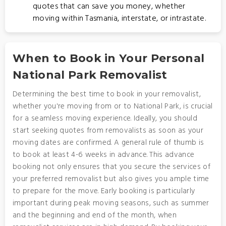
quotes that can save you money, whether
moving within Tasmania, interstate, or intrastate.
When to Book in Your Personal
National Park Removalist
Determining the best time to book in your removalist,
whether you're moving from or to National Park, is crucial
for a seamless moving experience. Ideally, you should
start seeking quotes from removalists as soon as your
moving dates are confirmed. A general rule of thumb is
to book at least 4-6 weeks in advance. This advance
booking not only ensures that you secure the services of
your preferred removalist but also gives you ample time
to prepare for the move. Early booking is particularly
important during peak moving seasons, such as summer
and the beginning and end of the month, when