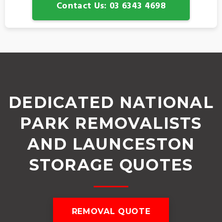
Contact Us: 03 6343 4698
DEDICATED NATIONAL
PARK REMOVALISTS
AND LAUNCESTON
STORAGE QUOTES
REMOVAL QUOTE