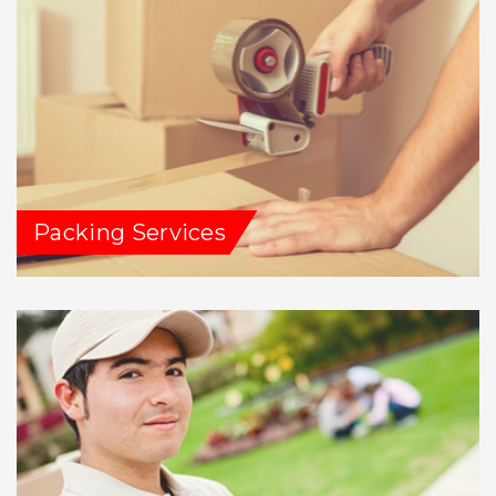
Packing Services