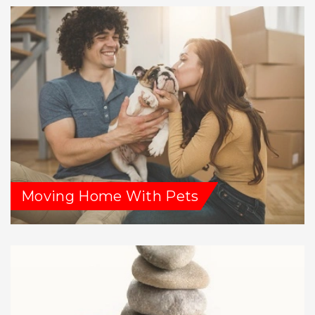
Moving Home With Pets