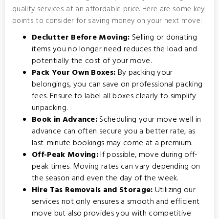
quality services at an affordable price. Here are some key
points to consider for saving money on your next move:
Declutter Before Moving:
Selling or donating
items you no longer need reduces the load and
potentially the cost of your move.
Pack Your Own Boxes:
By packing your
belongings, you can save on professional packing
fees. Ensure to label all boxes clearly to simplify
unpacking.
Book in Advance:
Scheduling your move well in
advance can often secure you a better rate, as
last-minute bookings may come at a premium.
Off-Peak Moving:
If possible, move during off-
peak times. Moving rates can vary depending on
the season and even the day of the week.
Hire Tas Removals and Storage:
Utilizing our
services not only ensures a smooth and efficient
move but also provides you with competitive