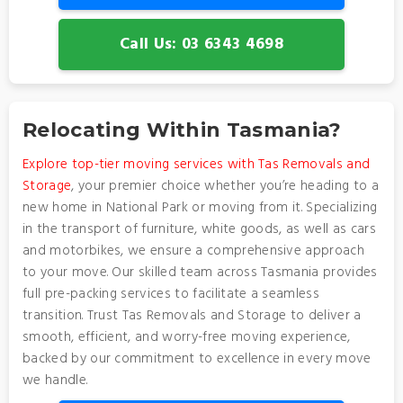
Call Us: 03 6343 4698
Relocating Within Tasmania?
Explore top-tier moving services with Tas Removals and
Storage
, your premier choice whether you’re heading to a
new home in National Park or moving from it. Specializing
in the transport of furniture, white goods, as well as cars
and motorbikes, we ensure a comprehensive approach
to your move. Our skilled team across Tasmania provides
full pre-packing services to facilitate a seamless
transition. Trust Tas Removals and Storage to deliver a
smooth, efficient, and worry-free moving experience,
backed by our commitment to excellence in every move
we handle.