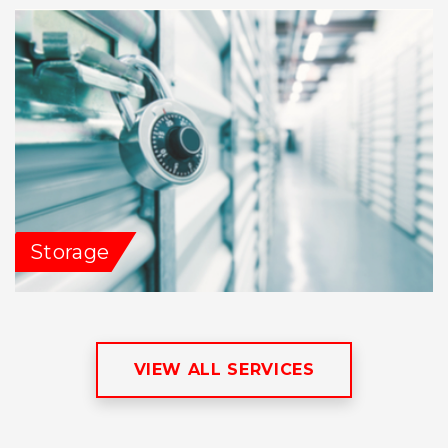
Storage
VIEW ALL SERVICES