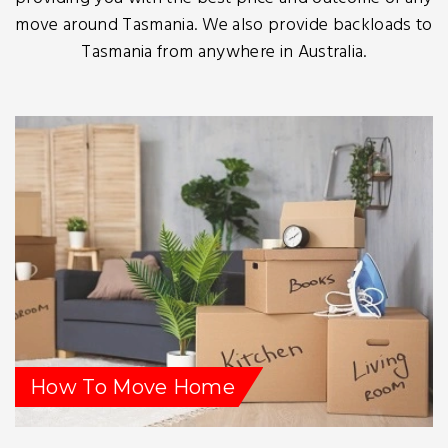
move around Tasmania. We also provide backloads to
Tasmania from anywhere in Australia.
How To Move Home