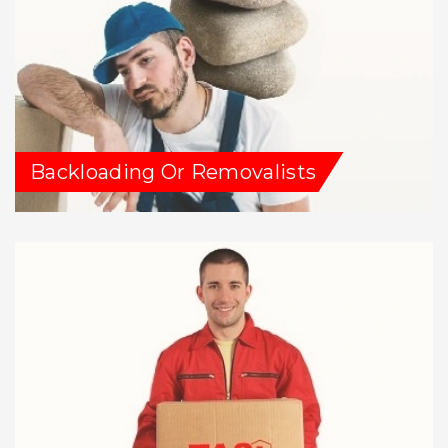
Backloading Or Removalists