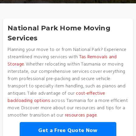
National Park Home Moving
Services
Planning your move to or from National Park? Experience
streamlined moving services with
Tas Removals and
Storage
. Whether relocating within Tasmania or moving
interstate, our comprehensive services cover everything
from professional pre-packing and secure vehicle
transport to specialty item handling, such as pianos and
antiques. Take advantage of our
cost-effective
backloading options
across Tasmania for a more efficient
move. Discover more about our resources and tips for a
smoother transition at our
resources page
.
Get a Free Quote Now