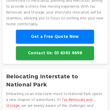
committed to meticulous planning and execution, aiming
to provide a stress-free moving experience. With Tas
Removals and Storage, your interstate relocation will be
seamless, allowing you to focus on settling into your new
home comfortably.
Get a Free Quote Now
Contact Us: 03 6343 4698
Relocating Interstate to
National Park
Embarking on an interstate move to National Park opens
a new chapter of adventures. At
Tas Removals and
Storage
, we are keenly aware of the challenges and