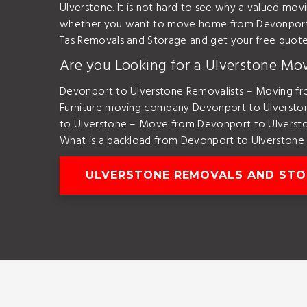
Ulverstone. It is not hard to see why a valued mo
whether you want to move home from Devonport t
Tas Removals and Storage and get your free quot
Are you Looking for a Ulverstone Mo
Devonport to Ulverstone Removalists – Moving fr
Furniture moving company Devonport to Ulversto
to Ulverstone – Move from Devonport to Ulverst
What is a backload from Devonport to Ulverstone
ULVERSTONE REMOVALS AND ST