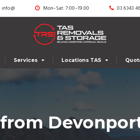
info@
Mon–Sat: 7:00–19:00
03 6343 4
Services
Locations TAS
Quot
 from Devonport