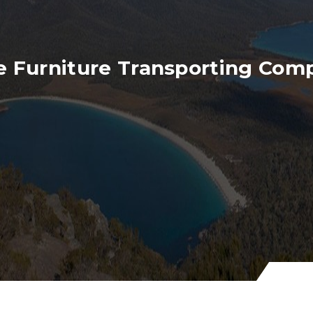
e Furniture Transporting Com