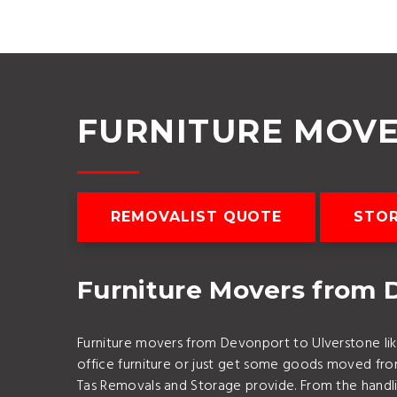
FURNITURE MOV
REMOVALIST QUOTE
STO
Furniture Movers from 
Furniture movers from Devonport to Ulverstone lik
office furniture or just get some goods moved f
Tas Removals and Storage provide. From the handlin