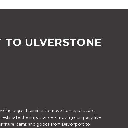
 TO ULVERSTONE
oviding a great service to move home, relocate
erestimate the importance a moving company like
f furniture items and goods from Devonport to