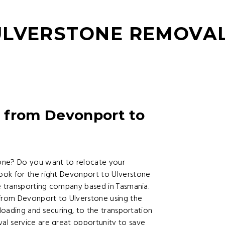
LVERSTONE REMOVAL
 from Devonport to
ne? Do you want to relocate your
ook for the right Devonport to Ulverstone
re transporting company based in Tasmania.
 from Devonport to Ulverstone using the
 loading and securing, to the transportation
al service are great opportunity to save