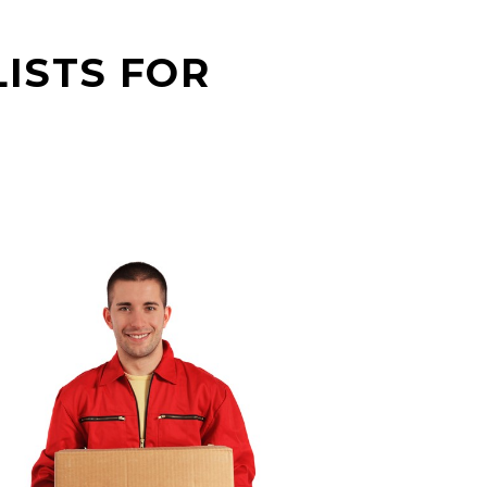
ISTS FOR