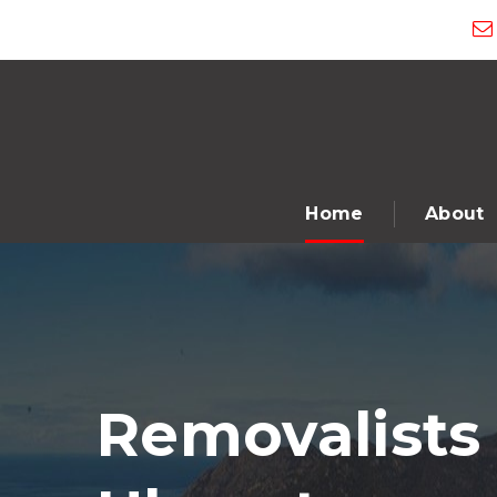
Home
About
Removalists