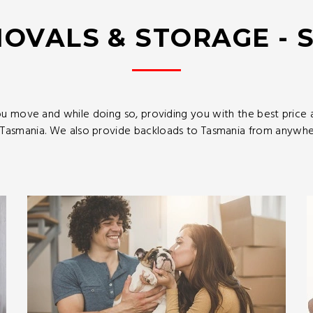
OVALS & STORAGE - 
u move and while doing so, providing you with the best price
asmania. We also provide backloads to Tasmania from anywhere