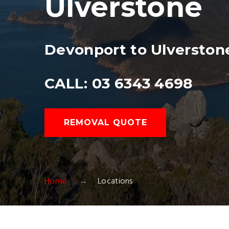
Ulverstone
Devonport to Ulverston
CALL: 03 6343 4698
REMOVAL QUOTE
Home
Locations