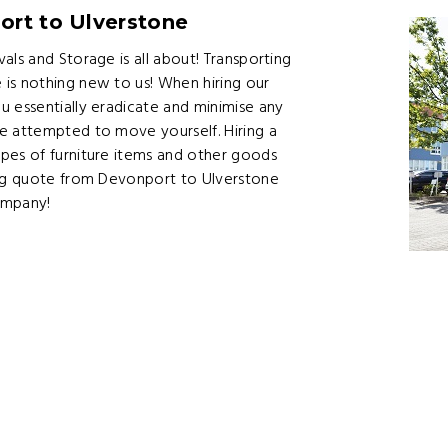
ort to Ulverstone
als and Storage is all about! Transporting
is nothing new to us! When hiring our
u essentially eradicate and minimise any
e attempted to move yourself. Hiring a
pes of furniture items and other goods
ing quote from Devonport to Ulverstone
ompany!