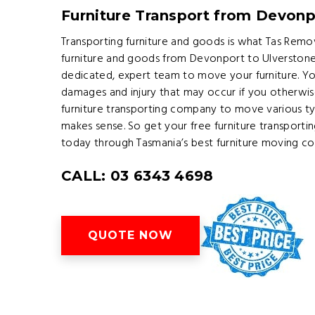
Furniture Transport from Devonp
Transporting furniture and goods is what Tas Remov
furniture and goods from Devonport to Ulverstone 
dedicated, expert team to move your furniture. Yo
damages and injury that may occur if you otherwis
furniture transporting company to move various ty
makes sense. So get your free furniture transport
today through Tasmania’s best furniture moving c
CALL: 03 6343 4698
QUOTE NOW