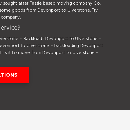
ly sought after Tassie based moving company. So,
some goods from Devonport to Ulverstone. Try
e company.
ervice?
verstone – Backloads Devonport to Ulverstone –
evonport to Ulverstone – backloading Devonport
is it to move from Devonport to Ulverstone –
ATIONS