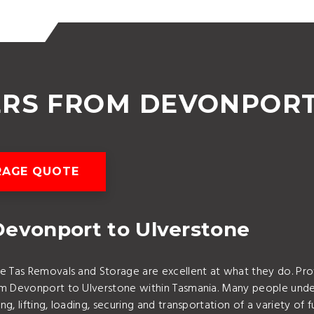
ERS FROM DEVONPORT
RAGE QUOTE
Devonport to Ulverstone
e Tas Removals and Storage are excellent at what they do. Pr
rom Devonport to Ulverstone within Tasmania. Many people und
g, lifting, loading, securing and transportation of a variety o