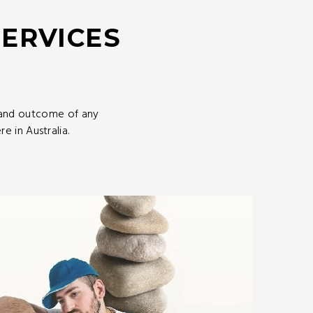
SERVICES
 and outcome of any
 in Australia.