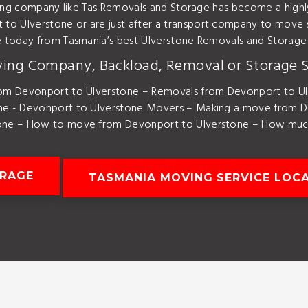
ving company like Tas Removals and Storage has become a high
o Ulverstone or are just after a transport company to move 
e today from Tasmania’s best Ulverstone Removals and Storag
ving Company, Backload, Removal or Storage S
om Devonport to Ulverstone – Removals from Devonport to Ul
ne - Devonport to Ulverstone Movers – Making a move from D
one – How to move from Devonport to Ulverstone – How much 
ORAGE
TASMANIA MOVING SERVICE LOC