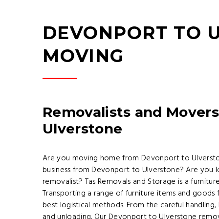
DEVONPORT TO U
MOVING
Removalists and Movers
Ulverstone
Are you moving home from Devonport to Ulversto
business from Devonport to Ulverstone? Are you l
removalist? Tas Removals and Storage is a furnitu
Transporting a range of furniture items and goods
best logistical methods. From the careful handling,
and unloading. Our Devonport to Ulverstone remov