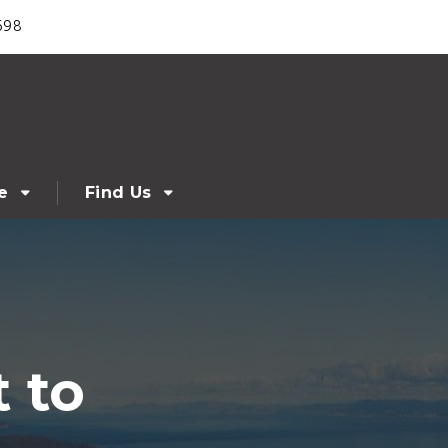
698
e
Find Us
 to