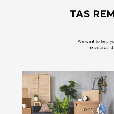
TAS REM
We want to help yo
move around T