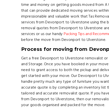
time and money on getting goods moved from A t
that can provide dedicated moving services within T
impressionable and valuable work that Tas Remov
services from Devonport to Ulverstone using the be
removal quotes from Devonport to Ulverstone are
services or us our handy
Packing Tips and Recomm
before the move from Devonport to Ulverstone.
Process for moving from Devonp
Get a free Devonport to Ulverstone removalist or
and Storage. Once you have booked in your move 
need to grant access to both the pickup and delive
get started with your move. Our Devonport to Ulve
handle pretty much any type of furniture you wan
accurate quote is by completing an inventory list t
tailored and accurate removalist quote. If you ha
from Devonport to Ulverstone, then our removalists
your goods organised and packed for the move.