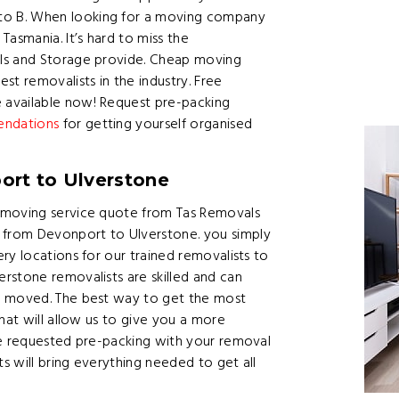
o B. When looking for a moving company
asmania. It’s hard to miss the
als and Storage provide. Cheap moving
st removalists in the industry. Free
 available now! Request pre-packing
endations
for getting yourself organised
ort to Ulverstone
 moving service quote from Tas Removals
from Devonport to Ulverstone. you simply
ry locations for our trained removalists to
rstone removalists are skilled and can
t moved. The best way to get the most
hat will allow us to give you a more
ve requested pre-packing with your removal
 will bring everything needed to get all