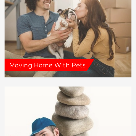
Moving Home With Pets