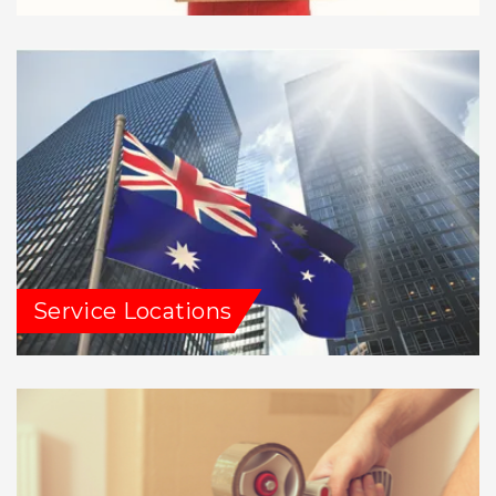
Service Locations