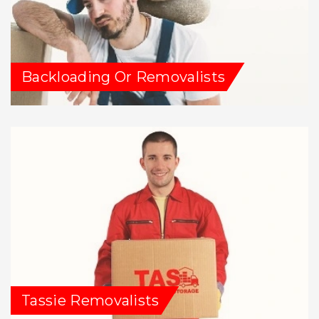
Backloading Or Removalists
Tassie Removalists