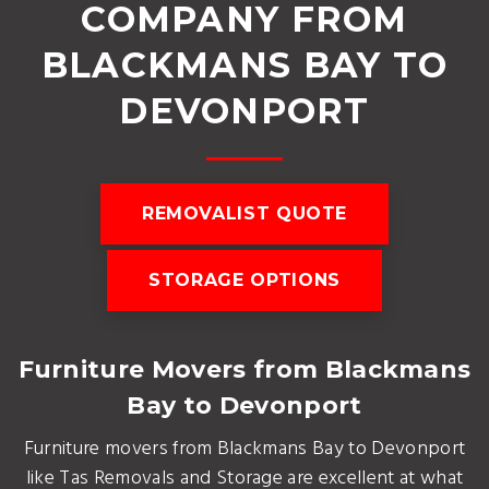
COMPANY FROM
BLACKMANS BAY TO
DEVONPORT
REMOVALIST QUOTE
STORAGE OPTIONS
Furniture Movers from Blackmans
Bay to Devonport
Furniture movers from Blackmans Bay to Devonport
like Tas Removals and Storage are excellent at what