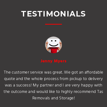
TESTIMONIALS
Jenny Myers
The customer service was great. We got an affordable
quote and the whole process from pickup to delivery
was a success! My partner and I are very happy with
the outcome and would like to highly recommend Tas
Removals and Storage!