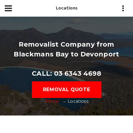
Locations
Removalist Company from
Blackmans Bay to Devonport
CALL: 03 6343 4698
REMOVAL QUOTE
Home
Locations