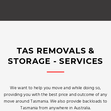
TAS REMOVALS &
STORAGE - SERVICES
We want to help you move and while doing so,
providing you with the best price and outcome of any
move around Tasmania. We also provide backloads to
Tasmania from anywhere in Australia.