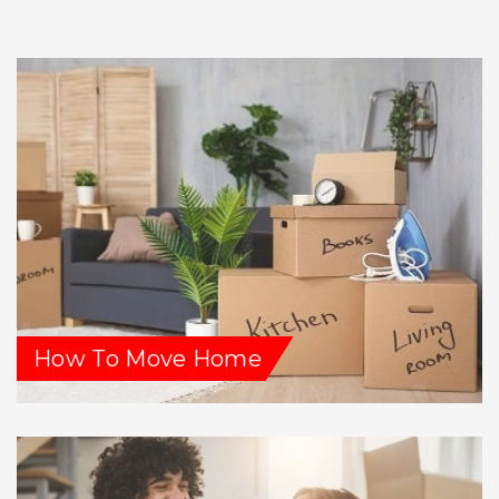
How To Move Home