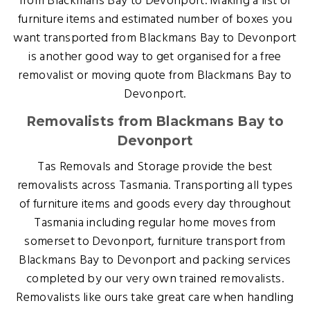
from Blackmans Bay to Devonport. Making a list of
furniture items and estimated number of boxes you
want transported from Blackmans Bay to Devonport
is another good way to get organised for a free
removalist or moving quote from Blackmans Bay to
Devonport.
Removalists from Blackmans Bay to
Devonport
Tas Removals and Storage provide the best
removalists across Tasmania. Transporting all types
of furniture items and goods every day throughout
Tasmania including regular home moves from
somerset to Devonport, furniture transport from
Blackmans Bay to Devonport and packing services
completed by our very own trained removalists.
Removalists like ours take great care when handling