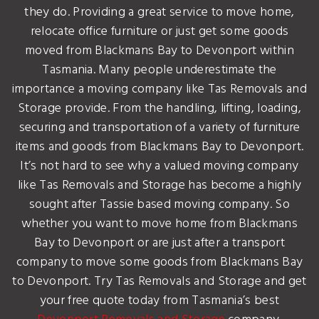
they do. Providing a great service to move home,
relocate office furniture or just get some goods
moved from Blackmans Bay to Devonport within
Tasmania. Many people underestimate the
importance a moving company like Tas Removals and
Storage provide. From the handling, lifting, loading,
securing and transportation of a variety of furniture
items and goods from Blackmans Bay to Devonport.
It’s not hard to see why a valued moving company
like Tas Removals and Storage has become a highly
sought after Tassie based moving company. So
whether you want to move home from Blackmans
Bay to Devonport or are just after a transport
company to move some goods from Blackmans Bay
to Devonport. Try Tas Removals and Storage and get
your free quote today from Tasmania’s best