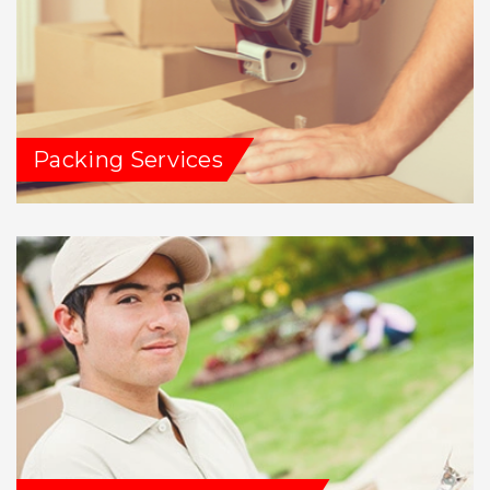
Packing Services