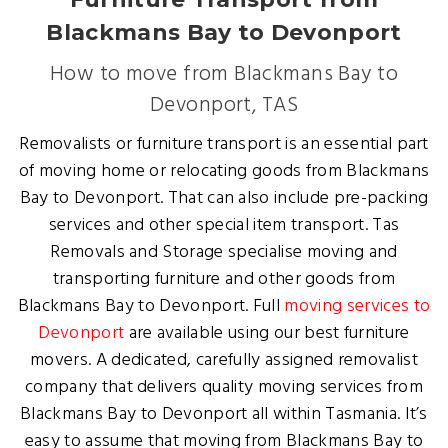
Blackmans Bay to Devonport
How to move from Blackmans Bay to
Devonport, TAS
Removalists or furniture transport is an essential part
of moving home or relocating goods from Blackmans
Bay to Devonport. That can also include pre-packing
services and other special item transport. Tas
Removals and Storage specialise moving and
transporting furniture and other goods from
Blackmans Bay to Devonport. Full
moving services to
Devonport
are available using our best furniture
movers. A dedicated, carefully assigned removalist
company that delivers quality moving services from
Blackmans Bay to Devonport all within Tasmania. It’s
easy to assume that moving from Blackmans Bay to