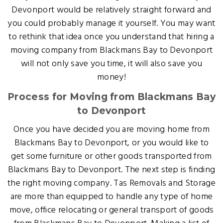
Devonport would be relatively straight forward and
you could probably manage it yourself. You may want
to rethink that idea once you understand that hiring a
moving company from Blackmans Bay to Devonport
will not only save you time, it will also save you
money!
Process for Moving from Blackmans Bay
to Devonport
Once you have decided you are moving home from
Blackmans Bay to Devonport, or you would like to
get some furniture or other goods transported from
Blackmans Bay to Devonport. The next step is finding
the right moving company. Tas Removals and Storage
are more than equipped to handle any type of home
move, office relocating or general transport of goods