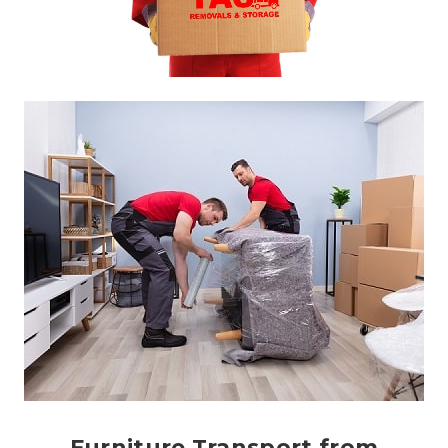
Furniture Transport from