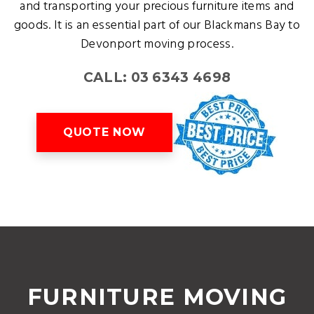
and transporting your precious furniture items and
goods. It is an essential part of our Blackmans Bay to
Devonport moving process.
CALL: 03 6343 4698
QUOTE NOW
FURNITURE MOVING