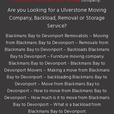
Devonport Removals and Storage
company.
Are you Looking for a Ulverstone Moving
Company, Backload, Removal or Storage
Service?
Blackmans Bay to Devonport Removalists – Moving
from Blackmans Bay to Devonport – Removals from
Blackmans Bay to Devonport – Backloads Blackmans
Bay to Devonport – Furniture moving company
Blackmans Bay to Devonport - Blackmans Bay to
Devonport Movers – Making a move from Blackmans
Bay to Devonport – backloading Blackmans Bay to
Devonport – Move from Blackmans Bay to
Devonport – How to move from Blackmans Bay to
Devonport – How much is it to move from Blackmans
Bay to Devonport – What is a backload from
Blackmans Bay to Devonport