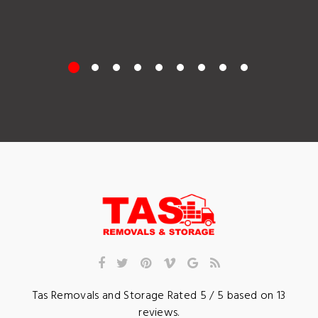
Tas Removals and Storage
Rated
5
/ 5 based on
13
reviews.