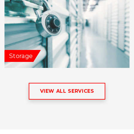
Storage
VIEW ALL SERVICES