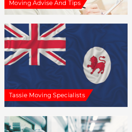
Moving Advise And Tips
Tassie Moving Specialists