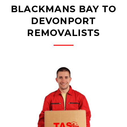
BLACKMANS BAY TO
DEVONPORT
REMOVALISTS