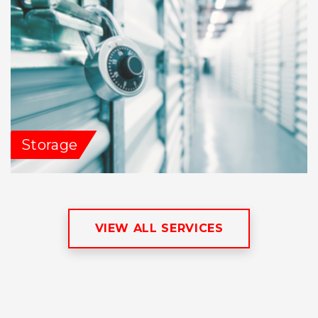
Storage
VIEW ALL SERVICES