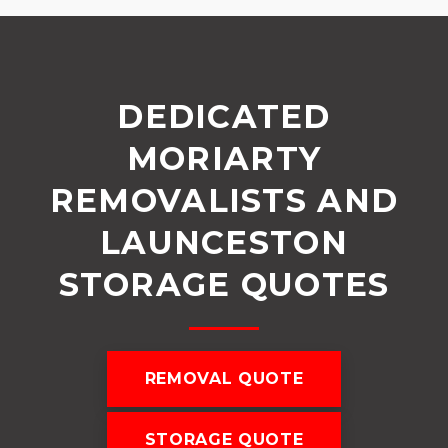
DEDICATED
MORIARTY
REMOVALISTS AND
LAUNCESTON
STORAGE QUOTES
REMOVAL QUOTE
STORAGE QUOTE