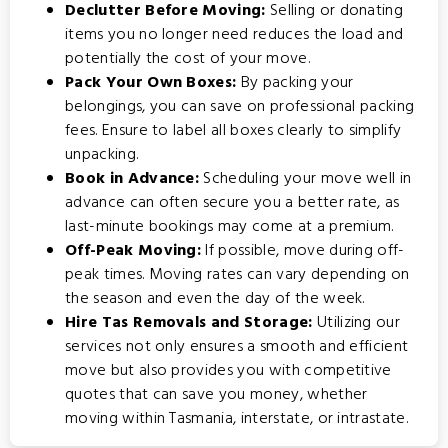
Declutter Before Moving:
Selling or donating
items you no longer need reduces the load and
potentially the cost of your move.
Pack Your Own Boxes:
By packing your
belongings, you can save on professional packing
fees. Ensure to label all boxes clearly to simplify
unpacking.
Book in Advance:
Scheduling your move well in
advance can often secure you a better rate, as
last-minute bookings may come at a premium.
Off-Peak Moving:
If possible, move during off-
peak times. Moving rates can vary depending on
the season and even the day of the week.
Hire Tas Removals and Storage:
Utilizing our
services not only ensures a smooth and efficient
move but also provides you with competitive
quotes that can save you money, whether
moving within Tasmania, interstate, or intrastate.