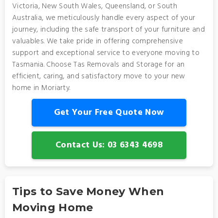
Victoria, New South Wales, Queensland, or South
Australia, we meticulously handle every aspect of your
journey, including the safe transport of your furniture and
valuables. We take pride in offering comprehensive
support and exceptional service to everyone moving to
Tasmania. Choose Tas Removals and Storage for an
efficient, caring, and satisfactory move to your new
home in Moriarty.
Get Your Free Quote Now
Contact Us: 03 6343 4698
Tips to Save Money When
Moving Home