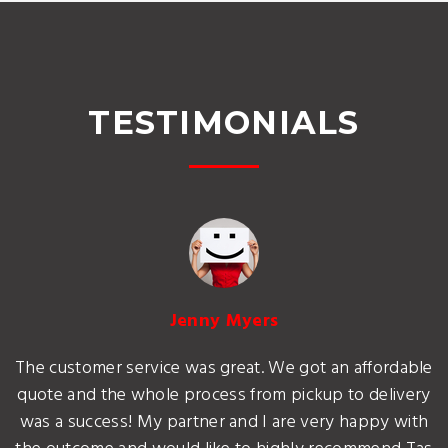
TESTIMONIALS
Jenny Myers
The customer service was great. We got an affordable
quote and the whole process from pickup to delivery
was a success! My partner and I are very happy with