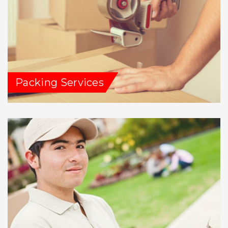
Packing Services