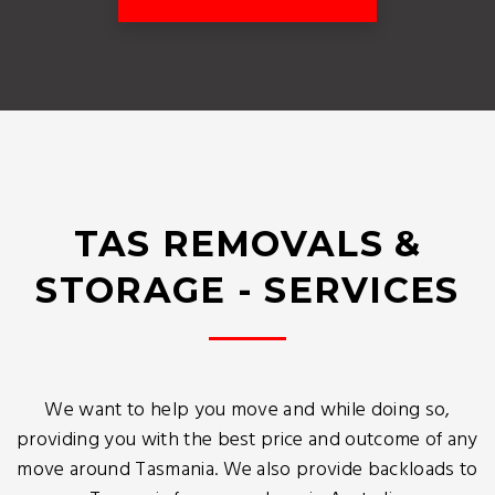
TAS REMOVALS &
STORAGE - SERVICES
We want to help you move and while doing so,
providing you with the best price and outcome of any
move around Tasmania. We also provide backloads to