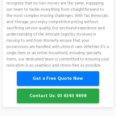
recognize that no two moves are the same, equipping
our team to tackle everything from straightforward to
the most complex moving challenges. With Tas Removals
and Storage, you enjoy competitive pricing without
sacrificing service quality. Our profound experience and
understanding of the intricate logistics involved in
moving to and from Moriarty ensure that your
possessions are handled with utmost care. Whether it’s a
single item or an entire household, including specialty
items, our dedicated team is committed to ensuring your
relocation is as seamless and stress-free as possible.
Get a Free Quote Now
Contact Us: 03 6343 4698