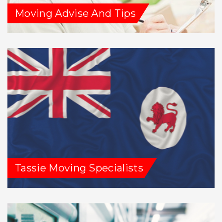
Moving Advise And Tips
Tassie Moving Specialists