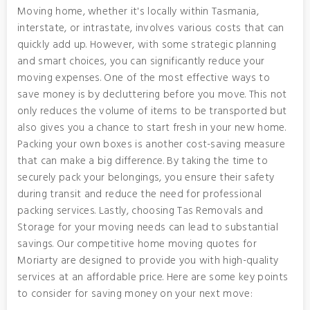
Moving home, whether it's locally within Tasmania,
interstate, or intrastate, involves various costs that can
quickly add up. However, with some strategic planning
and smart choices, you can significantly reduce your
moving expenses. One of the most effective ways to
save money is by decluttering before you move. This not
only reduces the volume of items to be transported but
also gives you a chance to start fresh in your new home.
Packing your own boxes is another cost-saving measure
that can make a big difference. By taking the time to
securely pack your belongings, you ensure their safety
during transit and reduce the need for professional
packing services. Lastly, choosing Tas Removals and
Storage for your moving needs can lead to substantial
savings. Our competitive home moving quotes for
Moriarty are designed to provide you with high-quality
services at an affordable price. Here are some key points
to consider for saving money on your next move: