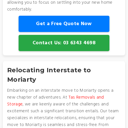
allowing you to focus on settling into your new home
comfortably.
Get a Free Quote Now
Contact Us: 03 6343 4698
Relocating Interstate to
Moriarty
Embarking on an interstate move to Moriarty opens a
new chapter of adventures. At
Tas Removals and
Storage
, we are keenly aware of the challenges and
excitement such a significant transition entails. Our team
specializes in interstate relocations, ensuring that your
move to Moriarty is seamless and stress-free. From