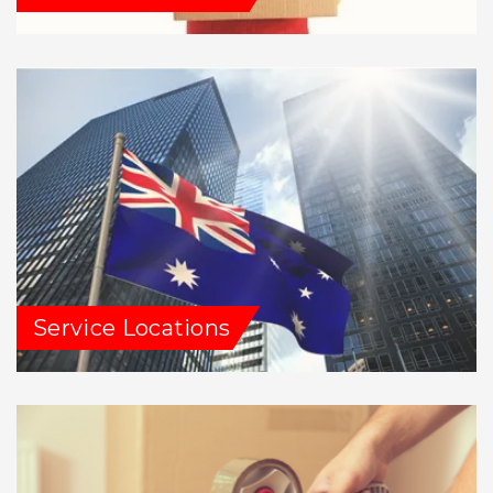
Service Locations