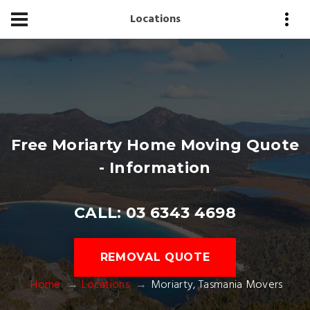
Locations
Free Moriarty Home Moving Quote
- Information
CALL: 03 6343 4698
REMOVAL QUOTE
Home
Locations
Moriarty, Tasmania Movers