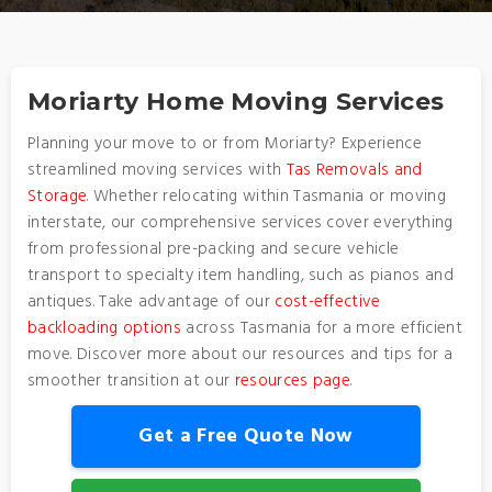
Moriarty Home Moving Services
Planning your move to or from Moriarty? Experience
streamlined moving services with
Tas Removals and
Storage
. Whether relocating within Tasmania or moving
interstate, our comprehensive services cover everything
from professional pre-packing and secure vehicle
transport to specialty item handling, such as pianos and
antiques. Take advantage of our
cost-effective
backloading options
across Tasmania for a more efficient
move. Discover more about our resources and tips for a
smoother transition at our
resources page
.
Get a Free Quote Now