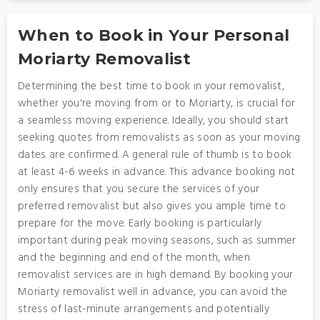
When to Book in Your Personal
Moriarty Removalist
Determining the best time to book in your removalist,
whether you're moving from or to Moriarty, is crucial for
a seamless moving experience. Ideally, you should start
seeking quotes from removalists as soon as your moving
dates are confirmed. A general rule of thumb is to book
at least 4-6 weeks in advance. This advance booking not
only ensures that you secure the services of your
preferred removalist but also gives you ample time to
prepare for the move. Early booking is particularly
important during peak moving seasons, such as summer
and the beginning and end of the month, when
removalist services are in high demand. By booking your
Moriarty removalist well in advance, you can avoid the
stress of last-minute arrangements and potentially