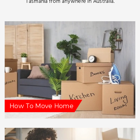
Tasmania from anywhere in Australia.
How To Move Home