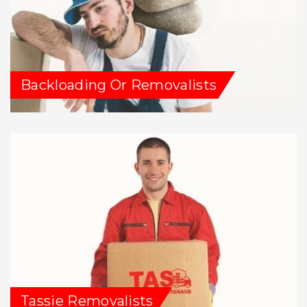
Backloading Or Removalists
Tassie Removalists