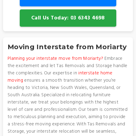
Call Us Today: 03 6343 4698
Moving Interstate from Moriarty
Planning your interstate move from Moriarty?
Embrace
the excitement and let Tas Removals and Storage handle
the complexities. Our expertise in
interstate home
moving
ensures a smooth transition whether you’re
heading to Victoria, New South Wales, Queensland, or
South Australia. Specialized in relocating furniture
interstate, we treat your belongings with the highest
level of care and professionalism. Our team is committed
to meticulous planning and execution, aiming to provide
a stress-free moving experience. With Tas Removals and
Storage, your interstate relocation will be seamless,