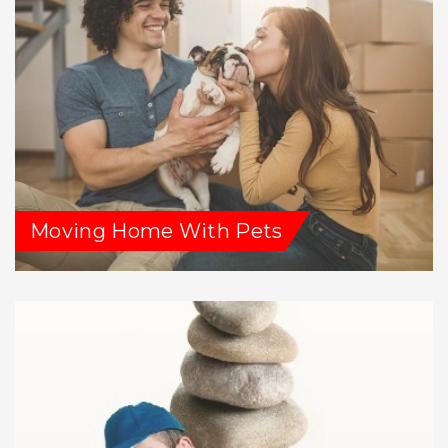
Moving Home With Pets