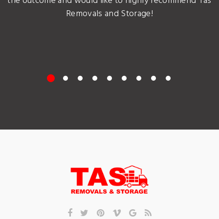
the outcome and would like to highly recommend Tas
Removals and Storage!