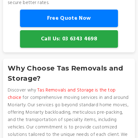
secure better rates.
Free Quote Now
Call Us: 03 6343 4698
Why Choose Tas Removals and
Storage?
Discover why
Tas Removals and Storage is the top
choice
for comprehensive moving services in and around
Moriarty. Our services go beyond standard home moves,
offering Moriarty backloading, meticulous pre-packing,
and the transportation of specialty items, including
vehicles. Our commitment is to provide customized
solutions tailored to the unique needs of each client. We