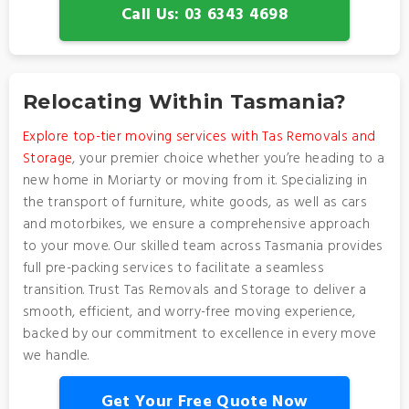
Call Us: 03 6343 4698
Relocating Within Tasmania?
Explore top-tier moving services with Tas Removals and
Storage
, your premier choice whether you’re heading to a
new home in Moriarty or moving from it. Specializing in
the transport of furniture, white goods, as well as cars
and motorbikes, we ensure a comprehensive approach
to your move. Our skilled team across Tasmania provides
full pre-packing services to facilitate a seamless
transition. Trust Tas Removals and Storage to deliver a
smooth, efficient, and worry-free moving experience,
backed by our commitment to excellence in every move
we handle.
Get Your Free Quote Now