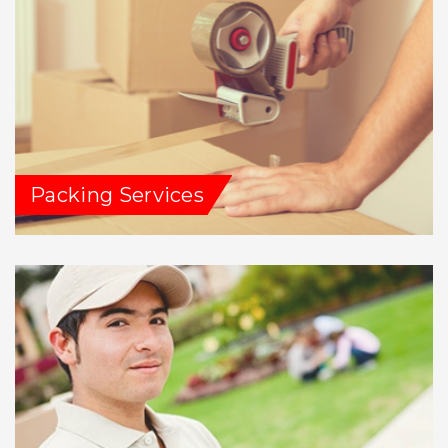
Packing Services