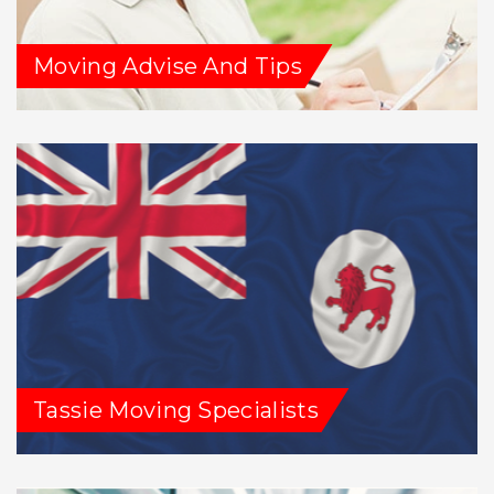
Moving Advise And Tips
Tassie Moving Specialists