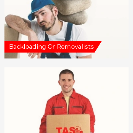
Backloading Or Removalists