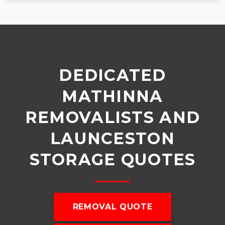
DEDICATED
MATHINNA
REMOVALISTS AND
LAUNCESTON
STORAGE QUOTES
REMOVAL QUOTE