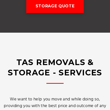
STORAGE QUOTE
TAS REMOVALS &
STORAGE - SERVICES
We want to help you move and while doing so,
providing you with the best price and outcome of any