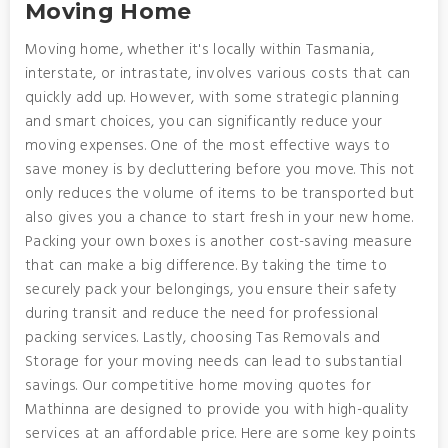
Moving Home
Moving home, whether it's locally within Tasmania,
interstate, or intrastate, involves various costs that can
quickly add up. However, with some strategic planning
and smart choices, you can significantly reduce your
moving expenses. One of the most effective ways to
save money is by decluttering before you move. This not
only reduces the volume of items to be transported but
also gives you a chance to start fresh in your new home.
Packing your own boxes is another cost-saving measure
that can make a big difference. By taking the time to
securely pack your belongings, you ensure their safety
during transit and reduce the need for professional
packing services. Lastly, choosing Tas Removals and
Storage for your moving needs can lead to substantial
savings. Our competitive home moving quotes for
Mathinna are designed to provide you with high-quality
services at an affordable price. Here are some key points