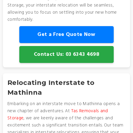
Storage, your interstate relocation will be seamless,
allowing you to focus on settling into your new home
comfortably.
Get a Free Quote Now
Contact Us: 03 6343 4698
Relocating Interstate to
Mathinna
Embarking on an interstate move to Mathinna opens a
new chapter of adventures. At
Tas Removals and
Storage
, we are keenly aware of the challenges and
excitement such a significant transition entails. Our team
specializes in interstate relocations, ensuring that your