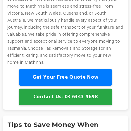
move to Mathinna is seamless and stress-free. From
Victoria, New South Wales, Queensland, or South
Australia, we meticulously handle every aspect of your
journey, including the safe transport of your furniture and
valuables. We take pride in offering comprehensive
support and exceptional service to everyone moving to
Tasmania. Choose Tas Removals and Storage for an
efficient, caring, and satisfactory move to your new
home in Mathinna.
Get Your Free Quote Now
Contact Us: 03 6343 4698
Tips to Save Money When