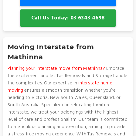
Call Us Today: 03 6343 4698
Moving Interstate from
Mathinna
Planning your interstate move from Mathinna?
Embrace
the excitement and let Tas Removals and Storage handle
the complexities. Our expertise in
interstate home
moving
ensures a smooth transition whether you’re
heading to Victoria, New South Wales, Queensland, or
South Australia. Specialized in relocating furniture
interstate, we treat your belongings with the highest
level of care and professionalism. Our team is committed
to meticulous planning and execution, aiming to provide
a stress-free moving experience. With Tas Removals and