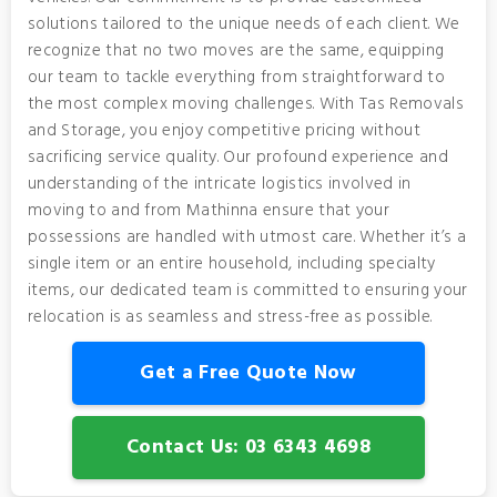
solutions tailored to the unique needs of each client. We
recognize that no two moves are the same, equipping
our team to tackle everything from straightforward to
the most complex moving challenges. With Tas Removals
and Storage, you enjoy competitive pricing without
sacrificing service quality. Our profound experience and
understanding of the intricate logistics involved in
moving to and from Mathinna ensure that your
possessions are handled with utmost care. Whether it’s a
single item or an entire household, including specialty
items, our dedicated team is committed to ensuring your
relocation is as seamless and stress-free as possible.
Get a Free Quote Now
Contact Us: 03 6343 4698