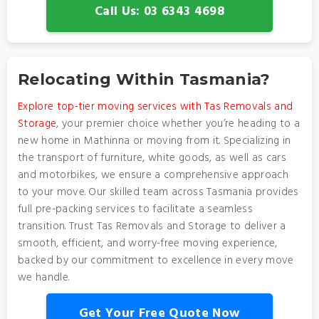
Call Us: 03 6343 4698
Relocating Within Tasmania?
Explore top-tier moving services with Tas Removals and
Storage
, your premier choice whether you’re heading to a
new home in Mathinna or moving from it. Specializing in
the transport of furniture, white goods, as well as cars
and motorbikes, we ensure a comprehensive approach
to your move. Our skilled team across Tasmania provides
full pre-packing services to facilitate a seamless
transition. Trust Tas Removals and Storage to deliver a
smooth, efficient, and worry-free moving experience,
backed by our commitment to excellence in every move
we handle.
Get Your Free Quote Now