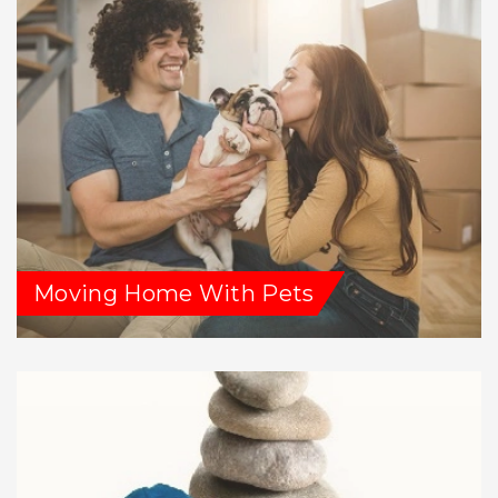
Moving Home With Pets