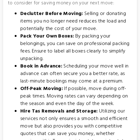
to consider for saving money on your next move:
Declutter Before Moving:
Selling or donating
items you no longer need reduces the load and
potentially the cost of your move.
Pack Your Own Boxes:
By packing your
belongings, you can save on professional packing
fees. Ensure to label all boxes clearly to simplify
unpacking.
Book in Advance:
Scheduling your move well in
advance can often secure you a better rate, as
last-minute bookings may come at a premium.
Off-Peak Moving:
If possible, move during off-
peak times. Moving rates can vary depending on
the season and even the day of the week.
Hire Tas Removals and Storage:
Utilizing our
services not only ensures a smooth and efficient
move but also provides you with competitive
quotes that can save you money, whether