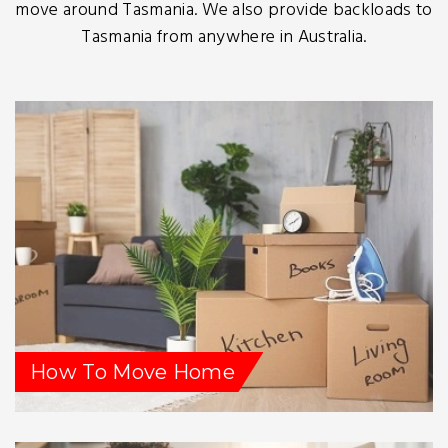
move around Tasmania. We also provide backloads to
Tasmania from anywhere in Australia.
How To Move Home