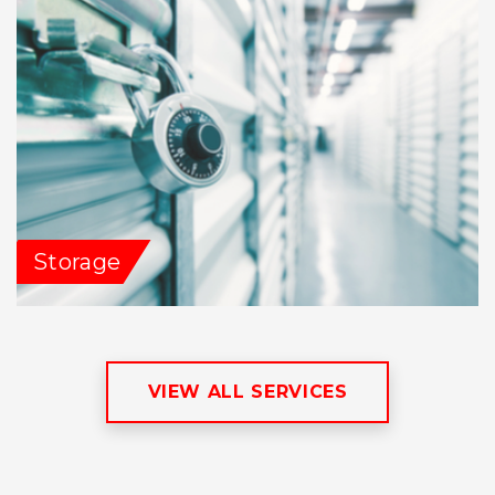
Storage
VIEW ALL SERVICES