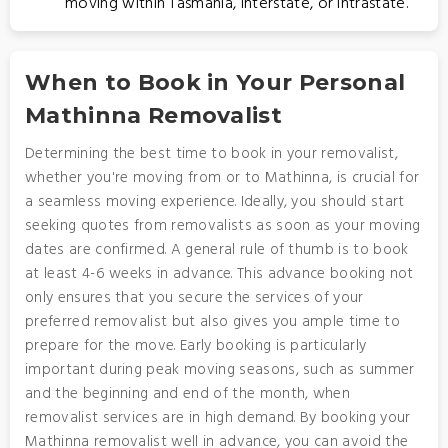
moving within Tasmania, interstate, or intrastate.
When to Book in Your Personal
Mathinna Removalist
Determining the best time to book in your removalist,
whether you're moving from or to Mathinna, is crucial for
a seamless moving experience. Ideally, you should start
seeking quotes from removalists as soon as your moving
dates are confirmed. A general rule of thumb is to book
at least 4-6 weeks in advance. This advance booking not
only ensures that you secure the services of your
preferred removalist but also gives you ample time to
prepare for the move. Early booking is particularly
important during peak moving seasons, such as summer
and the beginning and end of the month, when
removalist services are in high demand. By booking your
Mathinna removalist well in advance, you can avoid the