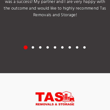
was a success! My partner and I are very happy with
the outcome and would like to highly recommend Tas
Removals and Storage!