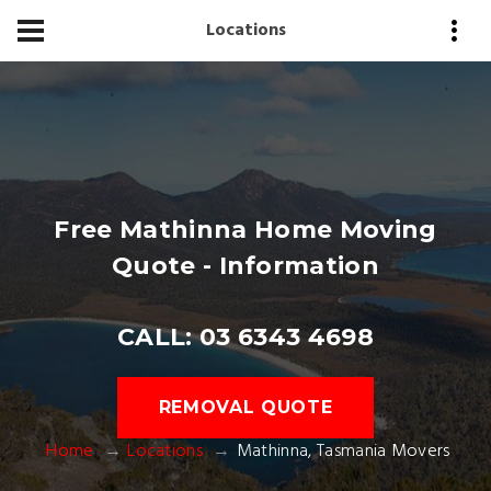
Locations
Free Mathinna Home Moving
Quote - Information
CALL: 03 6343 4698
REMOVAL QUOTE
Home
Locations
Mathinna, Tasmania Movers