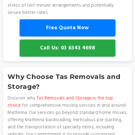
stress of last-minute arrangements and potentially
secure better rates.
Free Quote Now
Call Us: 03 6343 4698
Why Choose Tas Removals and
Storage?
Discover why
Tas Removals and Storage is the top
choice
for comprehensive moving services in and around
Mathinna. Our services go beyond standard home moves,
offering Mathinna backloading, meticulous pre-packing,
and the transportation of specialty items, including
vehicles. Our commitment is to provide customized