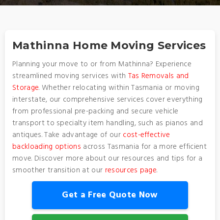
Mathinna Home Moving Services
Planning your move to or from Mathinna? Experience
streamlined moving services with
Tas Removals and
Storage
. Whether relocating within Tasmania or moving
interstate, our comprehensive services cover everything
from professional pre-packing and secure vehicle
transport to specialty item handling, such as pianos and
antiques. Take advantage of our
cost-effective
backloading options
across Tasmania for a more efficient
move. Discover more about our resources and tips for a
smoother transition at our
resources page
.
Get a Free Quote Now