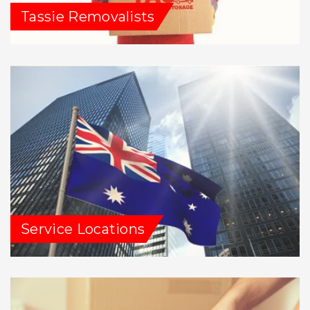
Tassie Removalists
Service Locations