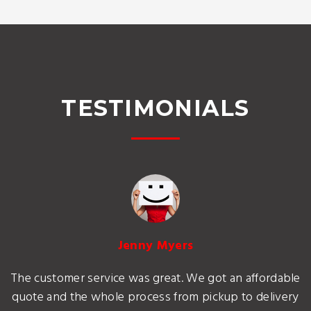
TESTIMONIALS
Jenny Myers
The customer service was great. We got an affordable
quote and the whole process from pickup to delivery