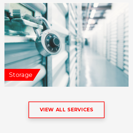
Storage
VIEW ALL SERVICES