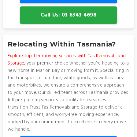
Call Us: 03 6343 4698
Relocating Within Tasmania?
Explore top-tier moving services with Tas Removals and
Storage
, your premier choice whether you’re heading to a
new home in Marion Bay or moving from it. Specializing in
the transport of furniture, white goods, as well as cars
and motorbikes, we ensure a comprehensive approach
to your move. Our skilled team across Tasmania provides
full pre-packing services to facilitate a seamless
transition. Trust Tas Removals and Storage to deliver a
smooth, efficient, and worry-free moving experience,
backed by our commitment to excellence in every move
we handle.