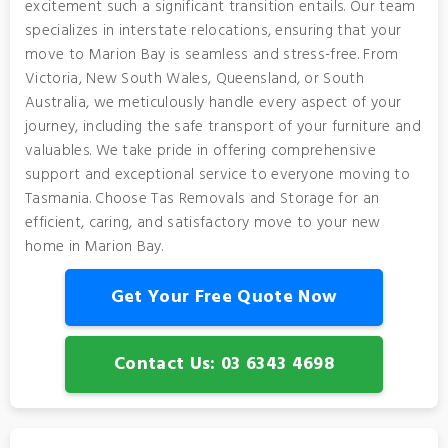
excitement such a significant transition entails. Our team
specializes in interstate relocations, ensuring that your
move to Marion Bay is seamless and stress-free. From
Victoria, New South Wales, Queensland, or South
Australia, we meticulously handle every aspect of your
journey, including the safe transport of your furniture and
valuables. We take pride in offering comprehensive
support and exceptional service to everyone moving to
Tasmania. Choose Tas Removals and Storage for an
efficient, caring, and satisfactory move to your new
home in Marion Bay.
Get Your Free Quote Now
Contact Us: 03 6343 4698