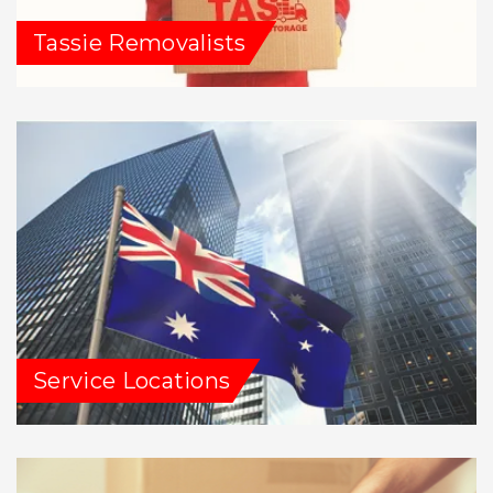
Tassie Removalists
Service Locations