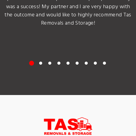
was a success! My partner and I are very happy with
the outcome and would like to highly recommend Tas
Removals and Storage!