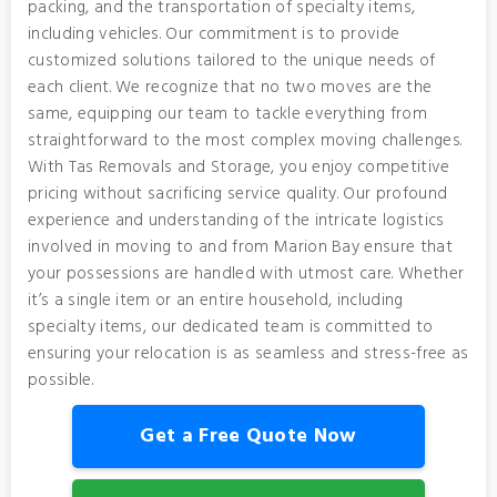
packing, and the transportation of specialty items,
including vehicles. Our commitment is to provide
customized solutions tailored to the unique needs of
each client. We recognize that no two moves are the
same, equipping our team to tackle everything from
straightforward to the most complex moving challenges.
With Tas Removals and Storage, you enjoy competitive
pricing without sacrificing service quality. Our profound
experience and understanding of the intricate logistics
involved in moving to and from Marion Bay ensure that
your possessions are handled with utmost care. Whether
it’s a single item or an entire household, including
specialty items, our dedicated team is committed to
ensuring your relocation is as seamless and stress-free as
possible.
Get a Free Quote Now