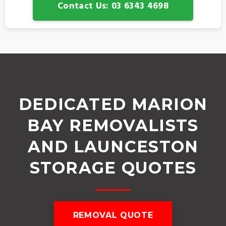
Contact Us: 03 6343 4698
DEDICATED MARION
BAY REMOVALISTS
AND LAUNCESTON
STORAGE QUOTES
REMOVAL QUOTE