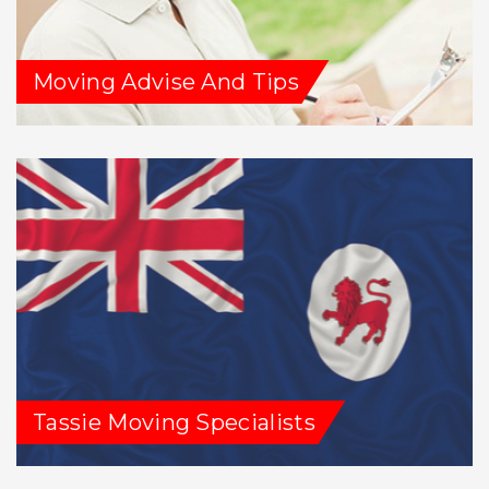
Moving Advise And Tips
Tassie Moving Specialists