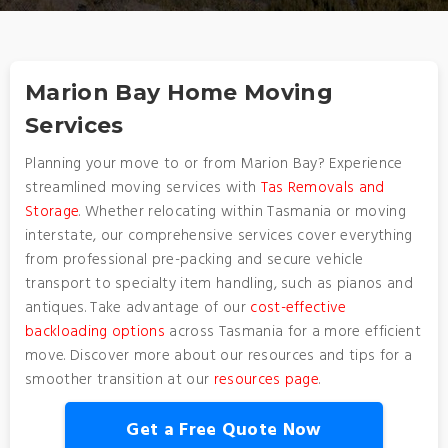
Marion Bay Home Moving
Services
Planning your move to or from Marion Bay? Experience
streamlined moving services with
Tas Removals and
Storage
. Whether relocating within Tasmania or moving
interstate, our comprehensive services cover everything
from professional pre-packing and secure vehicle
transport to specialty item handling, such as pianos and
antiques. Take advantage of our
cost-effective
backloading options
across Tasmania for a more efficient
move. Discover more about our resources and tips for a
smoother transition at our
resources page
.
Get a Free Quote Now