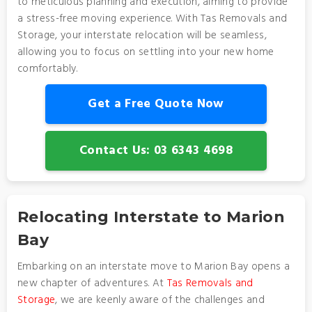
to meticulous planning and execution, aiming to provide
a stress-free moving experience. With Tas Removals and
Storage, your interstate relocation will be seamless,
allowing you to focus on settling into your new home
comfortably.
Get a Free Quote Now
Contact Us: 03 6343 4698
Relocating Interstate to Marion
Bay
Embarking on an interstate move to Marion Bay opens a
new chapter of adventures. At
Tas Removals and
Storage
, we are keenly aware of the challenges and