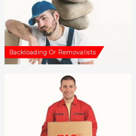
Backloading Or Removalists