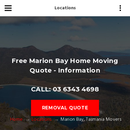
Locations
Free Marion Bay Home Moving
Quote - Information
CALL: 03 6343 4698
REMOVAL QUOTE
Home
Locations
Marion Bay, Tasmania Movers