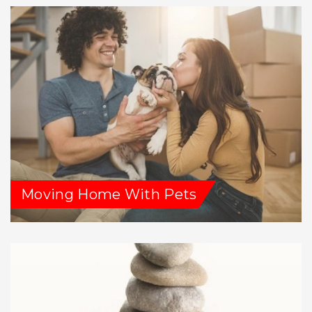
Moving Home With Pets