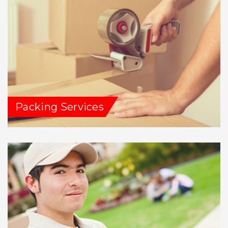
Packing Services