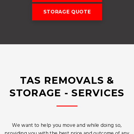
STORAGE QUOTE
TAS REMOVALS &
STORAGE - SERVICES
We want to help you move and while doing so,
providing you with the best price and outcome of any