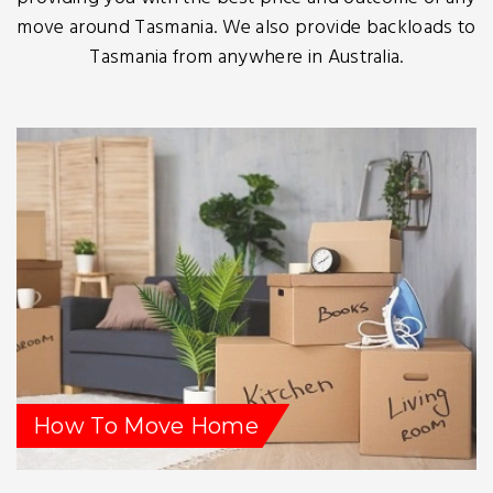
move around Tasmania. We also provide backloads to
Tasmania from anywhere in Australia.
How To Move Home