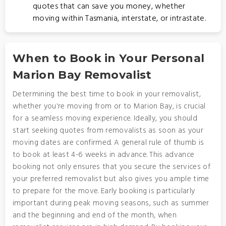
quotes that can save you money, whether
moving within Tasmania, interstate, or intrastate.
When to Book in Your Personal
Marion Bay Removalist
Determining the best time to book in your removalist,
whether you're moving from or to Marion Bay, is crucial
for a seamless moving experience. Ideally, you should
start seeking quotes from removalists as soon as your
moving dates are confirmed. A general rule of thumb is
to book at least 4-6 weeks in advance. This advance
booking not only ensures that you secure the services of
your preferred removalist but also gives you ample time
to prepare for the move. Early booking is particularly
important during peak moving seasons, such as summer
and the beginning and end of the month, when