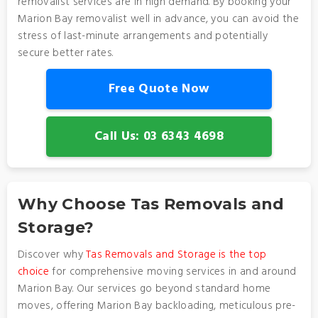
removalist services are in high demand. By booking your
Marion Bay removalist well in advance, you can avoid the
stress of last-minute arrangements and potentially
secure better rates.
Free Quote Now
Call Us: 03 6343 4698
Why Choose Tas Removals and
Storage?
Discover why
Tas Removals and Storage is the top
choice
for comprehensive moving services in and around
Marion Bay. Our services go beyond standard home
moves, offering Marion Bay backloading, meticulous pre-