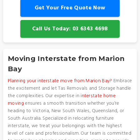
Get Your Free Quote Now
Call Us Today: 03 6343 4698
Moving Interstate from Marion
Bay
Planning your interstate move from Marion Bay?
Embrace
the excitement and let Tas Removals and Storage handle
the complexities. Our expertise in
interstate home
moving
ensures a smooth transition whether you’re
heading to Victoria, New South Wales, Queensland, or
South Australia. Specialized in relocating furniture
interstate, we treat your belongings with the highest
level of care and professionalism. Our team is committed