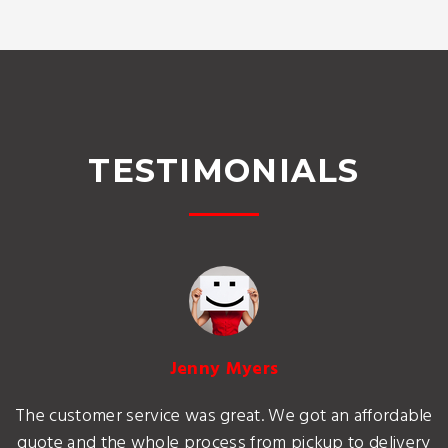
TESTIMONIALS
Jenny Myers
The customer service was great. We got an affordable
quote and the whole process from pickup to delivery