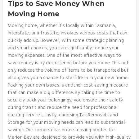
Tips to Save Money When
Moving Home
Moving home, whether it's locally within Tasmania,
interstate, or intrastate, involves various costs that can
quickly add up. However, with some strategic planning
and smart choices, you can significantly reduce your
moving expenses. One of the most effective ways to
save money is by decluttering before you move. This not
only reduces the volume of items to be transported but
also gives you a chance to start fresh in your new home.
Packing your own boxes is another cost-saving measure
that can make a big difference. By taking the time to
securely pack your belongings, you ensure their safety
during transit and reduce the need for professional
packing services. Lastly, choosing Tas Removals and
Storage for your moving needs can lead to substantial
savings. Our competitive home moving quotes for
Marion Bay are designed to provide you with high-quality