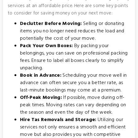
services at an affordable price. Here are some key points
to consider for saving money on your next move:
Declutter Before Moving:
Selling or donating
items you no longer need reduces the load and
potentially the cost of your move.
Pack Your Own Boxes:
By packing your
belongings, you can save on professional packing
fees. Ensure to label all boxes clearly to simplify
unpacking.
Book in Advance:
Scheduling your move well in
advance can often secure you a better rate, as
last-minute bookings may come at a premium.
Off-Peak Moving:
If possible, move during off-
peak times. Moving rates can vary depending on
the season and even the day of the week.
Hire Tas Removals and Storage:
Utilizing our
services not only ensures a smooth and efficient
move but also provides you with competitive