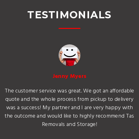
TESTIMONIALS
Jenny Myers
The customer service was great. We got an affordable
quote and the whole process from pickup to delivery
was a success! My partner and I are very happy with
the outcome and would like to highly recommend Tas
Removals and Storage!