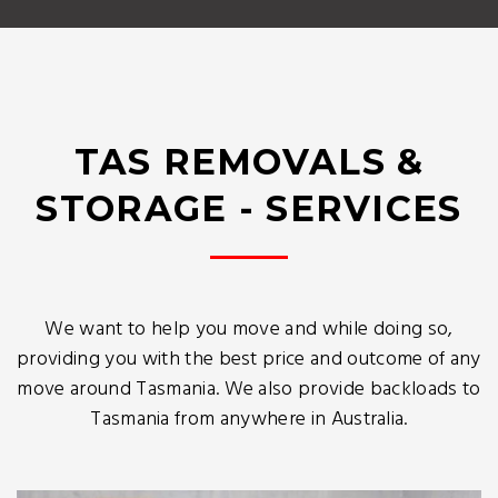
TAS REMOVALS &
STORAGE - SERVICES
We want to help you move and while doing so,
providing you with the best price and outcome of any
move around Tasmania. We also provide backloads to
Tasmania from anywhere in Australia.