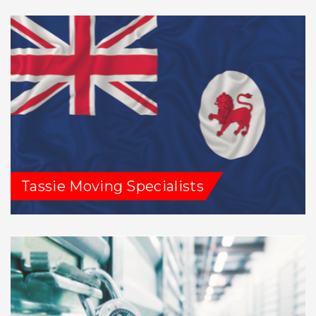
Tassie Moving Specialists