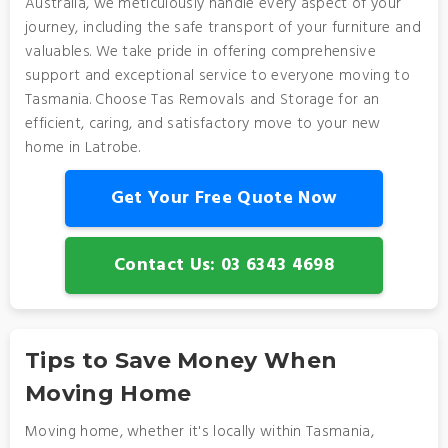
Australia, we meticulously handle every aspect of your
journey, including the safe transport of your furniture and
valuables. We take pride in offering comprehensive
support and exceptional service to everyone moving to
Tasmania. Choose Tas Removals and Storage for an
efficient, caring, and satisfactory move to your new
home in Latrobe.
Get Your Free Quote Now
Contact Us: 03 6343 4698
Tips to Save Money When
Moving Home
Moving home, whether it's locally within Tasmania,