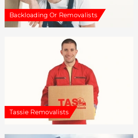
Backloading Or Removalists
Tassie Removalists