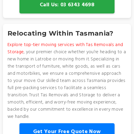
Call Us: 03 6343 4698
Relocating Within Tasmania?
Explore top-tier moving services with Tas Removals and
Storage
, your premier choice whether you’re heading to a
new home in Latrobe or moving from it. Specializing in
the transport of furniture, white goods, as well as cars
and motorbikes, we ensure a comprehensive approach
to your move. Our skilled team across Tasmania provides
full pre-packing services to facilitate a seamless
transition. Trust Tas Removals and Storage to deliver a
smooth, efficient, and worry-free moving experience,
backed by our commitment to excellence in every move
we handle.
Get Your Free Quote Now