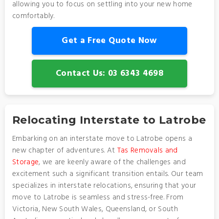
allowing you to focus on settling into your new home
comfortably.
Get a Free Quote Now
Contact Us: 03 6343 4698
Relocating Interstate to Latrobe
Embarking on an interstate move to Latrobe opens a
new chapter of adventures. At
Tas Removals and
Storage
, we are keenly aware of the challenges and
excitement such a significant transition entails. Our team
specializes in interstate relocations, ensuring that your
move to Latrobe is seamless and stress-free. From
Victoria, New South Wales, Queensland, or South