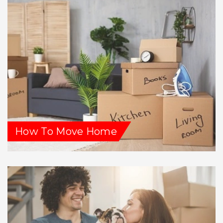
How To Move Home