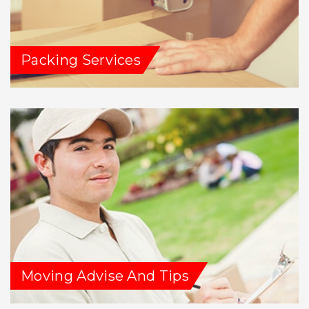
Packing Services
Moving Advise And Tips