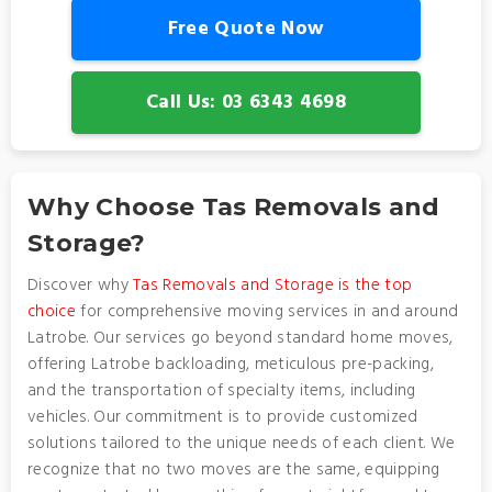
Free Quote Now
Call Us: 03 6343 4698
Why Choose Tas Removals and
Storage?
Discover why
Tas Removals and Storage is the top
choice
for comprehensive moving services in and around
Latrobe. Our services go beyond standard home moves,
offering Latrobe backloading, meticulous pre-packing,
and the transportation of specialty items, including
vehicles. Our commitment is to provide customized
solutions tailored to the unique needs of each client. We
recognize that no two moves are the same, equipping