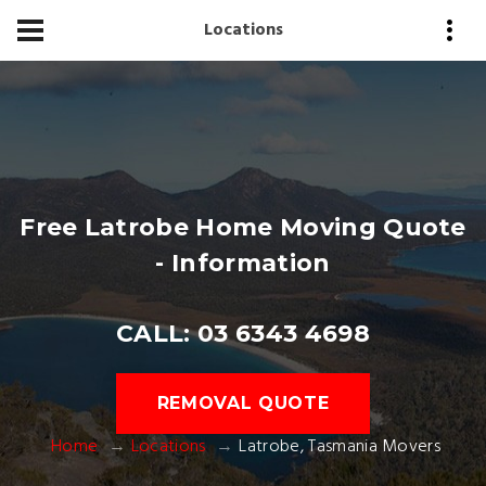
Locations
Free Latrobe Home Moving Quote
- Information
CALL: 03 6343 4698
REMOVAL QUOTE
Home
Locations
Latrobe, Tasmania Movers