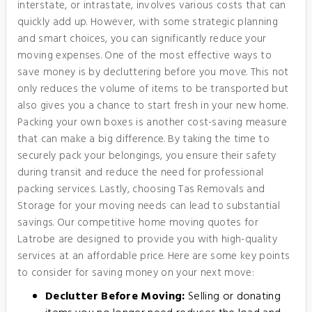
interstate, or intrastate, involves various costs that can
quickly add up. However, with some strategic planning
and smart choices, you can significantly reduce your
moving expenses. One of the most effective ways to
save money is by decluttering before you move. This not
only reduces the volume of items to be transported but
also gives you a chance to start fresh in your new home.
Packing your own boxes is another cost-saving measure
that can make a big difference. By taking the time to
securely pack your belongings, you ensure their safety
during transit and reduce the need for professional
packing services. Lastly, choosing Tas Removals and
Storage for your moving needs can lead to substantial
savings. Our competitive home moving quotes for
Latrobe are designed to provide you with high-quality
services at an affordable price. Here are some key points
to consider for saving money on your next move:
Declutter Before Moving:
Selling or donating