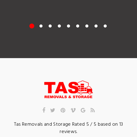
Tas Removals and Storage
Rated
5
/ 5 based on
13
reviews.