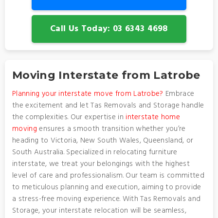
Call Us Today: 03 6343 4698
Moving Interstate from Latrobe
Planning your interstate move from Latrobe?
Embrace
the excitement and let Tas Removals and Storage handle
the complexities. Our expertise in
interstate home
moving
ensures a smooth transition whether you’re
heading to Victoria, New South Wales, Queensland, or
South Australia. Specialized in relocating furniture
interstate, we treat your belongings with the highest
level of care and professionalism. Our team is committed
to meticulous planning and execution, aiming to provide
a stress-free moving experience. With Tas Removals and
Storage, your interstate relocation will be seamless,