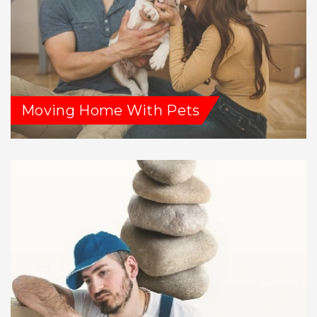
Moving Home With Pets