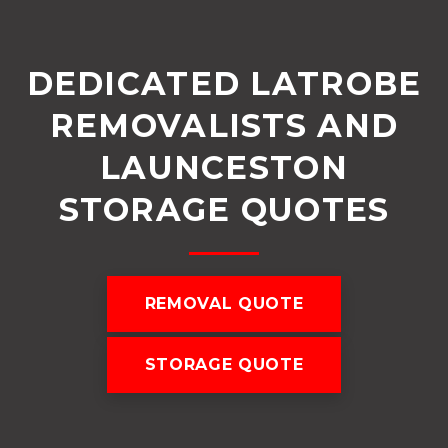
DEDICATED LATROBE
REMOVALISTS AND
LAUNCESTON
STORAGE QUOTES
REMOVAL QUOTE
STORAGE QUOTE