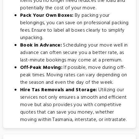
items you no longer need reduces the load and
potentially the cost of your move.
Pack Your Own Boxes:
By packing your
belongings, you can save on professional packing
fees. Ensure to label all boxes clearly to simplify
unpacking.
Book in Advance:
Scheduling your move well in
advance can often secure you a better rate, as
last-minute bookings may come at a premium.
Off-Peak Moving:
If possible, move during off-
peak times. Moving rates can vary depending on
the season and even the day of the week.
Hire Tas Removals and Storage:
Utilizing our
services not only ensures a smooth and efficient
move but also provides you with competitive
quotes that can save you money, whether
moving within Tasmania, interstate, or intrastate.