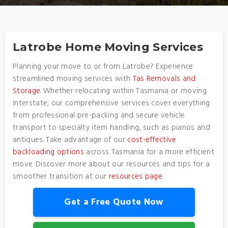
Latrobe Home Moving Services
Planning your move to or from Latrobe? Experience
streamlined moving services with
Tas Removals and
Storage
. Whether relocating within Tasmania or moving
interstate, our comprehensive services cover everything
from professional pre-packing and secure vehicle
transport to specialty item handling, such as pianos and
antiques. Take advantage of our
cost-effective
backloading options
across Tasmania for a more efficient
move. Discover more about our resources and tips for a
smoother transition at our
resources page
.
Get a Free Quote Now