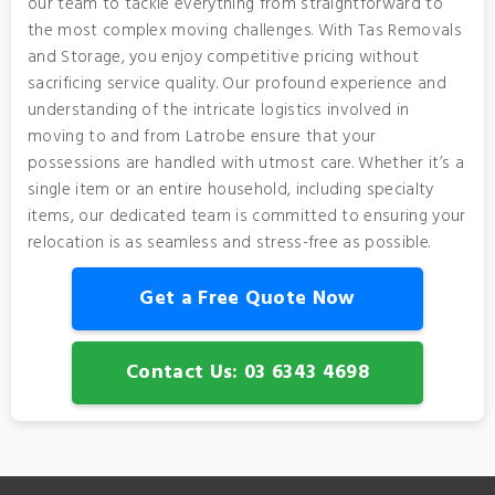
our team to tackle everything from straightforward to
the most complex moving challenges. With Tas Removals
and Storage, you enjoy competitive pricing without
sacrificing service quality. Our profound experience and
understanding of the intricate logistics involved in
moving to and from Latrobe ensure that your
possessions are handled with utmost care. Whether it’s a
single item or an entire household, including specialty
items, our dedicated team is committed to ensuring your
relocation is as seamless and stress-free as possible.
Get a Free Quote Now
Contact Us: 03 6343 4698