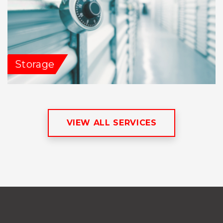
Storage
VIEW ALL SERVICES