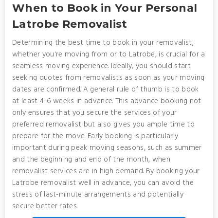
When to Book in Your Personal
Latrobe Removalist
Determining the best time to book in your removalist,
whether you're moving from or to Latrobe, is crucial for a
seamless moving experience. Ideally, you should start
seeking quotes from removalists as soon as your moving
dates are confirmed. A general rule of thumb is to book
at least 4-6 weeks in advance. This advance booking not
only ensures that you secure the services of your
preferred removalist but also gives you ample time to
prepare for the move. Early booking is particularly
important during peak moving seasons, such as summer
and the beginning and end of the month, when
removalist services are in high demand. By booking your
Latrobe removalist well in advance, you can avoid the
stress of last-minute arrangements and potentially
secure better rates.