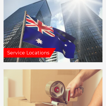
Service Locations