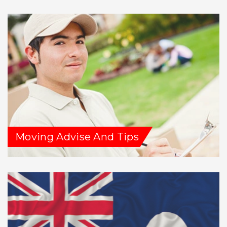
Moving Advise And Tips