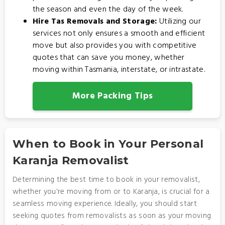
the season and even the day of the week.
Hire Tas Removals and Storage:
Utilizing our
services not only ensures a smooth and efficient
move but also provides you with competitive
quotes that can save you money, whether
moving within Tasmania, interstate, or intrastate.
More Packing Tips
When to Book in Your Personal
Karanja Removalist
Determining the best time to book in your removalist,
whether you're moving from or to Karanja, is crucial for a
seamless moving experience. Ideally, you should start
seeking quotes from removalists as soon as your moving