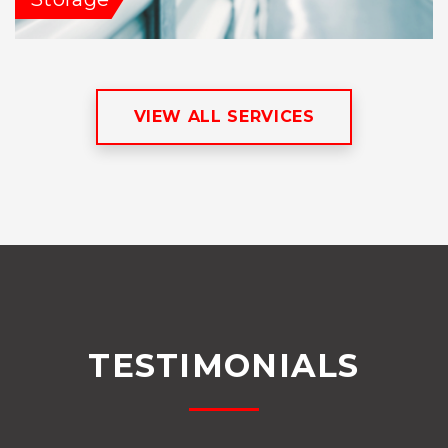
VIEW ALL SERVICES
TESTIMONIALS