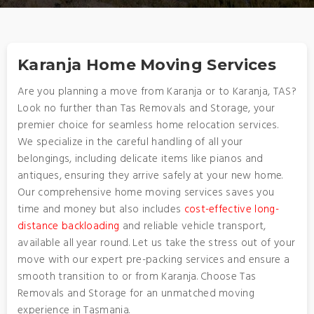
Karanja Home Moving Services
Are you planning a move from Karanja or to Karanja, TAS?
Look no further than Tas Removals and Storage, your
premier choice for seamless home relocation services.
We specialize in the careful handling of all your
belongings, including delicate items like pianos and
antiques, ensuring they arrive safely at your new home.
Our comprehensive home moving services saves you
time and money but also includes
cost-effective long-
distance backloading
and reliable vehicle transport,
available all year round. Let us take the stress out of your
move with our expert pre-packing services and ensure a
smooth transition to or from Karanja. Choose Tas
Removals and Storage for an unmatched moving
experience in Tasmania.