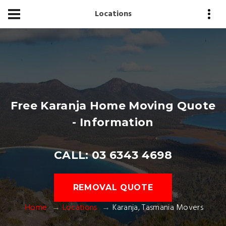
Locations
Free Karanja Home Moving Quote
- Information
CALL: 03 6343 4698
REMOVAL QUOTE
Home
Locations
Karanja, Tasmania Movers