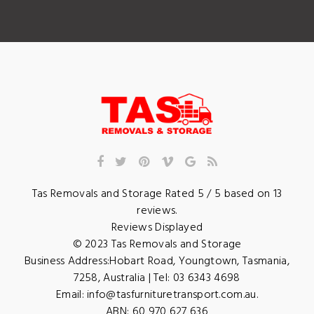
Tas Removals and Storage
Rated
5
/ 5 based on
13
reviews.
Reviews Displayed
© 2023
Tas Removals and Storage
Business Address:
Hobart Road
,
Youngtown
,
Tasmania
,
7258
,
Australia
| Tel:
03 6343 4698
Email:
info@tasfurnituretransport.com.au
.
ABN: 60 970 627 636