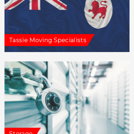
Tassie Moving Specialists
Storage