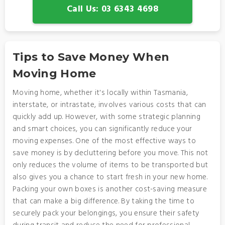
Call Us: 03 6343 4698
Tips to Save Money When
Moving Home
Moving home, whether it's locally within Tasmania,
interstate, or intrastate, involves various costs that can
quickly add up. However, with some strategic planning
and smart choices, you can significantly reduce your
moving expenses. One of the most effective ways to
save money is by decluttering before you move. This not
only reduces the volume of items to be transported but
also gives you a chance to start fresh in your new home.
Packing your own boxes is another cost-saving measure
that can make a big difference. By taking the time to
securely pack your belongings, you ensure their safety