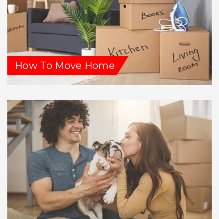
How To Move Home