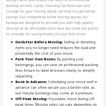
during transit and reduce the need for professional
packing services. Lastly, choosing Tas Removals and
Storage for your moving needs can lead to substantial
savings. Our competitive home moving quotes for
Karanja are designed to provide you with high-quality
services at an affordable price. Here are some key points
to consider for saving money on your next move:
Declutter Before Moving:
Selling or donating
items you no longer need reduces the load and
potentially the cost of your move.
Pack Your Own Boxes:
By packing your
belongings, you can save on professional packing
fees. Ensure to label all boxes clearly to simplify
unpacking.
Book in Advance:
Scheduling your move well in
advance can often secure you a better rate, as
last-minute bookings may come at a premium.
Off-Peak Moving:
If possible, move during off-
peak times. Moving rates can vary depending on