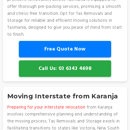
offer thorough pre-packing services, promising a smooth
and stress-free transition. Opt for Tas Removals and
Storage for reliable and efficient moving solutions in
Tasmania, designed to give you peace of mind from start
to finish.
Free Quote Now
Call Us: 03 6343 4698
Moving Interstate from Karanja
Preparing for your interstate relocation
from Karanja
involves comprehensive planning and understanding of
the moving process. Tas Removals and Storage excels in
facilitating transitions to states like Victoria, New South