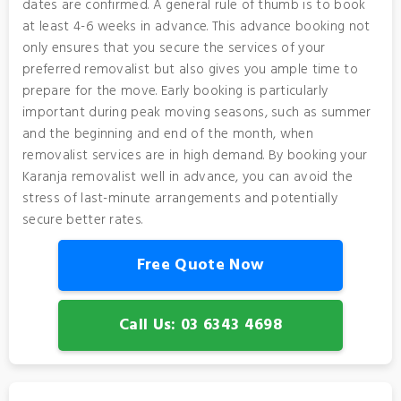
dates are confirmed. A general rule of thumb is to book
at least 4-6 weeks in advance. This advance booking not
only ensures that you secure the services of your
preferred removalist but also gives you ample time to
prepare for the move. Early booking is particularly
important during peak moving seasons, such as summer
and the beginning and end of the month, when
removalist services are in high demand. By booking your
Karanja removalist well in advance, you can avoid the
stress of last-minute arrangements and potentially
secure better rates.
Free Quote Now
Call Us: 03 6343 4698