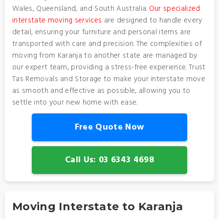
Wales, Queensland, and South Australia.
Our specialized
interstate moving services
are designed to handle every
detail, ensuring your furniture and personal items are
transported with care and precision. The complexities of
moving from Karanja to another state are managed by
our expert team, providing a stress-free experience. Trust
Tas Removals and Storage to make your interstate move
as smooth and effective as possible, allowing you to
settle into your new home with ease.
Free Quote Now
Call Us: 03 6343 4698
Moving Interstate to Karanja