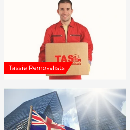
Tassie Removalists