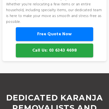
Whether you're relocating a few items or an entire
household, including specialty items, our dedicated team
is here to make your move as smooth and stress-free as
possible.
Free Quote Now
Call Us: 03 6343 4698
DEDICATED KARANJA
REMOVALISTS AND