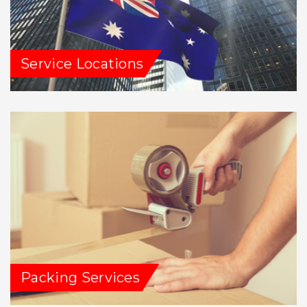
Service Locations
Packing Services