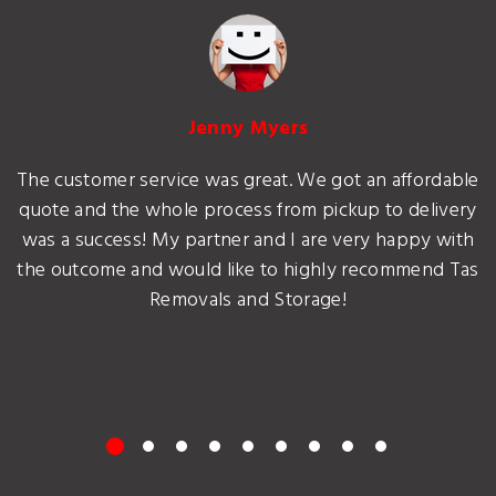
Jenny Myers
The customer service was great. We got an affordable
quote and the whole process from pickup to delivery
was a success! My partner and I are very happy with
the outcome and would like to highly recommend Tas
Removals and Storage!