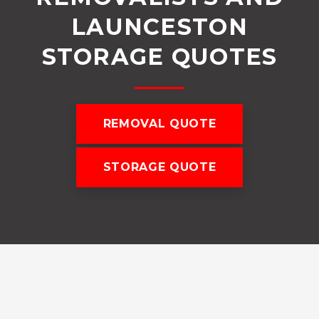
LAUNCESTON
STORAGE QUOTES
REMOVAL QUOTE
STORAGE QUOTE