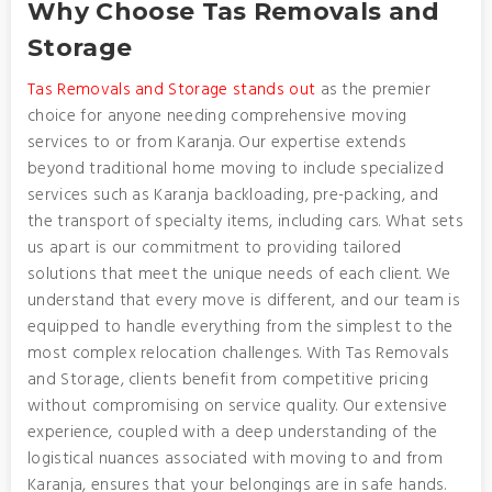
Why Choose Tas Removals and
Storage
Tas Removals and Storage stands out
as the premier
choice for anyone needing comprehensive moving
services to or from Karanja. Our expertise extends
beyond traditional home moving to include specialized
services such as Karanja backloading, pre-packing, and
the transport of specialty items, including cars. What sets
us apart is our commitment to providing tailored
solutions that meet the unique needs of each client. We
understand that every move is different, and our team is
equipped to handle everything from the simplest to the
most complex relocation challenges. With Tas Removals
and Storage, clients benefit from competitive pricing
without compromising on service quality. Our extensive
experience, coupled with a deep understanding of the
logistical nuances associated with moving to and from
Karanja, ensures that your belongings are in safe hands.