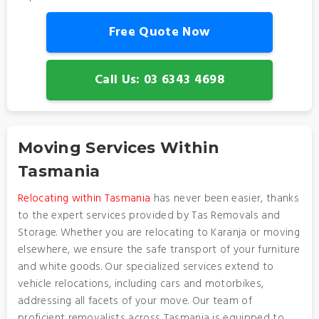
Free Quote Now
Call Us: 03 6343 4698
Moving Services Within
Tasmania
Relocating within Tasmania
has never been easier, thanks
to the expert services provided by Tas Removals and
Storage. Whether you are relocating to Karanja or moving
elsewhere, we ensure the safe transport of your furniture
and white goods. Our specialized services extend to
vehicle relocations, including cars and motorbikes,
addressing all facets of your move. Our team of
proficient removalists across Tasmania is equipped to