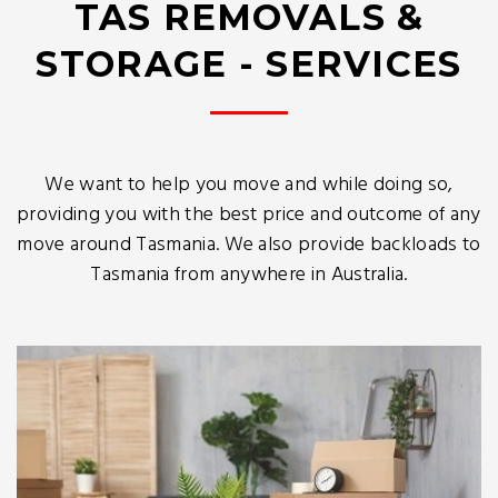
TAS REMOVALS &
STORAGE - SERVICES
We want to help you move and while doing so,
providing you with the best price and outcome of any
move around Tasmania. We also provide backloads to
Tasmania from anywhere in Australia.