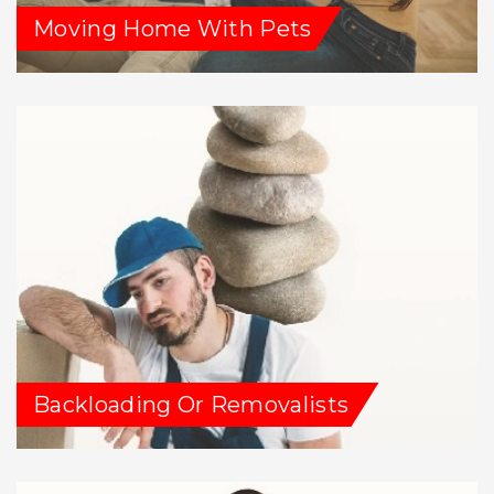
Moving Home With Pets
Backloading Or Removalists