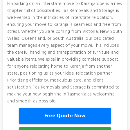
Embarking on an interstate move to Karanja opens a new
chapter full of possibilities. Tas Removals and Storage is
well-versed in the intricacies of interstate relocation,
ensuring your move to Karanja is seamless and free from
stress. Whether you are coming from Victoria, New South
Wales, Queensland, or South Australia, our dedicated
team manages every aspect of your move. This includes
the careful handling and transportation of furniture and
valuable items. We excel in providing complete support
for anyone relocating home to Karanja from another
state, positioning us as your ideal relocation partner.
Prioritizing efficiency, meticulous care, and client
satisfaction, Tas Removals and Storage is committed to
making your new beginning in Tasmania as welcoming
and smooth as possible.
Free Quote Now