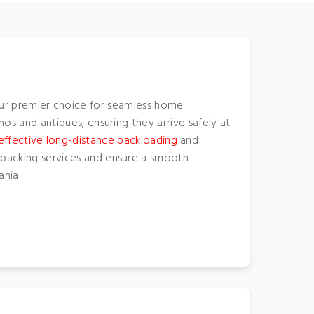
ur premier choice for seamless home
anos and antiques, ensuring they arrive safely at
effective long-distance backloading
and
re-packing services and ensure a smooth
nia.