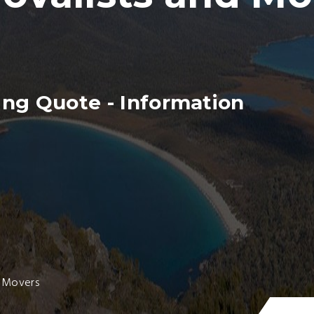
ng Quote - Information
a Movers