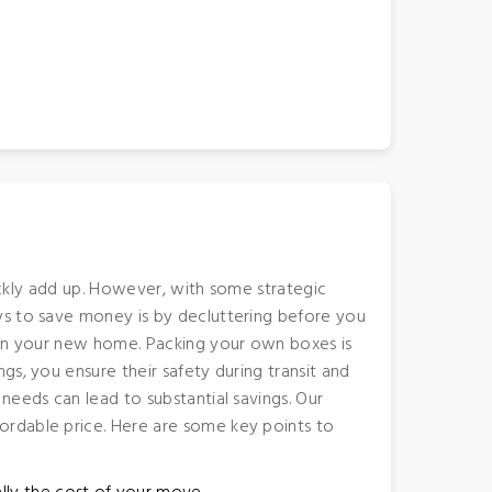
uickly add up. However, with some strategic
ys to save money is by decluttering before you
h in your new home. Packing your own boxes is
s, you ensure their safety during transit and
needs can lead to substantial savings. Our
ordable price. Here are some key points to