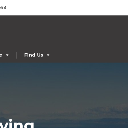
698
e
Find Us
ving