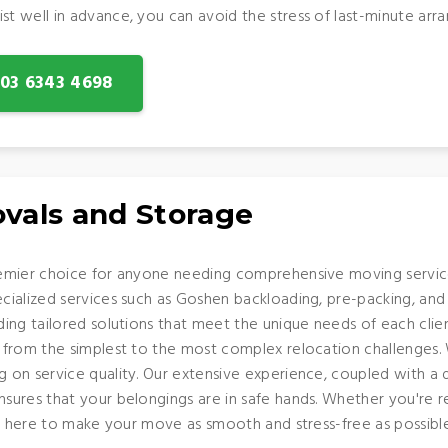
 well in advance, you can avoid the stress of last-minute arra
: 03 6343 4698
vals and Storage
emier choice for anyone needing comprehensive moving service
alized services such as Goshen backloading, pre-packing, and th
ing tailored solutions that meet the unique needs of each clie
from the simplest to the most complex relocation challenges. 
on service quality. Our extensive experience, coupled with a 
ures that your belongings are in safe hands. Whether you're re
is here to make your move as smooth and stress-free as possible