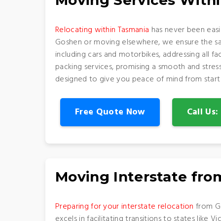
Moving Services With
Relocating within Tasmania
has never been easi
Goshen or moving elsewhere, we ensure the safe
including cars and motorbikes, addressing all f
packing services, promising a smooth and stress
designed to give you peace of mind from start t
Free Quote Now
Call Us
Moving Interstate fr
Preparing for your interstate relocation
from Go
excels in facilitating transitions to states like