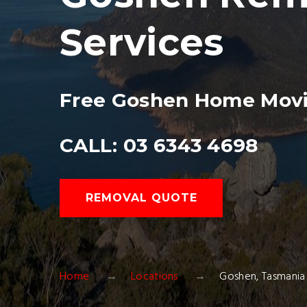
Services
Free Goshen Home Movi
CALL: 03 6343 4698
REMOVAL QUOTE
Home
Locations
Goshen, Tasmani