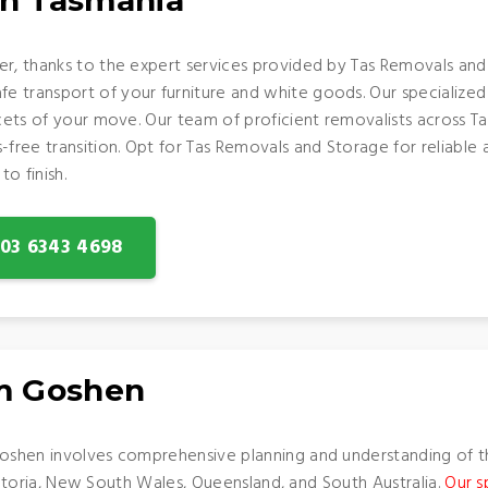
in Tasmania
er, thanks to the expert services provided by Tas Removals and
 transport of your furniture and white goods. Our specialized 
acets of your move. Our team of proficient removalists across 
-free transition. Opt for Tas Removals and Storage for reliable 
o finish.
: 03 6343 4698
om Goshen
shen involves comprehensive planning and understanding of t
 Victoria, New South Wales, Queensland, and South Australia.
Our s