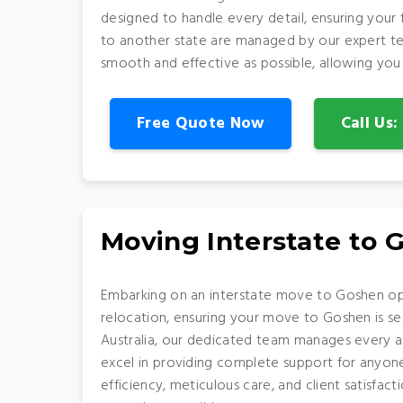
designed to handle every detail, ensuring your
to another state are managed by our expert te
smooth and effective as possible, allowing you
Free Quote Now
Call Us
Moving Interstate to 
Embarking on an interstate move to Goshen opens
relocation, ensuring your move to Goshen is s
Australia, our dedicated team manages every as
excel in providing complete support for anyone 
efficiency, meticulous care, and client satisf