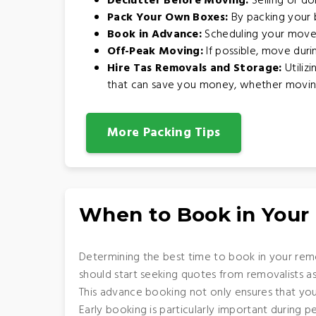
Declutter Before Moving:
Selling or do
Pack Your Own Boxes:
By packing your b
Book in Advance:
Scheduling your move 
Off-Peak Moving:
If possible, move dur
Hire Tas Removals and Storage:
Utiliz
that can save you money, whether moving w
More Packing Tips
When to Book in Your
Determining the best time to book in your remo
should start seeking quotes from removalists a
This advance booking not only ensures that you
Early booking is particularly important during