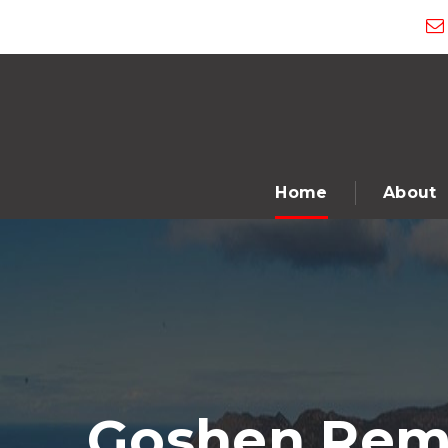
Home
About
Goshen Remo