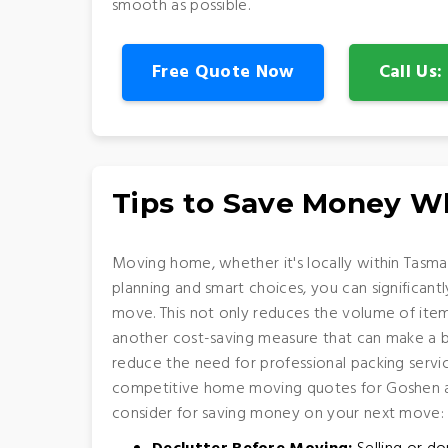
smooth as possible.
Free Quote Now
Call Us
Tips to Save Money 
Moving home, whether it's locally within Tasman
planning and smart choices, you can significan
move. This not only reduces the volume of item
another cost-saving measure that can make a big
reduce the need for professional packing servic
competitive home moving quotes for Goshen are
consider for saving money on your next move: