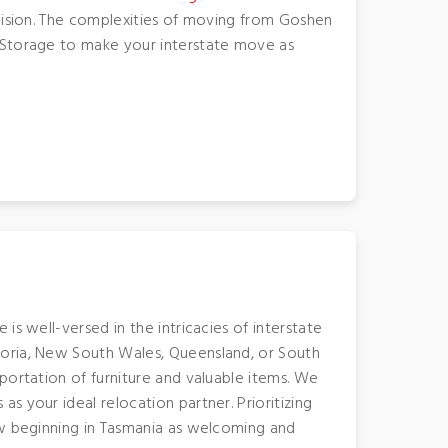
ecision. The complexities of moving from Goshen
d Storage to make your interstate move as
s well-versed in the intricacies of interstate
toria, New South Wales, Queensland, or South
portation of furniture and valuable items. We
 your ideal relocation partner. Prioritizing
ew beginning in Tasmania as welcoming and