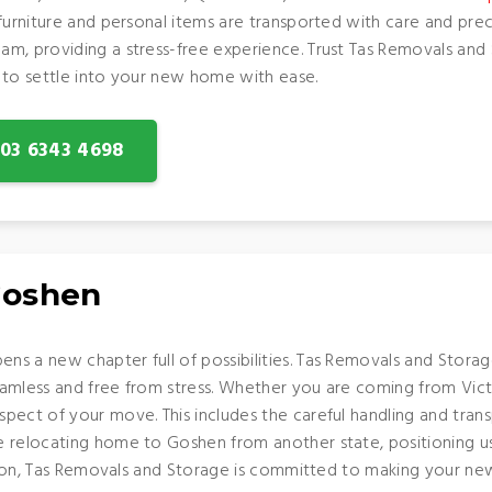
 furniture and personal items are transported with care and pr
am, providing a stress-free experience. Trust Tas Removals an
 to settle into your new home with ease.
: 03 6343 4698
Goshen
 a new chapter full of possibilities. Tas Removals and Storage i
eamless and free from stress. Whether you are coming from Vic
pect of your move. This includes the careful handling and trans
relocating home to Goshen from another state, positioning us as
action, Tas Removals and Storage is committed to making your n