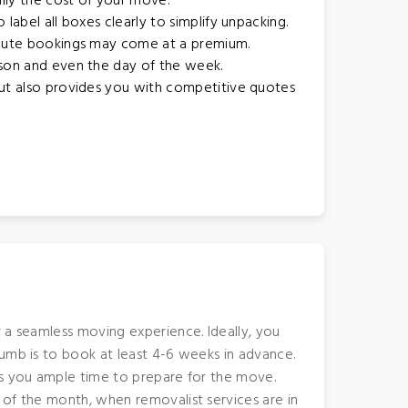
lly the cost of your move.
label all boxes clearly to simplify unpacking.
inute bookings may come at a premium.
ason and even the day of the week.
but also provides you with competitive quotes
 a seamless moving experience. Ideally, you
humb is to book at least 4-6 weeks in advance.
es you ample time to prepare for the move.
 of the month, when removalist services are in