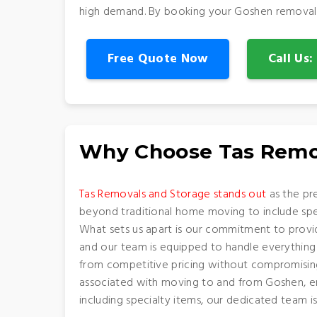
high demand. By booking your Goshen removalist
Free Quote Now
Call Us
Why Choose Tas Remo
Tas Removals and Storage stands out
as the pr
beyond traditional home moving to include speci
What sets us apart is our commitment to provid
and our team is equipped to handle everything 
from competitive pricing without compromising 
associated with moving to and from Goshen, ens
including specialty items, our dedicated team 