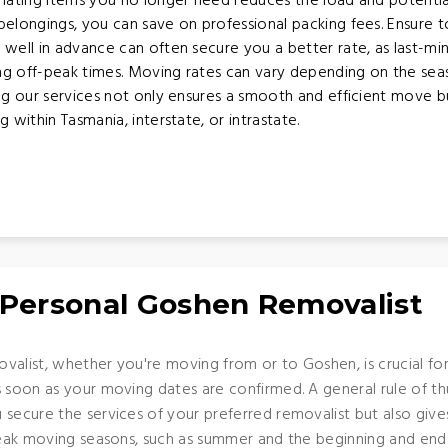
nating items you no longer need reduces the load and potentia
elongings, you can save on professional packing fees. Ensure to 
well in advance can often secure you a better rate, as last-m
ing off-peak times. Moving rates can vary depending on the se
ing our services not only ensures a smooth and efficient move 
ithin Tasmania, interstate, or intrastate.
 Personal Goshen Removalist
valist, whether you're moving from or to Goshen, is crucial for
s soon as your moving dates are confirmed. A general rule of t
 secure the services of your preferred removalist but also giv
 peak moving seasons, such as summer and the beginning and end