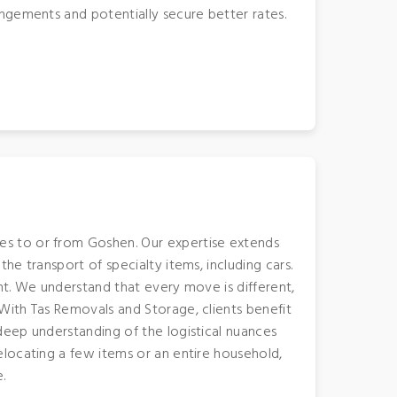
ngements and potentially secure better rates.
s to or from Goshen. Our expertise extends
e transport of specialty items, including cars.
nt. We understand that every move is different,
With Tas Removals and Storage, clients benefit
deep understanding of the logistical nuances
locating a few items or an entire household,
.