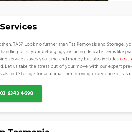
Services
shen, TAS? Look no further than Tas Removals and Storage, yo
 handling of all your belongings, including delicate items like pi
g services saves you time and money but also includes
cost-
round. Let us take the stress out of your move with our expert p
vals and Storage for an unmatched moving experience in Tasma
: 03 6343 4698