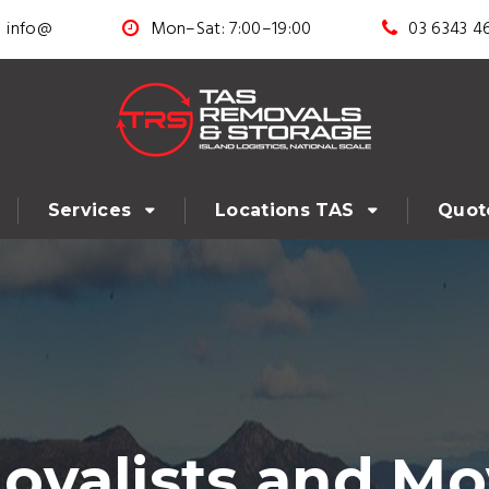
info@
Mon–Sat: 7:00–19:00
03 6343 4
Services
Locations TAS
Quot
valists and Mo