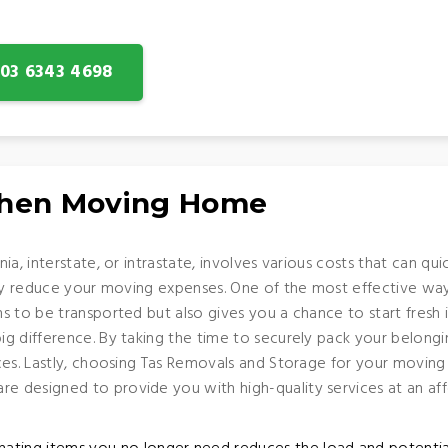
: 03 6343 4698
When Moving Home
ia, interstate, or intrastate, involves various costs that can q
tly reduce your moving expenses. One of the most effective wa
s to be transported but also gives you a chance to start fres
 difference. By taking the time to securely pack your belonging
es. Lastly, choosing Tas Removals and Storage for your moving 
 designed to provide you with high-quality services at an aff