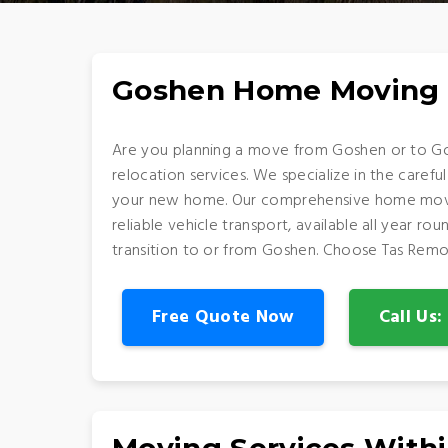
Goshen Home Moving 
Are you planning a move from Goshen or to Go
relocation services. We specialize in the careful
your new home. Our comprehensive home movin
reliable vehicle transport, available all year 
transition to or from Goshen. Choose Tas Remo
Free Quote Now
Call Us