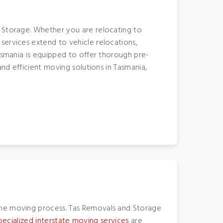
 Storage. Whether you are relocating to
services extend to vehicle relocations,
Tasmania is equipped to offer thorough pre-
and efficient moving solutions in Tasmania,
he moving process. Tas Removals and Storage
pecialized interstate moving services
are