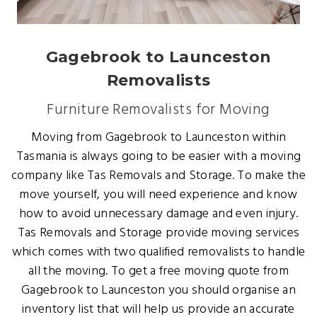
Gagebrook to Launceston
Removalists
Furniture Removalists for Moving
Moving from Gagebrook to Launceston within
Tasmania is always going to be easier with a moving
company like Tas Removals and Storage. To make the
move yourself, you will need experience and know
how to avoid unnecessary damage and even injury.
Tas Removals and Storage provide moving services
which comes with two qualified removalists to handle
all the moving. To get a free moving quote from
Gagebrook to Launceston you should organise an
inventory list that will help us provide an accurate