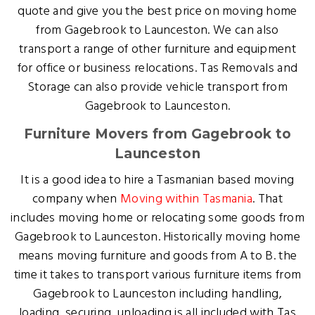
quote and give you the best price on moving home
from Gagebrook to Launceston. We can also
transport a range of other furniture and equipment
for office or business relocations. Tas Removals and
Storage can also provide vehicle transport from
Gagebrook to Launceston.
Furniture Movers from Gagebrook to
Launceston
It is a good idea to hire a Tasmanian based moving
company when
Moving within Tasmania
. That
includes moving home or relocating some goods from
Gagebrook to Launceston. Historically moving home
means moving furniture and goods from A to B. the
time it takes to transport various furniture items from
Gagebrook to Launceston including handling,
loading, securing, unloading is all included with Tas