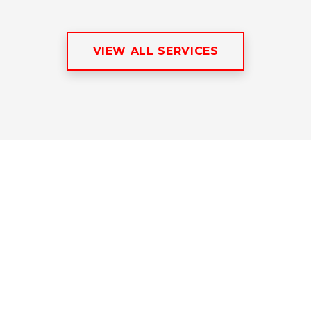
VIEW ALL SERVICES