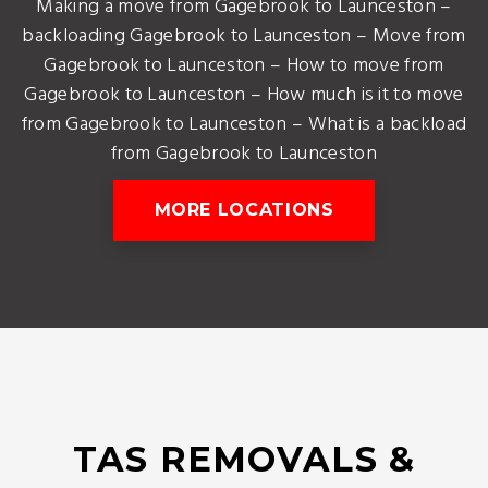
Making a move from Gagebrook to Launceston –
backloading Gagebrook to Launceston – Move from
Gagebrook to Launceston – How to move from
Gagebrook to Launceston – How much is it to move
from Gagebrook to Launceston – What is a backload
from Gagebrook to Launceston
MORE LOCATIONS
TAS REMOVALS &