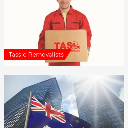
Tassie Removalists