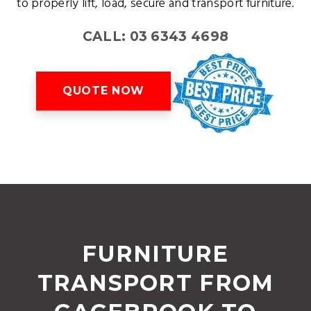
to properly lift, load, secure and transport furniture.
CALL: 03 6343 4698
QUOTE NOW
FURNITURE
TRANSPORT FROM