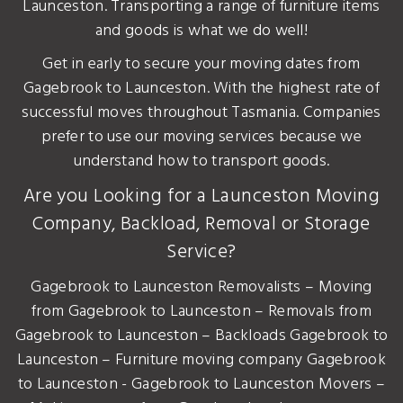
Launceston. Transporting a range of furniture items
and goods is what we do well!
Get in early to secure your moving dates from
Gagebrook to Launceston. With the highest rate of
successful moves throughout Tasmania. Companies
prefer to use our moving services because we
understand how to transport goods.
Are you Looking for a Launceston Moving
Company, Backload, Removal or Storage
Service?
Gagebrook to Launceston Removalists – Moving
from Gagebrook to Launceston – Removals from
Gagebrook to Launceston – Backloads Gagebrook to
Launceston – Furniture moving company Gagebrook
to Launceston - Gagebrook to Launceston Movers –