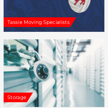
Tassie Moving Specialists
Storage