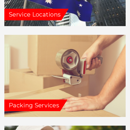
Service Locations
Packing Services