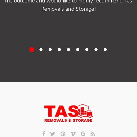
the outcome and would like to highly recommend Tas
Removals and Storage!