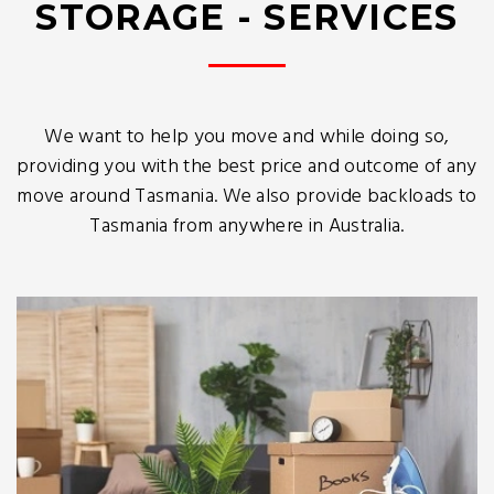
STORAGE - SERVICES
We want to help you move and while doing so,
providing you with the best price and outcome of any
move around Tasmania. We also provide backloads to
Tasmania from anywhere in Australia.