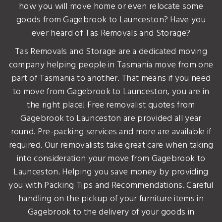
how you will move home or even relocate some
goods from Gagebrook to Launceston? Have you
ever heard of Tas Removals and Storage?
Tas Removals and Storage are a dedicated moving
company helping people in Tasmania move from one
part of Tasmania to another. That means if you need
to move from Gagebrook to Launceston, you are in
the right place! Free removalist quotes from
Gagebrook to Launceston are provided all year
round. Pre-packing services and more are available if
required. Our removalists take great care when taking
into consideration your move from Gagebrook to
Launceston. Helping you save money by providing
you with Packing Tips and Recommendations. Careful
handling on the pickup of your furniture items in
Gagebrook to the delivery of your goods in