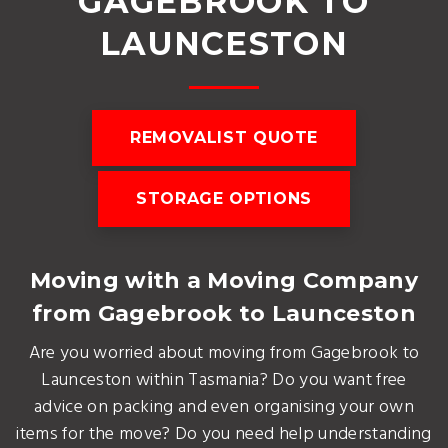
GAGEBROOK TO
LAUNCESTON
REMOVALIST QUOTE
STORAGE OPTIONS
Moving with a Moving Company
from Gagebrook to Launceston
Are you worried about moving from Gagebrook to
Launceston within Tasmania? Do you want free
advice on packing and even organising your own
items for the move? Do you need help understanding