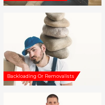
Backloading Or Removalists