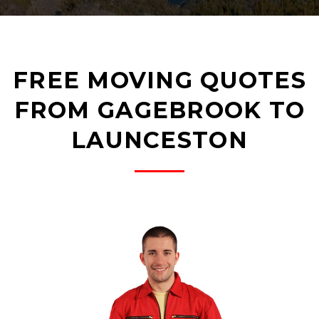
FREE MOVING QUOTES
FROM GAGEBROOK TO
LAUNCESTON