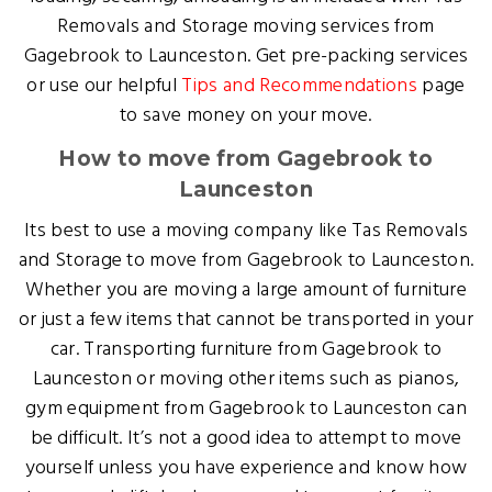
Removals and Storage moving services from
Gagebrook to Launceston. Get pre-packing services
or use our helpful
Tips and Recommendations
page
to save money on your move.
How to move from Gagebrook to
Launceston
Its best to use a moving company like Tas Removals
and Storage to move from Gagebrook to Launceston.
Whether you are moving a large amount of furniture
or just a few items that cannot be transported in your
car. Transporting furniture from Gagebrook to
Launceston or moving other items such as pianos,
gym equipment from Gagebrook to Launceston can
be difficult. It’s not a good idea to attempt to move
yourself unless you have experience and know how