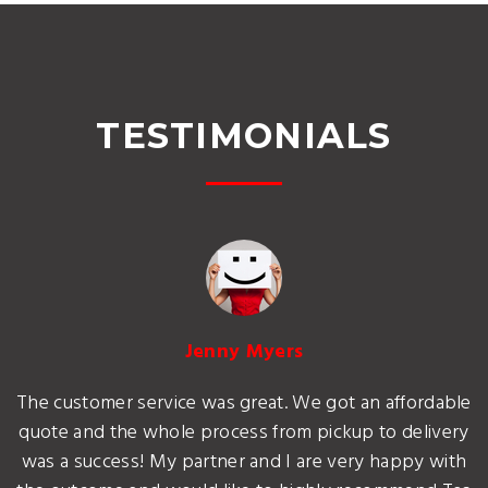
TESTIMONIALS
Jenny Myers
The customer service was great. We got an affordable
quote and the whole process from pickup to delivery
was a success! My partner and I are very happy with