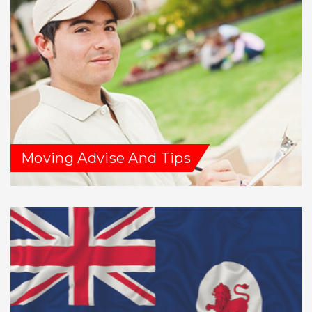
Moving Advise And Tips