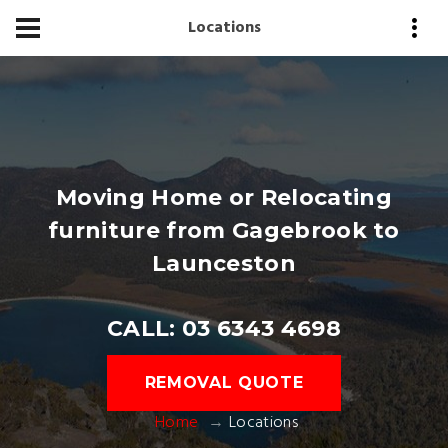
Locations
Moving Home or Relocating
furniture from Gagebrook to
Launceston
CALL: 03 6343 4698
REMOVAL QUOTE
Home
Locations