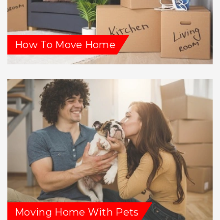
How To Move Home
Moving Home With Pets