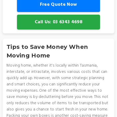
Free Quote Now
Call Us: 03 6343 4698
Tips to Save Money When
Moving Home
Moving home, whether it's locally within Tasmania,
interstate, or intrastate, involves various costs that can
quickly add up. However, with some strategic planning
and smart choices, you can significantly reduce your
moving expenses. One of the most effective ways to
save money is by decluttering before you move. This not
only reduces the volume of items to be transported but
also gives you a chance to start fresh in your new home.
Packing your own boxes is another cost-saving measure