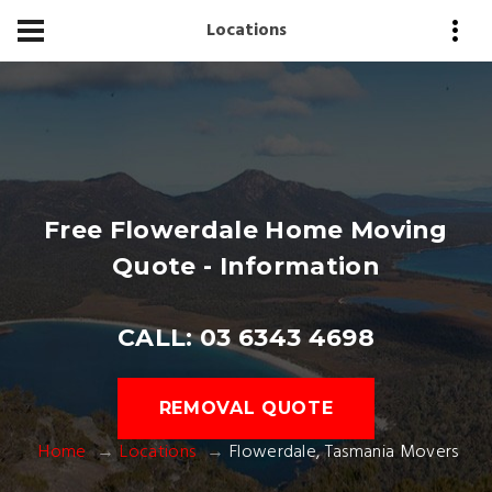
Locations
Free Flowerdale Home Moving
Quote - Information
CALL: 03 6343 4698
REMOVAL QUOTE
Home
Locations
Flowerdale, Tasmania Movers