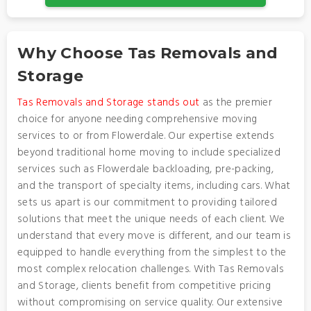
Why Choose Tas Removals and
Storage
Tas Removals and Storage stands out
as the premier
choice for anyone needing comprehensive moving
services to or from Flowerdale. Our expertise extends
beyond traditional home moving to include specialized
services such as Flowerdale backloading, pre-packing,
and the transport of specialty items, including cars. What
sets us apart is our commitment to providing tailored
solutions that meet the unique needs of each client. We
understand that every move is different, and our team is
equipped to handle everything from the simplest to the
most complex relocation challenges. With Tas Removals
and Storage, clients benefit from competitive pricing
without compromising on service quality. Our extensive