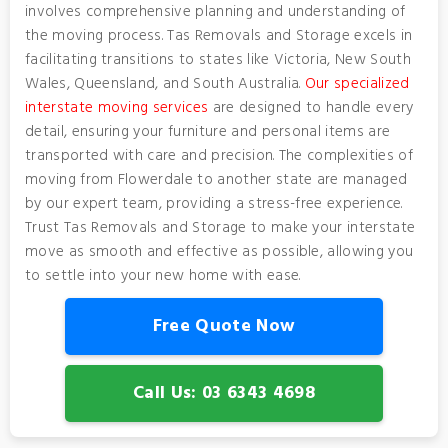
involves comprehensive planning and understanding of
the moving process. Tas Removals and Storage excels in
facilitating transitions to states like Victoria, New South
Wales, Queensland, and South Australia.
Our specialized
interstate moving services
are designed to handle every
detail, ensuring your furniture and personal items are
transported with care and precision. The complexities of
moving from Flowerdale to another state are managed
by our expert team, providing a stress-free experience.
Trust Tas Removals and Storage to make your interstate
move as smooth and effective as possible, allowing you
to settle into your new home with ease.
Free Quote Now
Call Us: 03 6343 4698