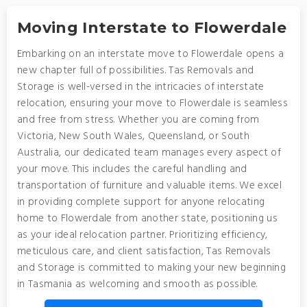
Moving Interstate to Flowerdale
Embarking on an interstate move to Flowerdale opens a
new chapter full of possibilities. Tas Removals and
Storage is well-versed in the intricacies of interstate
relocation, ensuring your move to Flowerdale is seamless
and free from stress. Whether you are coming from
Victoria, New South Wales, Queensland, or South
Australia, our dedicated team manages every aspect of
your move. This includes the careful handling and
transportation of furniture and valuable items. We excel
in providing complete support for anyone relocating
home to Flowerdale from another state, positioning us
as your ideal relocation partner. Prioritizing efficiency,
meticulous care, and client satisfaction, Tas Removals
and Storage is committed to making your new beginning
in Tasmania as welcoming and smooth as possible.