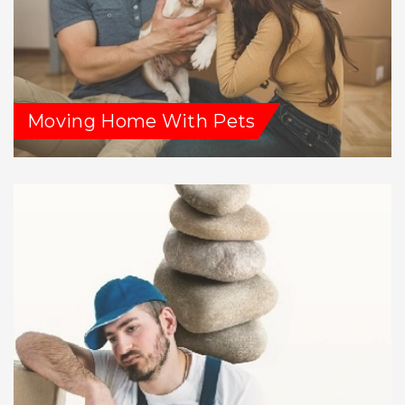
Moving Home With Pets