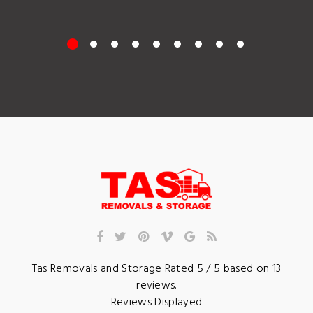
Tas Removals and Storage
Rated
5
/ 5 based on
13
reviews.
Reviews Displayed