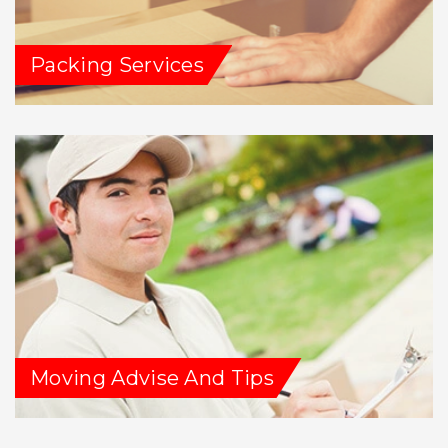
Packing Services
Moving Advise And Tips