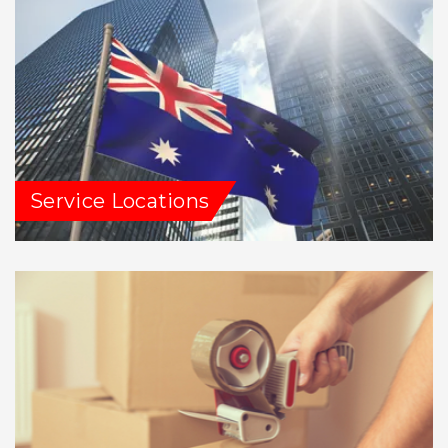
Service Locations