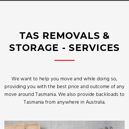
TAS REMOVALS &
STORAGE - SERVICES
We want to help you move and while doing so,
providing you with the best price and outcome of any
move around Tasmania. We also provide backloads to
Tasmania from anywhere in Australia.