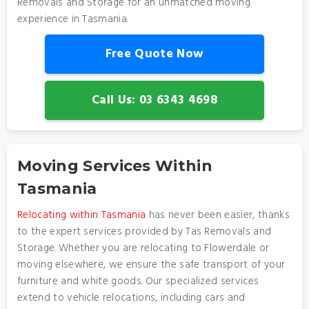
Removals and Storage for an unmatched moving
experience in Tasmania.
Free Quote Now
Call Us: 03 6343 4698
Moving Services Within
Tasmania
Relocating within Tasmania
has never been easier, thanks
to the expert services provided by Tas Removals and
Storage. Whether you are relocating to Flowerdale or
moving elsewhere, we ensure the safe transport of your
furniture and white goods. Our specialized services
extend to vehicle relocations, including cars and