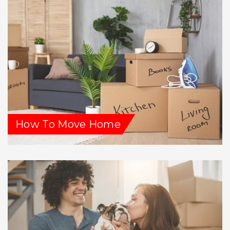
How To Move Home