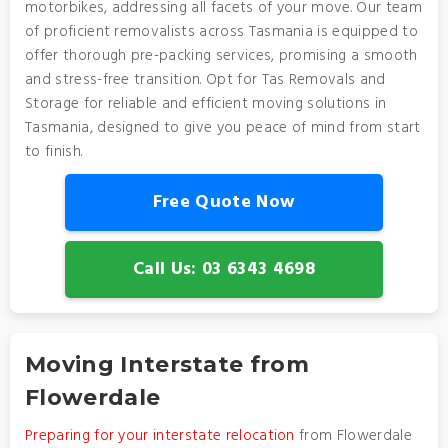
motorbikes, addressing all facets of your move. Our team
of proficient removalists across Tasmania is equipped to
offer thorough pre-packing services, promising a smooth
and stress-free transition. Opt for Tas Removals and
Storage for reliable and efficient moving solutions in
Tasmania, designed to give you peace of mind from start
to finish.
Free Quote Now
Call Us: 03 6343 4698
Moving Interstate from
Flowerdale
Preparing for your interstate relocation
from Flowerdale