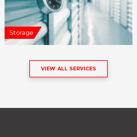
Storage
VIEW ALL SERVICES