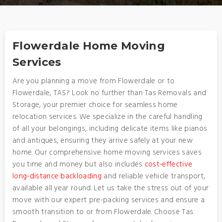
Flowerdale Home Moving
Services
Are you planning a move from Flowerdale or to
Flowerdale, TAS? Look no further than Tas Removals and
Storage, your premier choice for seamless home
relocation services. We specialize in the careful handling
of all your belongings, including delicate items like pianos
and antiques, ensuring they arrive safely at your new
home. Our comprehensive home moving services saves
you time and money but also includes
cost-effective
long-distance backloading
and reliable vehicle transport,
available all year round. Let us take the stress out of your
move with our expert pre-packing services and ensure a
smooth transition to or from Flowerdale. Choose Tas