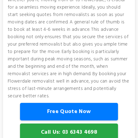
whether you're moving from or to Flowerdale, is crucial
for a seamless moving experience. Ideally, you should
start seeking quotes from removalists as soon as your
moving dates are confirmed. A general rule of thumb is
to book at least 4-6 weeks in advance. This advance
booking not only ensures that you secure the services of
your preferred removalist but also gives you ample time
to prepare for the move. Early booking is particularly
important during peak moving seasons, such as summer
and the beginning and end of the month, when
removalist services are in high demand. By booking your
Flowerdale removalist well in advance, you can avoid the
stress of last-minute arrangements and potentially
secure better rates.
Free Quote Now
Call Us: 03 6343 4698