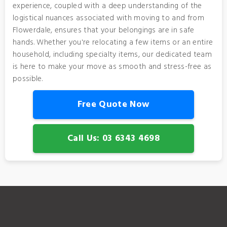
experience, coupled with a deep understanding of the
logistical nuances associated with moving to and from
Flowerdale, ensures that your belongings are in safe
hands. Whether you're relocating a few items or an entire
household, including specialty items, our dedicated team
is here to make your move as smooth and stress-free as
possible.
Free Quote Now
Call Us: 03 6343 4698