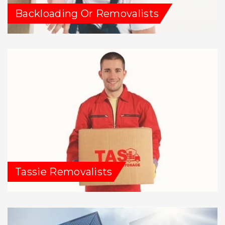
Backloading Or Removalists
Tassie Removalists