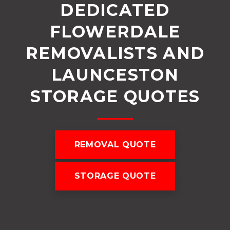
DEDICATED
FLOWERDALE
REMOVALISTS AND
LAUNCESTON
STORAGE QUOTES
REMOVAL QUOTE
STORAGE QUOTE