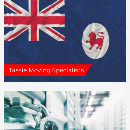
Tassie Moving Specialists