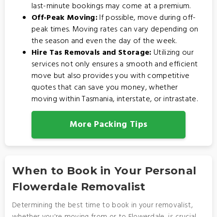
last-minute bookings may come at a premium.
Off-Peak Moving:
If possible, move during off-
peak times. Moving rates can vary depending on
the season and even the day of the week.
Hire Tas Removals and Storage:
Utilizing our
services not only ensures a smooth and efficient
move but also provides you with competitive
quotes that can save you money, whether
moving within Tasmania, interstate, or intrastate.
More Packing Tips
When to Book in Your Personal
Flowerdale Removalist
Determining the best time to book in your removalist,