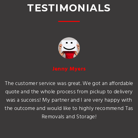
TESTIMONIALS
Jenny Myers
The customer service was great. We got an affordable
quote and the whole process from pickup to delivery
was a success! My partner and I are very happy with
the outcome and would like to highly recommend Tas
Removals and Storage!