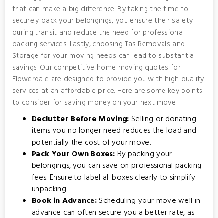
that can make a big difference. By taking the time to
securely pack your belongings, you ensure their safety
during transit and reduce the need for professional
packing services. Lastly, choosing Tas Removals and
Storage for your moving needs can lead to substantial
savings. Our competitive home moving quotes for
Flowerdale are designed to provide you with high-quality
services at an affordable price. Here are some key points
to consider for saving money on your next move:
Declutter Before Moving:
Selling or donating
items you no longer need reduces the load and
potentially the cost of your move.
Pack Your Own Boxes:
By packing your
belongings, you can save on professional packing
fees. Ensure to label all boxes clearly to simplify
unpacking.
Book in Advance:
Scheduling your move well in
advance can often secure you a better rate, as