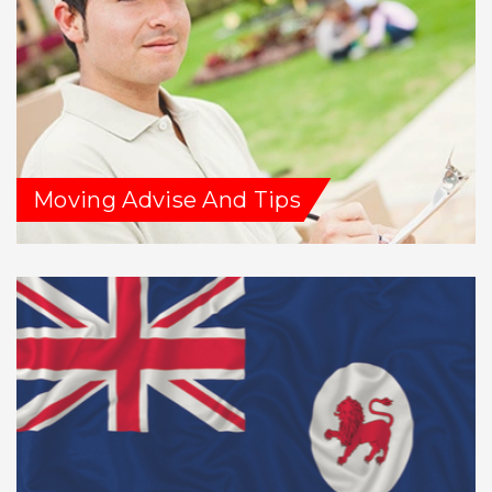
Moving Advise And Tips