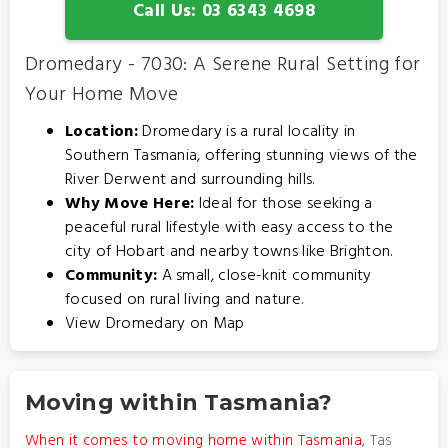
Call Us: 03 6343 4698
Dromedary - 7030: A Serene Rural Setting for
Your Home Move
Location:
Dromedary is a rural locality in
Southern Tasmania, offering stunning views of the
River Derwent and surrounding hills.
Why Move Here:
Ideal for those seeking a
peaceful rural lifestyle with easy access to the
city of Hobart and nearby towns like Brighton.
Community:
A small, close-knit community
focused on rural living and nature.
View Dromedary on Map
Moving within Tasmania?
When it comes to moving home within Tasmania
, Tas