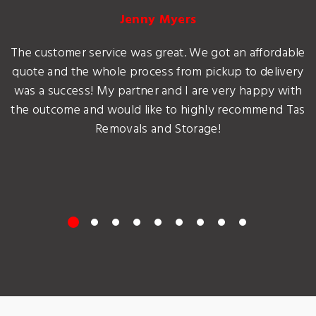
Jenny Myers
The customer service was great. We got an affordable
quote and the whole process from pickup to delivery
was a success! My partner and I are very happy with
the outcome and would like to highly recommend Tas
Removals and Storage!