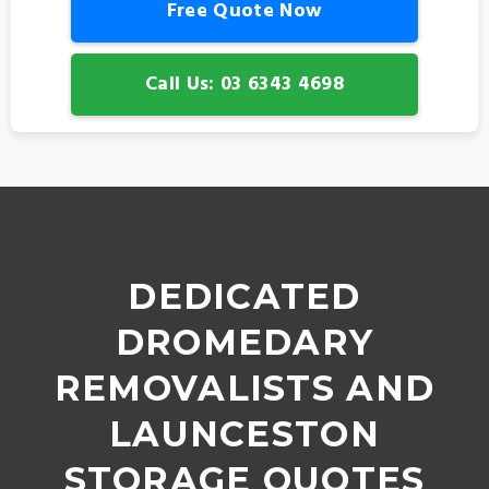
Free Quote Now
Call Us: 03 6343 4698
DEDICATED
DROMEDARY
REMOVALISTS AND
LAUNCESTON
STORAGE QUOTES