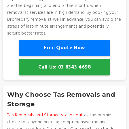
and the beginning and end of the month, when
removalist services are in high demand. By booking your
Dromedary removalist well in advance, you can avoid the
stress of last-minute arrangements and potentially
secure better rates.
Free Quote Now
Call Us: 03 6343 4698
Why Choose Tas Removals and
Storage
Tas Removals and Storage stands out
as the premier
choice for anyone needing comprehensive moving