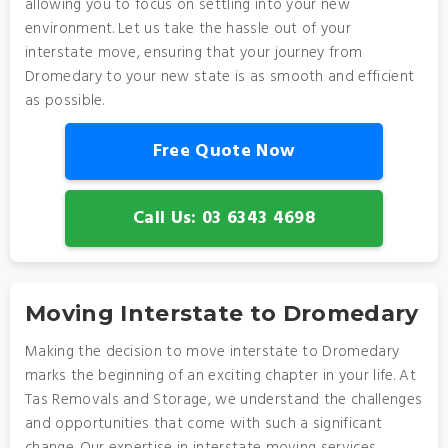
allowing you to focus on settling into your new
environment. Let us take the hassle out of your
interstate move, ensuring that your journey from
Dromedary to your new state is as smooth and efficient
as possible.
Free Quote Now
Call Us: 03 6343 4698
Moving Interstate to Dromedary
Making the decision to move interstate to Dromedary
marks the beginning of an exciting chapter in your life. At
Tas Removals and Storage, we understand the challenges
and opportunities that come with such a significant