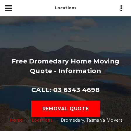
Locations
Free Dromedary Home Moving
Quote - Information
CALL: 03 6343 4698
REMOVAL QUOTE
Home
Locations
Dromedary, Tasmania Movers