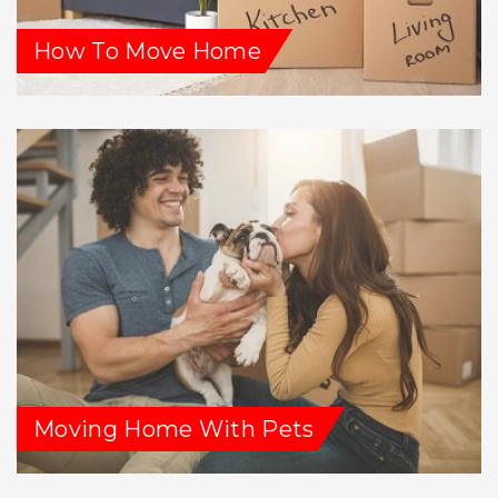
How To Move Home
Moving Home With Pets