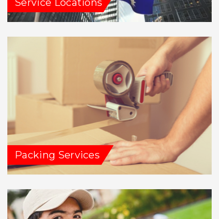
Service Locations
Packing Services