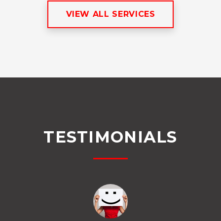
VIEW ALL SERVICES
TESTIMONIALS