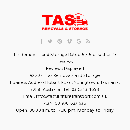
Tas Removals and Storage
Rated
5
/ 5 based on
13
reviews.
Reviews Displayed
© 2023
Tas Removals and Storage
Business Address:
Hobart Road
,
Youngtown
,
Tasmania
,
7258
,
Australia
| Tel:
03 6343 4698
Email:
info@tasfurnituretransport.com.au
.
ABN: 60 970 627 636
Open:
08.00 a.m. to 17.00 p.m. Monday to Friday