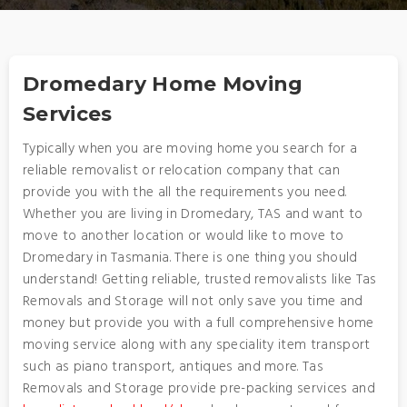
Dromedary Home Moving
Services
Typically when you are moving home you search for a
reliable removalist or relocation company that can
provide you with the all the requirements you need.
Whether you are living in Dromedary, TAS and want to
move to another location or would like to move to
Dromedary in Tasmania. There is one thing you should
understand! Getting reliable, trusted removalists like Tas
Removals and Storage will not only save you time and
money but provide you with a full comprehensive home
moving service along with any speciality item transport
such as piano transport, antiques and more. Tas
Removals and Storage provide pre-packing services and