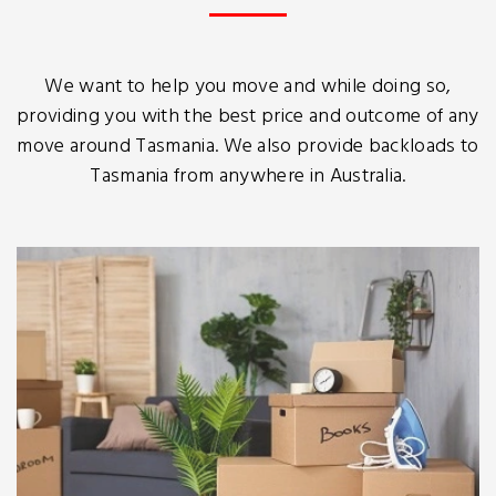
We want to help you move and while doing so,
providing you with the best price and outcome of any
move around Tasmania. We also provide backloads to
Tasmania from anywhere in Australia.