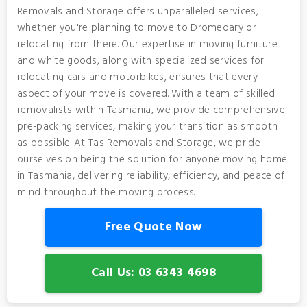
Removals and Storage offers unparalleled services,
whether you're planning to move to Dromedary or
relocating from there. Our expertise in moving furniture
and white goods, along with specialized services for
relocating cars and motorbikes, ensures that every
aspect of your move is covered. With a team of skilled
removalists within Tasmania, we provide comprehensive
pre-packing services, making your transition as smooth
as possible. At Tas Removals and Storage, we pride
ourselves on being the solution for anyone moving home
in Tasmania, delivering reliability, efficiency, and peace of
mind throughout the moving process.
Free Quote Now
Call Us: 03 6343 4698