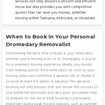
services not only ensures a smooth and efficient
move but also provides you with competitive
quotes that can save you money, whether
moving within Tasmania, interstate, or intrastate.
When to Book in Your Personal
Dromedary Removalist
Determining the best time to book in your removalist,
whether you're moving from or to Dromedary, is crucial
for a seamless moving experience. Ideally, you should
start seeking quotes from removalists as soon as your
moving dates are confirmed. A general rule of thumb is
to book at least 4-6 weeks in advance. This advance
booking not only ensures that you secure the services of
your preferred removalist but also gives you ample time
to prepare for the move. Early booking is particularly
important during peak moving seasons, such as summer