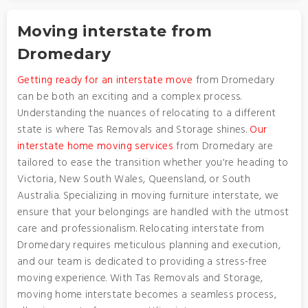
Moving interstate from
Dromedary
Getting ready for an interstate move
from Dromedary
can be both an exciting and a complex process.
Understanding the nuances of relocating to a different
state is where Tas Removals and Storage shines.
Our
interstate home moving services
from Dromedary are
tailored to ease the transition whether you're heading to
Victoria, New South Wales, Queensland, or South
Australia. Specializing in moving furniture interstate, we
ensure that your belongings are handled with the utmost
care and professionalism. Relocating interstate from
Dromedary requires meticulous planning and execution,
and our team is dedicated to providing a stress-free
moving experience. With Tas Removals and Storage,
moving home interstate becomes a seamless process,