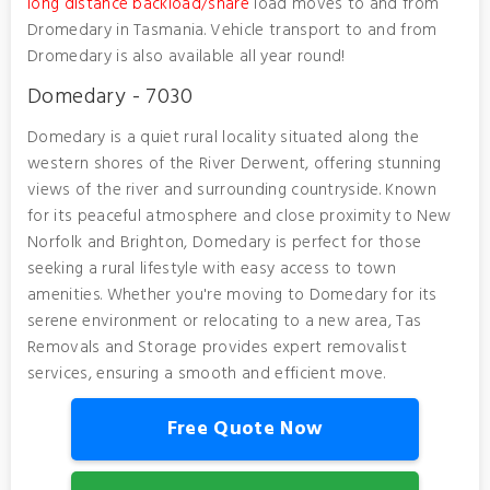
long distance backload/share
load moves to and from
Dromedary in Tasmania. Vehicle transport to and from
Dromedary is also available all year round!
Domedary - 7030
Domedary is a quiet rural locality situated along the
western shores of the River Derwent, offering stunning
views of the river and surrounding countryside. Known
for its peaceful atmosphere and close proximity to New
Norfolk and Brighton, Domedary is perfect for those
seeking a rural lifestyle with easy access to town
amenities. Whether you're moving to Domedary for its
serene environment or relocating to a new area, Tas
Removals and Storage provides expert removalist
services, ensuring a smooth and efficient move.
Free Quote Now