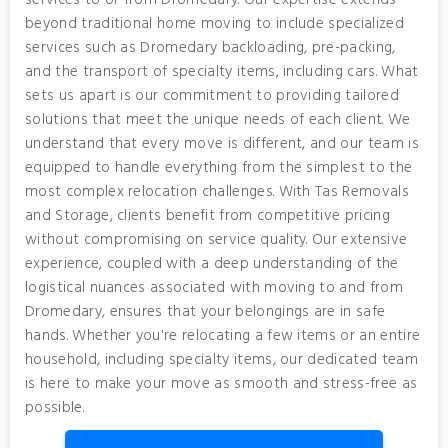
services to or from Dromedary. Our expertise extends
beyond traditional home moving to include specialized
services such as Dromedary backloading, pre-packing,
and the transport of specialty items, including cars. What
sets us apart is our commitment to providing tailored
solutions that meet the unique needs of each client. We
understand that every move is different, and our team is
equipped to handle everything from the simplest to the
most complex relocation challenges. With Tas Removals
and Storage, clients benefit from competitive pricing
without compromising on service quality. Our extensive
experience, coupled with a deep understanding of the
logistical nuances associated with moving to and from
Dromedary, ensures that your belongings are in safe
hands. Whether you're relocating a few items or an entire
household, including specialty items, our dedicated team
is here to make your move as smooth and stress-free as
possible.