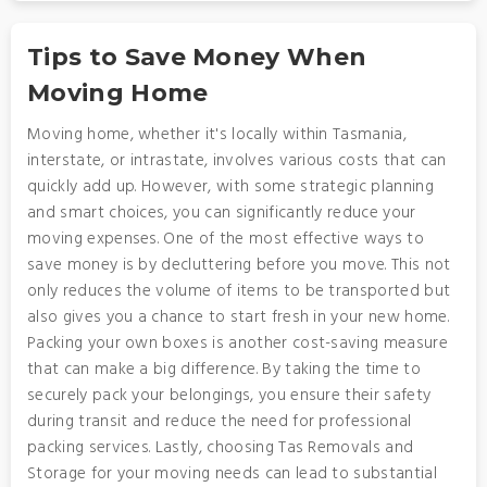
Tips to Save Money When
Moving Home
Moving home, whether it's locally within Tasmania,
interstate, or intrastate, involves various costs that can
quickly add up. However, with some strategic planning
and smart choices, you can significantly reduce your
moving expenses. One of the most effective ways to
save money is by decluttering before you move. This not
only reduces the volume of items to be transported but
also gives you a chance to start fresh in your new home.
Packing your own boxes is another cost-saving measure
that can make a big difference. By taking the time to
securely pack your belongings, you ensure their safety
during transit and reduce the need for professional
packing services. Lastly, choosing Tas Removals and
Storage for your moving needs can lead to substantial