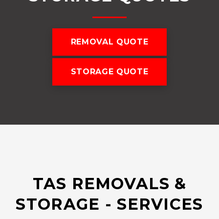
REMOVAL QUOTE
STORAGE QUOTE
TAS REMOVALS &
STORAGE - SERVICES