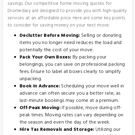
savings. Our competitive home moving quotes for
Dromedary are designed to provide you with high-quality
services at an affordable price. Here are some key points
to consider for saving money on your next move:
Declutter Before Moving:
Selling or donating
items you no longer need reduces the load and
potentially the cost of your move.
Pack Your Own Boxes:
By packing your
belongings, you can save on professional packing
fees. Ensure to label all boxes clearly to simplify
unpacking.
Book in Advance:
Scheduling your move well in
advance can often secure you a better rate, as
last-minute bookings may come at a premium.
Off-Peak Moving:
If possible, move during off-
peak times. Moving rates can vary depending on
the season and even the day of the week.
Hire Tas Removals and Storage:
Utilizing our