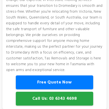
change. Our expertise in interstate moving services
ensures that your transition to Dromedary is smooth and
stress-free. Whether you’re relocating from Victoria, New
South Wales, Queensland, or South Australia, our team is
equipped to handle every detail of your move, including
the safe transport of furniture and other valuable
belongings. We pride ourselves on providing
comprehensive support for anyone moving home
interstate, making us the perfect partner for your journey
to Dromedary. With a focus on efficiency, care, and
customer satisfaction, Tas Removals and Storage is here
to welcome you to your new home in Tasmania with
open arms and exceptional service.
Free Quote Now
Call Us: 03 6343 4698