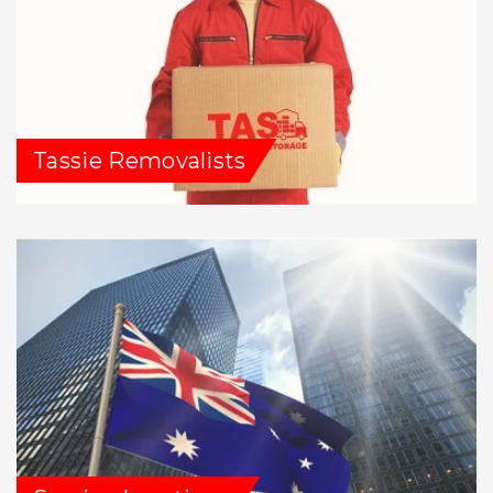
Tassie Removalists