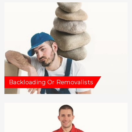
Backloading Or Removalists