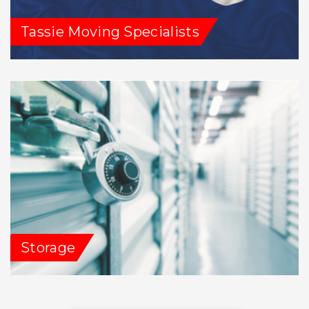
Tassie Moving Specialists
Storage