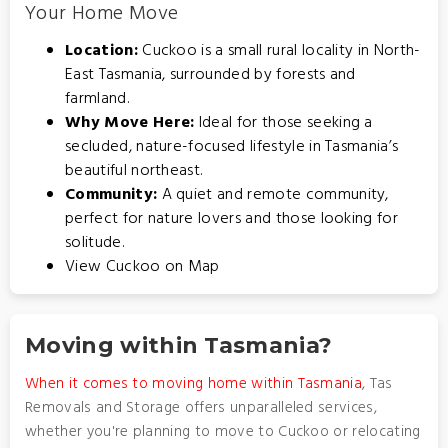
Your Home Move
Location:
Cuckoo is a small rural locality in North-
East Tasmania, surrounded by forests and
farmland.
Why Move Here:
Ideal for those seeking a
secluded, nature-focused lifestyle in Tasmania’s
beautiful northeast.
Community:
A quiet and remote community,
perfect for nature lovers and those looking for
solitude.
View Cuckoo on Map
Moving within Tasmania?
When it comes to moving home within Tasmania
, Tas
Removals and Storage offers unparalleled services,
whether you're planning to move to Cuckoo or relocating