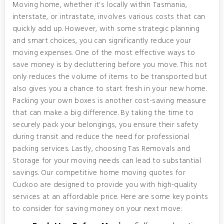
Moving home, whether it's locally within Tasmania,
interstate, or intrastate, involves various costs that can
quickly add up. However, with some strategic planning
and smart choices, you can significantly reduce your
moving expenses. One of the most effective ways to
save money is by decluttering before you move. This not
only reduces the volume of items to be transported but
also gives you a chance to start fresh in your new home.
Packing your own boxes is another cost-saving measure
that can make a big difference. By taking the time to
securely pack your belongings, you ensure their safety
during transit and reduce the need for professional
packing services. Lastly, choosing Tas Removals and
Storage for your moving needs can lead to substantial
savings. Our competitive home moving quotes for
Cuckoo are designed to provide you with high-quality
services at an affordable price. Here are some key points
to consider for saving money on your next move: