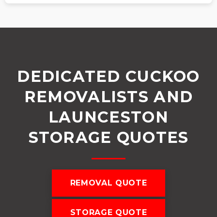
DEDICATED CUCKOO
REMOVALISTS AND
LAUNCESTON
STORAGE QUOTES
REMOVAL QUOTE
STORAGE QUOTE