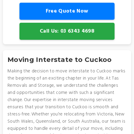
Free Quote Now
Call Us: 03 6343 4698
Moving Interstate to Cuckoo
Making the decision to move interstate to Cuckoo marks
the beginning of an exciting chapter in your life. At Tas
Removals and Storage, we understand the challenges
and opportunities that come with such a significant
change. Our expertise in interstate moving services
ensures that your transition to Cuckoo is smooth and
stress-free. Whether you’re relocating from Victoria, New
South Wales, Queensland, or South Australia, our team is
equipped to handle every detail of your move, including