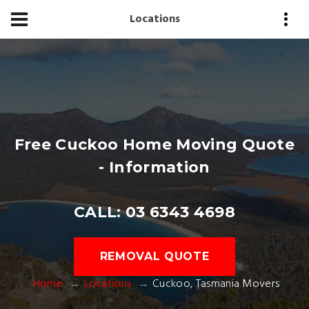
Locations
Free Cuckoo Home Moving Quote
- Information
CALL: 03 6343 4698
REMOVAL QUOTE
Home
Locations
Cuckoo, Tasmania Movers