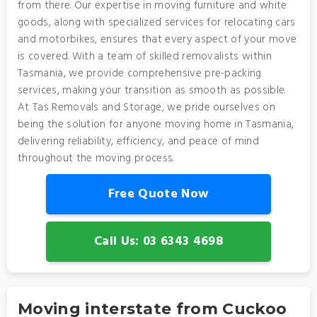
from there. Our expertise in moving furniture and white
goods, along with specialized services for relocating cars
and motorbikes, ensures that every aspect of your move
is covered. With a team of skilled removalists within
Tasmania, we provide comprehensive pre-packing
services, making your transition as smooth as possible.
At Tas Removals and Storage, we pride ourselves on
being the solution for anyone moving home in Tasmania,
delivering reliability, efficiency, and peace of mind
throughout the moving process.
Free Quote Now
Call Us: 03 6343 4698
Moving interstate from Cuckoo