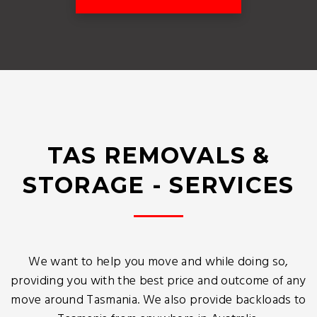
TAS REMOVALS &
STORAGE - SERVICES
We want to help you move and while doing so,
providing you with the best price and outcome of any
move around Tasmania. We also provide backloads to