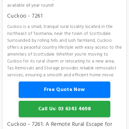
available all year round!
Cuckoo - 7261
Cuckoo is a small, tranquil rural locality located in the
northeast of Tasmania, near the town of Scottsdale.
Surrounded by rolling hills and lush farmland, Cuckoo
offers a peaceful country lifestyle with easy access to the
amenities of Scottsdale. Whether you're moving to
Cuckoo for its rural charm or relocating to a new area,
Tas Removals and Storage provides reliable removalist
services, ensuring a smooth and efficient home move.
Free Quote Now
Call Us: 03 6343 4698
Cuckoo - 7261: A Remote Rural Escape for