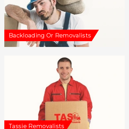
Backloading Or Removalists
Tassie Removalists