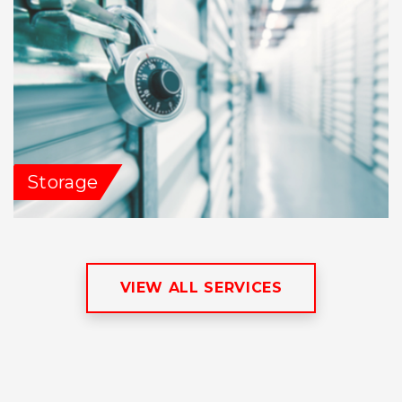
Storage
VIEW ALL SERVICES