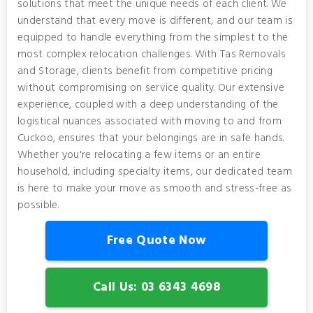
solutions that meet the unique needs of each client. We
understand that every move is different, and our team is
equipped to handle everything from the simplest to the
most complex relocation challenges. With Tas Removals
and Storage, clients benefit from competitive pricing
without compromising on service quality. Our extensive
experience, coupled with a deep understanding of the
logistical nuances associated with moving to and from
Cuckoo, ensures that your belongings are in safe hands.
Whether you're relocating a few items or an entire
household, including specialty items, our dedicated team
is here to make your move as smooth and stress-free as
possible.
Free Quote Now
Call Us: 03 6343 4698