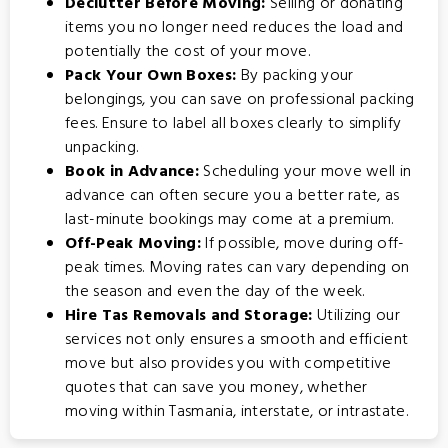
Declutter Before Moving:
Selling or donating
items you no longer need reduces the load and
potentially the cost of your move.
Pack Your Own Boxes:
By packing your
belongings, you can save on professional packing
fees. Ensure to label all boxes clearly to simplify
unpacking.
Book in Advance:
Scheduling your move well in
advance can often secure you a better rate, as
last-minute bookings may come at a premium.
Off-Peak Moving:
If possible, move during off-
peak times. Moving rates can vary depending on
the season and even the day of the week.
Hire Tas Removals and Storage:
Utilizing our
services not only ensures a smooth and efficient
move but also provides you with competitive
quotes that can save you money, whether
moving within Tasmania, interstate, or intrastate.