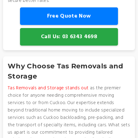
secure better rates.
Free Quote Now
Call Us: 03 6343 4698
Why Choose Tas Removals and
Storage
Tas Removals and Storage stands out
as the premier
choice for anyone needing comprehensive moving
services to or from Cuckoo. Our expertise extends
beyond traditional home moving to include specialized
services such as Cuckoo backloading, pre-packing, and
the transport of specialty items, including cars. What sets
us apart is our commitment to providing tailored