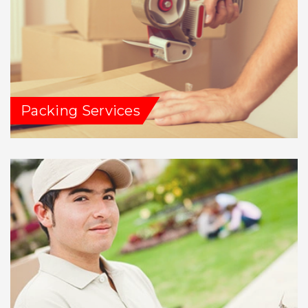
Packing Services