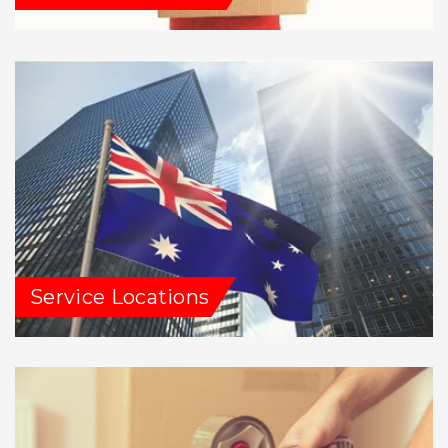
Service Locations