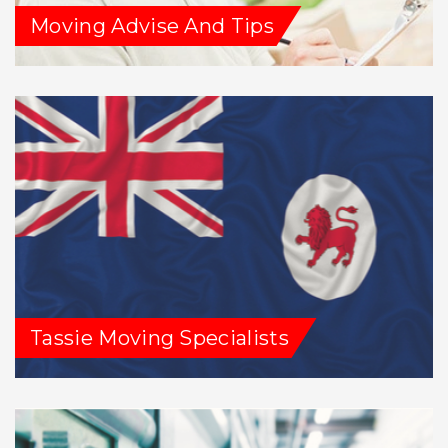
Moving Advise And Tips
Tassie Moving Specialists