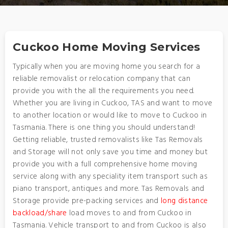
Cuckoo Home Moving Services
Typically when you are moving home you search for a
reliable removalist or relocation company that can
provide you with the all the requirements you need.
Whether you are living in Cuckoo, TAS and want to move
to another location or would like to move to Cuckoo in
Tasmania. There is one thing you should understand!
Getting reliable, trusted removalists like Tas Removals
and Storage will not only save you time and money but
provide you with a full comprehensive home moving
service along with any speciality item transport such as
piano transport, antiques and more. Tas Removals and
Storage provide pre-packing services and
long distance
backload/share
load moves to and from Cuckoo in
Tasmania. Vehicle transport to and from Cuckoo is also