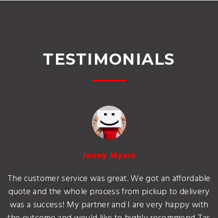
TESTIMONIALS
Jenny Myers
The customer service was great. We got an affordable
quote and the whole process from pickup to delivery
was a success! My partner and I are very happy with