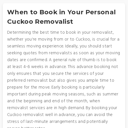
When to Book in Your Personal
Cuckoo Removalist
Determining the best time to book in your removalist,
whether you're moving from or to Cuckoo, is crucial for a
seamless moving experience. Ideally, you should start
seeking quotes from removalists as soon as your moving
dates are confirmed. A general rule of thumb is to book
at least 4-6 weeks in advance. This advance booking not
only ensures that you secure the services of your
preferred removalist but also gives you ample time to
prepare for the move. Early booking is particularly
important during peak moving seasons, such as summer
and the beginning and end of the month, when
removalist services are in high demand. By booking your
Cuckoo removalist well in advance, you can avoid the
stress of last-minute arrangements and potentially