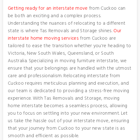
Getting ready for an interstate move
from Cuckoo can
be both an exciting and a complex process.
Understanding the nuances of relocating to a different
state is where Tas Removals and Storage shines.
Our
interstate home moving services
from Cuckoo are
tailored to ease the transition whether you're heading to
Victoria, New South Wales, Queensland, or South
Australia. Specializing in moving furniture interstate, we
ensure that your belongings are handled with the utmost
care and professionalism. Relocating interstate from
Cuckoo requires meticulous planning and execution, and
our team is dedicated to providing a stress-free moving
experience. With Tas Removals and Storage, moving
home interstate becomes a seamless process, allowing
you to focus on settling into your new environment. Let
us take the hassle out of your interstate move, ensuring
that your journey from Cuckoo to your new state is as
smooth and efficient as possible.