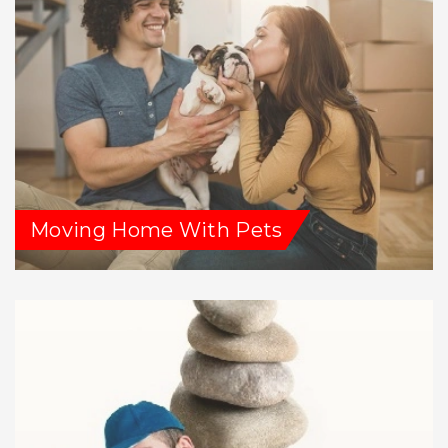
Moving Home With Pets