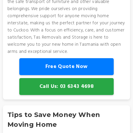
the safe transport of furniture and other valuable
belongings. We pride ourselves on providing
comprehensive support for anyone moving home
interstate, making us the perfect partner for your journey
to Cuckoo. With a focus on efficiency, care, and customer
satisfaction, Tas Removals and Storage is here to
welcome you to your new home in Tasmania with open
arms and exceptional service.
Free Quote Now
Call Us: 03 6343 4698
Tips to Save Money When
Moving Home