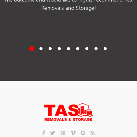
the outcome and would like to highly recommend Tas
Removals and Storage!