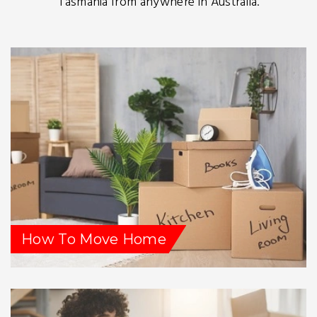
Tasmania from anywhere in Australia.
How To Move Home