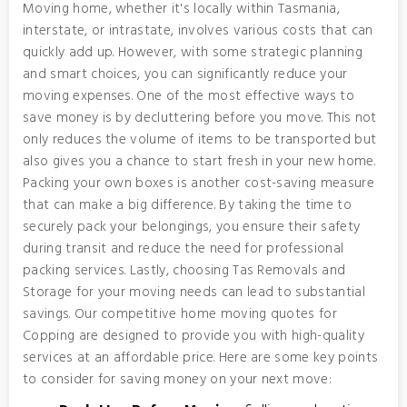
Moving home, whether it's locally within Tasmania,
interstate, or intrastate, involves various costs that can
quickly add up. However, with some strategic planning
and smart choices, you can significantly reduce your
moving expenses. One of the most effective ways to
save money is by decluttering before you move. This not
only reduces the volume of items to be transported but
also gives you a chance to start fresh in your new home.
Packing your own boxes is another cost-saving measure
that can make a big difference. By taking the time to
securely pack your belongings, you ensure their safety
during transit and reduce the need for professional
packing services. Lastly, choosing Tas Removals and
Storage for your moving needs can lead to substantial
savings. Our competitive home moving quotes for
Copping are designed to provide you with high-quality
services at an affordable price. Here are some key points
to consider for saving money on your next move: