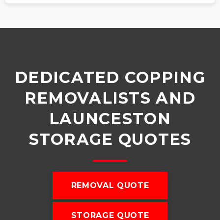
DEDICATED COPPING
REMOVALISTS AND
LAUNCESTON
STORAGE QUOTES
REMOVAL QUOTE
STORAGE QUOTE