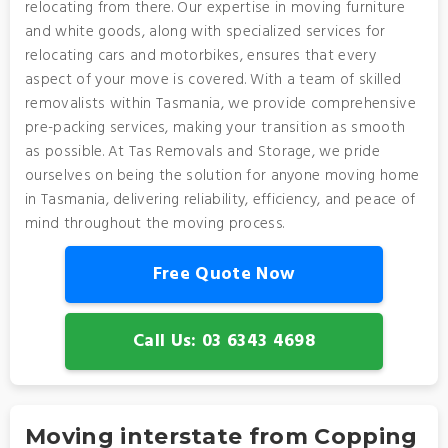
relocating from there. Our expertise in moving furniture
and white goods, along with specialized services for
relocating cars and motorbikes, ensures that every
aspect of your move is covered. With a team of skilled
removalists within Tasmania, we provide comprehensive
pre-packing services, making your transition as smooth
as possible. At Tas Removals and Storage, we pride
ourselves on being the solution for anyone moving home
in Tasmania, delivering reliability, efficiency, and peace of
mind throughout the moving process.
Free Quote Now
Call Us: 03 6343 4698
Moving interstate from Copping