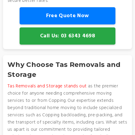
secure better rates.
Free Quote Now
Call Us: 03 6343 4698
Why Choose Tas Removals and
Storage
Tas Removals and Storage stands out
as the premier
choice for anyone needing comprehensive moving
services to or from Copping. Our expertise extends
beyond traditional home moving to include specialized
services such as Copping backloading, pre-packing, and
the transport of specialty items, including cars. What sets
us apart is our commitment to providing tailored