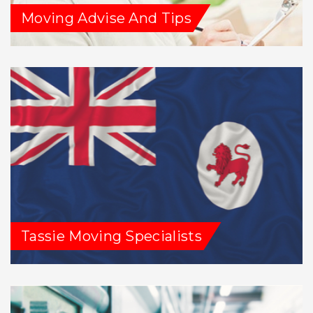
Moving Advise And Tips
Tassie Moving Specialists