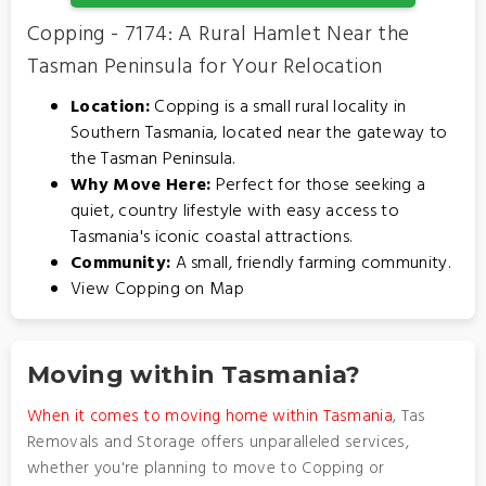
Copping - 7174: A Rural Hamlet Near the
Tasman Peninsula for Your Relocation
Location:
Copping is a small rural locality in
Southern Tasmania, located near the gateway to
the Tasman Peninsula.
Why Move Here:
Perfect for those seeking a
quiet, country lifestyle with easy access to
Tasmania's iconic coastal attractions.
Community:
A small, friendly farming community.
View Copping on Map
Moving within Tasmania?
When it comes to moving home within Tasmania
, Tas
Removals and Storage offers unparalleled services,
whether you're planning to move to Copping or