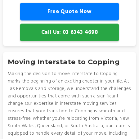
Free Quote Now
Call Us: 03 6343 4698
Moving Interstate to Copping
Making the decision to move interstate to Copping
marks the beginning of an exciting chapter in your life. At
Tas Removals and Storage, we understand the challenges
and opportunities that come with such a significant
change. Our expertise in interstate moving services
ensures that your transition to Copping is smooth and
stress-free. Whether you’re relocating from Victoria, New
South Wales, Queensland, or South Australia, our team is
equipped to handle every detail of your move, including