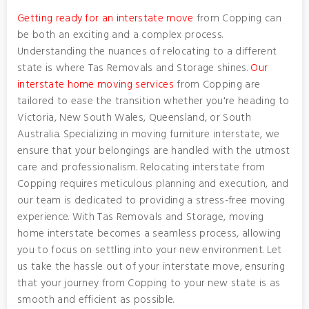
Getting ready for an interstate move
from Copping can
be both an exciting and a complex process.
Understanding the nuances of relocating to a different
state is where Tas Removals and Storage shines.
Our
interstate home moving services
from Copping are
tailored to ease the transition whether you're heading to
Victoria, New South Wales, Queensland, or South
Australia. Specializing in moving furniture interstate, we
ensure that your belongings are handled with the utmost
care and professionalism. Relocating interstate from
Copping requires meticulous planning and execution, and
our team is dedicated to providing a stress-free moving
experience. With Tas Removals and Storage, moving
home interstate becomes a seamless process, allowing
you to focus on settling into your new environment. Let
us take the hassle out of your interstate move, ensuring
that your journey from Copping to your new state is as
smooth and efficient as possible.