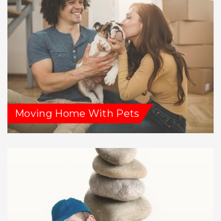
Moving Home With Pets