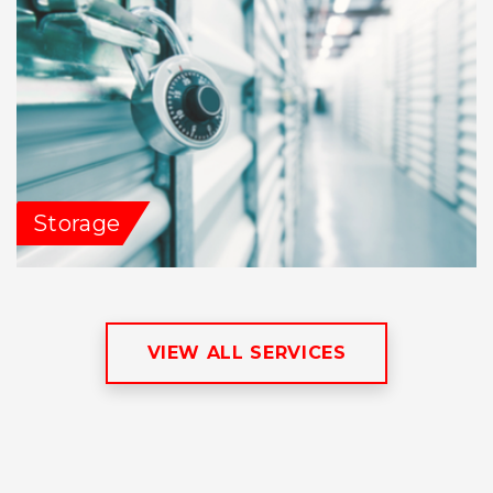
Storage
VIEW ALL SERVICES