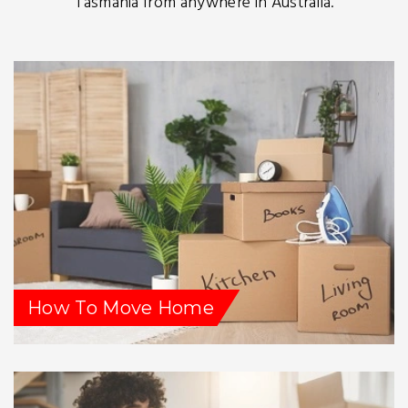
Tasmania from anywhere in Australia.
How To Move Home