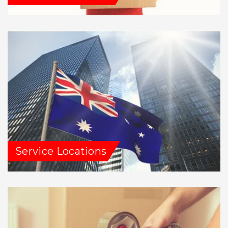
Service Locations