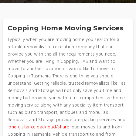
Copping Home Moving Services
Typically when you are moving home you search for a
reliable removalist or relocation company that can
provide you with the all the requirements you need.
Whether you are living in Copping, TAS and want to
move to another location or would like to move to
Copping in Tasmania. There is one thing you should
understand! Getting reliable, trusted removalists like Tas
Removals and Storage will not only save you time and
money but provide you with a full comprehensive home
moving service along with any speciality item transport
such as piano transport, antiques and more. Tas
Removals and Storage provide pre-packing services and
long distance backload/share
load moves to and from
Copping in Tasmania. Vehicle transport to and from