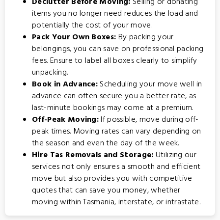
Declutter Before Moving:
Selling or donating
items you no longer need reduces the load and
potentially the cost of your move.
Pack Your Own Boxes:
By packing your
belongings, you can save on professional packing
fees. Ensure to label all boxes clearly to simplify
unpacking.
Book in Advance:
Scheduling your move well in
advance can often secure you a better rate, as
last-minute bookings may come at a premium.
Off-Peak Moving:
If possible, move during off-
peak times. Moving rates can vary depending on
the season and even the day of the week.
Hire Tas Removals and Storage:
Utilizing our
services not only ensures a smooth and efficient
move but also provides you with competitive
quotes that can save you money, whether
moving within Tasmania, interstate, or intrastate.