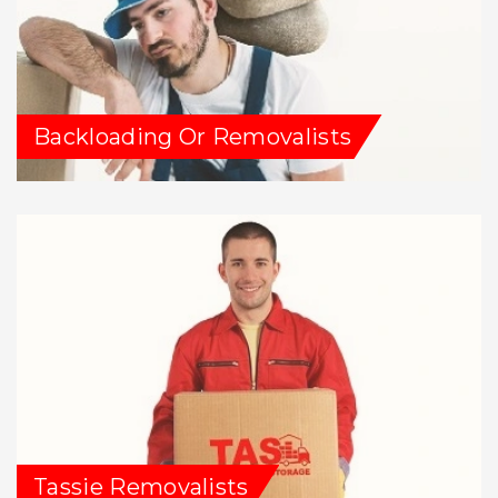
Backloading Or Removalists
Tassie Removalists