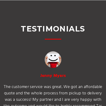
TESTIMONIALS
Jenny Myers
The customer service was great. We got an affordable
quote and the whole process from pickup to delivery
was a success! My partner and I are very happy with