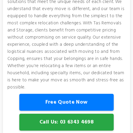
solutions that meet the unique needs of each client. We
understand that every move is different, and our team is
equipped to handle everything from the simplest to the
most complex relocation challenges. With Tas Removals
and Storage, clients benefit from competitive pricing
without compromising on service quality. Our extensive
experience, coupled with a deep understanding of the
logistical nuances associated with moving to and from
Copping, ensures that your belongings are in safe hands.
Whether you're relocating a few items or an entire
household, including specialty items, our dedicated team
is here to make your move as smooth and stress-free as
possible.
Free Quote Now
Call Us: 03 6343 4698