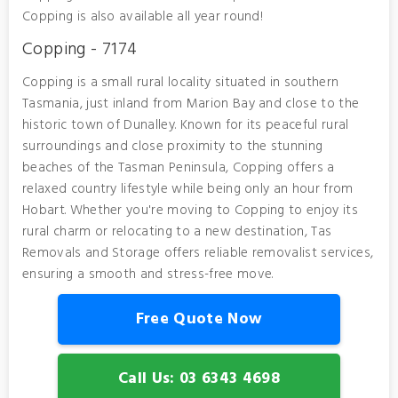
Copping is also available all year round!
Copping - 7174
Copping is a small rural locality situated in southern
Tasmania, just inland from Marion Bay and close to the
historic town of Dunalley. Known for its peaceful rural
surroundings and close proximity to the stunning
beaches of the Tasman Peninsula, Copping offers a
relaxed country lifestyle while being only an hour from
Hobart. Whether you're moving to Copping to enjoy its
rural charm or relocating to a new destination, Tas
Removals and Storage offers reliable removalist services,
ensuring a smooth and stress-free move.
Free Quote Now
Call Us: 03 6343 4698