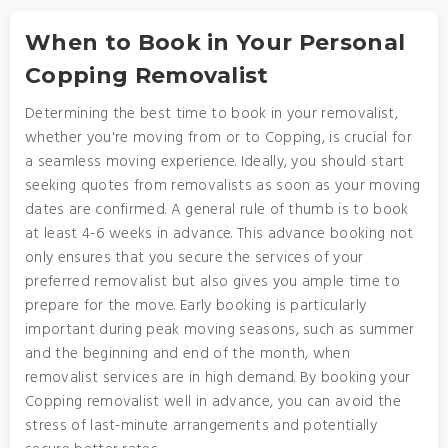
When to Book in Your Personal
Copping Removalist
Determining the best time to book in your removalist,
whether you're moving from or to Copping, is crucial for
a seamless moving experience. Ideally, you should start
seeking quotes from removalists as soon as your moving
dates are confirmed. A general rule of thumb is to book
at least 4-6 weeks in advance. This advance booking not
only ensures that you secure the services of your
preferred removalist but also gives you ample time to
prepare for the move. Early booking is particularly
important during peak moving seasons, such as summer
and the beginning and end of the month, when
removalist services are in high demand. By booking your
Copping removalist well in advance, you can avoid the
stress of last-minute arrangements and potentially