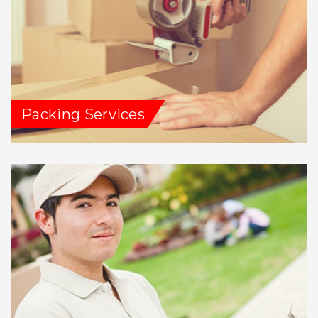
Packing Services