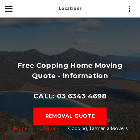
Locations
Free Copping Home Moving
Quote - Information
CALL: 03 6343 4698
REMOVAL QUOTE
Home
Locations
Copping, Tasmania Movers