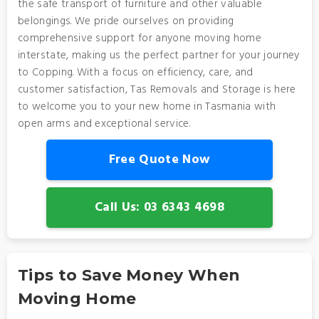
the safe transport of furniture and other valuable
belongings. We pride ourselves on providing
comprehensive support for anyone moving home
interstate, making us the perfect partner for your journey
to Copping. With a focus on efficiency, care, and
customer satisfaction, Tas Removals and Storage is here
to welcome you to your new home in Tasmania with
open arms and exceptional service.
Free Quote Now
Call Us: 03 6343 4698
Tips to Save Money When
Moving Home