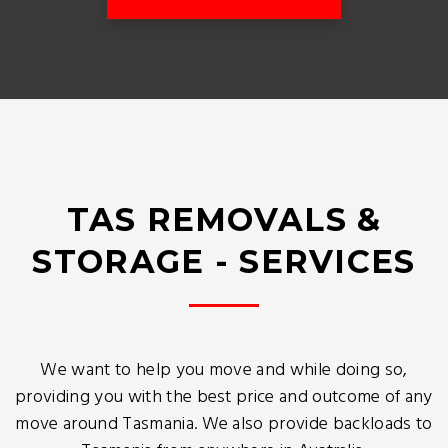
TAS REMOVALS &
STORAGE - SERVICES
We want to help you move and while doing so,
providing you with the best price and outcome of any
move around Tasmania. We also provide backloads to