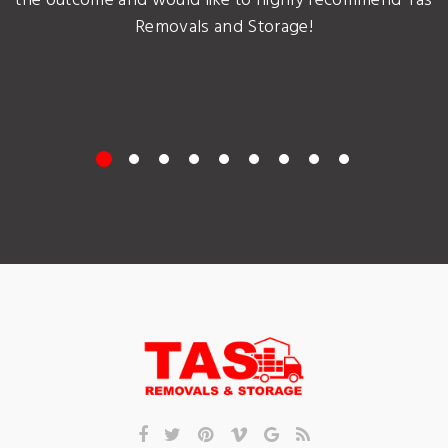
the outcome and would like to highly recommend Tas
Removals and Storage!