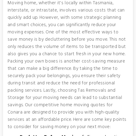
Moving home, whether it's locally within Tasmania,
interstate, or intrastate, involves various costs that can
quickly add up. However, with some strategic planning
and smart choices, you can significantly reduce your
moving expenses. One of the most effective ways to
save money is by decluttering before you move. This not
only reduces the volume of items to be transported but
also gives you a chance to start fresh in your new home.
Packing your own boxes is another cost-saving measure
that can make a big difference. By taking the time to
securely pack your belongings, you ensure their safety
during transit and reduce the need for professional
packing services. Lastly, choosing Tas Removals and
Storage for your moving needs can lead to substantial
savings. Our competitive home moving quotes for
Conara are designed to provide you with high-quality
services at an affordable price. Here are some key points
to consider for saving money on your next move: