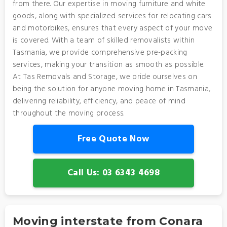
from there. Our expertise in moving furniture and white
goods, along with specialized services for relocating cars
and motorbikes, ensures that every aspect of your move
is covered. With a team of skilled removalists within
Tasmania, we provide comprehensive pre-packing
services, making your transition as smooth as possible.
At Tas Removals and Storage, we pride ourselves on
being the solution for anyone moving home in Tasmania,
delivering reliability, efficiency, and peace of mind
throughout the moving process.
Free Quote Now
Call Us: 03 6343 4698
Moving interstate from Conara