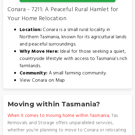
Conara - 7211: A Peaceful Rural Hamlet for
Your Home Relocation
Location:
Conara is a small rural locality in
Northern Tasmania, known for its agricultural lands
and peaceful surroundings.
Why Move Here:
Ideal for those seeking a quiet,
countryside lifestyle with access to Tasmania’s rich
farmlands.
Community:
A small farming community.
View Conara on Map
Moving within Tasmania?
When it comes to moving home within Tasmania
, Tas
Removals and Storage offers unparalleled services,
whether you're planning to move to Conara or relocating