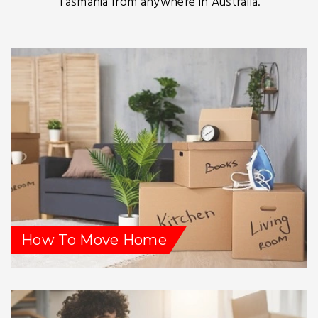
Tasmania from anywhere in Australia.
How To Move Home