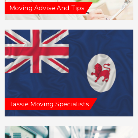
Moving Advise And Tips
Tassie Moving Specialists