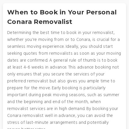
When to Book in Your Personal
Conara Removalist
Determining the best time to book in your removalist,
whether you're moving from or to Conara, is crucial for a
seamless moving experience. Ideally, you should start
seeking quotes from removalists as soon as your moving
dates are confirmed. A general rule of thumb is to book
at least 4-6 weeks in advance. This advance booking not
only ensures that you secure the services of your
preferred removalist but also gives you ample time to
prepare for the move. Early booking is particularly
important during peak moving seasons, such as summer
and the beginning and end of the month, when
removalist services are in high demand. By booking your
Conara removalist well in advance, you can avoid the
stress of last-minute arrangements and potentially