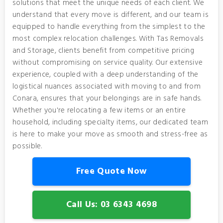
solutions that meet the unique needs of each client. We
understand that every move is different, and our team is
equipped to handle everything from the simplest to the
most complex relocation challenges. With Tas Removals
and Storage, clients benefit from competitive pricing
without compromising on service quality. Our extensive
experience, coupled with a deep understanding of the
logistical nuances associated with moving to and from
Conara, ensures that your belongings are in safe hands.
Whether you're relocating a few items or an entire
household, including specialty items, our dedicated team
is here to make your move as smooth and stress-free as
possible.
Free Quote Now
Call Us: 03 6343 4698