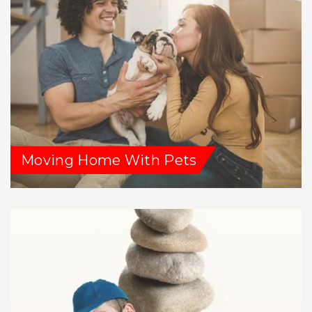
Moving Home With Pets