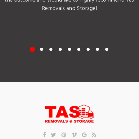
the outcome and would like to highly recommend Tas
Removals and Storage!