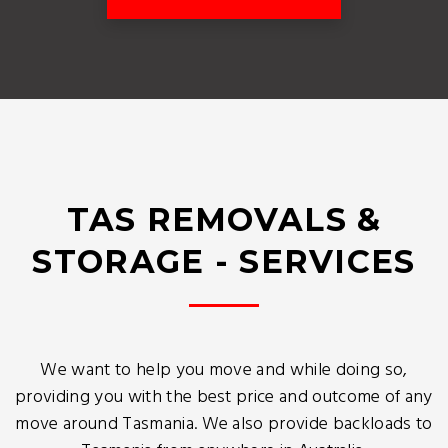
TAS REMOVALS &
STORAGE - SERVICES
We want to help you move and while doing so,
providing you with the best price and outcome of any
move around Tasmania. We also provide backloads to