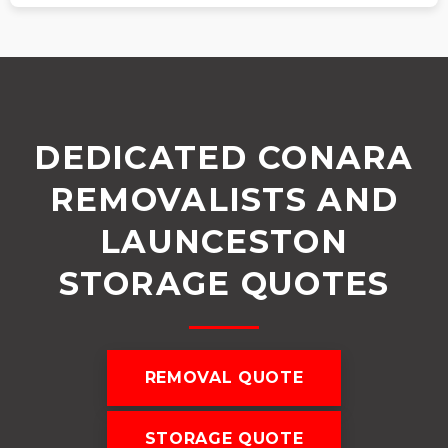
DEDICATED CONARA
REMOVALISTS AND
LAUNCESTON
STORAGE QUOTES
REMOVAL QUOTE
STORAGE QUOTE