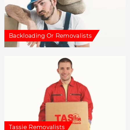
Backloading Or Removalists
Tassie Removalists