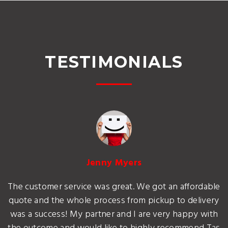
TESTIMONIALS
Jenny Myers
The customer service was great. We got an affordable
quote and the whole process from pickup to delivery
was a success! My partner and I are very happy with