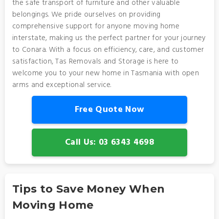
the safe transport of furniture and other valuable
belongings. We pride ourselves on providing
comprehensive support for anyone moving home
interstate, making us the perfect partner for your journey
to Conara. With a focus on efficiency, care, and customer
satisfaction, Tas Removals and Storage is here to
welcome you to your new home in Tasmania with open
arms and exceptional service.
Free Quote Now
Call Us: 03 6343 4698
Tips to Save Money When
Moving Home