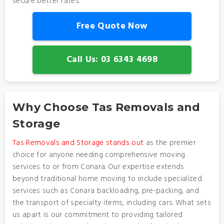
secure better rates.
Free Quote Now
Call Us: 03 6343 4698
Why Choose Tas Removals and
Storage
Tas Removals and Storage stands out
as the premier
choice for anyone needing comprehensive moving
services to or from Conara. Our expertise extends
beyond traditional home moving to include specialized
services such as Conara backloading, pre-packing, and
the transport of specialty items, including cars. What sets
us apart is our commitment to providing tailored