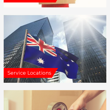
Service Locations