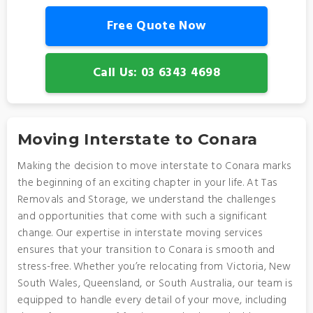
Free Quote Now
Call Us: 03 6343 4698
Moving Interstate to Conara
Making the decision to move interstate to Conara marks
the beginning of an exciting chapter in your life. At Tas
Removals and Storage, we understand the challenges
and opportunities that come with such a significant
change. Our expertise in interstate moving services
ensures that your transition to Conara is smooth and
stress-free. Whether you’re relocating from Victoria, New
South Wales, Queensland, or South Australia, our team is
equipped to handle every detail of your move, including