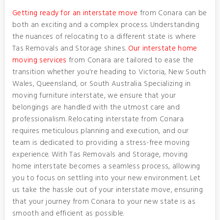
Getting ready for an interstate move
from Conara can be
both an exciting and a complex process. Understanding
the nuances of relocating to a different state is where
Tas Removals and Storage shines.
Our interstate home
moving services
from Conara are tailored to ease the
transition whether you're heading to Victoria, New South
Wales, Queensland, or South Australia. Specializing in
moving furniture interstate, we ensure that your
belongings are handled with the utmost care and
professionalism. Relocating interstate from Conara
requires meticulous planning and execution, and our
team is dedicated to providing a stress-free moving
experience. With Tas Removals and Storage, moving
home interstate becomes a seamless process, allowing
you to focus on settling into your new environment. Let
us take the hassle out of your interstate move, ensuring
that your journey from Conara to your new state is as
smooth and efficient as possible.