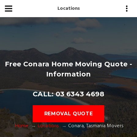
Locations
Free Conara Home Moving Quote -
Information
CALL: 03 6343 4698
REMOVAL QUOTE
Home
Locations
Conara, Tasmania Movers