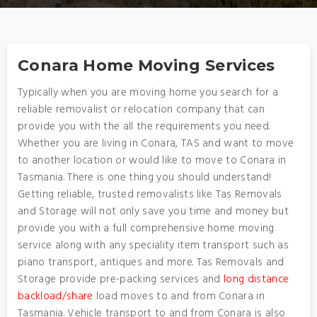
Conara Home Moving Services
Typically when you are moving home you search for a
reliable removalist or relocation company that can
provide you with the all the requirements you need.
Whether you are living in Conara, TAS and want to move
to another location or would like to move to Conara in
Tasmania. There is one thing you should understand!
Getting reliable, trusted removalists like Tas Removals
and Storage will not only save you time and money but
provide you with a full comprehensive home moving
service along with any speciality item transport such as
piano transport, antiques and more. Tas Removals and
Storage provide pre-packing services and
long distance
backload/share
load moves to and from Conara in
Tasmania. Vehicle transport to and from Conara is also