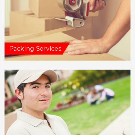
Packing Services