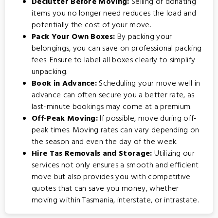
Declutter Before Moving:
Selling or donating
items you no longer need reduces the load and
potentially the cost of your move.
Pack Your Own Boxes:
By packing your
belongings, you can save on professional packing
fees. Ensure to label all boxes clearly to simplify
unpacking.
Book in Advance:
Scheduling your move well in
advance can often secure you a better rate, as
last-minute bookings may come at a premium.
Off-Peak Moving:
If possible, move during off-
peak times. Moving rates can vary depending on
the season and even the day of the week.
Hire Tas Removals and Storage:
Utilizing our
services not only ensures a smooth and efficient
move but also provides you with competitive
quotes that can save you money, whether
moving within Tasmania, interstate, or intrastate.