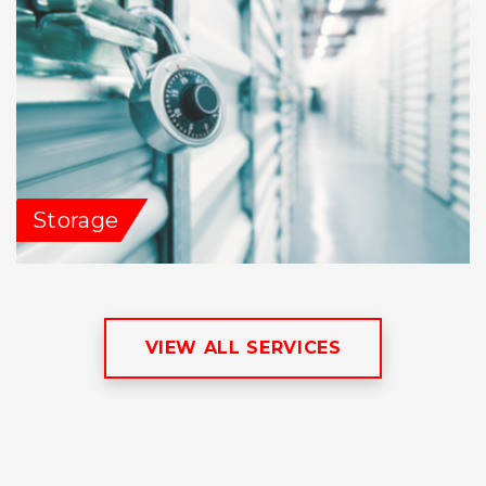
Storage
VIEW ALL SERVICES