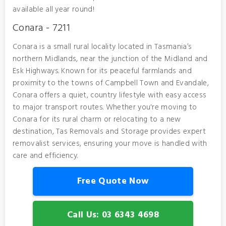
available all year round!
Conara - 7211
Conara is a small rural locality located in Tasmania’s
northern Midlands, near the junction of the Midland and
Esk Highways. Known for its peaceful farmlands and
proximity to the towns of Campbell Town and Evandale,
Conara offers a quiet, country lifestyle with easy access
to major transport routes. Whether you're moving to
Conara for its rural charm or relocating to a new
destination, Tas Removals and Storage provides expert
removalist services, ensuring your move is handled with
care and efficiency.
Free Quote Now
Call Us: 03 6343 4698