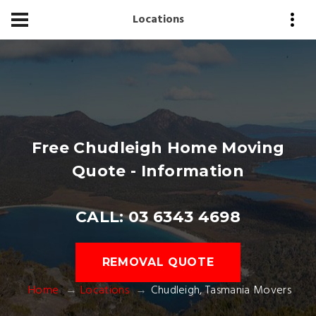
Locations
Free Chudleigh Home Moving
Quote - Information
CALL: 03 6343 4698
REMOVAL QUOTE
Home
Locations
Chudleigh, Tasmania Movers