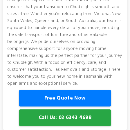
change. Our expertise in interstate moving services
ensures that your transition to Chudleigh is smooth and
stress-free. Whether you’re relocating from Victoria, New
South Wales, Queensland, or South Australia, our team is
equipped to handle every detail of your move, including
the safe transport of furniture and other valuable
belongings. We pride ourselves on providing
comprehensive support for anyone moving home
interstate, making us the perfect partner for your journey
to Chudleigh. With a focus on efficiency, care, and
customer satisfaction, Tas Removals and Storage is here
to welcome you to your new home in Tasmania with
open arms and exceptional service.
Free Quote Now
Call Us: 03 6343 4698