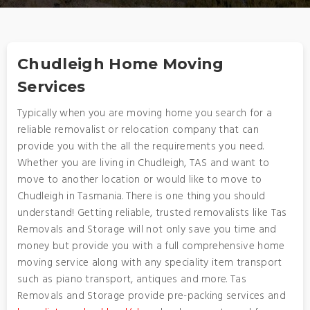
Chudleigh Home Moving
Services
Typically when you are moving home you search for a
reliable removalist or relocation company that can
provide you with the all the requirements you need.
Whether you are living in Chudleigh, TAS and want to
move to another location or would like to move to
Chudleigh in Tasmania. There is one thing you should
understand! Getting reliable, trusted removalists like Tas
Removals and Storage will not only save you time and
money but provide you with a full comprehensive home
moving service along with any speciality item transport
such as piano transport, antiques and more. Tas
Removals and Storage provide pre-packing services and