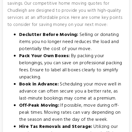
savings. Our competitive home moving quotes for
Chudleigh are designed to provide you with high-quality
services at an affordable price. Here are some key points
to consider for saving money on your next move:
Declutter Before Moving:
Selling or donating
items you no longer need reduces the load and
potentially the cost of your move.
Pack Your Own Boxes:
By packing your
belongings, you can save on professional packing
fees. Ensure to label all boxes clearly to simplify
unpacking.
Book in Advance:
Scheduling your move well in
advance can often secure you a better rate, as
last-minute bookings may come at a premium.
Off-Peak Moving:
If possible, move during off-
peak times. Moving rates can vary depending on
the season and even the day of the week.
Hire Tas Removals and Storage:
Utilizing our