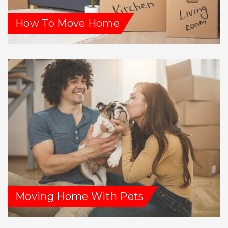
How To Move Home
Moving Home With Pets