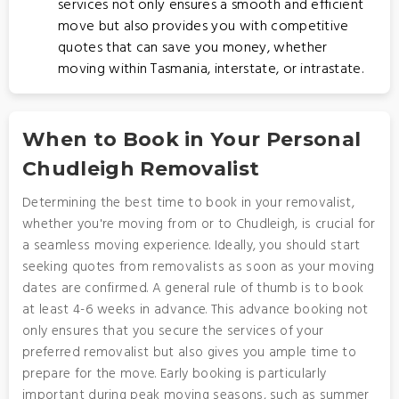
services not only ensures a smooth and efficient
move but also provides you with competitive
quotes that can save you money, whether
moving within Tasmania, interstate, or intrastate.
When to Book in Your Personal
Chudleigh Removalist
Determining the best time to book in your removalist,
whether you're moving from or to Chudleigh, is crucial for
a seamless moving experience. Ideally, you should start
seeking quotes from removalists as soon as your moving
dates are confirmed. A general rule of thumb is to book
at least 4-6 weeks in advance. This advance booking not
only ensures that you secure the services of your
preferred removalist but also gives you ample time to
prepare for the move. Early booking is particularly
important during peak moving seasons, such as summer