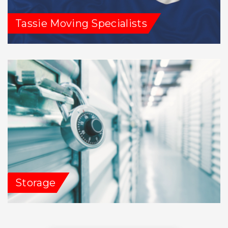
Tassie Moving Specialists
Storage