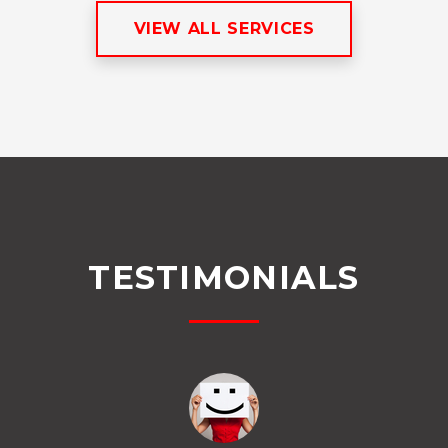
VIEW ALL SERVICES
TESTIMONIALS