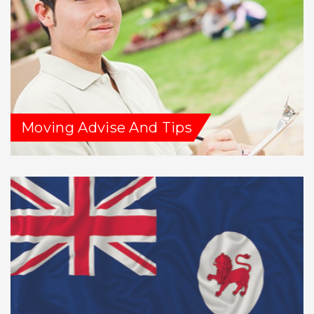
Moving Advise And Tips