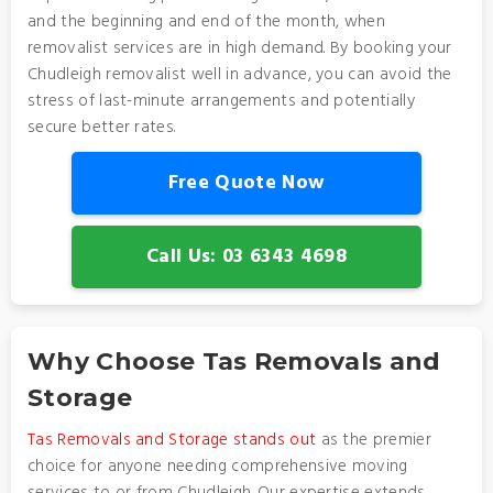
and the beginning and end of the month, when
removalist services are in high demand. By booking your
Chudleigh removalist well in advance, you can avoid the
stress of last-minute arrangements and potentially
secure better rates.
Free Quote Now
Call Us: 03 6343 4698
Why Choose Tas Removals and
Storage
Tas Removals and Storage stands out
as the premier
choice for anyone needing comprehensive moving