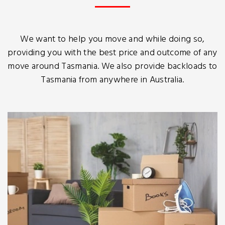
We want to help you move and while doing so,
providing you with the best price and outcome of any
move around Tasmania. We also provide backloads to
Tasmania from anywhere in Australia.