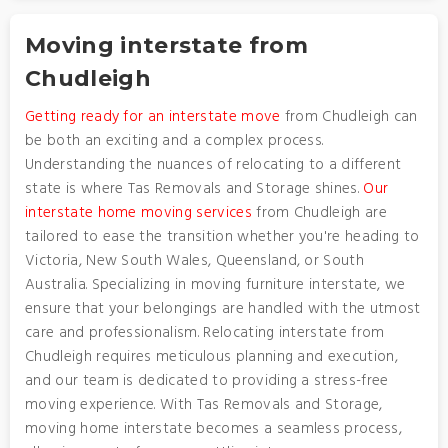
Moving interstate from
Chudleigh
Getting ready for an interstate move
from Chudleigh can
be both an exciting and a complex process.
Understanding the nuances of relocating to a different
state is where Tas Removals and Storage shines.
Our
interstate home moving services
from Chudleigh are
tailored to ease the transition whether you're heading to
Victoria, New South Wales, Queensland, or South
Australia. Specializing in moving furniture interstate, we
ensure that your belongings are handled with the utmost
care and professionalism. Relocating interstate from
Chudleigh requires meticulous planning and execution,
and our team is dedicated to providing a stress-free
moving experience. With Tas Removals and Storage,
moving home interstate becomes a seamless process,