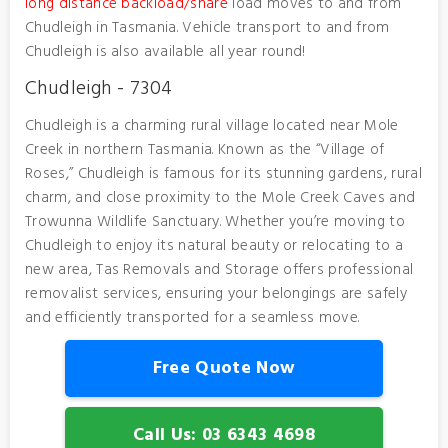
long distance backload/share
load moves to and from
Chudleigh in Tasmania. Vehicle transport to and from
Chudleigh is also available all year round!
Chudleigh - 7304
Chudleigh is a charming rural village located near Mole
Creek in northern Tasmania. Known as the “Village of
Roses,” Chudleigh is famous for its stunning gardens, rural
charm, and close proximity to the Mole Creek Caves and
Trowunna Wildlife Sanctuary. Whether you’re moving to
Chudleigh to enjoy its natural beauty or relocating to a
new area, Tas Removals and Storage offers professional
removalist services, ensuring your belongings are safely
and efficiently transported for a seamless move.
Free Quote Now
Call Us: 03 6343 4698