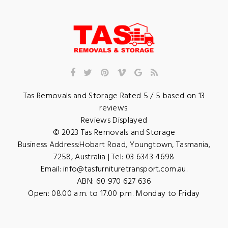
Tas Removals and Storage
Rated
5
/ 5 based on
13
reviews.
Reviews Displayed
© 2023
Tas Removals and Storage
Business Address:
Hobart Road
,
Youngtown
,
Tasmania
,
7258
,
Australia
| Tel:
03 6343 4698
Email:
info@tasfurnituretransport.com.au
.
ABN: 60 970 627 636
Open:
08.00 a.m. to 17.00 p.m. Monday to Friday