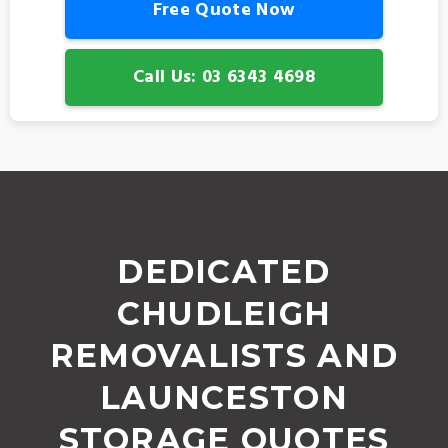
Free Quote Now
Call Us: 03 6343 4698
DEDICATED
CHUDLEIGH
REMOVALISTS AND
LAUNCESTON
STORAGE QUOTES