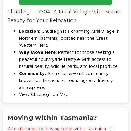
Chudleigh - 7304: A Rural Village with Scenic
Beauty for Your Relocation
Location:
Chudleigh is a charming rural village in
Northern Tasmania, located near the Great
Western Tiers.
Why Move Here:
Perfect for those seeking a
peaceful countryside lifestyle with access to
natural beauty, wildlife parks, and local produce.
Community:
A small, close-knit community
known for its scenic surroundings and friendly
atmosphere.
View Chudleigh on Map
Moving within Tasmania?
When it comes to moving home within Tasmania
, Tas