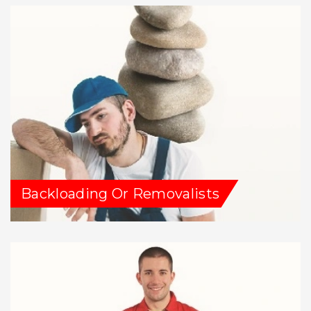
Backloading Or Removalists