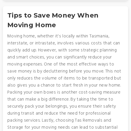
Tips to Save Money When
Moving Home
Moving home, whether it's locally within Tasmania,
interstate, or intrastate, involves various costs that can
quickly add up. However, with some strategic planning
and smart choices, you can significantly reduce your
moving expenses. One of the most effective ways to
save money is by decluttering before you move. This not
only reduces the volume of items to be transported but
also gives you a chance to start fresh in your new home.
Packing your own boxes is another cost-saving measure
that can make a big difference. By taking the time to
securely pack your belongings, you ensure their safety
during transit and reduce the need for professional
packing services. Lastly, choosing Tas Removals and
Storage for your moving needs can lead to substantial