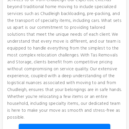
services to or from Chudleigh. Our expertise extends
beyond traditional home moving to include specialized
services such as Chudleigh backloading, pre-packing, and
the transport of specialty items, including cars. What sets
us apart is our commitment to providing tailored
solutions that meet the unique needs of each client. We
understand that every move is different, and our team is
equipped to handle everything from the simplest to the
most complex relocation challenges. With Tas Removals
and Storage, clients benefit from competitive pricing
without compromising on service quality. Our extensive
experience, coupled with a deep understanding of the
logistical nuances associated with moving to and from
Chudleigh, ensures that your belongings are in safe hands.
Whether you're relocating a few items or an entire
household, including specialty items, our dedicated team
is here to make your move as smooth and stress-free as
possible.