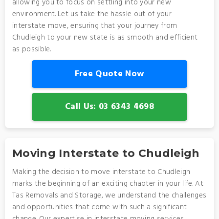
allowing you to focus on settling into your new
environment. Let us take the hassle out of your
interstate move, ensuring that your journey from
Chudleigh to your new state is as smooth and efficient
as possible.
Free Quote Now
Call Us: 03 6343 4698
Moving Interstate to Chudleigh
Making the decision to move interstate to Chudleigh
marks the beginning of an exciting chapter in your life. At
Tas Removals and Storage, we understand the challenges
and opportunities that come with such a significant