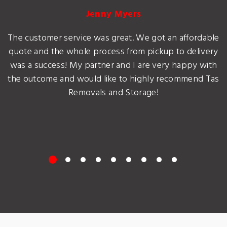
Jenny Myers
The customer service was great. We got an affordable
quote and the whole process from pickup to delivery
was a success! My partner and I are very happy with
the outcome and would like to highly recommend Tas
Removals and Storage!