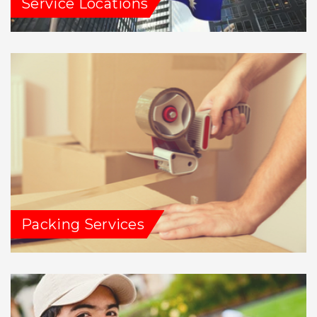
Service Locations
Packing Services