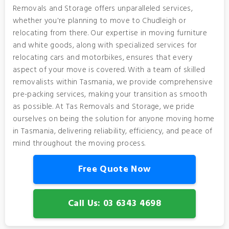
Removals and Storage offers unparalleled services,
whether you're planning to move to Chudleigh or
relocating from there. Our expertise in moving furniture
and white goods, along with specialized services for
relocating cars and motorbikes, ensures that every
aspect of your move is covered. With a team of skilled
removalists within Tasmania, we provide comprehensive
pre-packing services, making your transition as smooth
as possible. At Tas Removals and Storage, we pride
ourselves on being the solution for anyone moving home
in Tasmania, delivering reliability, efficiency, and peace of
mind throughout the moving process.
Free Quote Now
Call Us: 03 6343 4698