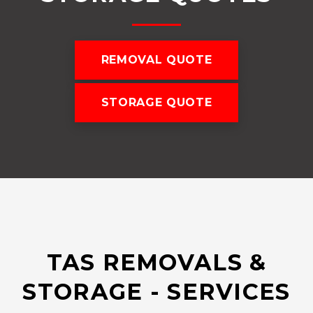
REMOVAL QUOTE
STORAGE QUOTE
TAS REMOVALS &
STORAGE - SERVICES