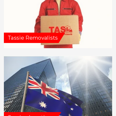
Tassie Removalists