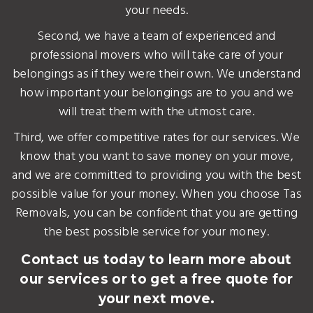
your needs.
Second, we have a team of experienced and
professional movers who will take care of your
belongings as if they were their own. We understand
how important your belongings are to you and we
will treat them with the utmost care.
Third, we offer competitive rates for our services. We
know that you want to save money on your move,
and we are committed to providing you with the best
possible value for your money. When you choose Tas
Removals, you can be confident that you are getting
the best possible service for your money.
Contact us today to learn more about
our services or to get a free quote for
your next move.