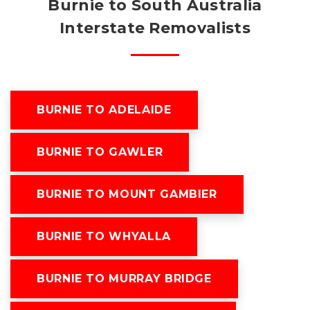
Burnie to South Australia
Interstate Removalists
BURNIE TO ADELAIDE
BURNIE TO GAWLER
BURNIE TO MOUNT GAMBIER
BURNIE TO WHYALLA
BURNIE TO MURRAY BRIDGE