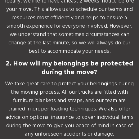
Ideally, we like to have at least 2 weeks' notice before
your move. This allows us to schedule our teams and
resources most efficiently and helps to ensure a
smooth experience for everyone involved. However,
we understand that sometimes circumstances can
change at the last minute, so we will always do our
best to accommodate your needs.
2. How will my belongings be protected
during the move?
We take great care to protect your belongings during
the moving process. All our trucks are fitted with
furniture blankets and straps, and our team are
trained in proper loading techniques. We also offer
advice on optional insurance to cover individual items
during the move to give you peace of mind in case of
any unforeseen accidents or damage.