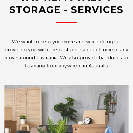
STORAGE - SERVICES
We want to help you move and while doing so,
providing you with the best price and outcome of any
move around Tasmania. We also provide backloads to
Tasmania from anywhere in Australia.