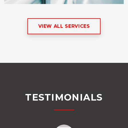
VIEW ALL SERVICES
TESTIMONIALS