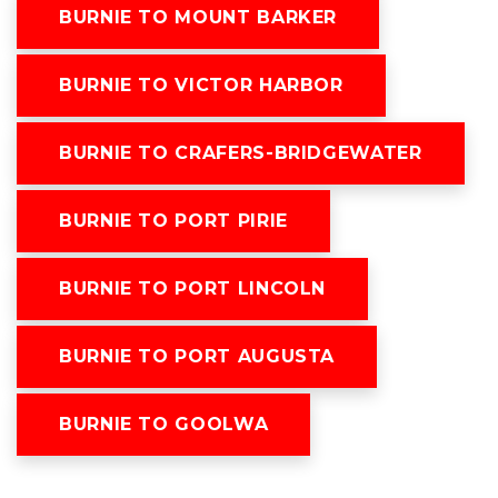
BURNIE TO MOUNT BARKER
BURNIE TO VICTOR HARBOR
BURNIE TO CRAFERS-BRIDGEWATER
BURNIE TO PORT PIRIE
BURNIE TO PORT LINCOLN
BURNIE TO PORT AUGUSTA
BURNIE TO GOOLWA