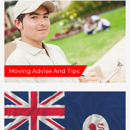
Moving Advise And Tips