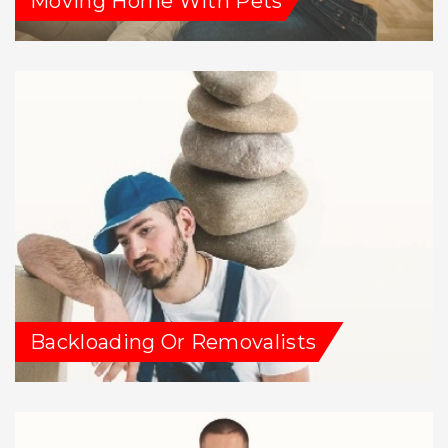
Moving Home With Pets
Backloading Or Removalists