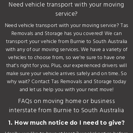
Need vehicle transport with your moving
service?
Need vehicle transport with your moving service? Tas
Removals and Storage has you covered! We can
transport your vehicle from Burnie to South Australia
with any of our moving services. We have a variety of
vehicles to choose from, so we're sure to have one
that's right for you. Plus, our experienced drivers will
make sure your vehicle arrives safely and on time. So
why wait? Contact Tas Removals and Storage today
and let us help you with your next move!
FAQs on moving home or business
interstate from Burnie to South Australia
1. How much notice do I need to give?