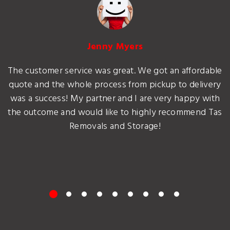
Jenny Myers
The customer service was great. We got an affordable
quote and the whole process from pickup to delivery
was a success! My partner and I are very happy with
the outcome and would like to highly recommend Tas
Removals and Storage!