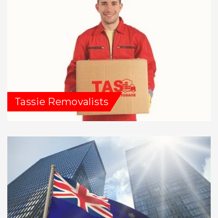
Tassie Removalists