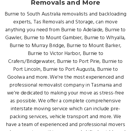
Removals and More
Burnie to South Australia removalists and backloading
experts, Tas Removals and Storage, can move
anything you need from Burnie to Adelaide, Burnie to
Gawler, Burnie to Mount Gambier, Burnie to Whyalla,
Burnie to Murray Bridge, Burnie to Mount Barker,
Burnie to Victor Harbor, Burnie to
Crafers/Bridgewater, Burnie to Port Pirie, Burnie to
Port Lincoln, Burnie to Port Augusta, Burnie to
Goolwa and more. We're the most experienced and
professional removalist company in Tasmania and
we're dedicated to making your move as stress-free
as possible. We offer a complete comprehensive
interstate moving service which can include pre-
packing services, vehicle transport and more. We
have a team of experienced and professional movers