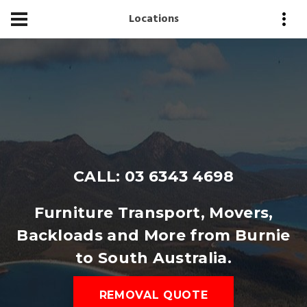
Locations
CALL: 03 6343 4698
Furniture Transport, Movers,
Backloads and More from Burnie
to South Australia.
REMOVAL QUOTE