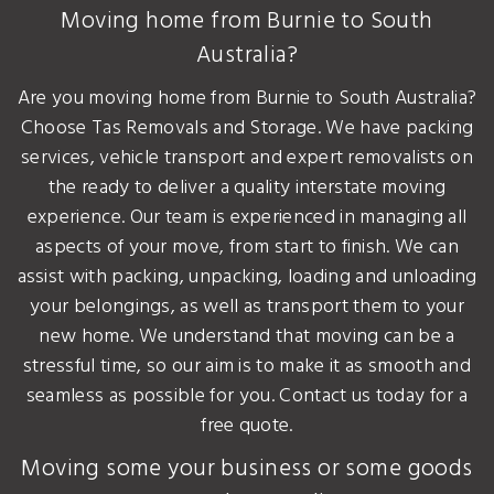
Moving home from Burnie to South
Australia?
Are you moving home from Burnie to South Australia?
Choose Tas Removals and Storage. We have packing
services, vehicle transport and expert removalists on
the ready to deliver a quality interstate moving
experience. Our team is experienced in managing all
aspects of your move, from start to finish. We can
assist with packing, unpacking, loading and unloading
your belongings, as well as transport them to your
new home. We understand that moving can be a
stressful time, so our aim is to make it as smooth and
seamless as possible for you. Contact us today for a
free quote.
Moving some your business or some goods