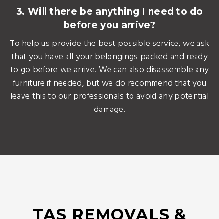
3. Will there be anything I need to do
before you arrive?
To help us provide the best possible service, we ask
that you have all your belongings packed and ready
to go before we arrive. We can also disassemble any
furniture if needed, but we do recommend that you
leave this to our professionals to avoid any potential
damage.
TAS REMOVALS &