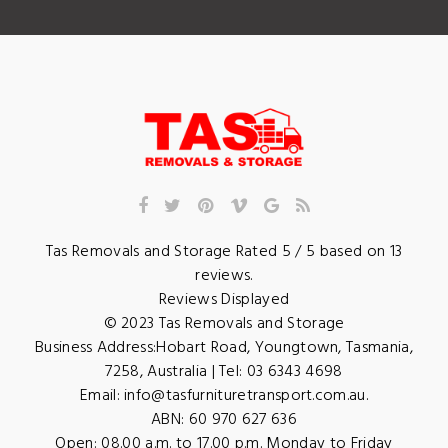
Tas Removals and Storage
Rated
5
/ 5 based on
13
reviews.
Reviews Displayed
© 2023
Tas Removals and Storage
Business Address:
Hobart Road
,
Youngtown
,
Tasmania
,
7258
,
Australia
| Tel:
03 6343 4698
Email:
info@tasfurnituretransport.com.au
.
ABN: 60 970 627 636
Open:
08.00 a.m. to 17.00 p.m. Monday to Friday