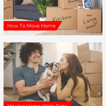
How To Move Home