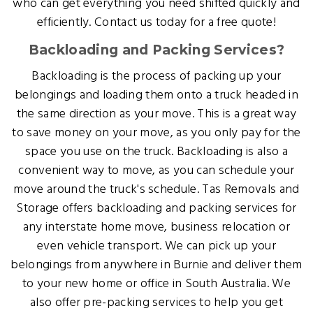
who can get everything you need shifted quickly and
efficiently. Contact us today for a free quote!
Backloading and Packing Services?
Backloading is the process of packing up your
belongings and loading them onto a truck headed in
the same direction as your move. This is a great way
to save money on your move, as you only pay for the
space you use on the truck. Backloading is also a
convenient way to move, as you can schedule your
move around the truck's schedule. Tas Removals and
Storage offers backloading and packing services for
any interstate home move, business relocation or
even vehicle transport. We can pick up your
belongings from anywhere in Burnie and deliver them
to your new home or office in South Australia. We
also offer pre-packing services to help you get