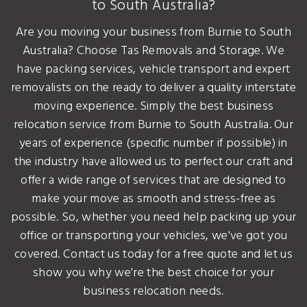
to South Australia?
Are you moving your business from Burnie to South
Australia? Choose Tas Removals and Storage. We
have packing services, vehicle transport and expert
removalists on the ready to deliver a quality interstate
moving experience. Simply the best business
relocation service from Burnie to South Australia. Our
years of experience (specific number if possible) in
the industry have allowed us to perfect our craft and
offer a wide range of services that are designed to
make your move as smooth and stress-free as
possible. So, whether you need help packing up your
office or transporting your vehicles, we've got you
covered. Contact us today for a free quote and let us
show you why we're the best choice for your
business relocation needs.