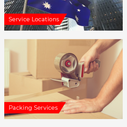
Service Locations
Packing Services