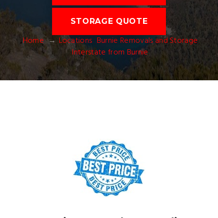
STORAGE QUOTE
Home
Locations
Burnie Removals and Storage
Interstate from Burnie