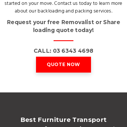
started on your move. Contact us today to learn more
about our backloading and packing services.
Request your free Removalist or Share
loading quote today!
CALL: 03 6343 4698
QUOTE NOW
Best Furniture Transport