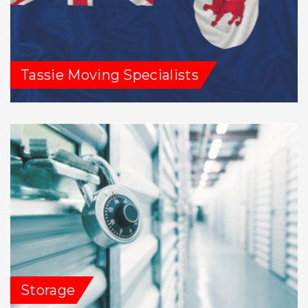
Tassie Moving Specialists
Storage