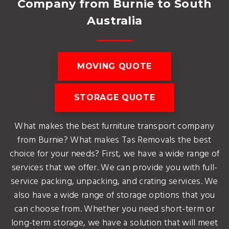
Company from Burnie to South
Australia
MOVING QUOTE
STORAGE QUOTE
What makes the best furniture transport company
from Burnie? What makes Tas Removals the best
choice for your needs? First, we have a wide range of
services that we offer. We can provide you with full-
service packing, unpacking, and crating services. We
also have a wide range of storage options that you
can choose from. Whether you need short-term or
long-term storage, we have a solution that will meet