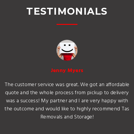
TESTIMONIALS
Jenny Myers
The customer service was great. We got an affordable
quote and the whole process from pickup to delivery
was a success! My partner and I are very happy with
the outcome and would like to highly recommend Tas
Removals and Storage!