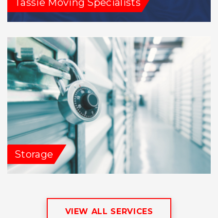
Tassie Moving Specialists
Storage
VIEW ALL SERVICES