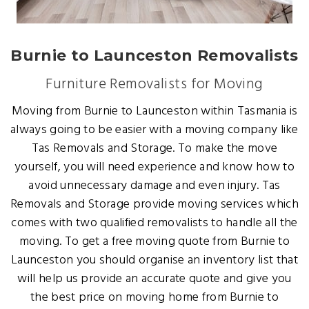
Burnie to Launceston Removalists
Furniture Removalists for Moving
Moving from Burnie to Launceston within Tasmania is
always going to be easier with a moving company like
Tas Removals and Storage. To make the move
yourself, you will need experience and know how to
avoid unnecessary damage and even injury. Tas
Removals and Storage provide moving services which
comes with two qualified removalists to handle all the
moving. To get a free moving quote from Burnie to
Launceston you should organise an inventory list that
will help us provide an accurate quote and give you
the best price on moving home from Burnie to