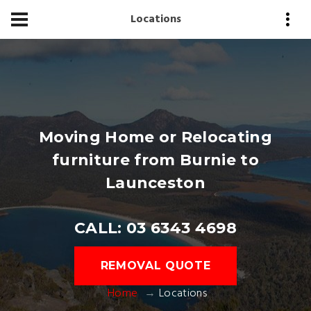
Locations
Moving Home or Relocating
furniture from Burnie to
Launceston
CALL: 03 6343 4698
REMOVAL QUOTE
Home
Locations