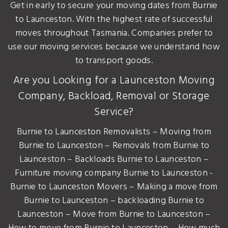
Get in early to secure your moving dates from Burnie
to Launceston. With the highest rate of successful
moves throughout Tasmania. Companies prefer to
use our moving services because we understand how
to transport goods.
Are you Looking for a Launceston Moving
Company, Backload, Removal or Storage
Service?
Burnie to Launceston Removalists – Moving from
Burnie to Launceston – Removals from Burnie to
Launceston – Backloads Burnie to Launceston –
Furniture moving company Burnie to Launceston -
Burnie to Launceston Movers – Making a move from
Burnie to Launceston – backloading Burnie to
Launceston – Move from Burnie to Launceston –