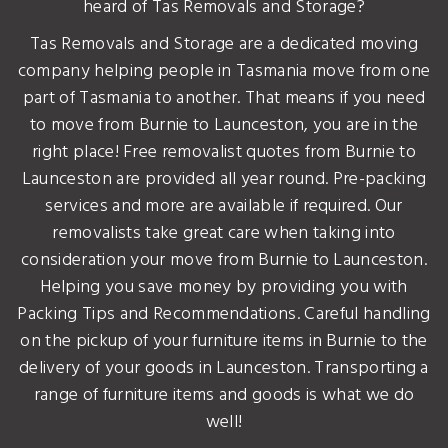
heard of Tas Removals and Storage?
Tas Removals and Storage are a dedicated moving
company helping people in Tasmania move from one
part of Tasmania to another. That means if you need
to move from Burnie to Launceston, you are in the
right place! Free removalist quotes from Burnie to
Launceston are provided all year round. Pre-packing
services and more are available if required. Our
removalists take great care when taking into
consideration your move from Burnie to Launceston.
Helping you save money by providing you with
Packing Tips and Recommendations. Careful handling
on the pickup of your furniture items in Burnie to the
delivery of your goods in Launceston. Transporting a
range of furniture items and goods is what we do
well!