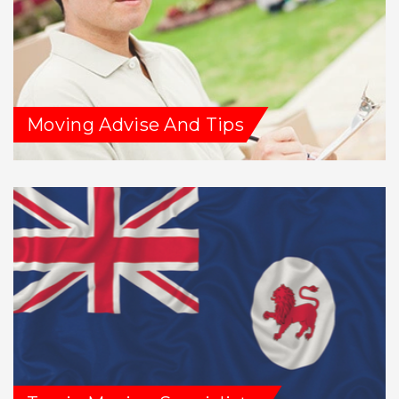
Moving Advise And Tips