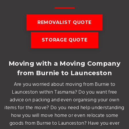
REMOVALIST QUOTE
STORAGE QUOTE
Moving with a Moving Company
from Burnie to Launceston
Are you worried about moving from Burnie to
Launceston within Tasmania? Do you want free
advice on packing and even organising your own
items for the move? Do you need help understanding
how you will move home or even relocate some
goods from Burnie to Launceston? Have you ever