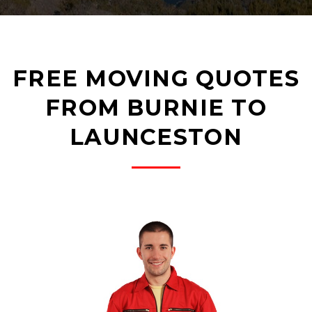
FREE MOVING QUOTES
FROM BURNIE TO
LAUNCESTON