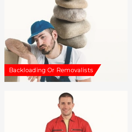
Backloading Or Removalists