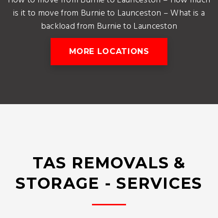
How to move from Burnie to Launceston – How much
is it to move from Burnie to Launceston – What is a
backload from Burnie to Launceston
MORE LOCATIONS
TAS REMOVALS &
STORAGE - SERVICES