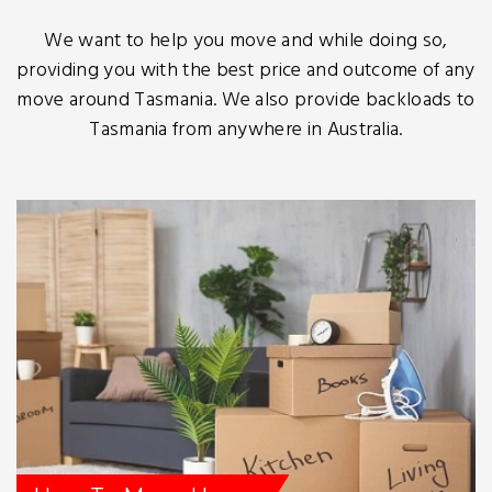
We want to help you move and while doing so,
providing you with the best price and outcome of any
move around Tasmania. We also provide backloads to
Tasmania from anywhere in Australia.