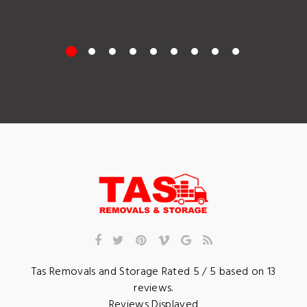
Tas Removals and Storage
Rated
5
/ 5 based on
13
reviews.
Reviews Displayed