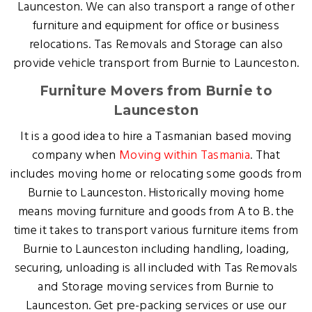
Launceston. We can also transport a range of other
furniture and equipment for office or business
relocations. Tas Removals and Storage can also
provide vehicle transport from Burnie to Launceston.
Furniture Movers from Burnie to
Launceston
It is a good idea to hire a Tasmanian based moving
company when
Moving within Tasmania
. That
includes moving home or relocating some goods from
Burnie to Launceston. Historically moving home
means moving furniture and goods from A to B. the
time it takes to transport various furniture items from
Burnie to Launceston including handling, loading,
securing, unloading is all included with Tas Removals
and Storage moving services from Burnie to
Launceston. Get pre-packing services or use our