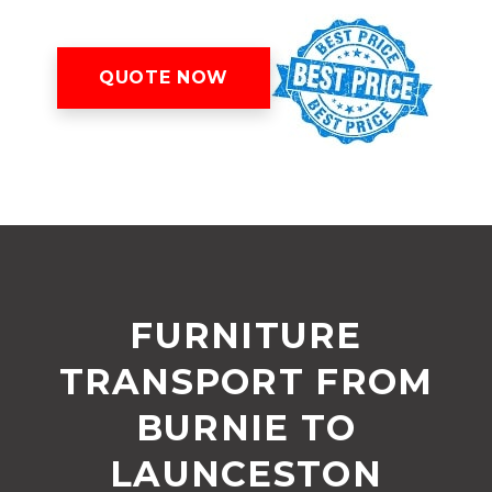
QUOTE NOW
FURNITURE
TRANSPORT FROM
BURNIE TO
LAUNCESTON