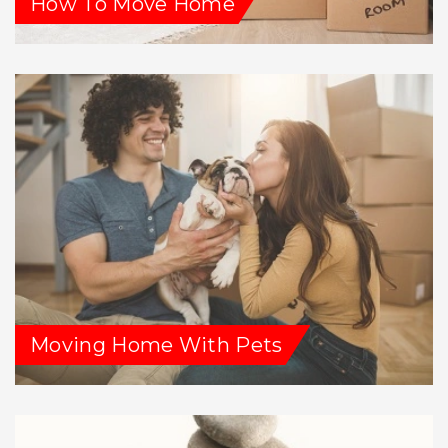
How To Move Home
Moving Home With Pets