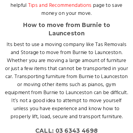
helpful
Tips and Recommendations
page to save
money on your move.
How to move from Burnie to
Launceston
Its best to use a moving company like Tas Removals
and Storage to move from Burnie to Launceston.
Whether you are moving a large amount of furniture
or just a few items that cannot be transported in your
car. Transporting furniture from Burnie to Launceston
or moving other items such as pianos, gym
equipment from Burnie to Launceston can be difficult.
It’s not a good idea to attempt to move yourself
unless you have experience and know how to
properly lift, load, secure and transport furniture.
CALL: 03 6343 4698