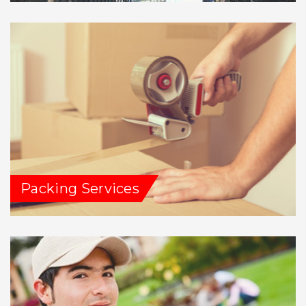
Packing Services