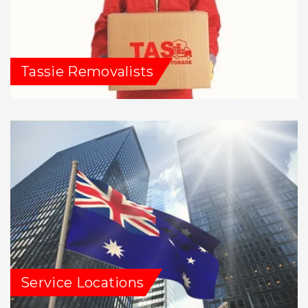
Tassie Removalists
Service Locations