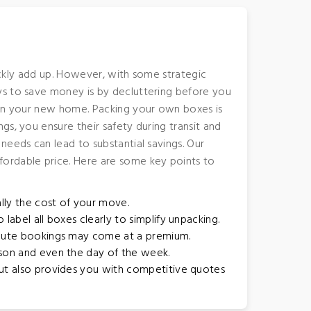
uickly add up. However, with some strategic
ys to save money is by decluttering before you
h in your new home. Packing your own boxes is
s, you ensure their safety during transit and
needs can lead to substantial savings. Our
fordable price. Here are some key points to
lly the cost of your move.
label all boxes clearly to simplify unpacking.
inute bookings may come at a premium.
ason and even the day of the week.
but also provides you with competitive quotes