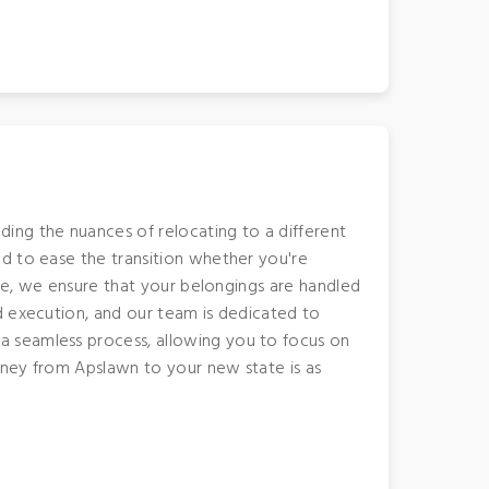
ing the nuances of relocating to a different
d to ease the transition whether you're
ate, we ensure that your belongings are handled
d execution, and our team is dedicated to
a seamless process, allowing you to focus on
urney from Apslawn to your new state is as