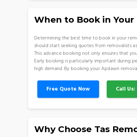
When to Book in Your
Determining the best time to book in your remo
should start seeking quotes from removalists a
This advance booking not only ensures that you
Early booking is particularly important during
high demand. By booking your Apslawn removalis
Free Quote Now
Call Us
Why Choose Tas Remo