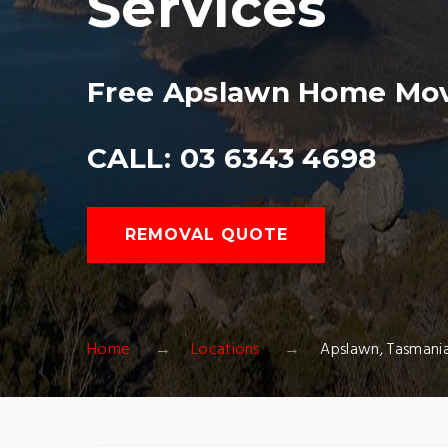
Services
Free Apslawn Home Mov
CALL: 03 6343 4698
REMOVAL QUOTE
Home
Locations
Apslawn, Tasmani