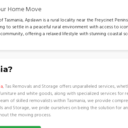
Your Home Move
 Tasmania, Apslawn is a rural locality near the Freycinet Penins
ng to settle in a peaceful rural environment with access to icon
community, offering a relaxed lifestyle with stunning coastal sc
ia?
ia
, Tas Removals and Storage offers unparalleled services, whe
furniture and white goods, along with specialized services for 
team of skilled removalists within Tasmania, we provide compre
als and Storage, we pride ourselves on being the solution for 
ughout the moving process.