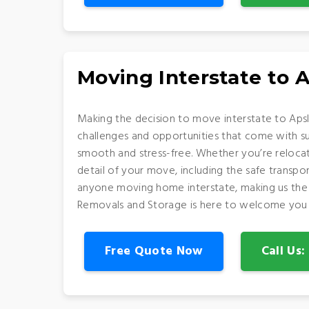
Moving Interstate to 
Making the decision to move interstate to Apsl
challenges and opportunities that come with suc
smooth and stress-free. Whether you’re relocat
detail of your move, including the safe transp
anyone moving home interstate, making us the p
Removals and Storage is here to welcome you 
Free Quote Now
Call Us