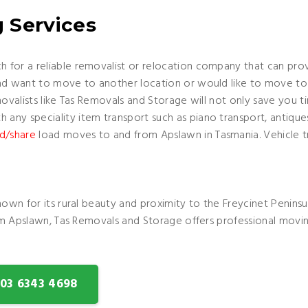
 Services
 for a reliable removalist or relocation company that can prov
nd want to move to another location or would like to move to 
movalists like Tas Removals and Storage will not only save you 
any speciality item transport such as piano transport, antiqu
d/share
load moves to and from Apslawn in Tasmania. Vehicle tr
nown for its rural beauty and proximity to the Freycinet Peninsu
rom Apslawn, Tas Removals and Storage offers professional movin
: 03 6343 4698