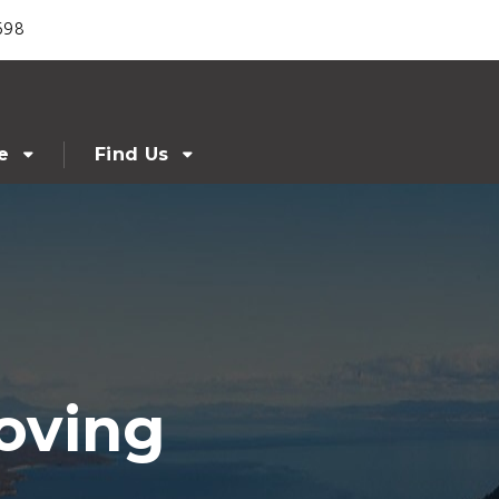
698
e
Find Us
oving