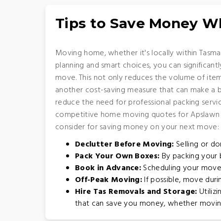
Tips to Save Money 
Moving home, whether it's locally within Tasman
planning and smart choices, you can significan
move. This not only reduces the volume of item
another cost-saving measure that can make a big
reduce the need for professional packing servic
competitive home moving quotes for Apslawn ar
consider for saving money on your next move:
Declutter Before Moving:
Selling or do
Pack Your Own Boxes:
By packing your b
Book in Advance:
Scheduling your move 
Off-Peak Moving:
If possible, move dur
Hire Tas Removals and Storage:
Utiliz
that can save you money, whether moving w