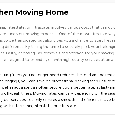
When Moving Home
ia, interstate, or intrastate, involves various costs that can q
tly reduce your moving expenses. One of the most effective wa
s to be transported but also gives you a chance to start fres
 difference. By taking the time to securely pack your belonging
es. Lastly, choosing Tas Removals and Storage for your moving 
e designed to provide you with high-quality services at an af
nating items you no longer need reduces the load and potentia
elongings, you can save on professional packing fees. Ensure to 
well in advance can often secure you a better rate, as last-m
ing off-peak times. Moving rates can vary depending on the se
ing our services not only ensures a smooth and efficient move 
ithin Tasmania, interstate, or intrastate.