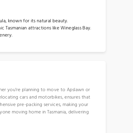
ula, known for its natural beauty.
ic Tasmanian attractions like Wineglass Bay.
enery.
ther you're planning to move to Apslawn or
relocating cars and motorbikes, ensures that
hensive pre-packing services, making your
anyone moving home in Tasmania, delivering