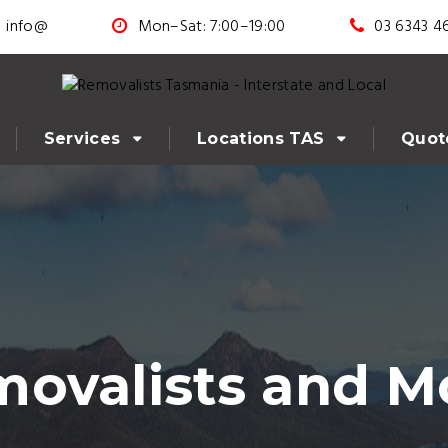
info@
Mon–Sat: 7:00–19:00
03 6343 4
Services
Locations TAS
Quot
ovalists and M