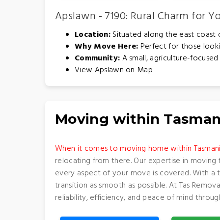
Apslawn - 7190: Rural Charm for 
Location:
Situated along the east coast of
Why Move Here:
Perfect for those looki
Community:
A small, agriculture-focused 
View Apslawn on Map
Moving within Tasman
When it comes to moving home within Tasman
relocating from there. Our expertise in moving 
every aspect of your move is covered. With a 
transition as smooth as possible. At Tas Remov
reliability, efficiency, and peace of mind thro