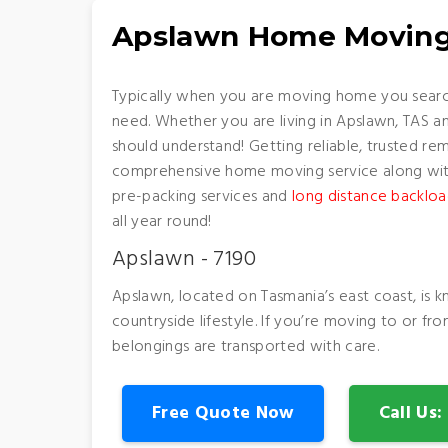
Apslawn Home Moving
Typically when you are moving home you search
need. Whether you are living in Apslawn, TAS a
should understand! Getting reliable, trusted re
comprehensive home moving service along with 
pre-packing services and
long distance backloa
all year round!
Apslawn - 7190
Apslawn, located on Tasmania’s east coast, is k
countryside lifestyle. If you’re moving to or f
belongings are transported with care.
Free Quote Now
Call Us