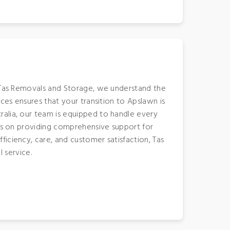
t Tas Removals and Storage, we understand the
ces ensures that your transition to Apslawn is
ralia, our team is equipped to handle every
ves on providing comprehensive support for
iciency, care, and customer satisfaction, Tas
 service.