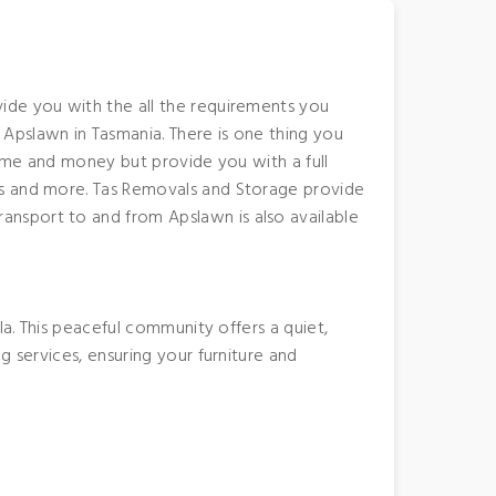
ide you with the all the requirements you
Apslawn in Tasmania. There is one thing you
time and money but provide you with a full
es and more. Tas Removals and Storage provide
ansport to and from Apslawn is also available
la. This peaceful community offers a quiet,
g services, ensuring your furniture and