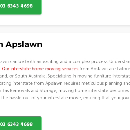
: 03 6343 4698
om Apslawn
awn can be both an exciting and a complex process. Understand
s.
Our interstate home moving services
from Apslawn are tailore
d, or South Australia. Specializing in moving furniture interst
cating interstate from Apslawn requires meticulous planning an
th Tas Removals and Storage, moving home interstate becomes 
 the hassle out of your interstate move, ensuring that your jo
: 03 6343 4698