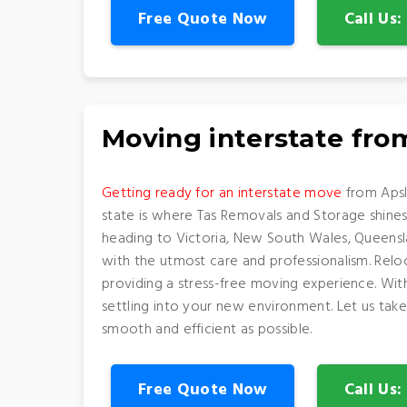
Free Quote Now
Call Us
Moving interstate fr
Getting ready for an interstate move
from Apsl
state is where Tas Removals and Storage shine
heading to Victoria, New South Wales, Queenslan
with the utmost care and professionalism. Relo
providing a stress-free moving experience. Wi
settling into your new environment. Let us take
smooth and efficient as possible.
Free Quote Now
Call Us