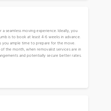
r a seamless moving experience. Ideally, you
humb is to book at least 4-6 weeks in advance.
es you ample time to prepare for the move.
 of the month, when removalist services are in
angements and potentially secure better rates.