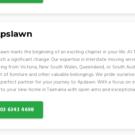
Apslawn
awn marks the beginning of an exciting chapter in your life. A
h a significant change. Our expertise in interstate moving servi
ing from Victoria, New South Wales, Queensland, or South Aust
ort of furniture and other valuable belongings. We pride oursel
erfect partner for your journey to Apslawn. With a focus on eff
to your new home in Tasmania with open arms and exceptional
: 03 6343 4698