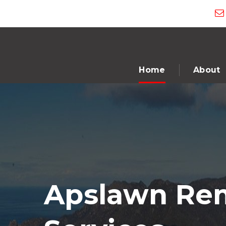
Home
About
Apslawn Rem