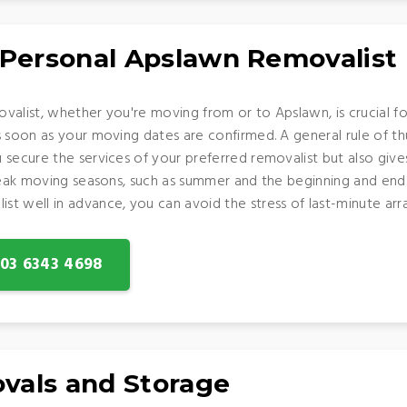
 Personal Apslawn Removalist
valist, whether you're moving from or to Apslawn, is crucial fo
s soon as your moving dates are confirmed. A general rule of t
 secure the services of your preferred removalist but also giv
 peak moving seasons, such as summer and the beginning and end
t well in advance, you can avoid the stress of last-minute arr
: 03 6343 4698
vals and Storage