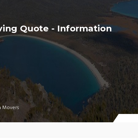
ing Quote - Information
a Movers