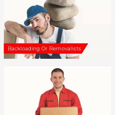
Backloading Or Removalists