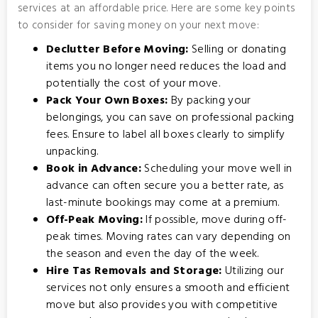
services at an affordable price. Here are some key points
to consider for saving money on your next move:
Declutter Before Moving:
Selling or donating
items you no longer need reduces the load and
potentially the cost of your move.
Pack Your Own Boxes:
By packing your
belongings, you can save on professional packing
fees. Ensure to label all boxes clearly to simplify
unpacking.
Book in Advance:
Scheduling your move well in
advance can often secure you a better rate, as
last-minute bookings may come at a premium.
Off-Peak Moving:
If possible, move during off-
peak times. Moving rates can vary depending on
the season and even the day of the week.
Hire Tas Removals and Storage:
Utilizing our
services not only ensures a smooth and efficient
move but also provides you with competitive