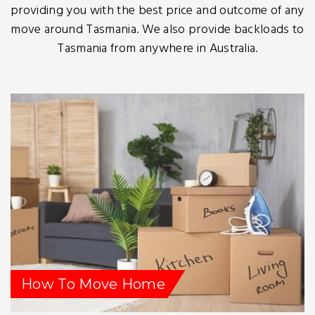
providing you with the best price and outcome of any
move around Tasmania. We also provide backloads to
Tasmania from anywhere in Australia.
How To Move Home