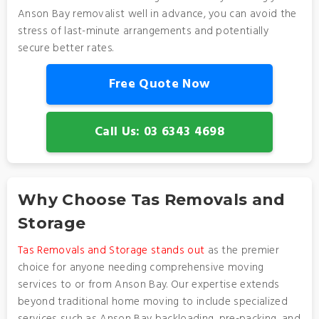
Anson Bay removalist well in advance, you can avoid the
stress of last-minute arrangements and potentially
secure better rates.
Free Quote Now
Call Us: 03 6343 4698
Why Choose Tas Removals and
Storage
Tas Removals and Storage stands out
as the premier
choice for anyone needing comprehensive moving
services to or from Anson Bay. Our expertise extends
beyond traditional home moving to include specialized