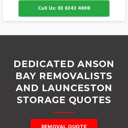
Call Us: 03 6343 4698
DEDICATED ANSON
BAY REMOVALISTS
AND LAUNCESTON
STORAGE QUOTES
REMOVAL QUOTE