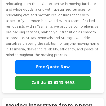
relocating from there. Our expertise in moving furniture
and white goods, along with specialized services for
relocating cars and motorbikes, ensures that every
aspect of your move is covered. With a team of skilled
removalists within Tasmania, we provide comprehensive
pre-packing services, making your transition as smooth
as possible. At Tas Removals and Storage, we pride
ourselves on being the solution for anyone moving home
in Tasmania, delivering reliability, efficiency, and peace of
mind throughout the moving process.
Free Quote Now
Call Us: 03 6343 4698
Moving interstate from Anson