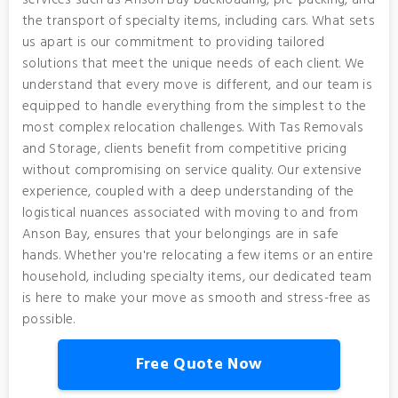
services such as Anson Bay backloading, pre-packing, and
the transport of specialty items, including cars. What sets
us apart is our commitment to providing tailored
solutions that meet the unique needs of each client. We
understand that every move is different, and our team is
equipped to handle everything from the simplest to the
most complex relocation challenges. With Tas Removals
and Storage, clients benefit from competitive pricing
without compromising on service quality. Our extensive
experience, coupled with a deep understanding of the
logistical nuances associated with moving to and from
Anson Bay, ensures that your belongings are in safe
hands. Whether you're relocating a few items or an entire
household, including specialty items, our dedicated team
is here to make your move as smooth and stress-free as
possible.
Free Quote Now