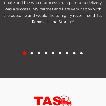
quote and the whole process from pickup to delivery
was a success! My partner and I are very happy with
the outcome and would like to highly recommend Tas
Removals and Storage!