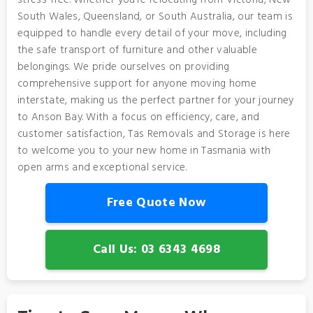
stress-free. Whether you’re relocating from Victoria, New
South Wales, Queensland, or South Australia, our team is
equipped to handle every detail of your move, including
the safe transport of furniture and other valuable
belongings. We pride ourselves on providing
comprehensive support for anyone moving home
interstate, making us the perfect partner for your journey
to Anson Bay. With a focus on efficiency, care, and
customer satisfaction, Tas Removals and Storage is here
to welcome you to your new home in Tasmania with
open arms and exceptional service.
Free Quote Now
Call Us: 03 6343 4698