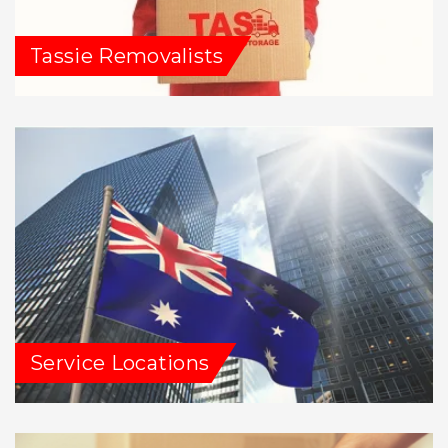
Tassie Removalists
Service Locations