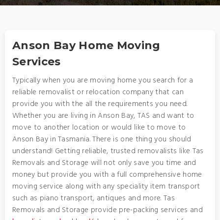
Anson Bay Home Moving
Services
Typically when you are moving home you search for a
reliable removalist or relocation company that can
provide you with the all the requirements you need.
Whether you are living in Anson Bay, TAS and want to
move to another location or would like to move to
Anson Bay in Tasmania. There is one thing you should
understand! Getting reliable, trusted removalists like Tas
Removals and Storage will not only save you time and
money but provide you with a full comprehensive home
moving service along with any speciality item transport
such as piano transport, antiques and more. Tas
Removals and Storage provide pre-packing services and