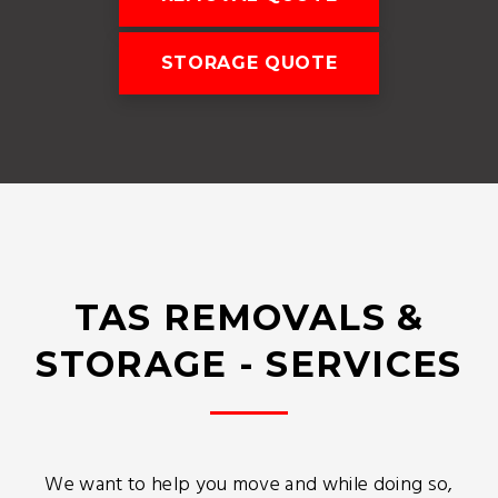
STORAGE QUOTE
TAS REMOVALS &
STORAGE - SERVICES
We want to help you move and while doing so,