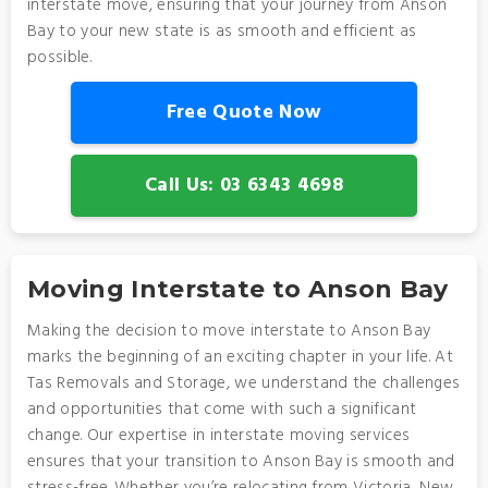
interstate move, ensuring that your journey from Anson
Bay to your new state is as smooth and efficient as
possible.
Free Quote Now
Call Us: 03 6343 4698
Moving Interstate to Anson Bay
Making the decision to move interstate to Anson Bay
marks the beginning of an exciting chapter in your life. At
Tas Removals and Storage, we understand the challenges
and opportunities that come with such a significant
change. Our expertise in interstate moving services
ensures that your transition to Anson Bay is smooth and