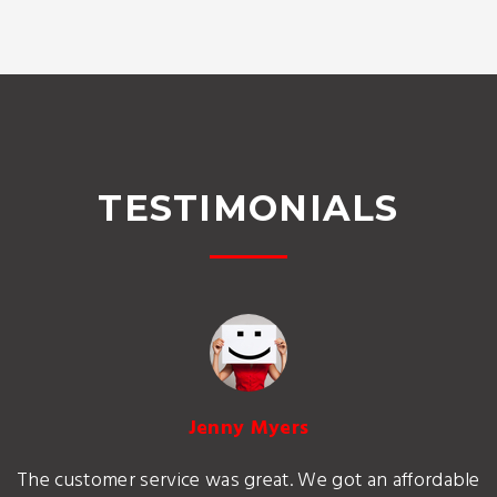
TESTIMONIALS
Jenny Myers
The customer service was great. We got an affordable