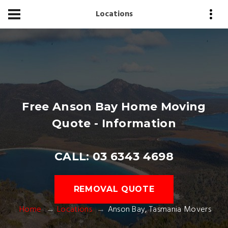
Locations
Free Anson Bay Home Moving
Quote - Information
CALL: 03 6343 4698
REMOVAL QUOTE
Home
Locations
Anson Bay, Tasmania Movers