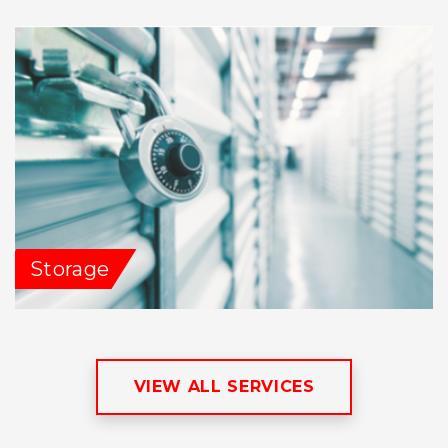
Storage
VIEW ALL SERVICES