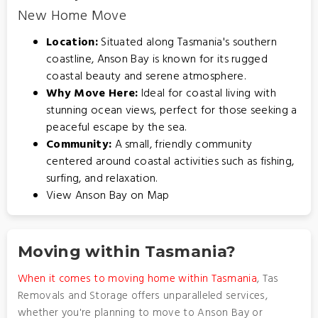
New Home Move
Location:
Situated along Tasmania's southern
coastline, Anson Bay is known for its rugged
coastal beauty and serene atmosphere.
Why Move Here:
Ideal for coastal living with
stunning ocean views, perfect for those seeking a
peaceful escape by the sea.
Community:
A small, friendly community
centered around coastal activities such as fishing,
surfing, and relaxation.
View Anson Bay on Map
Moving within Tasmania?
When it comes to moving home within Tasmania
, Tas
Removals and Storage offers unparalleled services,
whether you're planning to move to Anson Bay or