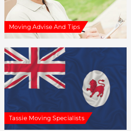
Moving Advise And Tips
Tassie Moving Specialists