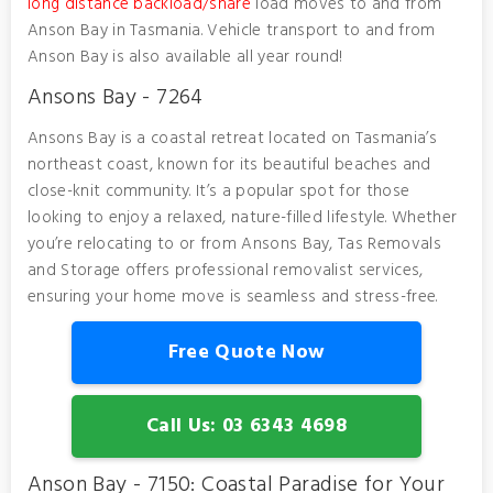
long distance backload/share
load moves to and from
Anson Bay in Tasmania. Vehicle transport to and from
Anson Bay is also available all year round!
Ansons Bay - 7264
Ansons Bay is a coastal retreat located on Tasmania’s
northeast coast, known for its beautiful beaches and
close-knit community. It’s a popular spot for those
looking to enjoy a relaxed, nature-filled lifestyle. Whether
you’re relocating to or from Ansons Bay, Tas Removals
and Storage offers professional removalist services,
ensuring your home move is seamless and stress-free.
Free Quote Now
Call Us: 03 6343 4698
Anson Bay - 7150: Coastal Paradise for Your