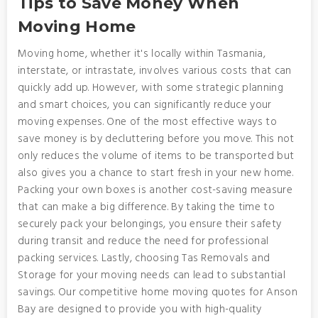
Tips to Save Money When
Moving Home
Moving home, whether it's locally within Tasmania,
interstate, or intrastate, involves various costs that can
quickly add up. However, with some strategic planning
and smart choices, you can significantly reduce your
moving expenses. One of the most effective ways to
save money is by decluttering before you move. This not
only reduces the volume of items to be transported but
also gives you a chance to start fresh in your new home.
Packing your own boxes is another cost-saving measure
that can make a big difference. By taking the time to
securely pack your belongings, you ensure their safety
during transit and reduce the need for professional
packing services. Lastly, choosing Tas Removals and
Storage for your moving needs can lead to substantial
savings. Our competitive home moving quotes for Anson
Bay are designed to provide you with high-quality