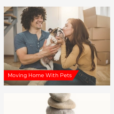
Moving Home With Pets