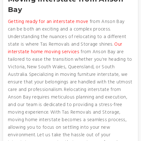
Bay
Getting ready for an interstate move
from Anson Bay
can be both an exciting and a complex process.
Understanding the nuances of relocating to a different
state is where Tas Removals and Storage shines.
Our
interstate home moving services
from Anson Bay are
tailored to ease the transition whether you're heading to
Victoria, New South Wales, Queensland, or South
Australia. Specializing in moving furniture interstate, we
ensure that your belongings are handled with the utmost
care and professionalism. Relocating interstate from
Anson Bay requires meticulous planning and execution,
and our team is dedicated to providing a stress-free
moving experience. With Tas Removals and Storage,
moving home interstate becomes a seamless process,
allowing you to focus on settling into your new
environment. Let us take the hassle out of your