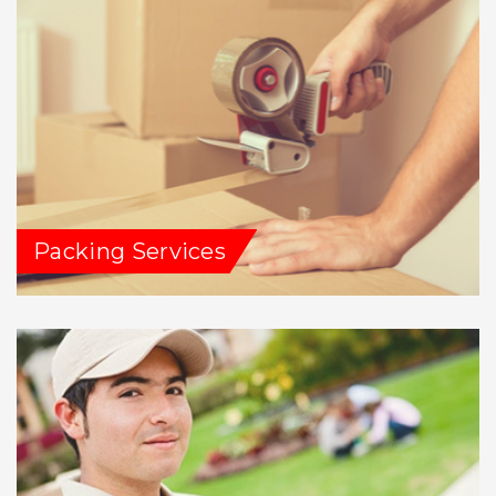
Packing Services