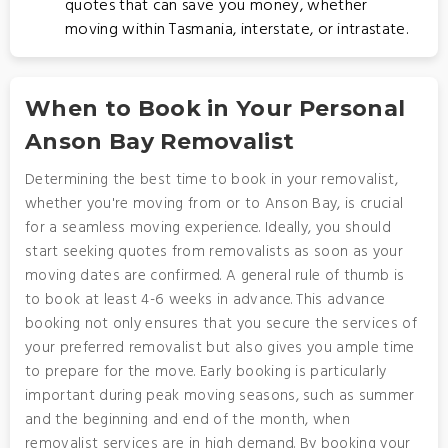
quotes that can save you money, whether
moving within Tasmania, interstate, or intrastate.
When to Book in Your Personal
Anson Bay Removalist
Determining the best time to book in your removalist,
whether you're moving from or to Anson Bay, is crucial
for a seamless moving experience. Ideally, you should
start seeking quotes from removalists as soon as your
moving dates are confirmed. A general rule of thumb is
to book at least 4-6 weeks in advance. This advance
booking not only ensures that you secure the services of
your preferred removalist but also gives you ample time
to prepare for the move. Early booking is particularly
important during peak moving seasons, such as summer
and the beginning and end of the month, when
removalist services are in high demand. By booking your