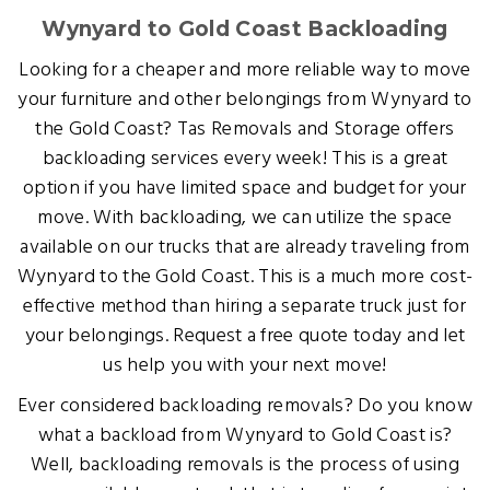
Wynyard to Gold Coast Backloading
Looking for a cheaper and more reliable way to move
your furniture and other belongings from Wynyard to
the Gold Coast? Tas Removals and Storage offers
backloading services every week! This is a great
option if you have limited space and budget for your
move. With backloading, we can utilize the space
available on our trucks that are already traveling from
Wynyard to the Gold Coast. This is a much more cost-
effective method than hiring a separate truck just for
your belongings. Request a free quote today and let
us help you with your next move!
Ever considered backloading removals? Do you know
what a backload from Wynyard to Gold Coast is?
Well, backloading removals is the process of using