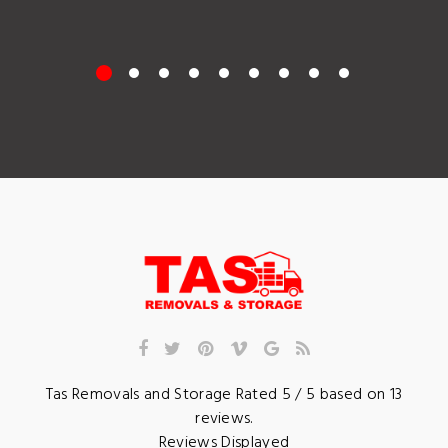
Tas Removals and Storage
Rated
5
/ 5 based on
13
reviews.
Reviews Displayed