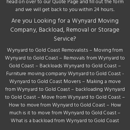
head on over to our Quote Page and fill out the form
and we will get back to you within 24 hours.
Are you Looking for a Wynyard Moving
Company, Backload, Removal or Storage
Service?
Wynyard to Gold Coast Removalists – Moving from
Wynyard to Gold Coast – Removals from Wynyard to
Gold Coast – Backloads Wynyard to Gold Coast –
Furniture moving company Wynyard to Gold Coast -
Wynyard to Gold Coast Movers – Making a move
from Wynyard to Gold Coast – backloading Wynyard
to Gold Coast – Move from Wynyard to Gold Coast –
How to move from Wynyard to Gold Coast – How
much is it to move from Wynyard to Gold Coast –
What is a backload from Wynyard to Gold Coast