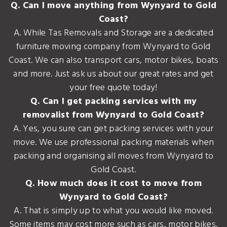
Q. Can I move anything from Wynyard to Gold
Coast?
A. While Tas Removals and Storage are a dedicated
furniture moving company from Wynyard to Gold
Coast. We can also transport cars, motor bikes, boats
and more. Just ask us about our great rates and get
your free quote today!
Q. Can I get packing services with my
removalist from Wynyard to Gold Coast?
A. Yes, you sure can get packing services with your
move. We use professional packing materials when
packing and organising all moves from Wynyard to
Gold Coast.
Q. How much does it cost to move from
Wynyard to Gold Coast?
A. That is simply up to what you would like moved.
Some items may cost more such as cars, motor bikes,