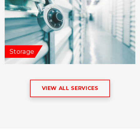
Storage
VIEW ALL SERVICES