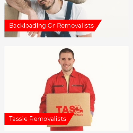
Backloading Or Removalists
Tassie Removalists