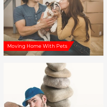
Moving Home With Pets