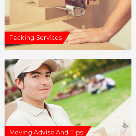
Packing Services
Moving Advise And Tips