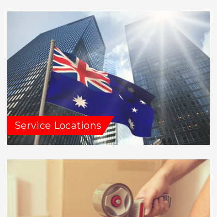
Service Locations