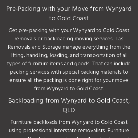
Pre-Packing with your Move from Wynyard
to Gold Coast
Get pre-packing with your Wynyard to Gold Coast
removals or backloading moving services. Tas
Removals and Storage manage everything from the
lifting, handling, loading, and transportation of all
types of furniture items and goods. That can include
packing services with special packing materials to
ensure all the packing is done right for your move
from Wynyard to Gold Coast.
Backloading from Wynyard to Gold Coast,
QLD
Furniture backloads from Wynyard to Gold Coast
using professional interstate removalists. Furniture