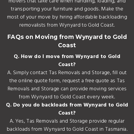
movers that take care when handling, loading, and
transporting your furniture and goods. Make the
most of your move by hiring affordable backloading
removalists from Wynyard to Gold Coast.
FAQs on Moving from Wynyard to Gold
Coast
Q. How do I move from Wynyard to Gold
Coast?
A. Simply contact Tas Removals and Storage, fill out
the online quote form, request a free quote as Tas
Removals and Storage can provide moving services
from Wynyard to Gold Coast every week.
Q. Do you do backloads from Wynyard to Gold
Coast?
A. Yes, Tas Removals and Storage provide regular
backloads from Wynyard to Gold Coast in Tasmania.