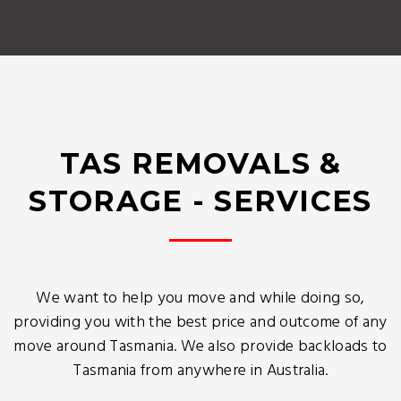
TAS REMOVALS &
STORAGE - SERVICES
We want to help you move and while doing so,
providing you with the best price and outcome of any
move around Tasmania. We also provide backloads to
Tasmania from anywhere in Australia.