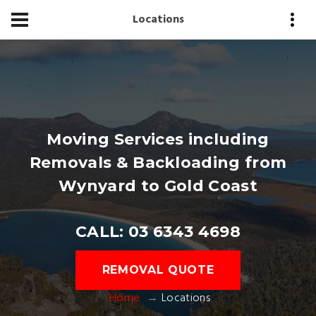
Locations
Moving Services including
Removals & Backloading from
Wynyard to Gold Coast
CALL: 03 6343 4698
REMOVAL QUOTE
Home
Locations