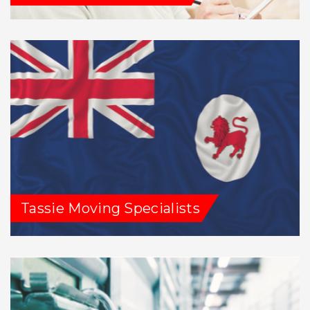
Tassie Moving Specialists