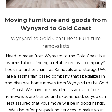
Moving furniture and goods from
Wynyard to Gold Coast
Wynyard to Gold Coast Best Furniture
removalists
Need to move from Wynyard to the Gold Coast but
worried about finding a reliable removal company?
Look no further than Tas Removals and Storage! We
are a Tasmanian based company that specializes in
long distance home moves from Wynyard to the Gold
Coast. We have our own trucks and all of our
removalists are trained and experienced, so you can
rest assured that your move will be in good hands.
We also offer pre-packing services to make your