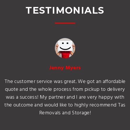
TESTIMONIALS
Jenny Myers
The customer service was great. We got an affordable
quote and the whole process from pickup to delivery
was a success! My partner and I are very happy with
the outcome and would like to highly recommend Tas
Removals and Storage!