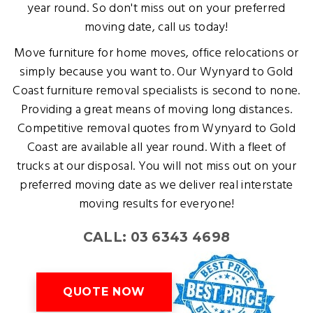
year round. So don't miss out on your preferred
moving date, call us today!
Move furniture for home moves, office relocations or
simply because you want to. Our Wynyard to Gold
Coast furniture removal specialists is second to none.
Providing a great means of moving long distances.
Competitive removal quotes from Wynyard to Gold
Coast are available all year round. With a fleet of
trucks at our disposal. You will not miss out on your
preferred moving date as we deliver real interstate
moving results for everyone!
CALL: 03 6343 4698
QUOTE NOW