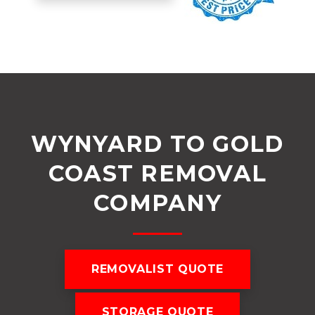
WYNYARD TO GOLD
COAST REMOVAL
COMPANY
REMOVALIST QUOTE
STORAGE QUOTE