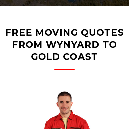
FREE MOVING QUOTES
FROM WYNYARD TO
GOLD COAST