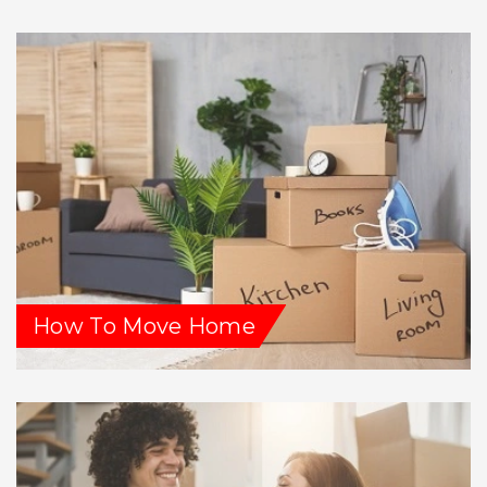
How To Move Home