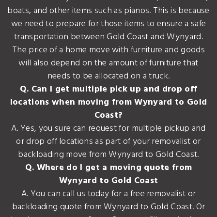
boats, and other items such as pianos. This is because
we need to prepare for those items to ensure a safe
transportation between Gold Coast and Wynyard.
The price of a home move with furniture and goods
will also depend on the amount of furniture that
needs to be allocated on a truck.
Q. Can I get multiple pick up and drop off
locations when moving from Wynyard to Gold
Coast?
A. Yes, you sure can request for multiple pickup and
or drop off locations as part of your removalist or
backloading move from Wynyard to Gold Coast.
Q. Where do I get a moving quote from
Wynyard to Gold Coast
A. You can call us today for a free removalist or
backloading quote from Wynyard to Gold Coast. Or