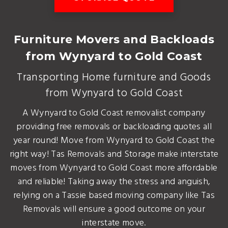
Furniture Movers and Backloads
from Wynyard to Gold Coast
Transporting Home furniture and Goods
from Wynyard to Gold Coast
A Wynyard to Gold Coast removalist company
providing free removals or backloading quotes all
year round! Move from Wynyard to Gold Coast the
right way! Tas Removals and Storage make interstate
moves from Wynyard to Gold Coast more affordable
and reliable! Taking away the stress and anguish,
relying on a Tassie based moving company like Tas
Removals will ensure a good outcome on your
interstate move.