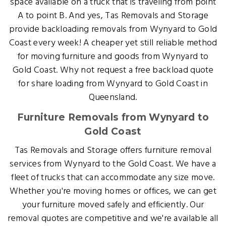
space available on a truck that is traveling from point
A to point B. And yes, Tas Removals and Storage
provide backloading removals from Wynyard to Gold
Coast every week! A cheaper yet still reliable method
for moving furniture and goods from Wynyard to
Gold Coast. Why not request a free backload quote
for share loading from Wynyard to Gold Coast in
Queensland.
Furniture Removals from Wynyard to
Gold Coast
Tas Removals and Storage offers furniture removal
services from Wynyard to the Gold Coast. We have a
fleet of trucks that can accommodate any size move.
Whether you're moving homes or offices, we can get
your furniture moved safely and efficiently. Our
removal quotes are competitive and we're available all