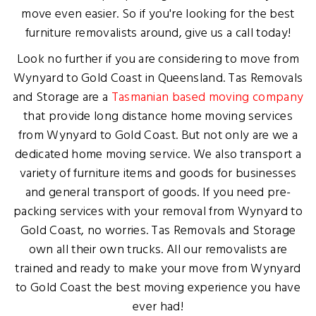
move even easier. So if you're looking for the best
furniture removalists around, give us a call today!
Look no further if you are considering to move from
Wynyard to Gold Coast in Queensland. Tas Removals
and Storage are a
Tasmanian based moving company
that provide long distance home moving services
from Wynyard to Gold Coast. But not only are we a
dedicated home moving service. We also transport a
variety of furniture items and goods for businesses
and general transport of goods. If you need pre-
packing services with your removal from Wynyard to
Gold Coast, no worries. Tas Removals and Storage
own all their own trucks. All our removalists are
trained and ready to make your move from Wynyard
to Gold Coast the best moving experience you have
ever had!