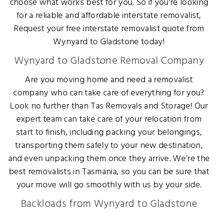
choose what works best for you. So if you're looking
for a reliable and affordable interstate removalist,
Request your free interstate removalist quote from
Wynyard to Gladstone today!
Wynyard to Gladstone Removal Company
Are you moving home and need a removalist
company who can take care of everything for you?
Look no further than Tas Removals and Storage! Our
expert team can take care of your relocation from
start to finish, including packing your belongings,
transporting them safely to your new destination,
and even unpacking them once they arrive. We’re the
best removalists in Tasmania, so you can be sure that
your move will go smoothly with us by your side.
Backloads from Wynyard to Gladstone