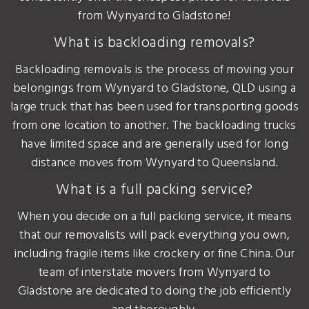
from Wynyard to Gladstone!
What is backloading removals?
Backloading removals is the process of moving your
belongings from Wynyard to Gladstone, QLD using a
large truck that has been used for transporting goods
from one location to another. The backloading trucks
have limited space and are generally used for long
distance moves from Wynyard to Queensland.
What is a full packing service?
When you decide on a full packing service, it means
that our removalists will pack everything you own,
including fragile items like crockery or fine China. Our
team of interstate movers from Wynyard to
Gladstone are dedicated to doing the job efficiently