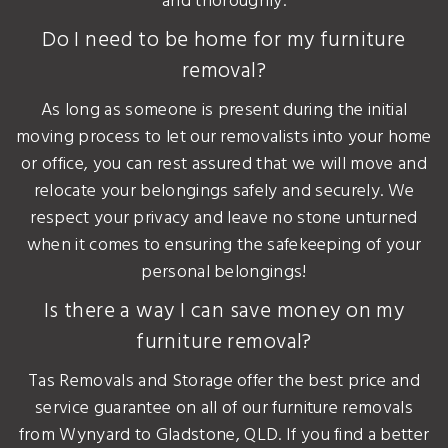
and thoroughly.
Do I need to be home for my furniture
removal?
As long as someone is present during the initial
moving process to let our removalists into your home
or office, you can rest assured that we will move and
relocate your belongings safely and securely. We
respect your privacy and leave no stone unturned
when it comes to ensuring the safekeeping of your
personal belongings!
Is there a way I can save money on my
furniture removal?
Tas Removals and Storage offer the best price and
service guarantee on all of our furniture removals
from Wynyard to Gladstone, QLD. If you find a better