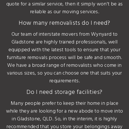
quote for a similar service, then it simply won't be as
reliable as our moving services.
How many removalists do I need?
Our team of interstate movers from Wynyard to
Gladstone are highly trained professionals, well
equipped with the latest tools to ensure that your
furniture removals process will be safe and smooth.
We have a broad range of removalists who come in
various sizes, so you can choose one that suits your
requirements.
Do I need storage facilities?
Many people prefer to keep their home in place
while they are looking for a new abode to move into
in Gladstone, QLD. So, in the interim, it is highly
recommended that you store your belongings away