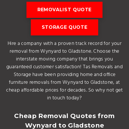
REMOVALIST QUOTE
STORAGE QUOTE
Hire a company with a proven track record for your
removal from Wynyard to Gladstone. Choose the
interstate moving company that brings you
guaranteed customer satisfaction! Tas Removals and
Storage have been providing home and office
furniture removals from Wynyard to Gladstone, at
cheap affordable prices for decades. So why not get
in touch today?
Cheap Removal Quotes from
Wynyard to Gladstone