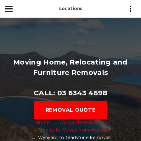
Locations
Moving Home, Relocating and
Furniture Removals
CALL: 03 6343 4698
REMOVAL QUOTE
Home
Wynyard Removalists
Interstate Moves from Wynyard
Wynyard to Gladstone Removals