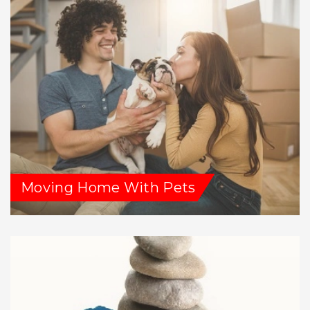
Moving Home With Pets