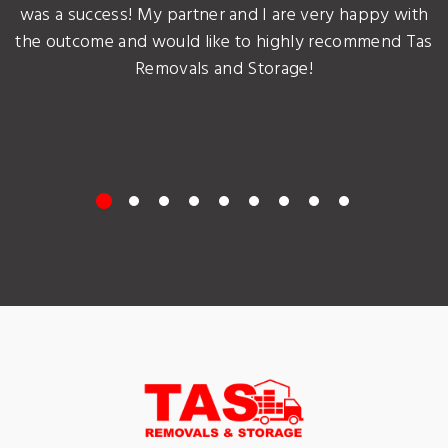
was a success! My partner and I are very happy with
the outcome and would like to highly recommend Tas
Removals and Storage!