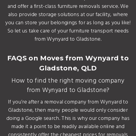
and offer a first-class furniture removals service. We
also provide storage solutions at our facility, where
you can store your belongings for as long as you like!
So let us take care of your furniture transport needs
from Wynyard to Gladstone.
FAQS on Moves from Wynyard to
Gladstone, QLD
How to find the right moving company
from Wynyard to Gladstone?
If you’re after a removal company from Wynyard to
Gladstone, then many people would only consider
doing a Google search. This is why our company has
made it a point to be readily available online and
consistently offer the cheapest prices for removals