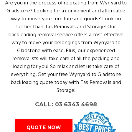
Are you in the process of relocating from Wynyard to
Gladstone? Looking for a convenient and affordable
way to move your furniture and goods? Look no
further than Tas Removals and Storage! Our
backloading removal service offers a cost-effective
way to move your belongings from Wynyard to
Gladstone with ease. Plus, our experienced
removalists will take care of all the packing and
loading for you! So relax and let us take care of
everything. Get your free Wynyard to Gladstone
backloading quote today with Tas Removals and
Storage!
CALL: 03 6343 4698
QUOTE NOW