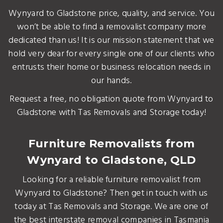
Wynyard to Gladstone price, quality, and service. You
won’t be able to find a removalist company more
dedicated than us! It is our mission statement that we
hold very dear for every single one of our clients who
entrusts their home or business relocation needs in
our hands.
Request a free, no obligation quote from Wynyard to
Gladstone with Tas Removals and Storage today!
Furniture Removalists from
Wynyard to Gladstone, QLD
Looking for a reliable furniture removalist from
Wynyard to Gladstone? Then get in touch with us
today at Tas Removals and Storage. We are one of
the best interstate removal companies in Tasmania