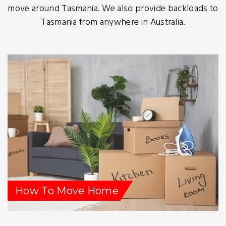
move around Tasmania. We also provide backloads to
Tasmania from anywhere in Australia.
How To Move Home