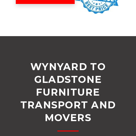
WYNYARD TO
GLADSTONE
FURNITURE
TRANSPORT AND
MOVERS