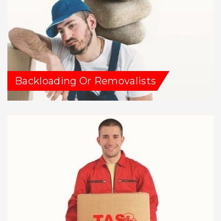
Backloading Or Removalists