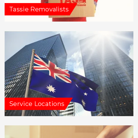
Tassie Removalists
Service Locations