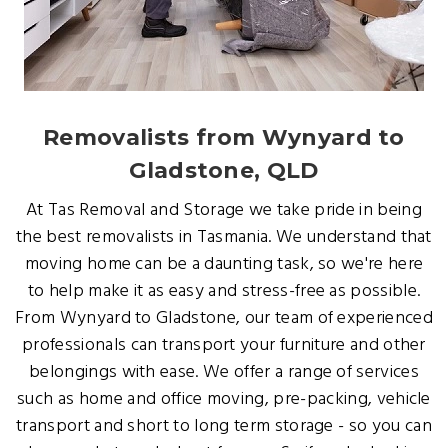
Removalists from Wynyard to
Gladstone, QLD
At Tas Removal and Storage we take pride in being
the best removalists in Tasmania. We understand that
moving home can be a daunting task, so we're here
to help make it as easy and stress-free as possible.
From Wynyard to Gladstone, our team of experienced
professionals can transport your furniture and other
belongings with ease. We offer a range of services
such as home and office moving, pre-packing, vehicle
transport and short to long term storage - so you can