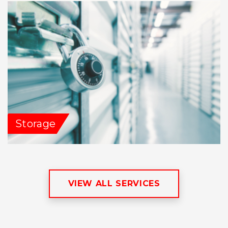
Storage
VIEW ALL SERVICES