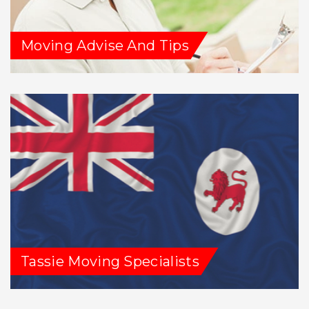
Moving Advise And Tips
Tassie Moving Specialists