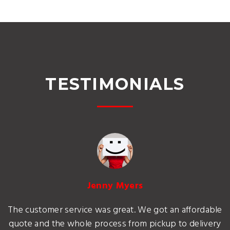
TESTIMONIALS
Jenny Myers
The customer service was great. We got an affordable
quote and the whole process from pickup to delivery