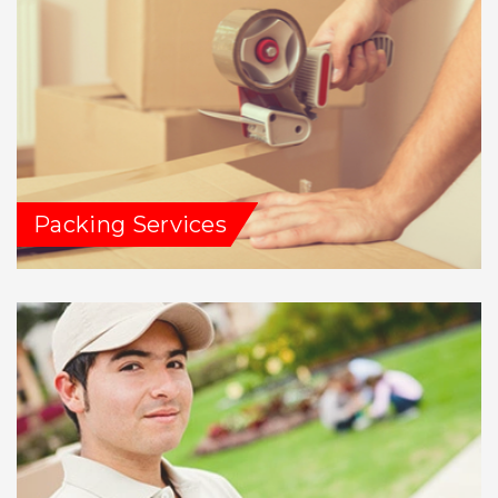
Packing Services