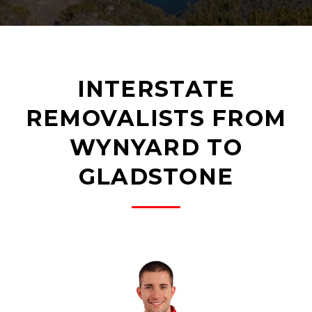
INTERSTATE
REMOVALISTS FROM
WYNYARD TO
GLADSTONE