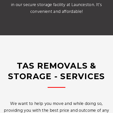
in our secure storage facility at Launceston. It’s
convenient and affordable!
TAS REMOVALS &
STORAGE - SERVICES
We want to help you move and while doing so,
providing you with the best price and outcome of any