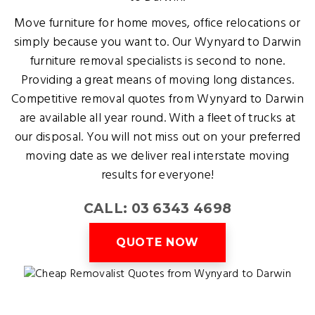
Move furniture for home moves, office relocations or
simply because you want to. Our Wynyard to Darwin
furniture removal specialists is second to none.
Providing a great means of moving long distances.
Competitive removal quotes from Wynyard to Darwin
are available all year round. With a fleet of trucks at
our disposal. You will not miss out on your preferred
moving date as we deliver real interstate moving
results for everyone!
CALL: 03 6343 4698
QUOTE NOW