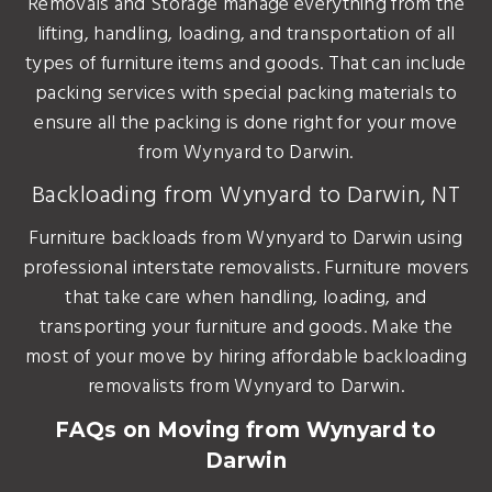
Removals and Storage manage everything from the
lifting, handling, loading, and transportation of all
types of furniture items and goods. That can include
packing services with special packing materials to
ensure all the packing is done right for your move
from Wynyard to Darwin.
Backloading from Wynyard to Darwin, NT
Furniture backloads from Wynyard to Darwin using
professional interstate removalists. Furniture movers
that take care when handling, loading, and
transporting your furniture and goods. Make the
most of your move by hiring affordable backloading
removalists from Wynyard to Darwin.
FAQs on Moving from Wynyard to
Darwin