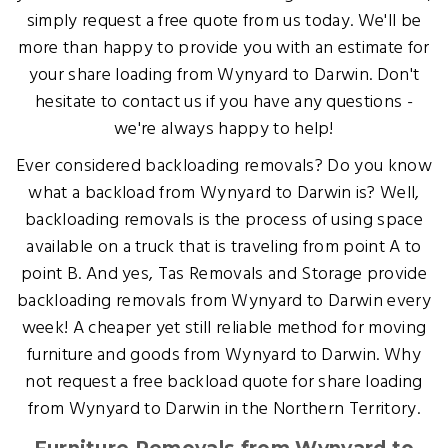
simply request a free quote from us today. We'll be
more than happy to provide you with an estimate for
your share loading from Wynyard to Darwin. Don't
hesitate to contact us if you have any questions -
we're always happy to help!
Ever considered backloading removals? Do you know
what a backload from Wynyard to Darwin is? Well,
backloading removals is the process of using space
available on a truck that is traveling from point A to
point B. And yes, Tas Removals and Storage provide
backloading removals from Wynyard to Darwin every
week! A cheaper yet still reliable method for moving
furniture and goods from Wynyard to Darwin. Why
not request a free backload quote for share loading
from Wynyard to Darwin in the Northern Territory.