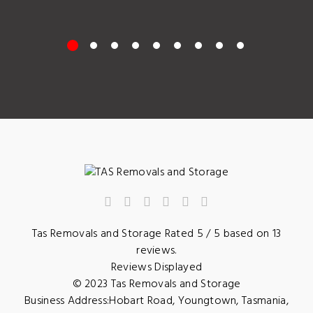
Tas Removals and Storage
Rated
5
/ 5 based on
13
reviews.
Reviews Displayed
© 2023
Tas Removals and Storage
Business Address:
Hobart Road
,
Youngtown
,
Tasmania
,