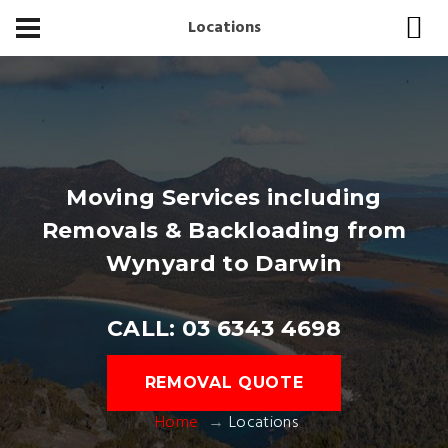
Locations
Moving Services including
Removals & Backloading from
Wynyard to Darwin
CALL: 03 6343 4698
REMOVAL QUOTE
Home
Locations