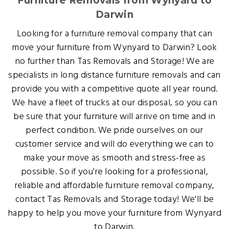
Furniture Removals from Wynyard to
Darwin
Looking for a furniture removal company that can
move your furniture from Wynyard to Darwin? Look
no further than Tas Removals and Storage! We are
specialists in long distance furniture removals and can
provide you with a competitive quote all year round.
We have a fleet of trucks at our disposal, so you can
be sure that your furniture will arrive on time and in
perfect condition. We pride ourselves on our
customer service and will do everything we can to
make your move as smooth and stress-free as
possible. So if you're looking for a professional,
reliable and affordable furniture removal company,
contact Tas Removals and Storage today! We'll be
happy to help you move your furniture from Wynyard
to Darwin.