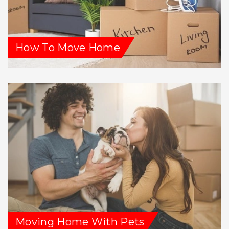
How To Move Home
Moving Home With Pets