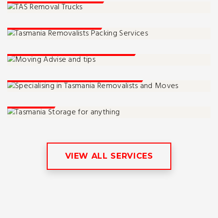
Packing Services
Moving Advise And Tips
Tassie Moving Specialists
Storage
VIEW ALL SERVICES