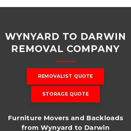
WYNYARD TO DARWIN
REMOVAL COMPANY
REMOVALIST QUOTE
STORAGE QUOTE
Furniture Movers and Backloads
from Wynyard to Darwin