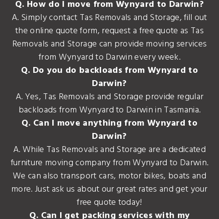
Q. How do I move from Wynyard to Darwin?
A. Simply contact Tas Removals and Storage, fill out
the online quote form, request a free quote as Tas
Removals and Storage can provide moving services
from Wynyard to Darwin every week.
Q. Do you do backloads from Wynyard to
Darwin?
A. Yes, Tas Removals and Storage provide regular
backloads from Wynyard to Darwin in Tasmania.
Q. Can I move anything from Wynyard to
Darwin?
A. While Tas Removals and Storage are a dedicated
furniture moving company from Wynyard to Darwin.
We can also transport cars, motor bikes, boats and
more. Just ask us about our great rates and get your
free quote today!
Q. Can I get packing services with my