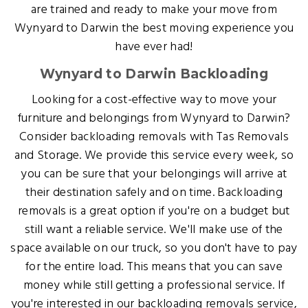
are trained and ready to make your move from
Wynyard to Darwin the best moving experience you
have ever had!
Wynyard to Darwin Backloading
Looking for a cost-effective way to move your
furniture and belongings from Wynyard to Darwin?
Consider backloading removals with Tas Removals
and Storage. We provide this service every week, so
you can be sure that your belongings will arrive at
their destination safely and on time. Backloading
removals is a great option if you're on a budget but
still want a reliable service. We'll make use of the
space available on our truck, so you don't have to pay
for the entire load. This means that you can save
money while still getting a professional service. If
you're interested in our backloading removals service,