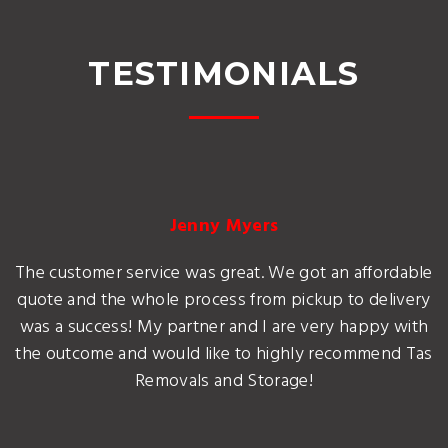
TESTIMONIALS
Jenny Myers
The customer service was great. We got an affordable
quote and the whole process from pickup to delivery
was a success! My partner and I are very happy with
the outcome and would like to highly recommend Tas
Removals and Storage!