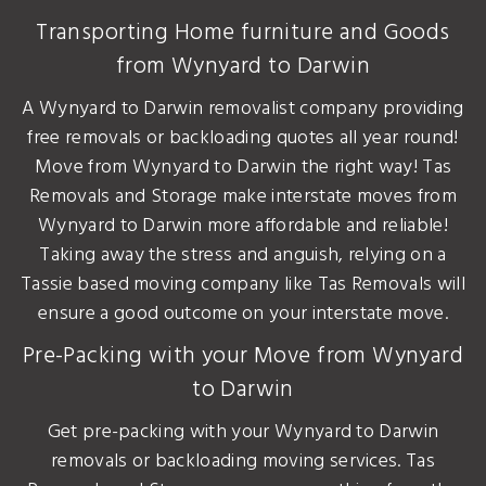
Transporting Home furniture and Goods
from Wynyard to Darwin
A Wynyard to Darwin removalist company providing
free removals or backloading quotes all year round!
Move from Wynyard to Darwin the right way! Tas
Removals and Storage make interstate moves from
Wynyard to Darwin more affordable and reliable!
Taking away the stress and anguish, relying on a
Tassie based moving company like Tas Removals will
ensure a good outcome on your interstate move.
Pre-Packing with your Move from Wynyard
to Darwin
Get pre-packing with your Wynyard to Darwin
removals or backloading moving services. Tas