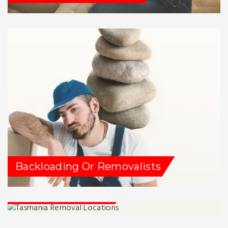
Backloading Or Removalists
Tassie Removalists
Service Locations