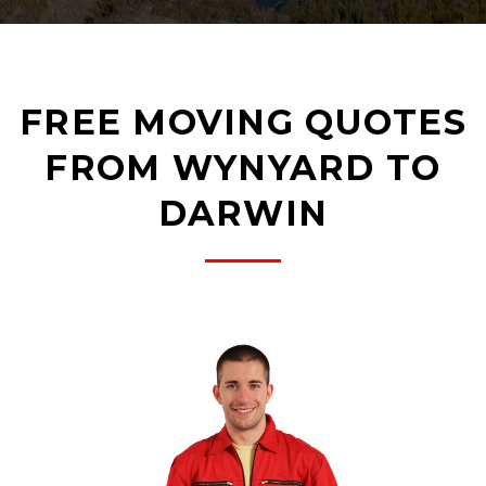
FREE MOVING QUOTES
FROM WYNYARD TO
DARWIN