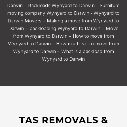
Darwin – Backloads Wynyard to Darwin – Furniture
moving company Wynyard to Darwin - Wynyard to
Darwin Movers – Making a move from Wynyard to
Darwin – backloading Wynyard to Darwin – Move
from Wynyard to Darwin – How to move from
Wynyard to Darwin – How much is it to move from
Wynyard to Darwin – What is a backload from
Wynyard to Darwin
TAS REMOVALS &