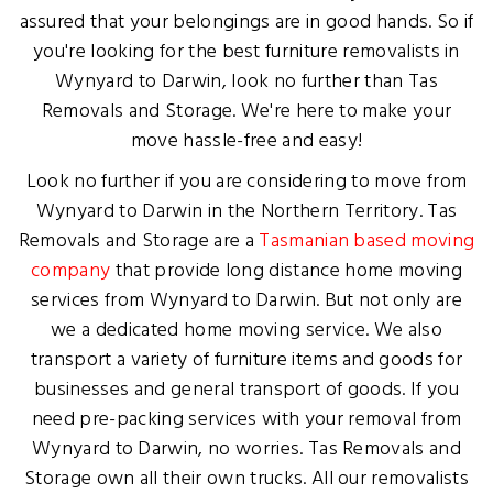
assured that your belongings are in good hands. So if
you're looking for the best furniture removalists in
Wynyard to Darwin, look no further than Tas
Removals and Storage. We're here to make your
move hassle-free and easy!
Look no further if you are considering to move from
Wynyard to Darwin in the Northern Territory. Tas
Removals and Storage are a
Tasmanian based moving
company
that provide long distance home moving
services from Wynyard to Darwin. But not only are
we a dedicated home moving service. We also
transport a variety of furniture items and goods for
businesses and general transport of goods. If you
need pre-packing services with your removal from
Wynyard to Darwin, no worries. Tas Removals and
Storage own all their own trucks. All our removalists