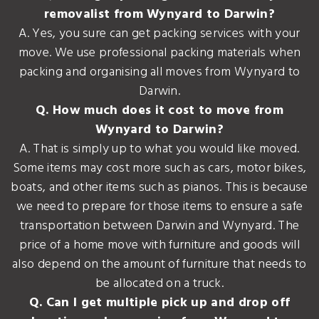
removalist from Wynyard to Darwin?
A. Yes, you sure can get packing services with your
move. We use professional packing materials when
packing and organising all moves from Wynyard to
Darwin.
Q. How much does it cost to move from
Wynyard to Darwin?
A. That is simply up to what you would like moved.
Some items may cost more such as cars, motor bikes,
boats, and other items such as pianos. This is because
we need to prepare for those items to ensure a safe
transportation between Darwin and Wynyard. The
price of a home move with furniture and goods will
also depend on the amount of furniture that needs to
be allocated on a truck.
Q. Can I get multiple pick up and drop off