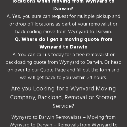
locations when moving from Wynyard to
Darwin?
A. Yes, you sure can request for multiple pickup and
or drop off locations as part of your removalist or
backloading move from Wynyard to Darwin.
Q. Where do I get a moving quote from
Wynyard to Darwin
A. You can call us today for a free removalist or
backloading quote from Wynyard to Darwin. Or head
on over to our Quote Page and fill out the form and
we will get back to you within 24 hours.
Are you Looking for a Wynyard Moving
Company, Backload, Removal or Storage
Service?
Wynyard to Darwin Removalists – Moving from
Wynyard to Darwin – Removals from Wynyard to