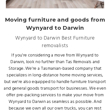
Moving furniture and goods from
Wynyard to Darwin
Wynyard to Darwin Best Furniture
removalists
If you're considering a move from Wynyard to
Darwin, look no further than Tas Removals and
Storage. We're a Tasmanian-based company that
specializes in long-distance home moving services,
but we're also equipped to handle furniture transport
and general goods transport for businesses. We even
offer pre-packing services to make your move from
Wynyard to Darwin as seamless as possible. And
because we own all our own trucks, you can rest