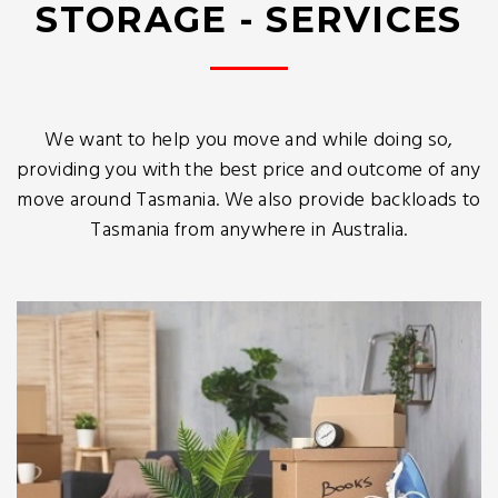
STORAGE - SERVICES
We want to help you move and while doing so,
providing you with the best price and outcome of any
move around Tasmania. We also provide backloads to
Tasmania from anywhere in Australia.