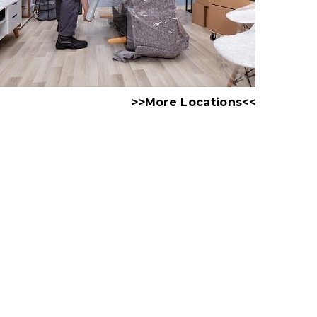
>>More Locations<<