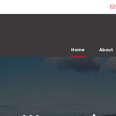
Home
About