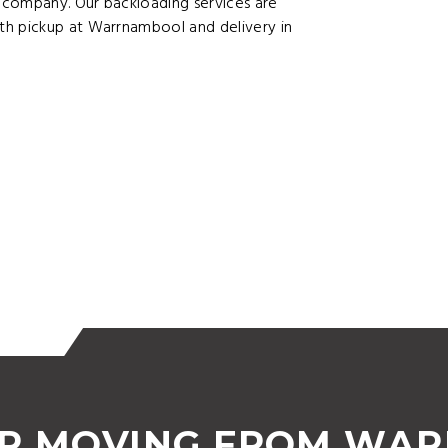
 company. Our backloading services are
th pickup at Warrnambool and delivery in
OR MOVING FROM WA