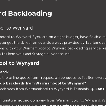
d Backloading
ool to Wynyard
bool to Wynyard if you are on a tight budget, have flexible m
 you get the skilled removalists always provided by Tas Removal
tions with your Warrnambool to Wynyard backloading service. R
Tas Removals and Storage all year round!
ool to Wynyard
yard?
out the online quote form, request a free quote as Tas Removal
 do backloads from Warrnambool to Wynyard?
 backloads from Warrnambool to Wynyard in Tasmania.
Q. Can 
d furniture moving company from Warrnambool to Wynyard. We c