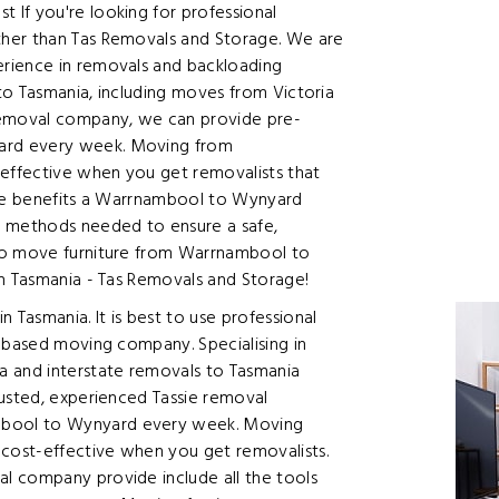
If you're looking for professional
ther than Tas Removals and Storage. We are
rience in removals and backloading
to Tasmania, including moves from Victoria
removal company, we can provide pre-
ard every week. Moving from
effective when you get removalists that
the benefits a Warrnambool to Wynyard
d methods needed to ensure a safe,
to move furniture from Warrnambool to
in Tasmania - Tas Removals and Storage!
Tasmania. It is best to use professional
e based moving company. Specialising in
a and interstate removals to Tasmania
rusted, experienced Tassie removal
bool to Wynyard every week. Moving
cost-effective when you get removalists.
l company provide include all the tools