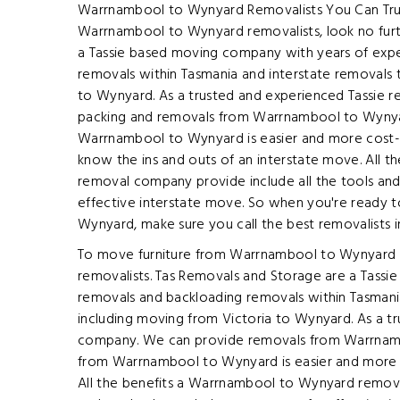
Warrnambool to Wynyard Removalists You Can Trust 
Warrnambool to Wynyard removalists, look no fur
a Tassie based moving company with years of expe
removals within Tasmania and interstate removals 
to Wynyard. As a trusted and experienced Tassie 
packing and removals from Warrnambool to Wyny
Warrnambool to Wynyard is easier and more cost-
know the ins and outs of an interstate move. All 
removal company provide include all the tools an
effective interstate move. So when you're ready 
Wynyard, make sure you call the best removalists 
To move furniture from Warrnambool to Wynyard in 
removalists. Tas Removals and Storage are a Tassi
removals and backloading removals within Tasmani
including moving from Victoria to Wynyard. As a t
company. We can provide removals from Warrnam
from Warrnambool to Wynyard is easier and more 
All the benefits a Warrnambool to Wynyard remova