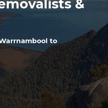
movalists &
 Warrnambool to