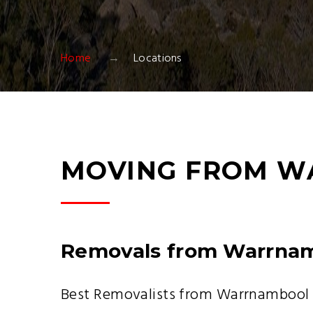
Home
Locations
MOVING FROM W
Removals from Warrna
Best Removalists from Warrnambool