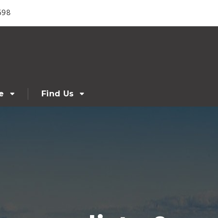
698
e
Find Us