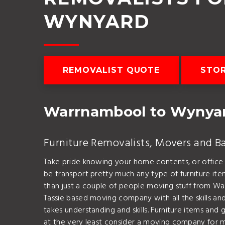
WYNYARD
REMOVALIST QUOTE
STOR
Warrnambool to Wynya
Furniture Removalists, Movers and B
Take pride knowing your home contents, or office
be transport pretty much any type of furniture it
than just a couple of people moving stuff from W
Tassie based moving company with all the skills and
takes understanding and skills. Furniture items and
at the very least consider a moving company fo