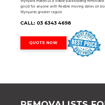
Wynyard makes us a viable backloading removalist
good for anyone with flexible moving dates on bo
Wynyards greater region.
CALL: 03 6343 4698
QUOTE NOW
REMOVALISTS F