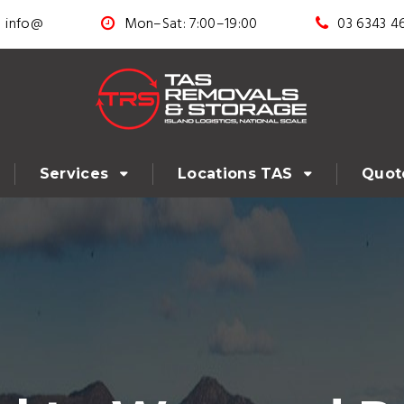
info@
Mon–Sat: 7:00–19:00
03 6343 4
Services
Locations TAS
Quot