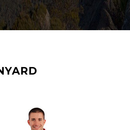
NYARD