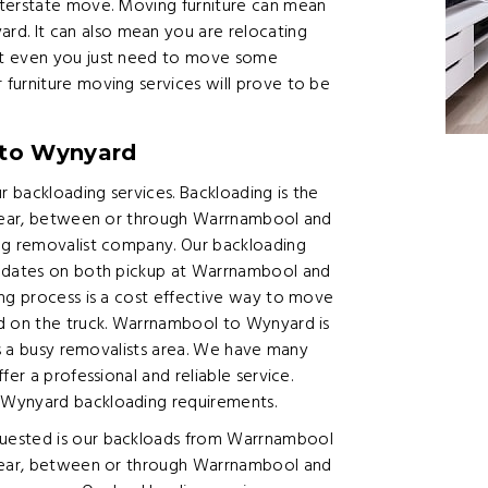
nterstate move. Moving furniture can mean
. It can also mean you are relocating
ut even you just need to move some
furniture moving services will prove to be
 to Wynyard
 backloading services. Backloading is the
g near, between or through Warrnambool and
ing removalist company. Our backloading
g dates on both pickup at Warrnambool and
ing process is a cost effective way to move
ed on the truck. Warrnambool to Wynyard is
is a busy removalists area. We have many
er a professional and reliable service.
 Wynyard backloading requirements.
uested is our backloads from Warrnambool
 near, between or through Warrnambool and