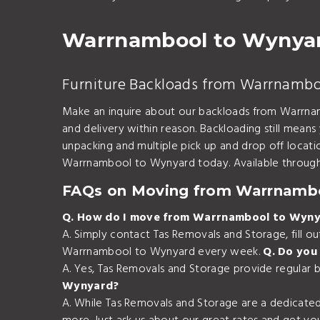
Warrnambool to Wynyar
Furniture Backloads from Warrnamb
Make an inquire about our backloads from Warrnam
and delivery within reason. Backloading still means
unpacking and multiple pick up and drop off loca
Warrnambool to Wynyard today. Available through 
FAQs on Moving from Warrnamb
Q. How do I move from Warrnambool to Wyn
A. Simply contact Tas Removals and Storage, fill 
Warrnambool to Wynyard every week.
Q. Do you
A. Yes, Tas Removals and Storage provide regular
Wynyard?
A. While Tas Removals and Storage are a dedicate