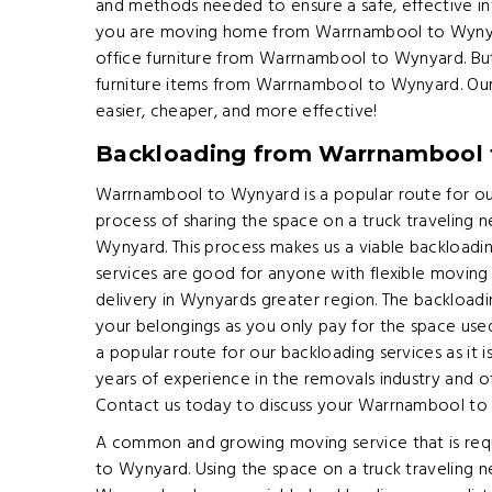
and methods needed to ensure a safe, effective i
you are moving home from Warrnambool to Wynyard
office furniture from Warrnambool to Wynyard. B
furniture items from Warrnambool to Wynyard. Our 
easier, cheaper, and more effective!
Backloading from Warrnambool
Warrnambool to Wynyard is a popular route for our
process of sharing the space on a truck travelin
Wynyard. This process makes us a viable backload
services are good for anyone with flexible movin
delivery in Wynyards greater region. The backload
your belongings as you only pay for the space us
a popular route for our backloading services as it 
years of experience in the removals industry and off
Contact us today to discuss your Warrnambool to
A common and growing moving service that is req
to Wynyard. Using the space on a truck traveling