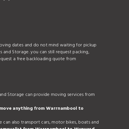
oving dates and do not mind waiting for pickup
s and Storage. you can still request packing,
equest a free backloading quote from
s and Storage can provide moving services from
I move anything from Warrnambool to
an also transport cars, motor bikes, boats and