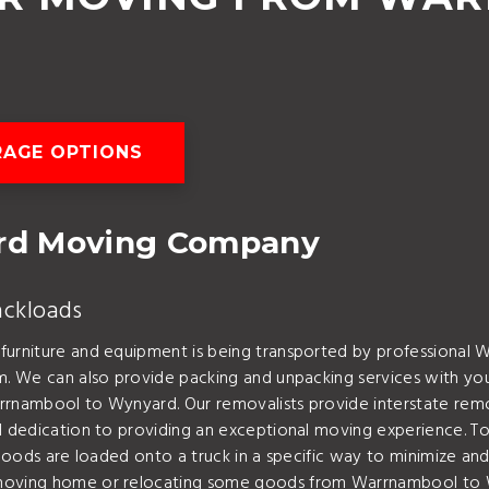
AGE OPTIONS
rd Moving Company
ackloads
 furniture and equipment is being transported by professional
em. We can also provide packing and unpacking services with y
arrnambool to Wynyard. Our removalists provide interstate rem
 dedication to providing an exceptional moving experience. To l
 goods are loaded onto a truck in a specific way to minimize and
r moving home or relocating some goods from Warrnambool to