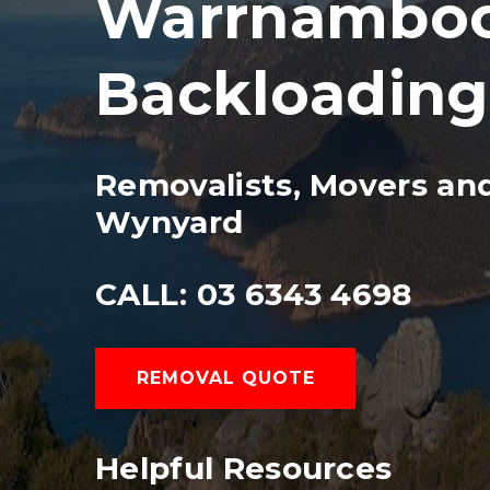
Warrnambool
Backloading
Removalists, Movers an
Wynyard
CALL: 03 6343 4698
REMOVAL QUOTE
Helpful Resources