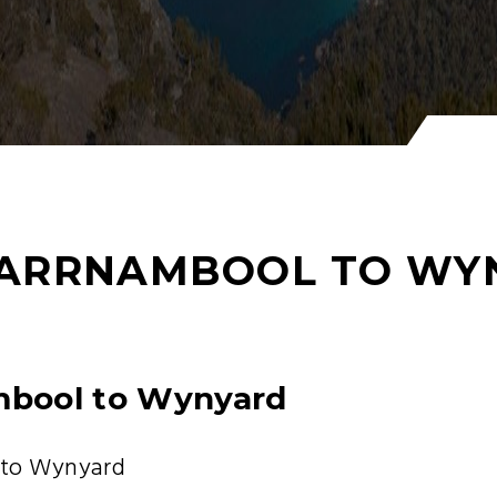
ARRNAMBOOL TO WY
mbool to Wynyard
 to Wynyard