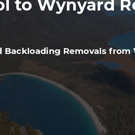
 to Wynyard Re
d Backloading Removals from