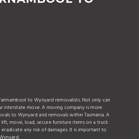
 Warrnambool to Wynyard removalists. Not only can
our interstate move. A moving company is more
ovals to Wynyard and removals within Tasmania. A
ift, move, load, secure furniture items on a truck
 eradicate any risk of damages. It is important to
 Wynyard.