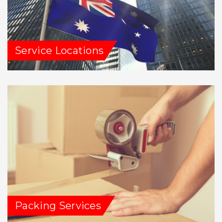
Service Locations
Packing Services