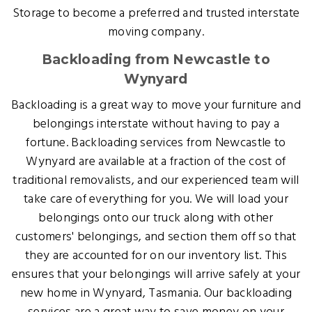
Storage to become a preferred and trusted interstate
moving company.
Backloading from Newcastle to
Wynyard
Backloading is a great way to move your furniture and
belongings interstate without having to pay a
fortune. Backloading services from Newcastle to
Wynyard are available at a fraction of the cost of
traditional removalists, and our experienced team will
take care of everything for you. We will load your
belongings onto our truck along with other
customers' belongings, and section them off so that
they are accounted for on our inventory list. This
ensures that your belongings will arrive safely at your
new home in Wynyard, Tasmania. Our backloading