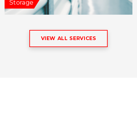
Storage
VIEW ALL SERVICES