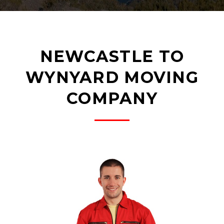
NEWCASTLE TO
WYNYARD MOVING
COMPANY