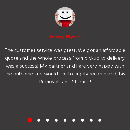
Jenny Myers
The customer service was great. We got an affordable
quote and the whole process from pickup to delivery
was a success! My partner and I are very happy with
the outcome and would like to highly recommend Tas
Removals and Storage!