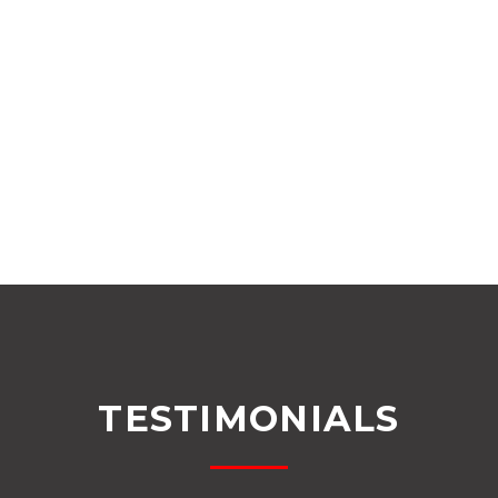
TESTIMONIALS