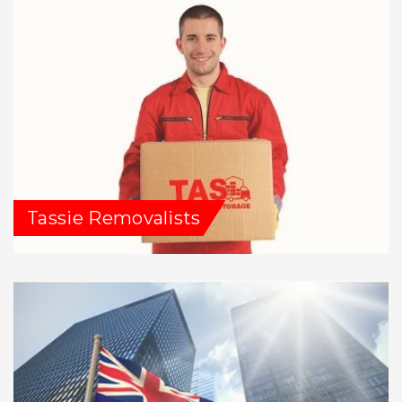
Tassie Removalists