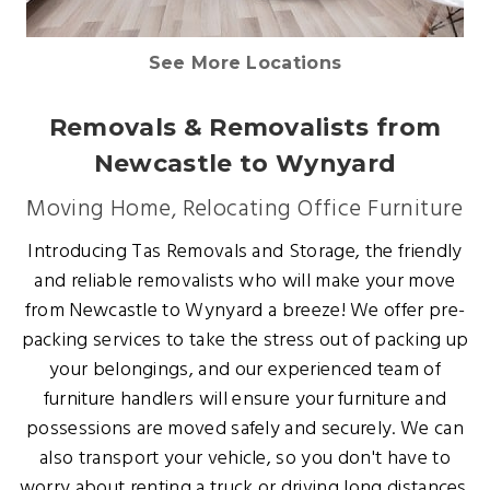
See More Locations
Removals & Removalists from
Newcastle to Wynyard
Moving Home, Relocating Office Furniture
Introducing Tas Removals and Storage, the friendly
and reliable removalists who will make your move
from Newcastle to Wynyard a breeze! We offer pre-
packing services to take the stress out of packing up
your belongings, and our experienced team of
furniture handlers will ensure your furniture and
possessions are moved safely and securely. We can
also transport your vehicle, so you don't have to
worry about renting a truck or driving long distances.