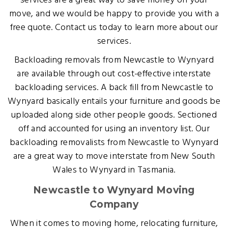
services are a great way to save money on your
move, and we would be happy to provide you with a
free quote. Contact us today to learn more about our
services.
Backloading removals from Newcastle to Wynyard
are available through out cost-effective interstate
backloading services. A back fill from Newcastle to
Wynyard basically entails your furniture and goods be
uploaded along side other people goods. Sectioned
off and accounted for using an inventory list. Our
backloading removalists from Newcastle to Wynyard
are a great way to move interstate from New South
Wales to Wynyard in Tasmania.
Newcastle to Wynyard Moving
Company
When it comes to moving home, relocating furniture,