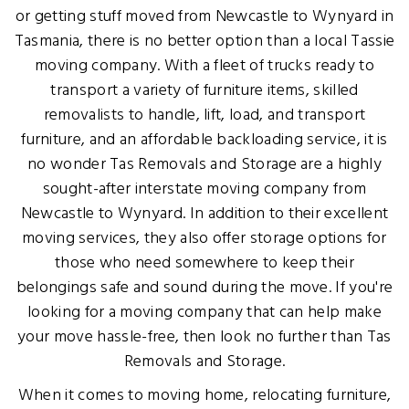
or getting stuff moved from Newcastle to Wynyard in
Tasmania, there is no better option than a local Tassie
moving company. With a fleet of trucks ready to
transport a variety of furniture items, skilled
removalists to handle, lift, load, and transport
furniture, and an affordable backloading service, it is
no wonder Tas Removals and Storage are a highly
sought-after interstate moving company from
Newcastle to Wynyard. In addition to their excellent
moving services, they also offer storage options for
those who need somewhere to keep their
belongings safe and sound during the move. If you're
looking for a moving company that can help make
your move hassle-free, then look no further than Tas
Removals and Storage.
When it comes to moving home, relocating furniture,