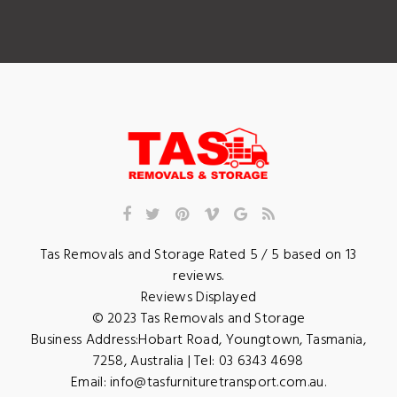
Tas Removals and Storage
Rated
5
/ 5 based on
13
reviews.
Reviews Displayed
© 2023
Tas Removals and Storage
Business Address:
Hobart Road
,
Youngtown
,
Tasmania
,
7258
,
Australia
| Tel:
03 6343 4698
Email:
info@tasfurnituretransport.com.au
.