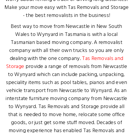
Make your move easy with Tas Removals and Storage
- the best removalists in the business!
Best way to move from Newcastle in New South
Wales to Wynyard in Tasmania is with a local
Tasmanian based moving company. A removalist
company with all their own trucks so you are only
dealing with the one company.
Tas Removals and
Storage
provide a range of removals from Newcastle
to Wynyard which can include packing, unpacking,
speciality items such as pool tables, pianos and even
vehicle transport from Newcastle to Wynyard. As an
interstate furniture moving company from Newcastle
to Wynyard. Tas Removals and Storage provide all
that is needed to move home, relocate some office
goods, or just get some stuff moved. Decades of
moving experience has enabled Tas Removals and