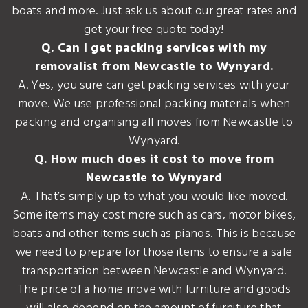
boats and more. Just ask us about our great rates and
get your free quote today!
Q. Can I get packing services with my
removalist from Newcastle to Wynyard.
A. Yes, you sure can get packing services with your
move. We use professional packing materials when
packing and organising all moves from Newcastle to
Wynyard.
Q. How much does it cost to move from
Newcastle to Wynyard
A. That’s simply up to what you would like moved.
Some items may cost more such as cars, motor bikes,
boats and other items such as pianos. This is because
we need to prepare for those items to ensure a safe
transportation between Newcastle and Wynyard.
The price of a home move with furniture and goods