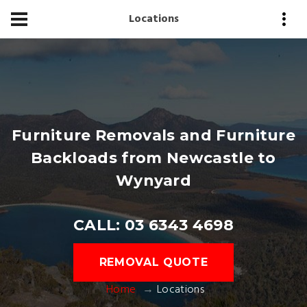
Locations
Furniture Removals and Furniture
Backloads from Newcastle to
Wynyard
CALL: 03 6343 4698
REMOVAL QUOTE
Home
Locations