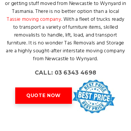
or getting stuff moved from Newcastle to Wynyard in
Tasmania. There is no better option than a local
Tassie moving company
. With a fleet of trucks ready
to transport a variety of furniture items, skilled
removalists to handle, lift, load, and transport
furniture. It is no wonder Tas Removals and Storage
are a highly sought-after interstate moving company
from Newcastle to Wynyard.
CALL: 03 6343 4698
QUOTE NOW