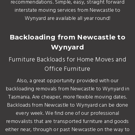
recommendations. Simple, easy, straight forward
interstate moving services from Newcastle to
Wynyard are available all year round!
Backloading from Newcastle to
Wynyard
Furniture Backloads for Home Moves and
Office Furniture
Also, a great opportunity provided with our
backloading removals from Newcastle to Wynyard in
Tasmania. Are cheaper, more flexible moving dates.
Backloads from Newcastle to Wynyard can be done
every week. We find one of our professional
removalists that are transported furniture and goods
either near, through or past Newcastle on the way to