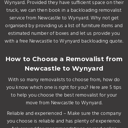
Wynyard. Provided they have sufficient space on their
truck, we can then book in a backloading removalist
service from Newcastle to Wynyard. Why not get
organised by providing us a list of furniture items and
estimated number of boxes and let us provide you
with a free Newcastle to Wynyard backloading quote.
How to Choose a Removalist from
Newcastle to Wynyard
With so many removalists to choose from, how do
you know which one is right for you? Here are 5 tips
to help you choose the best removalist for your
move from Newcastle to Wynyard.
Reliable and experienced – Make sure the company
you choose is reliable and has plenty of experience.