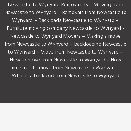
Newcastle to Wynyard Removalists – Moving from
Newcastle to Wynyard – Removals from Newcastle to
Wynyard – Backloads Newcastle to Wynyard –
Furniture moving company Newcastle to Wynyard -
Newcastle to Wynyard Movers – Making a move
from Newcastle to Wynyard – backloading Newcastle
to Wynyard – Move from Newcastle to Wynyard –
How to move from Newcastle to Wynyard – How
much is it to move from Newcastle to Wynyard –
What is a backload from Newcastle to Wynyard