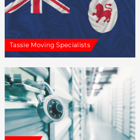
Tassie Moving Specialists