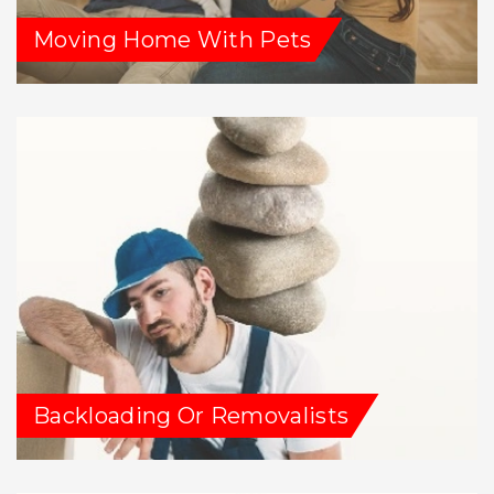
Moving Home With Pets
Backloading Or Removalists