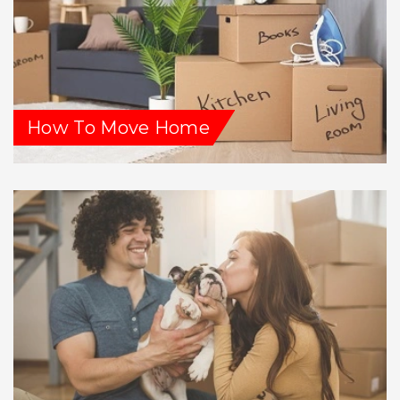
How To Move Home