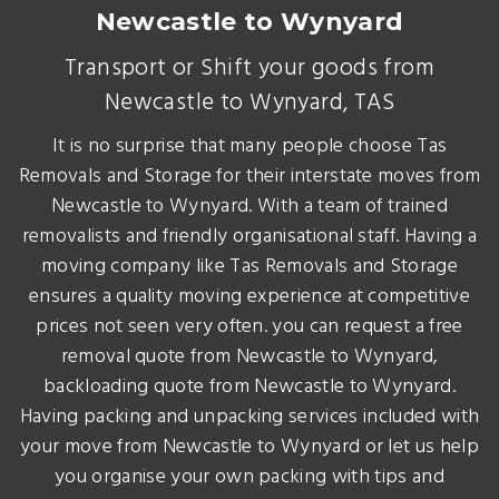
Newcastle to Wynyard
Transport or Shift your goods from
Newcastle to Wynyard, TAS
It is no surprise that many people choose Tas
Removals and Storage for their interstate moves from
Newcastle to Wynyard. With a team of trained
removalists and friendly organisational staff. Having a
moving company like Tas Removals and Storage
ensures a quality moving experience at competitive
prices not seen very often. you can request a free
removal quote from Newcastle to Wynyard,
backloading quote from Newcastle to Wynyard.
Having packing and unpacking services included with
your move from Newcastle to Wynyard or let us help
you organise your own packing with tips and