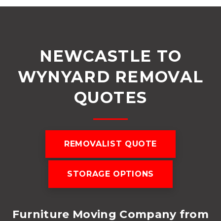
NEWCASTLE TO
WYNYARD REMOVAL
QUOTES
REMOVALIST QUOTE
STORAGE OPTIONS
Furniture Moving Company from