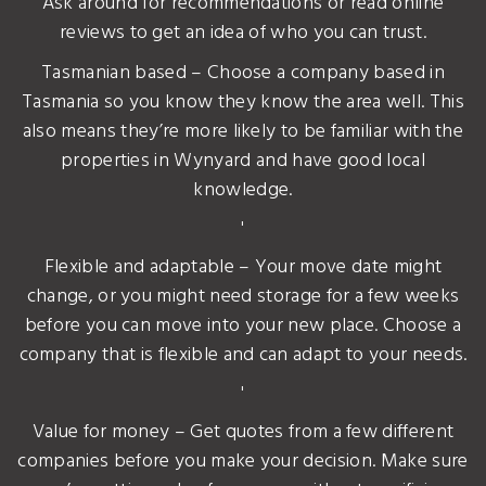
Ask around for recommendations or read online
reviews to get an idea of who you can trust.
Tasmanian based – Choose a company based in
Tasmania so you know they know the area well. This
also means they’re more likely to be familiar with the
properties in Wynyard and have good local
knowledge.
'
Flexible and adaptable – Your move date might
change, or you might need storage for a few weeks
before you can move into your new place. Choose a
company that is flexible and can adapt to your needs.
'
Value for money – Get quotes from a few different
companies before you make your decision. Make sure