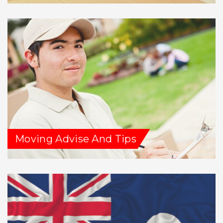
Moving Advise And Tips