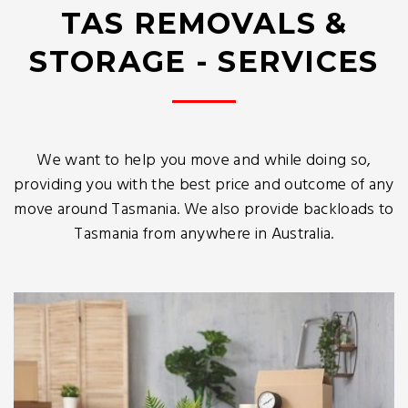
TAS REMOVALS &
STORAGE - SERVICES
We want to help you move and while doing so,
providing you with the best price and outcome of any
move around Tasmania. We also provide backloads to
Tasmania from anywhere in Australia.