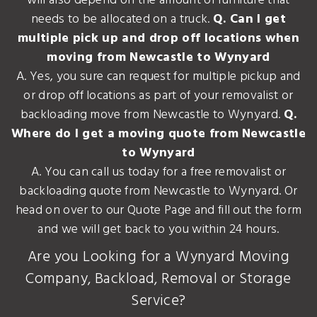
will also depend on the amount of furniture that
needs to be allocated on a truck.
Q. Can I get
multiple pick up and drop off locations when
moving from Newcastle to Wynyard
A. Yes, you sure can request for multiple pickup and
or drop off locations as part of your removalist or
backloading move from Newcastle to Wynyard.
Q.
Where do I get a moving quote from Newcastle
to Wynyard
A. You can call us today for a free removalist or
backloading quote from Newcastle to Wynyard. Or
head on over to our Quote Page and fill out the form
and we will get back to you within 24 hours.
Are you Looking for a Wynyard Moving
Company, Backload, Removal or Storage
Service?