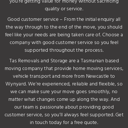
you’re getting value for money without sacrificing
quality or service.
Good customer service – From the initial enquiry all
the way through to the end of the move, you should
feel like your needs are being taken care of. Choose a
company with good customer service so you feel
supported throughout the process.
Tas Removals and Storage are a Tasmanian based
moving company that provide home moving services,
vehicle transport and more from Newcastle to
Wynyard. We’re experienced, reliable and flexible, so
we can make sure your move goes smoothly, no
matter what changes come up along the way. And
our team is passionate about providing good
customer service, so you’ll always feel supported. Get
in touch today for a free quote.