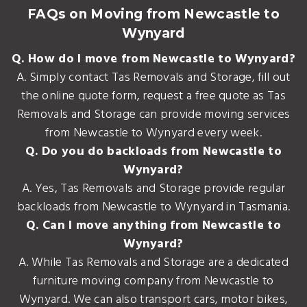
FAQs on Moving from Newcastle to
Wynyard
Q. How do I move from Newcastle to Wynyard?
A. Simply contact Tas Removals and Storage, fill out
the online quote form, request a free quote as Tas
Removals and Storage can provide moving services
from Newcastle to Wynyard every week.
Q. Do you do backloads from Newcastle to
Wynyard?
A. Yes, Tas Removals and Storage provide regular
backloads from Newcastle to Wynyard in Tasmania.
Q. Can I move anything from Newcastle to
Wynyard?
A. While Tas Removals and Storage are a dedicated
furniture moving company from Newcastle to
Wynyard. We can also transport cars, motor bikes,