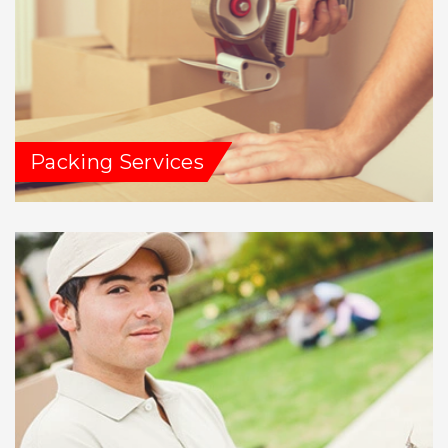
Packing Services