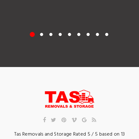
Tas Removals and Storage
Rated
5
/ 5 based on
13