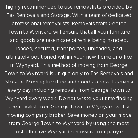
highly recommended to use removalists provided by
Tas Removals and Storage. With a team of dedicated
professional removalists. Removals from George
Town to Wynyard will ensure that all your furniture
and goods are taken care of while being handled,
loaded, secured, transported, unloaded, and
ultimately positioned within your new home or office
in Wynyard. This method of moving from George
Town to Wynyard is unique only to Tas Removals and
Storage. Moving furniture and goods across Tasmania
every day including removals from George Town to
Wynyard every week! Do not waste your time finding
a removalist from George Town to Wynyard with a
moving company broker. Save money on your move
from George Town to Wynyard by using the most
cost-effective Wynyard removalist company in