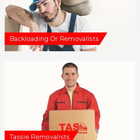
Backloading Or Removalists
Tassie Removalists