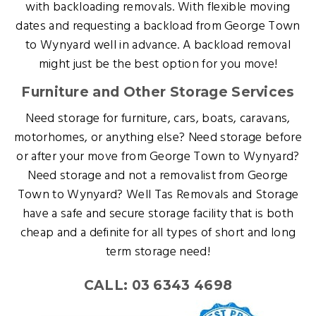
with backloading removals. With flexible moving
dates and requesting a backload from George Town
to Wynyard well in advance. A backload removal
might just be the best option for you move!
Furniture and Other Storage Services
Need storage for furniture, cars, boats, caravans,
motorhomes, or anything else? Need storage before
or after your move from George Town to Wynyard?
Need storage and not a removalist from George
Town to Wynyard? Well Tas Removals and Storage
have a safe and secure storage facility that is both
cheap and a definite for all types of short and long
term storage need!
CALL: 03 6343 4698