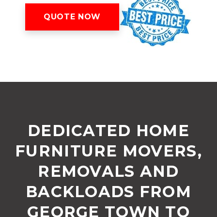
QUOTE NOW
DEDICATED HOME
FURNITURE MOVERS,
REMOVALS AND
BACKLOADS FROM
GEORGE TOWN TO