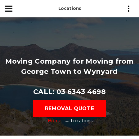
Locations
Moving Company for Moving from
George Town to Wynyard
CALL: 03 6343 4698
REMOVAL QUOTE
Home
Locations