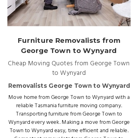
Furniture Removalists from
George Town to Wynyard
Cheap Moving Quotes from George Town
to Wynyard
Removalists George Town to Wynyard
Move home from George Town to Wynyard with a
reliable Tasmania furniture moving company.
Transporting furniture from George Town to
Wynyard every week. Making a move from George
Town to Wynyard easy, time efficient and reliable.