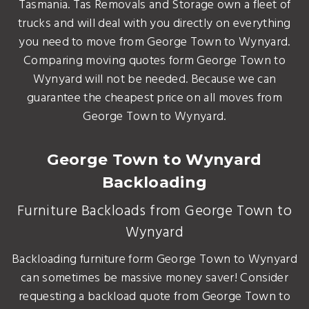
Tasmania. Tas Removals and Storage own a fleet of
trucks and will deal with you directly on everything
you need to move from George Town to Wynyard.
Comparing moving quotes form George Town to
Wynyard will not be needed. Because we can
guarantee the cheapest price on all moves from
George Town to Wynyard.
George Town to Wynyard
Backloading
Furniture Backloads from George Town to
Wynyard
Backloading furniture form George Town to Wynyard
can sometimes be massive money saver! Consider
requesting a backload quote from George Town to