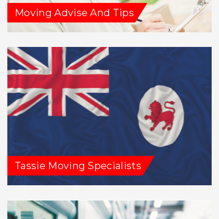
Moving Advise And Tips
Tassie Moving Specialists