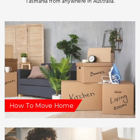
Tasmania from anywhere in Australia.
How To Move Home