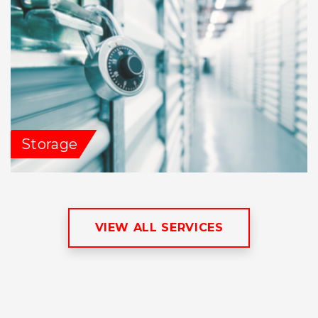
Storage
VIEW ALL SERVICES