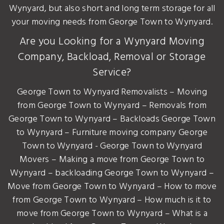
Wynyard, but also short and long term storage for all
your moving needs from George Town to Wynyard.
Are you Looking for a Wynyard Moving
Company, Backload, Removal or Storage
Service?
George Town to Wynyard Removalists – Moving
from George Town to Wynyard – Removals from
George Town to Wynyard – Backloads George Town
to Wynyard – Furniture moving company George
Town to Wynyard - George Town to Wynyard
Movers – Making a move from George Town to
Wynyard – backloading George Town to Wynyard –
Move from George Town to Wynyard – How to move
from George Town to Wynyard – How much is it to
move from George Town to Wynyard – What is a