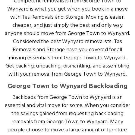
Competent removalists from George Town to
Wynyard is what you get when you book in a move
with Tas Removals and Storage. Moving is easier,
cheaper, and just simply the best and only way
anyone should move from George Town to Wynyard.
Considered the best Wynyard removalists. Tas
Removals and Storage have you covered for all
moving essentials from George Town to Wynyard.
Get packing, unpacking, dismantling, and assembling
with your removal from George Town to Wynyard.
George Town to Wynyard Backloading
Backloads from George Town to Wynyard is an
essential and vital move for some. When you consider
the savings gained from requesting backloading
removals from George Town to Wynyard. Many
people choose to move a large amount of furniture