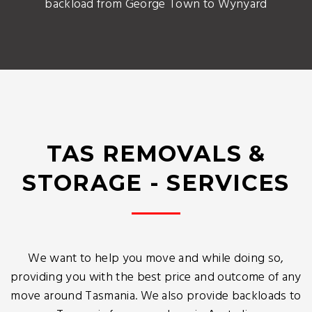
backload from George Town to Wynyard
TAS REMOVALS &
STORAGE - SERVICES
We want to help you move and while doing so,
providing you with the best price and outcome of any
move around Tasmania. We also provide backloads to