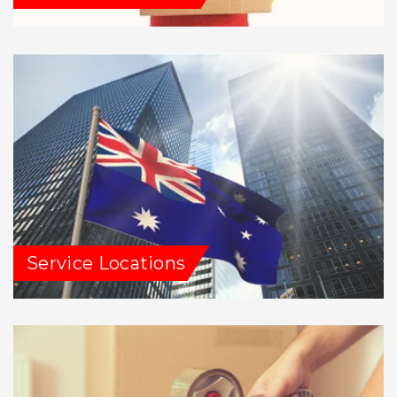
Service Locations