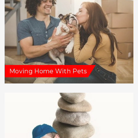
Moving Home With Pets