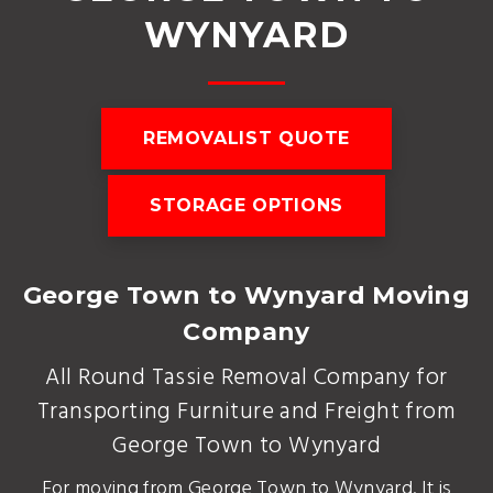
WYNYARD
REMOVALIST QUOTE
STORAGE OPTIONS
George Town to Wynyard Moving
Company
All Round Tassie Removal Company for
Transporting Furniture and Freight from
George Town to Wynyard
For moving from George Town to Wynyard. It is