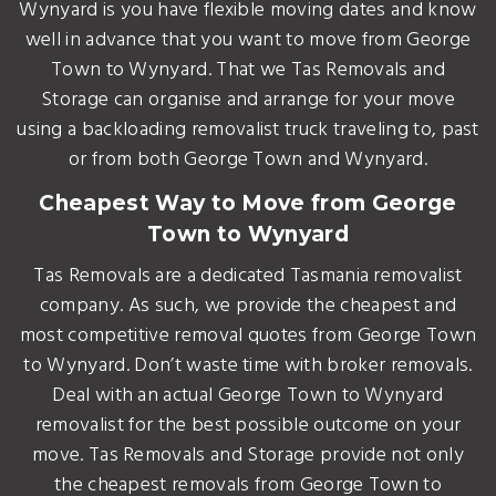
Wynyard is you have flexible moving dates and know
well in advance that you want to move from George
Town to Wynyard. That we Tas Removals and
Storage can organise and arrange for your move
using a backloading removalist truck traveling to, past
or from both George Town and Wynyard.
Cheapest Way to Move from George
Town to Wynyard
Tas Removals are a dedicated Tasmania removalist
company. As such, we provide the cheapest and
most competitive removal quotes from George Town
to Wynyard. Don’t waste time with broker removals.
Deal with an actual George Town to Wynyard
removalist for the best possible outcome on your
move. Tas Removals and Storage provide not only
the cheapest removals from George Town to