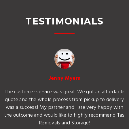
TESTIMONIALS
Jenny Myers
The customer service was great. We got an affordable
quote and the whole process from pickup to delivery
was a success! My partner and I are very happy with
the outcome and would like to highly recommend Tas
Removals and Storage!