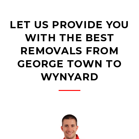
LET US PROVIDE YOU
WITH THE BEST
REMOVALS FROM
GEORGE TOWN TO
WYNYARD