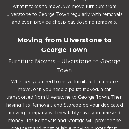
what it takes to move. We move furniture from
Ulverstone to George Town regularly with removals
and even provide cheap backloading removals.
Moving from Ulverstone to
George Town
Furniture Movers – Ulverstone to George
Town
Whether you need to move furniture for a home
move, or if you need a pallet moved, a car
transported from Ulverstone to George Town. Then
having Tas Removals and Storage be your dedicated
moving company will inevitably save you time and
money! Tas Removals and Storage will provide the
cheapest and most reliable moving quotes from