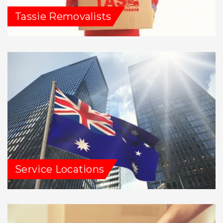
Tassie Removalists
Service Locations