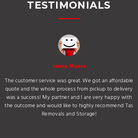
TESTIMONIALS
Jenny Myers
The customer service was great. We got an affordable
quote and the whole process from pickup to delivery
was a success! My partner and I are very happy with
the outcome and would like to highly recommend Tas
Removals and Storage!