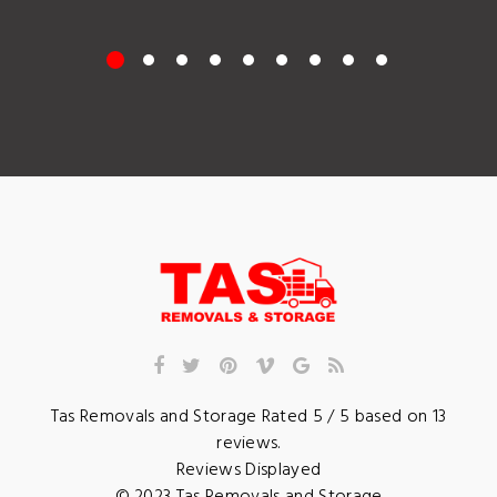
Tas Removals and Storage
Rated
5
/ 5 based on
13
reviews.
Reviews Displayed