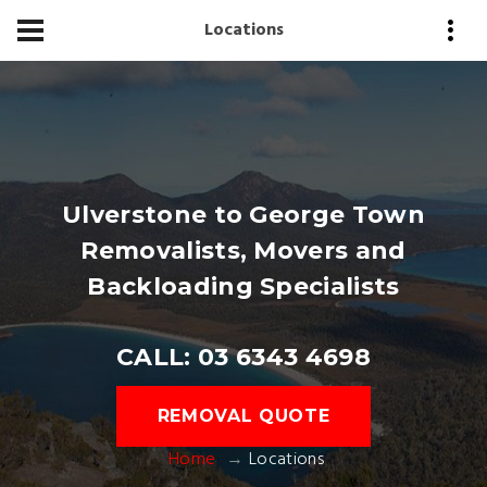
Locations
Ulverstone to George Town
Removalists, Movers and
Backloading Specialists
CALL: 03 6343 4698
REMOVAL QUOTE
Home
Locations