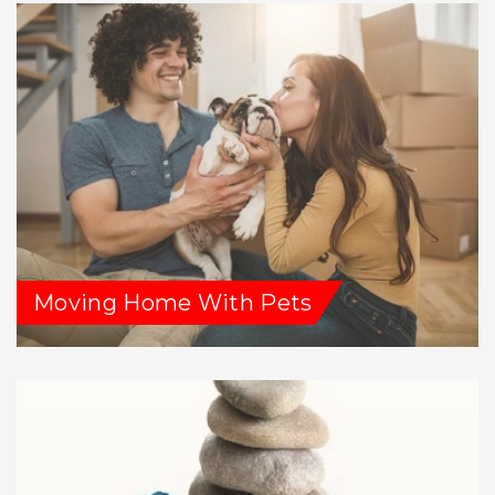
Moving Home With Pets