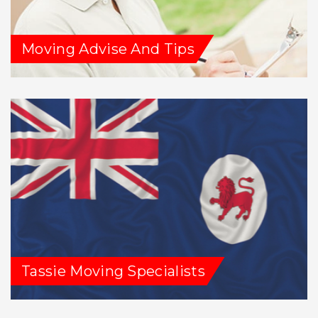
Moving Advise And Tips
Tassie Moving Specialists