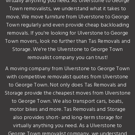
virtually anything you need. As Ulverstone to George
Town removalists, we understand what it takes to
move. We move furniture from Ulverstone to George
Town regularly and even provide cheap backloading
removals. If you're looking for Ulverstone to George
Town movers, look no further than Tas Removals and
Storage. We're the Ulverstone to George Town
removalist company you can trust!
A moving company from Ulverstone to George Town
with competitive removalist quotes from Ulverstone
to George Town. Not only does Tas Removals and
Storage provide the cheapest moves from Ulverstone
to George Town. We also transport cars, boats,
motor bikes and more. Tas Removals and Storage
also provides short- and long-term storage for
virtually anything you need. As a Ulverstone to
George Town removalist company, we understand