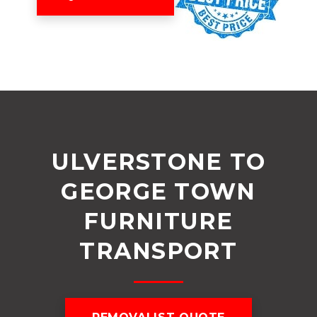
ULVERSTONE TO
GEORGE TOWN
FURNITURE
TRANSPORT