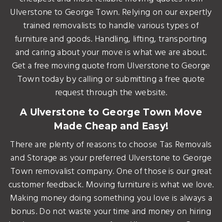
Ulverstone to George Town. Relying on our expertly
trained removalists to handle various types of
furniture and goods. Handling, lifting, transporting
and caring about your move is what we are about.
Get a free moving quote from Ulverstone to George
Town today by calling or submitting a free quote
request through the website.
A Ulverstone to George Town Move
Made Cheap and Easy!
There are plenty of reasons to choose Tas Removals
and Storage as your preferred Ulverstone to George
Town removalist company. One of those is our great
customer feedback. Moving furniture is what we love.
Making money doing something you love is always a
bonus. Do not waste your time and money on hiring