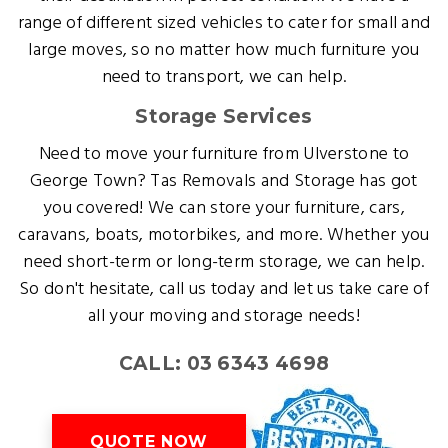
range of different sized vehicles to cater for small and
large moves, so no matter how much furniture you
need to transport, we can help.
Storage Services
Need to move your furniture from Ulverstone to
George Town? Tas Removals and Storage has got
you covered! We can store your furniture, cars,
caravans, boats, motorbikes, and more. Whether you
need short-term or long-term storage, we can help.
So don't hesitate, call us today and let us take care of
all your moving and storage needs!
CALL: 03 6343 4698
QUOTE NOW