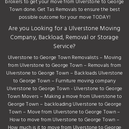
brokers to get your move from Ulverstone to George
Town done. Get Tas Removals to ensure the best
possible outcome for your move TODAY!
Are you Looking for a Ulverstone Moving
Company, Backload, Removal or Storage
Service?
Ulverstone to George Town Removalists – Moving
from Ulverstone to George Town – Removals from
Ulverstone to George Town – Backloads Ulverstone
to George Town – Furniture moving company
Ulverstone to George Town - Ulverstone to George
Town Movers – Making a move from Ulverstone to
George Town – backloading Ulverstone to George
Town – Move from Ulverstone to George Town –
How to move from Ulverstone to George Town –
How much is it to move from Ulverstone to George