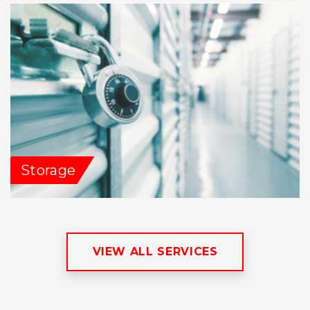
Storage
VIEW ALL SERVICES