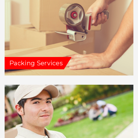
Packing Services