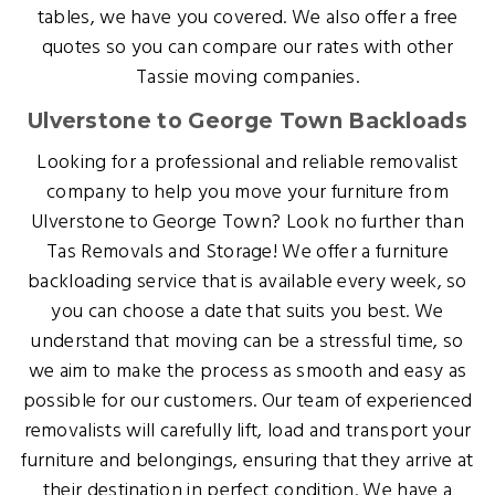
tables, we have you covered. We also offer a free
quotes so you can compare our rates with other
Tassie moving companies.
Ulverstone to George Town Backloads
Looking for a professional and reliable removalist
company to help you move your furniture from
Ulverstone to George Town? Look no further than
Tas Removals and Storage! We offer a furniture
backloading service that is available every week, so
you can choose a date that suits you best. We
understand that moving can be a stressful time, so
we aim to make the process as smooth and easy as
possible for our customers. Our team of experienced
removalists will carefully lift, load and transport your
furniture and belongings, ensuring that they arrive at
their destination in perfect condition. We have a