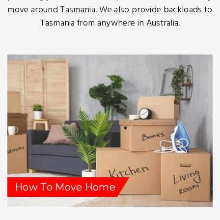
move around Tasmania. We also provide backloads to
Tasmania from anywhere in Australia.
How To Move Home