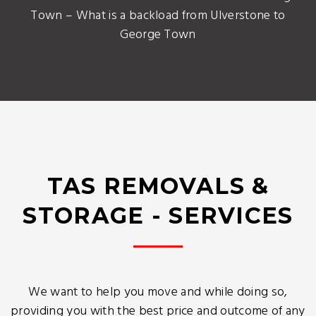
Town – What is a backload from Ulverstone to
George Town
TAS REMOVALS &
STORAGE - SERVICES
We want to help you move and while doing so,
providing you with the best price and outcome of any