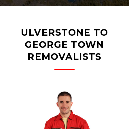
ULVERSTONE TO
GEORGE TOWN
REMOVALISTS