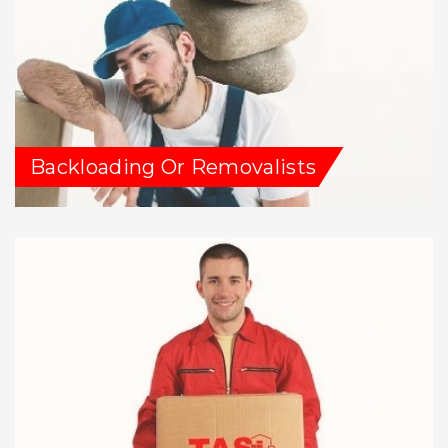
Backloading Or Removalists