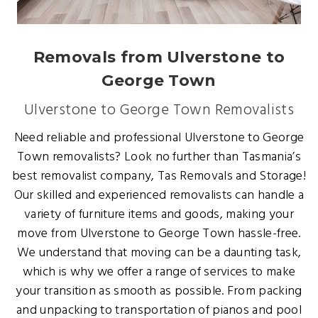
Removals from Ulverstone to
George Town
Ulverstone to George Town Removalists
Need reliable and professional Ulverstone to George
Town removalists? Look no further than Tasmania’s
best removalist company, Tas Removals and Storage!
Our skilled and experienced removalists can handle a
variety of furniture items and goods, making your
move from Ulverstone to George Town hassle-free.
We understand that moving can be a daunting task,
which is why we offer a range of services to make
your transition as smooth as possible. From packing
and unpacking to transportation of pianos and pool