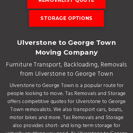
REMOVALIST QUOTE
STORAGE OPTIONS
Ulverstone to George Town
Moving Company
Furniture Transport, Backloading, Removals
from Ulverstone to George Town
Ulverstone to George Town is a popular route for
people looking to move. Tas Removals and Storage
offers competitive quotes for Ulverstone to George
Town removalists. We also transport cars, boats,
motor bikes and more. Tas Removals and Storage
also provides short- and long-term storage for