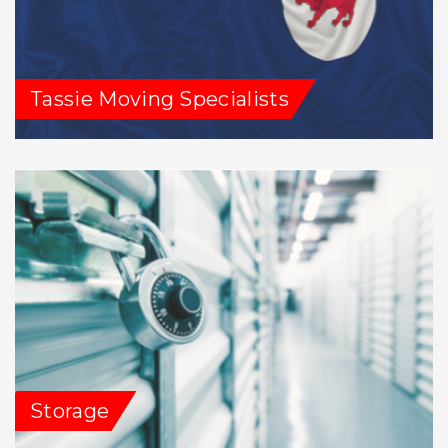
Tassie Moving Specialists
Storage