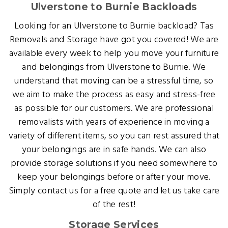
Ulverstone to Burnie Backloads
Looking for an Ulverstone to Burnie backload? Tas
Removals and Storage have got you covered! We are
available every week to help you move your furniture
and belongings from Ulverstone to Burnie. We
understand that moving can be a stressful time, so
we aim to make the process as easy and stress-free
as possible for our customers. We are professional
removalists with years of experience in moving a
variety of different items, so you can rest assured that
your belongings are in safe hands. We can also
provide storage solutions if you need somewhere to
keep your belongings before or after your move.
Simply contact us for a free quote and let us take care
of the rest!
Storage Services