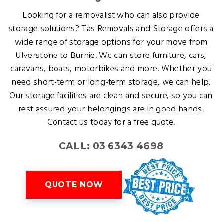
Looking for a removalist who can also provide
storage solutions? Tas Removals and Storage offers a
wide range of storage options for your move from
Ulverstone to Burnie. We can store furniture, cars,
caravans, boats, motorbikes and more. Whether you
need short-term or long-term storage, we can help.
Our storage facilities are clean and secure, so you can
rest assured your belongings are in good hands.
Contact us today for a free quote.
CALL: 03 6343 4698
QUOTE NOW