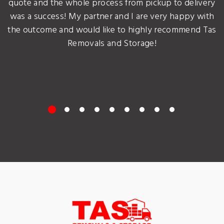
quote and the whole process from pickup to delivery
was a success! My partner and I are very happy with
the outcome and would like to highly recommend Tas
Removals and Storage!