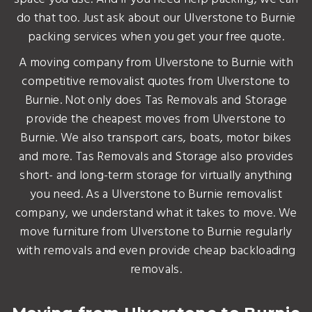
do that too. Just ask about our Ulverstone to Burnie
packing services when you get your free quote.
A moving company from Ulverstone to Burnie with
competitive removalist quotes from Ulverstone to
Burnie. Not only does Tas Removals and Storage
provide the cheapest moves from Ulverstone to
Burnie. We also transport cars, boats, motor bikes
and more. Tas Removals and Storage also provides
short- and long-term storage for virtually anything
you need. As a Ulverstone to Burnie removalist
company, we understand what it takes to move. We
move furniture from Ulverstone to Burnie regularly
with removals and even provide cheap backloading
removals.