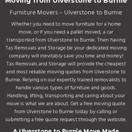
Moving from Ulverstone to Burnie
Furniture Movers – Ulverstone to Burnie
Whether you need to move furniture for a home
move, or if you need a pallet moved, a car
transported from Ulverstone to Burnie. Then having
Tas Removals and Storage be your dedicated moving
company will inevitably save you time and money!
Tas Removals and Storage will provide the cheapest
and most reliable moving quotes from Ulverstone to
Burnie. Relying on our expertly trained removalists to
handle various types of furniture and goods.
Handling, lifting, transporting and caring about your
move is what we are about. Get a free moving quote
from Ulverstone to Burnie today by calling or
submitting a free quote request through the website.
A Ulverstone to Burnie Move Made