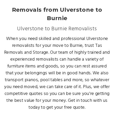
Removals from Ulverstone to
Burnie
Ulverstone to Burnie Removalists
When you need skilled and professional Ulverstone
removalists for your move to Burnie, trust Tas
Removals and Storage. Our team of highly trained and
experienced removalists can handle a variety of
furniture items and goods, so you can rest assured
that your belongings will be in good hands. We also
transport pianos, pool tables and more, so whatever
you need moved, we can take care of it. Plus, we offer
competitive quotes so you can be sure you're getting
the best value for your money. Get in touch with us
today to get your free quote.