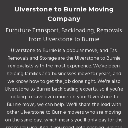
Ulverstone to Burnie Moving
Company
Furniture Transport, Backloading, Removals
from Ulverstone to Burnie
Ulverstone to Burnie is a popular move, and Tas
Removals and Storage are the Ulverstone to Burnie
removalists with the most experience. We've been
helping families and businesses move for years, and
we know how to get the job done right. We're also
Ulverstone to Burnie backloading experts, so if you're
looking to save even more on your Ulverstone to
Burnie move, we can help. We'll share the load with
other Ulverstone to Burnie movers who are moving
on the same day, which means you'll only pay for the
space you use. And if you need help packing, we can