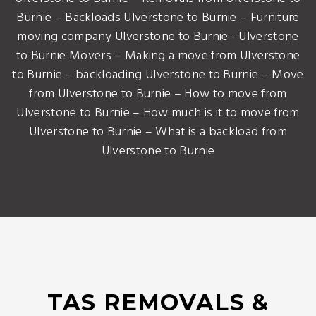
Burnie – Backloads Ulverstone to Burnie – Furniture
moving company Ulverstone to Burnie - Ulverstone
to Burnie Movers – Making a move from Ulverstone
to Burnie – backloading Ulverstone to Burnie – Move
from Ulverstone to Burnie – How to move from
Ulverstone to Burnie – How much is it to move from
Ulverstone to Burnie – What is a backload from
Ulverstone to Burnie
TAS REMOVALS &