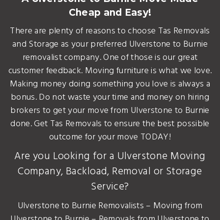
Cheap and Easy!
There are plenty of reasons to choose Tas Removals
and Storage as your preferred Ulverstone to Burnie
removalist company. One of those is our great
customer feedback. Moving furniture is what we love.
Making money doing something you love is always a
bonus. Do not waste your time and money on hiring
brokers to get your move from Ulverstone to Burnie
done. Get Tas Removals to ensure the best possible
outcome for your move TODAY!
Are you Looking for a Ulverstone Moving
Company, Backload, Removal or Storage
Service?
Ulverstone to Burnie Removalists – Moving from
Ulverstone to Burnie – Removals from Ulverstone to