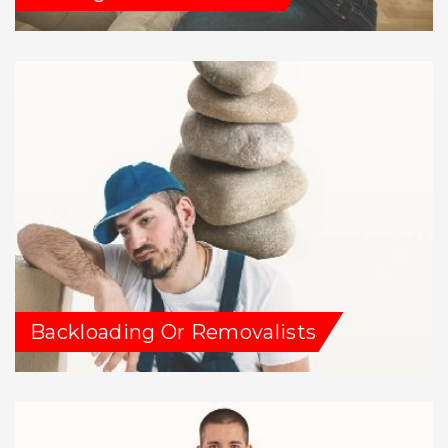
Backloading Or Removalists