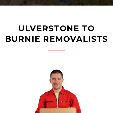
ULVERSTONE TO
BURNIE REMOVALISTS