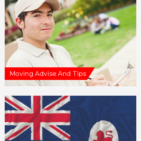
Moving Advise And Tips