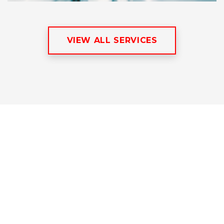
VIEW ALL SERVICES