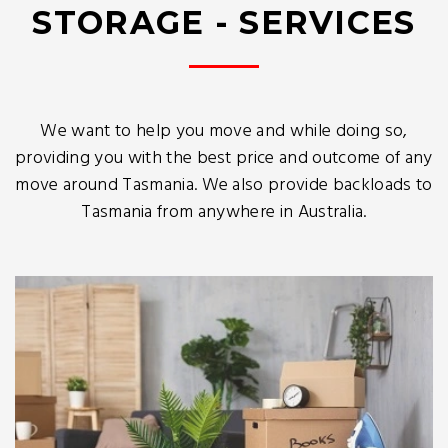
STORAGE - SERVICES
We want to help you move and while doing so,
providing you with the best price and outcome of any
move around Tasmania. We also provide backloads to
Tasmania from anywhere in Australia.