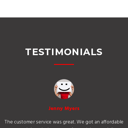
TESTIMONIALS
Jenny Myers
The customer service was great. We got an affordable