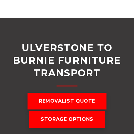
ULVERSTONE TO
BURNIE FURNITURE
TRANSPORT
REMOVALIST QUOTE
STORAGE OPTIONS