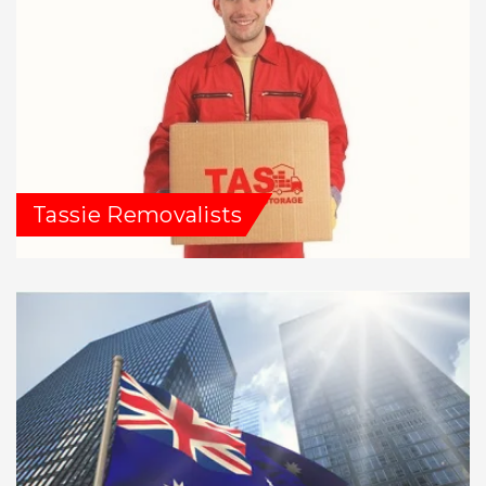
Tassie Removalists