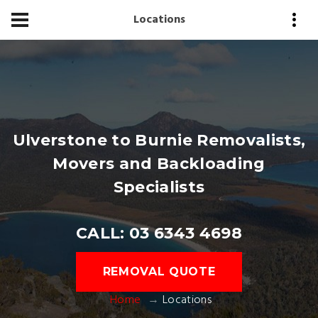
Locations
Ulverstone to Burnie Removalists,
Movers and Backloading
Specialists
CALL: 03 6343 4698
REMOVAL QUOTE
Home
Locations