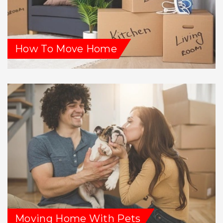
How To Move Home
Moving Home With Pets