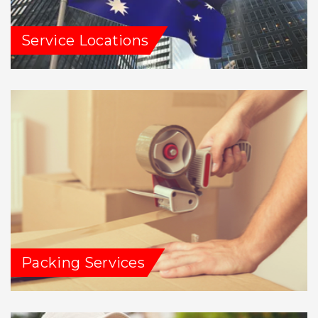
Service Locations
Packing Services