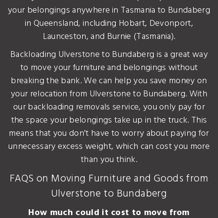
your belongings anywhere in Tasmania to Bundaberg
in Queensland, including Hobart, Devonport,
Launceston, and Burnie (Tasmania).
Backloading Ulverstone to Bundaberg is a great way
to move your furniture and belongings without
breaking the bank. We can help you save money on
your relocation from Ulverstone to Bundaberg. With
our backloading removals service, you only pay for
the space your belongings take up in the truck. This
means that you don't have to worry about paying for
unnecessary excess weight, which can cost you more
than you think.
FAQS on Moving Furniture and Goods from
Ulverstone to Bundaberg
How much could it cost to move from