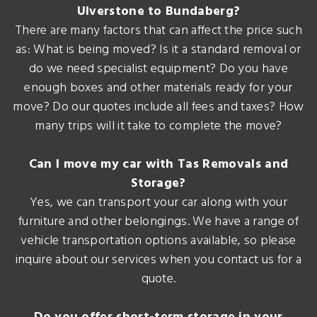
Ulverstone to Bundaberg?
There are many factors that can affect the price such
as: What is being moved? Is it a standard removal or
do we need specialist equipment? Do you have
enough boxes and other materials ready for your
move? Do our quotes include all fees and taxes? How
many trips will it take to complete the move?
Can I move my car with Tas Removals and
Storage?
Yes, we can transport your car along with your
furniture and other belongings. We have a range of
vehicle transportation options available, so please
inquire about our services when you contact us for a
quote.