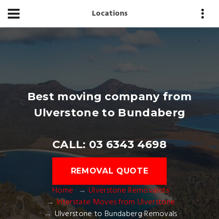
Locations
Best moving company from
Ulverstone to Bundaberg
CALL: 03 6343 4698
REMOVAL QUOTE
Home
Ulverstone Removalists
Interstate Moves from Ulverstone
Ulverstone to Bundaberg Removals