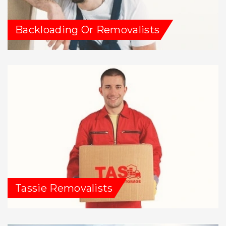
Backloading Or Removalists
Tassie Removalists