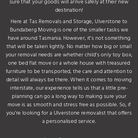
sure that your goods will arrive safely at their new
destination!
Here at Tas Removals and Storage, Ulverstone to
Bundaberg Moving is one of the smaller tasks we
have around Tasmania. However, it's not something
that will be taken lightly. No matter how big or small
your removal needs are whether child’s only toy box,
one bed flat move or a whole house with treasured
furniture to be transported, the care and attention to
detail will always be there. When it comes to moving
interstate, our experience tells us that a little pre-
planning can go a long way to making sure your
move is as smooth and stress free as possible. So, if
you're looking for a Ulverstone removalist that offers
a personalised service.