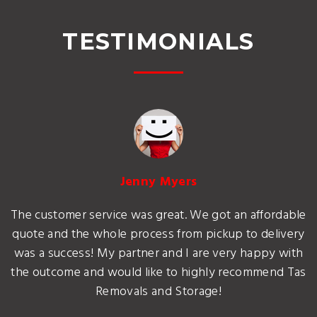
TESTIMONIALS
Jenny Myers
The customer service was great. We got an affordable
quote and the whole process from pickup to delivery
was a success! My partner and I are very happy with
the outcome and would like to highly recommend Tas
Removals and Storage!