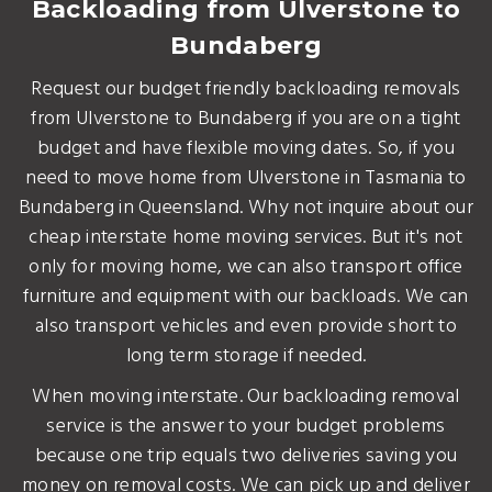
Backloading from Ulverstone to
Bundaberg
Request our budget friendly backloading removals
from Ulverstone to Bundaberg if you are on a tight
budget and have flexible moving dates. So, if you
need to move home from Ulverstone in Tasmania to
Bundaberg in Queensland. Why not inquire about our
cheap interstate home moving services. But it's not
only for moving home, we can also transport office
furniture and equipment with our backloads. We can
also transport vehicles and even provide short to
long term storage if needed.
When moving interstate. Our backloading removal
service is the answer to your budget problems
because one trip equals two deliveries saving you
money on removal costs. We can pick up and deliver