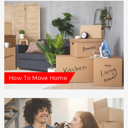
How To Move Home