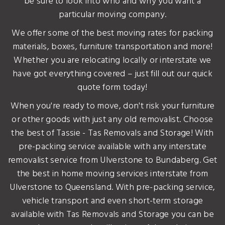
be sure to look into who and why you want a
particular moving company.
We offer some of the best moving rates for packing
materials, boxes, furniture transportation and more!
Whether you are relocating locally or interstate we
have got everything covered – just fill out our quick
quote form today!
When you're ready to move, don't risk your furniture
or other goods with just any old removalist. Choose
the best of Tassie - Tas Removals and Storage! With
pre-packing service available with any interstate
removalist service from Ulverstone to Bundaberg. Get
the best in home moving services interstate from
Ulverstone to Queensland. With pre-packing service,
vehicle transport and even short-term storage
available with Tas Removals and Storage you can be