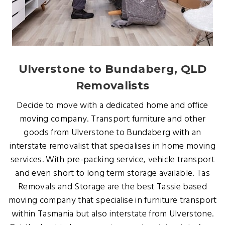
Ulverstone to Bundaberg, QLD
Removalists
Decide to move with a dedicated home and office
moving company. Transport furniture and other
goods from Ulverstone to Bundaberg with an
interstate removalist that specialises in home moving
services. With pre-packing service, vehicle transport
and even short to long term storage available. Tas
Removals and Storage are the best Tassie based
moving company that specialise in furniture transport
within Tasmania but also interstate from Ulverstone.