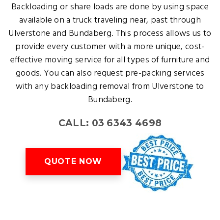
Backloading or share loads are done by using space
available on a truck traveling near, past through
Ulverstone and Bundaberg. This process allows us to
provide every customer with a more unique, cost-
effective moving service for all types of furniture and
goods. You can also request pre-packing services
with any backloading removal from Ulverstone to
Bundaberg.
CALL: 03 6343 4698
QUOTE NOW