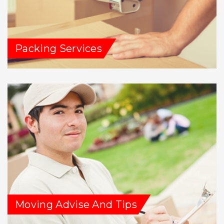
Packing Services
Moving Advise And Tips