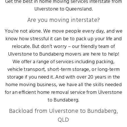
Get the best in home moving services interstate from
Ulverstone to Queensland.
Are you moving interstate?
You’re not alone. We move people every day, and we
know how stressful it can be to pack up your life and
relocate. But don’t worry – our friendly team of
Ulverstone to Bundaberg movers are here to help!
We offer a range of services including packing,
vehicle transport, short-term storage, or long-term
storage if you need it. And with over 20 years in the
home moving business, we have all the skills needed
for an efficient home removal service from Ulverstone
to Bundaberg.
Backload from Ulverstone to Bundaberg,
QLD