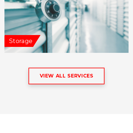
Storage
VIEW ALL SERVICES