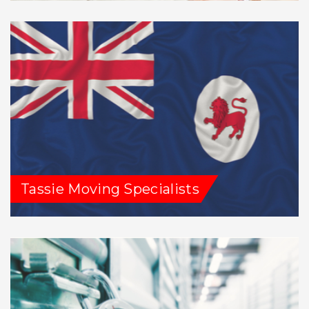
Tassie Moving Specialists