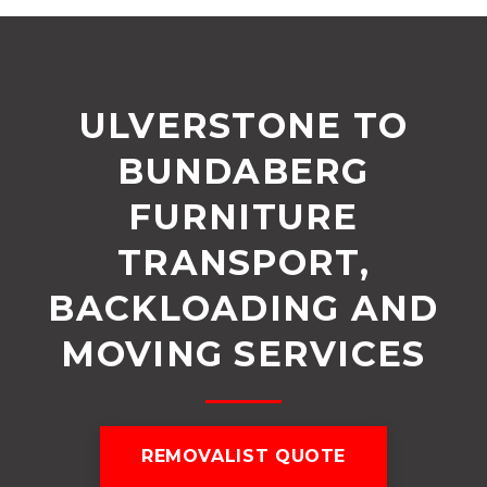
ULVERSTONE TO
BUNDABERG
FURNITURE
TRANSPORT,
BACKLOADING AND
MOVING SERVICES
REMOVALIST QUOTE