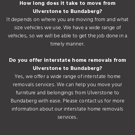
How long does it take to move from
Ulverstone to Bundaberg?
It depends on where you are moving from and what
size vehicles we use. We have a wide range of
vehicles, so we will be able to get the job done in a
timely manner.
Do you offer interstate home removals from
Ulverstone to Bundaberg?
Yes, we offer a wide range of interstate home
removals services. We can help you move your
furniture and belongings from Ulverstone to
Bundaberg with ease. Please contact us for more
information about our interstate home removals
services.