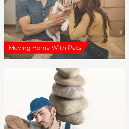
Moving Home With Pets