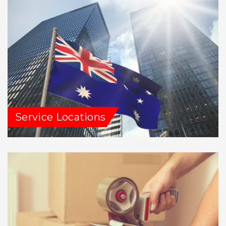
Service Locations