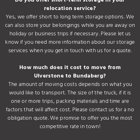
Do you offer short-term storage in your
relocation service?
Yes, we offer short to long term storage options. We
can also store your belongings while you are away on
holiday or business trips if necessary. Please let us
know if you need more information about our storage
services when you get in touch with us for a quote.
How much does it cost to move from
Ulverstone to Bundaberg?
The amount of moving costs depends on what you
would like to transport. The size of the truck, if it is
one or more trips, packing materials and time are
factors that will affect cost. Please contact us for a no
obligation quote. We promise to offer you the most
competitive rate in town!