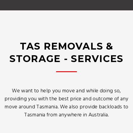
TAS REMOVALS &
STORAGE - SERVICES
We want to help you move and while doing so,
providing you with the best price and outcome of any
move around Tasmania. We also provide backloads to
Tasmania from anywhere in Australia.