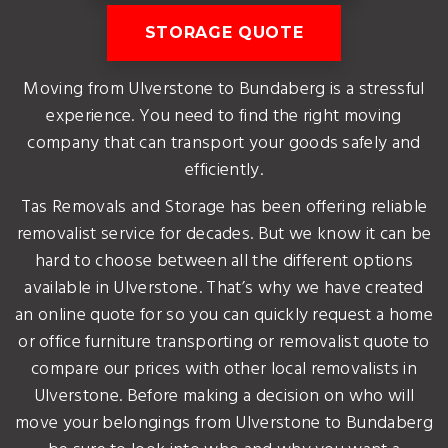
STORAGE QUOTE
Moving from Ulverstone to Bundaberg is a stressful
experience. You need to find the right moving
company that can transport your goods safely and
efficiently.
Tas Removals and Storage has been offering reliable
removalist service for decades. But we know it can be
hard to choose between all the different options
available in Ulverstone. That’s why we have created
an online quote for so you can quickly request a home
or office furniture transporting or removalist quote to
compare our prices with other local removalists in
Ulverstone. Before making a decision on who will
move your belongings from Ulverstone to Bundaberg