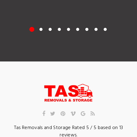
Tas Removals and Storage
Rated
5
/ 5 based on
13
reviews.