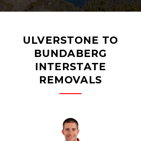
ULVERSTONE TO
BUNDABERG
INTERSTATE
REMOVALS