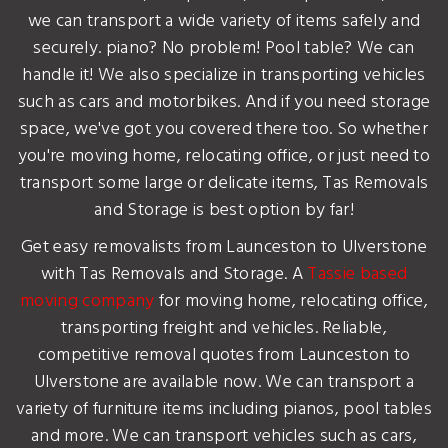
we can transport a wide variety of items safely and
securely. piano? No problem! Pool table? We can
handle it! We also specialize in transporting vehicles
such as cars and motorbikes. And if you need storage
space, we've got you covered there too. So whether
you're moving home, relocating office, or just need to
transport some large or delicate items, Tas Removals
and Storage is best option by far!
Get easy removalists from Launceston to Ulverstone
with Tas Removals and Storage. A
Tassie based
moving company
for moving home, relocating office,
transporting freight and vehicles. Reliable,
competitive removal quotes from Launceston to
Ulverstone are available now. We can transport a
variety of furniture items including pianos, pool tables
and more. We can transport vehicles such as cars,