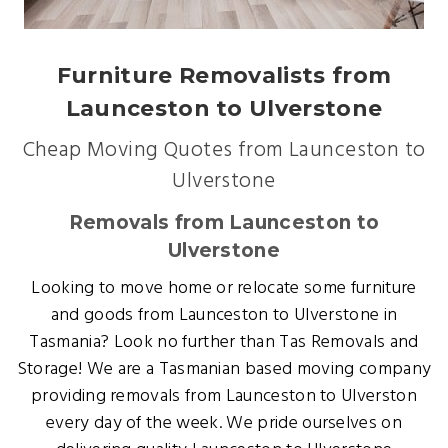
Furniture Removalists from
Launceston to Ulverstone
Cheap Moving Quotes from Launceston to
Ulverstone
Removals from Launceston to
Ulverstone
Looking to move home or relocate some furniture
and goods from Launceston to Ulverstone in
Tasmania? Look no further than Tas Removals and
Storage! We are a Tasmanian based moving company
providing removals from Launceston to Ulverston
every day of the week. We pride ourselves on