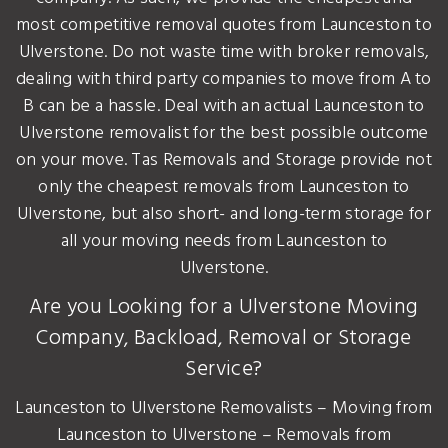
most competitive removal quotes from Launceston to
Ulverstone. Do not waste time with broker removals,
dealing with third party companies to move from A to
B can be a hassle. Deal with an actual Launceston to
Ulverstone removalist for the best possible outcome
on your move. Tas Removals and Storage provide not
only the cheapest removals from Launceston to
Ulverstone, but also short- and long-term storage for
all your moving needs from Launceston to
Ulverstone.
Are you Looking for a Ulverstone Moving
Company, Backload, Removal or Storage
Service?
Launceston to Ulverstone Removalists – Moving from
Launceston to Ulverstone – Removals from