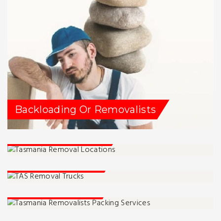
Backloading Or Removalists
Tassie Removalists
Service Locations
Packing Services
Moving Advise And Tips