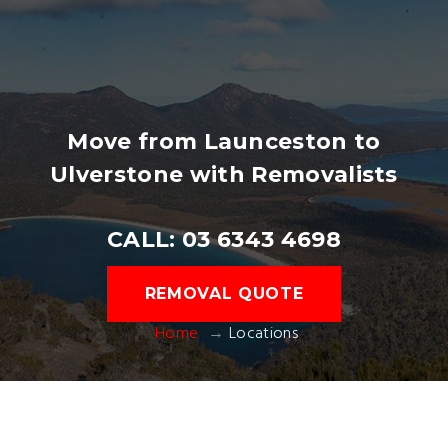
Move from Launceston to
Ulverstone with Removalists
CALL: 03 6343 4698
REMOVAL QUOTE
Home
Locations