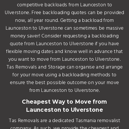
competitive backloads from Launceston to
Ulverstone. Free backloading quotes can be provided
now, all year round. Getting a backload from
Launceston to Ulverstone can sometimes be massive
money saver! Consider requesting a backloading
quote from Launceston to Ulverstone if you have
flexible moving dates and know well in advance that
you want to move from Launceston to Ulverstone.
Tas Removals and Storage can organise and arrange
for your move using a backloading methods to
ensure the best possible outcome on your move
from Launceston to Ulverstone.
Cheapest Way to Move from
Launceston to Ulverstone
Tas Removals are a dedicated Tasmania removalist
company. As such, we provide the cheapest and