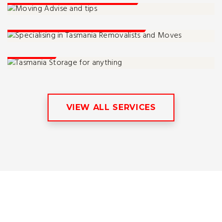
Tassie Moving Specialists
Storage
VIEW ALL SERVICES