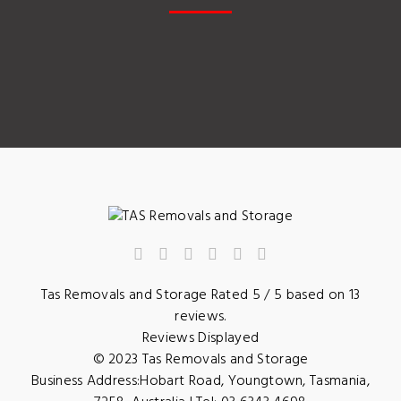
Tas Removals and Storage
Rated
5
/ 5 based on
13
reviews.
Reviews Displayed
© 2023
Tas Removals and Storage
Business Address:
Hobart Road
,
Youngtown
,
Tasmania
,