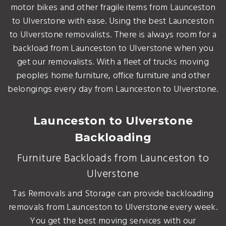
motor bikes and other fragile items from Launceston
to Ulverstone with ease. Using the best Launceston
to Ulverstone removalists. There is always room for a
backload from Launceston to Ulverstone when you
get our removalists. With a fleet of trucks moving
peoples home furniture, office furniture and other
belongings every day from Launceston to Ulverstone.
Launceston to Ulverstone
Backloading
Furniture Backloads from Launceston to
Ulverstone
Tas Removals and Storage can provide backloading
removals from Launceston to Ulverstone every week.
You get the best moving services with our