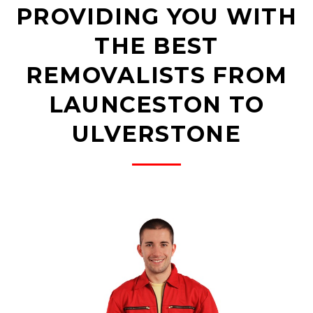
PROVIDING YOU WITH
THE BEST
REMOVALISTS FROM
LAUNCESTON TO
ULVERSTONE