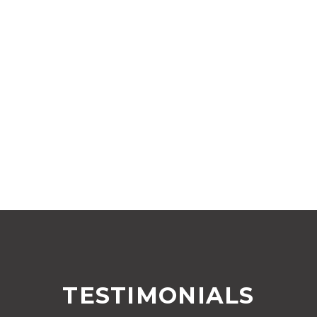
TESTIMONIALS