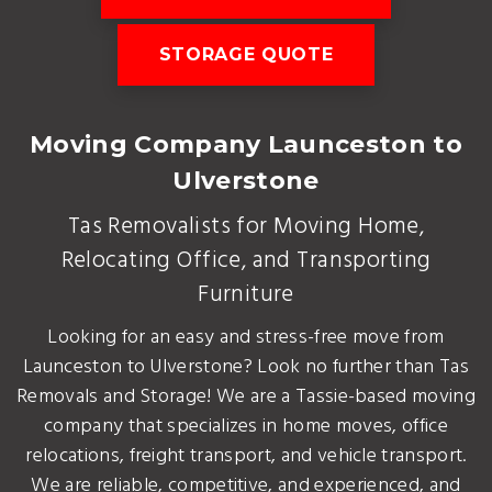
STORAGE QUOTE
Moving Company Launceston to
Ulverstone
Tas Removalists for Moving Home,
Relocating Office, and Transporting
Furniture
Looking for an easy and stress-free move from
Launceston to Ulverstone? Look no further than Tas
Removals and Storage! We are a Tassie-based moving
company that specializes in home moves, office
relocations, freight transport, and vehicle transport.
We are reliable, competitive, and experienced, and