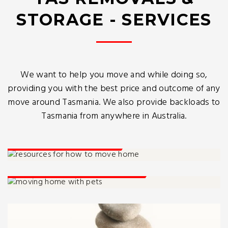
STORAGE - SERVICES
We want to help you move and while doing so,
providing you with the best price and outcome of any
move around Tasmania. We also provide backloads to
Tasmania from anywhere in Australia.
How To Move Home
Moving Home With Pets