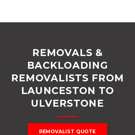
REMOVALS &
BACKLOADING
REMOVALISTS FROM
LAUNCESTON TO
ULVERSTONE
REMOVALIST QUOTE