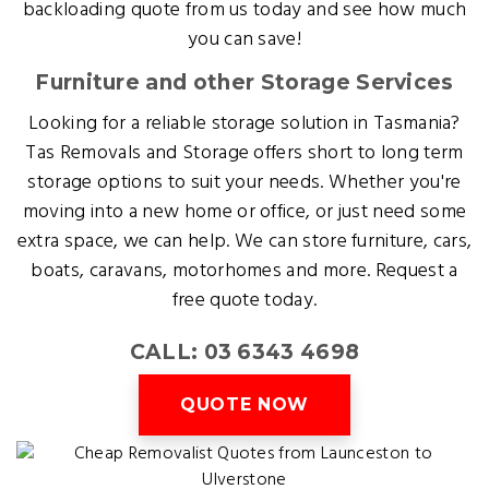
backloading quote from us today and see how much
you can save!
Furniture and other Storage Services
Looking for a reliable storage solution in Tasmania?
Tas Removals and Storage offers short to long term
storage options to suit your needs. Whether you're
moving into a new home or office, or just need some
extra space, we can help. We can store furniture, cars,
boats, caravans, motorhomes and more. Request a
free quote today.
CALL: 03 6343 4698
QUOTE NOW