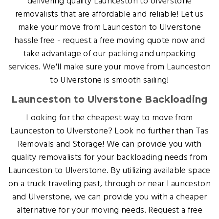
delivering quality Launceston to Ulverstone
removalists that are affordable and reliable! Let us
make your move from Launceston to Ulverstone
hassle free - request a free moving quote now and
take advantage of our packing and unpacking
services. We'll make sure your move from Launceston
to Ulverstone is smooth sailing!
Launceston to Ulverstone Backloading
Looking for the cheapest way to move from
Launceston to Ulverstone? Look no further than Tas
Removals and Storage! We can provide you with
quality removalists for your backloading needs from
Launceston to Ulverstone. By utilizing available space
on a truck traveling past, through or near Launceston
and Ulverstone, we can provide you with a cheaper
alternative for your moving needs. Request a free