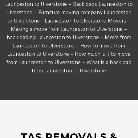
Launceston to Ulverstone – Backloads Launceston to
Ulverstone – Furniture moving company Launceston
to Ulverstone - Launceston to Ulverstone Movers –
Making a move from Launceston to Ulverstone –
backloading Launceston to Ulverstone – Move from
Launceston to Ulverstone – How to move from
Launceston to Ulverstone – How much is it to move
from Launceston to Ulverstone – What is a backload
from Launceston to Ulverstone
TAS REMOVALS &