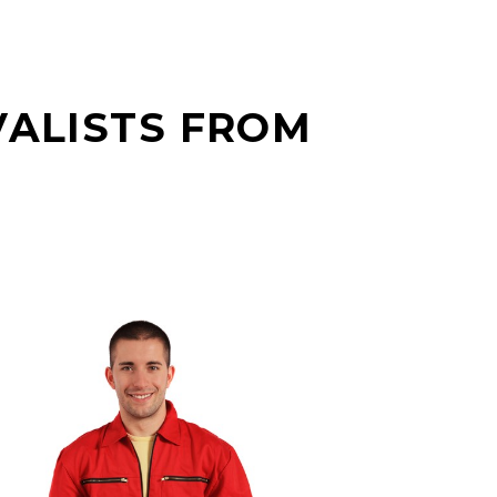
VALISTS FROM