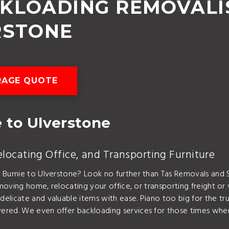
CKLOADING REMOVALI
RSTONE
RAGE QUOTE
 to Ulverstone
ocating Office, and Transporting Furniture
m Burnie to Ulverstone? Look no further than Tas Removals an
moving home, relocating your office, or transporting freight or 
elicate and valuable items with ease. Piano too big for the t
ered. We even offer backloading services for those times when