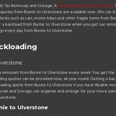
ith Tas Removals and Storage. A
Tassie based moving company
f
 quotes from Burnie to Ulverstone are available now. We can tra
icles such as cars, motor bikes and other fragile items from Bur
or a backload from Burnie to Ulverstone when you get our remov
ngs every day from Burnie to Ulverstone.
ackloading
lverstone
 removals from Burnie to Ulverstone every week. You get the 
ding quotes can be provided now, all year round. Getting a b
ading quote from Burnie to Ulverstone if you have flexible mo
vals and Storage can organise and arrange for your move usin
verstone.
ie to Ulverstone