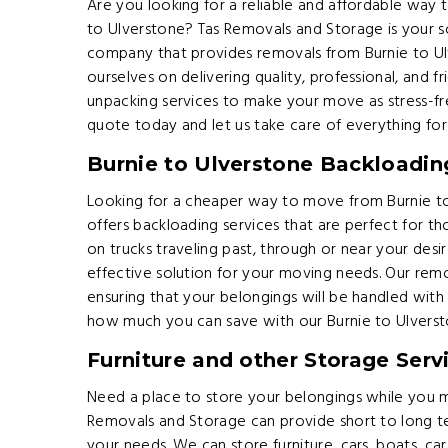
Are you looking for a reliable and affordable way
to Ulverstone? Tas Removals and Storage is your s
company that provides removals from Burnie to U
ourselves on delivering quality, professional, and f
unpacking services to make your move as stress-fr
quote today and let us take care of everything for
Burnie to Ulverstone Backloadin
Looking for a cheaper way to move from Burnie t
offers backloading services that are perfect for th
on trucks traveling past, through or near your desi
effective solution for your moving needs. Our remo
ensuring that your belongings will be handled wit
how much you can save with our Burnie to Ulverst
Furniture and other Storage Serv
Need a place to store your belongings while you 
Removals and Storage can provide short to long 
your needs. We can store furniture, cars, boats, 