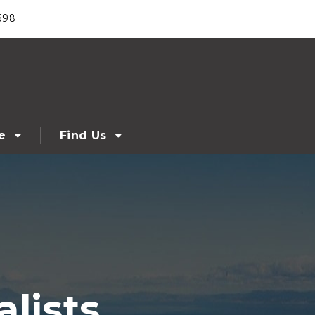
698
e
Find Us
lists,