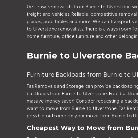
Get easy removalists from Burnie to Ulverstone w
freight and vehicles. Reliable, competitive removal
pianos, pool tables and more. We can transport veh
to Ulverstone removalists. There is always room f
home furniture, office furniture and other belongi
Burnie to Ulverstone B
Furniture Backloads from Burnie to U
Tas Removals and Storage can provide backloading
backloads from Burnie to Ulverstone. Free backloa
massive money saver! Consider requesting a backlo
want to move from Burnie to Ulverstone. Tas Remo
possible outcome on your move from Burnie to Ul
Cheapest Way to Move from Burn