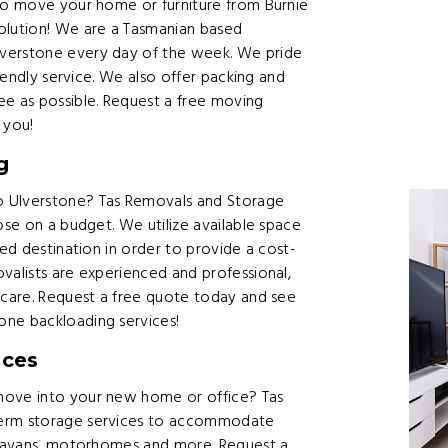
 to move your home or furniture from Burnie
olution! We are a Tasmanian based
lverstone every day of the week. We pride
riendly service. We also offer packing and
ee as possible. Request a free moving
 you!
g
o Ulverstone? Tas Removals and Storage
ose on a budget. We utilize available space
red destination in order to provide a cost-
valists are experienced and professional,
h care. Request a free quote today and see
one backloading services!
ices
move into your new home or office? Tas
term storage services to accommodate
caravans, motorhomes and more. Request a