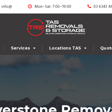
info@
Mon–Sat: 7:00–19:00
03 6343 4
Services
Locations TAS
Quot
verstone Remova