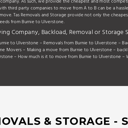
 company. As such, we provide the cheapest and most competit
ith third party companies to move from A to B can be a hassle.
 move. Tas Removals and Storage provide not only the cheapest
needs from Burnie to Ulverstone.
ving Company, Backload, Removal or Storage S
rnie to Ulverstone – Removals from Burnie to Ulverstone – Bac
one Movers – Making a move from Burnie to Ulverstone – back
stone – How much is it to move from Burnie to Ulverstone – W
OVALS & STORAGE - 