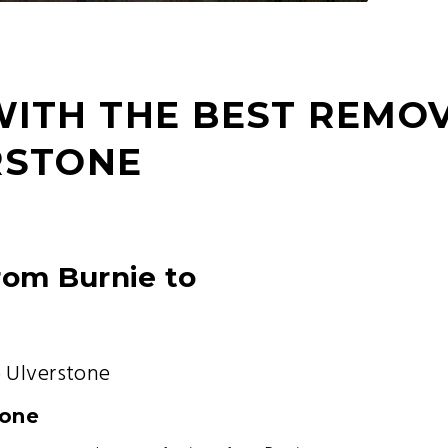
WITH THE BEST REMO
RSTONE
rom Burnie to
 Ulverstone
tone