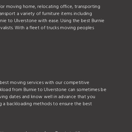
or moving home, relocating office, transporting
nsport a variety of furniture items including
nie to Ulverstone with ease. Using the best Burnie
alists. With a fleet of trucks moving peoples
best moving services with our competitive
ackload from Burnie to Ulverstone can sometimes be
ving dates and know well in advance that you
g a backloading methods to ensure the best