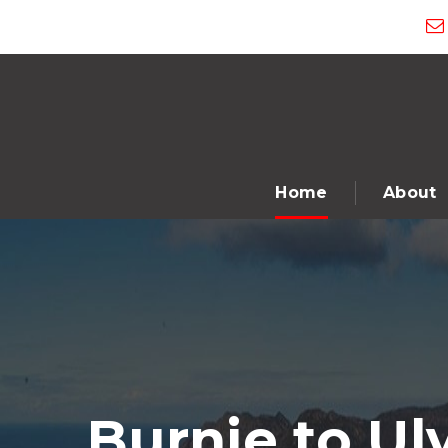
Home
About
Burnie to Ul