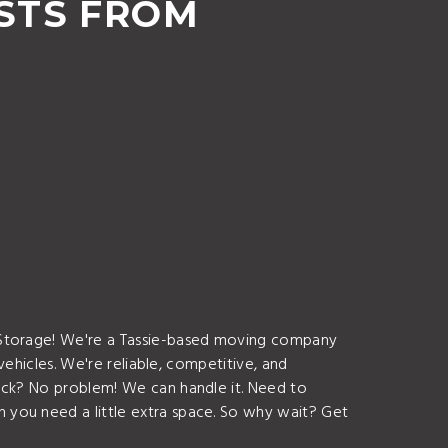
STS FROM
d Storage! We're a Tassie-based moving company
vehicles. We're reliable, competitive, and
ruck? No problem! We can handle it. Need to
 you need a little extra space. So why wait? Get