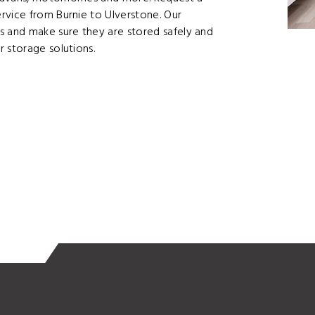
rvice from Burnie to Ulverstone. Our
s and make sure they are stored safely and
 storage solutions.