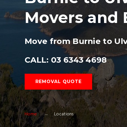
Movers and 
Move from Burnie to Ul
CALL: 03 6343 4698
REMOVAL QUOTE
Home
Locations