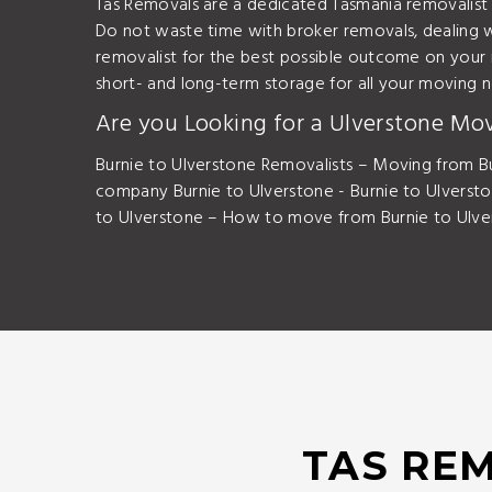
Tas Removals are a dedicated Tasmania removalist
Do not waste time with broker removals, dealing w
removalist for the best possible outcome on your
short- and long-term storage for all your moving 
Are you Looking for a Ulverstone Mo
Burnie to Ulverstone Removalists – Moving from Bu
company Burnie to Ulverstone - Burnie to Ulverst
to Ulverstone – How to move from Burnie to Ulver
TAS REM