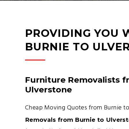
PROVIDING YOU 
BURNIE TO ULVE
Furniture Removalists f
Ulverstone
Cheap Moving Quotes from Burnie to
Removals from Burnie to Ulvers