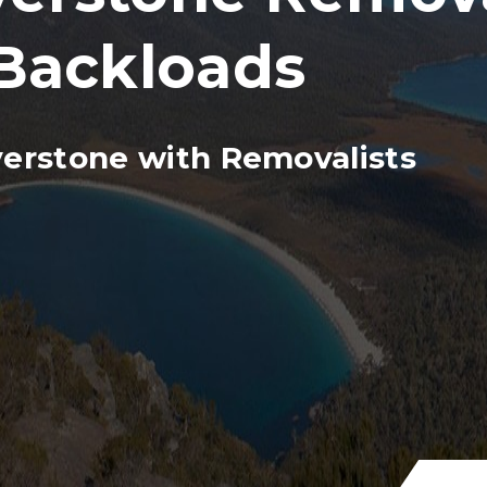
Backloads
verstone with Removalists