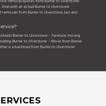
ive removal quotes from Burnie to Ulverstone.
 Deal with an actual Burnie to Ulverstone
 removals from Burnie to Ulverstone, but also
ervice?
kloads Burnie to Ulverstone – Furniture moving
loading Burnie to Ulverstone – Move from Burnie
hat is a backload from Burnie to Ulverstone
SERVICES