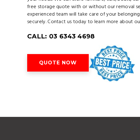
free storage quote with or without our removal se
experienced team will take care of your belonging
securely. Contact us today to learn more about our
CALL: 03 6343 4698
QUOTE NOW