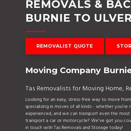
REMOVALS & BA
BURNIE TO ULVE
REMOVALIST QUOTE
STO
Moving Company Burnie
Tas Removalists for Moving Home, Rel
Looking for an easy, stress-free way to move fro
specializing in moves of all kinds - whether you're 
experienced, and we can transport even the most d
transport a car or motorcycle? We've got you cov
in touch with Tas Removals and Storage today!