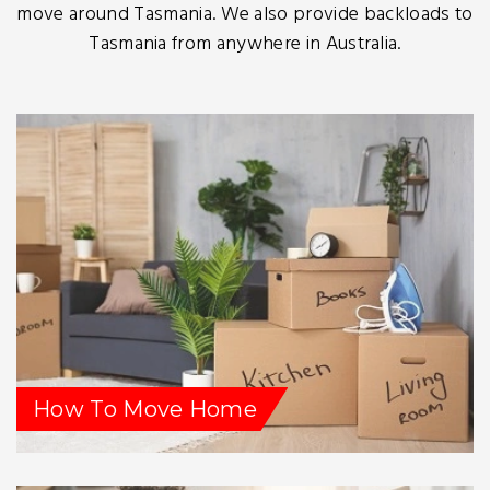
move around Tasmania. We also provide backloads to
Tasmania from anywhere in Australia.
How To Move Home