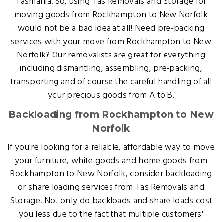
Tasmania. So, using Tas Removals and Storage for
moving goods from Rockhampton to New Norfolk
would not be a bad idea at all! Need pre-packing
services with your move from Rockhampton to New
Norfolk? Our removalists are great for everything
including dismantling, assembling, pre-packing,
transporting and of course the careful handling of all
your precious goods from A to B.
Backloading from Rockhampton to New
Norfolk
If you're looking for a reliable, affordable way to move
your furniture, white goods and home goods from
Rockhampton to New Norfolk, consider backloading
or share loading services from Tas Removals and
Storage. Not only do backloads and share loads cost
you less due to the fact that multiple customers'