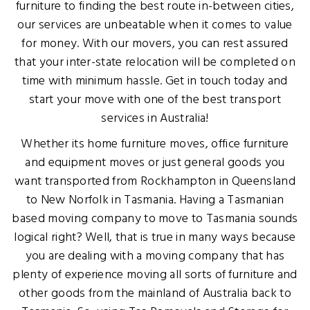
furniture to finding the best route in-between cities,
our services are unbeatable when it comes to value
for money. With our movers, you can rest assured
that your inter-state relocation will be completed on
time with minimum hassle. Get in touch today and
start your move with one of the best transport
services in Australia!
Whether its home furniture moves, office furniture
and equipment moves or just general goods you
want transported from Rockhampton in Queensland
to New Norfolk in Tasmania. Having a Tasmanian
based moving company to move to Tasmania sounds
logical right? Well, that is true in many ways because
you are dealing with a moving company that has
plenty of experience moving all sorts of furniture and
other goods from the mainland of Australia back to