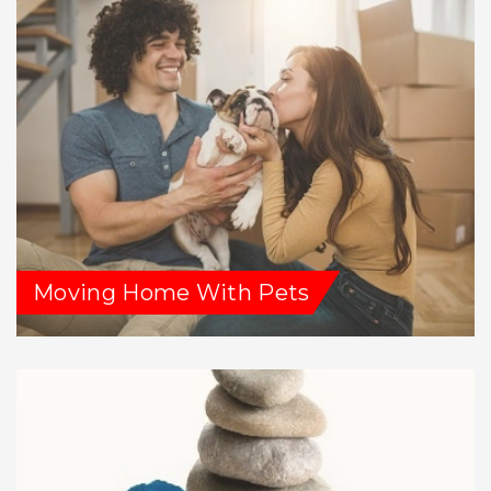
Moving Home With Pets