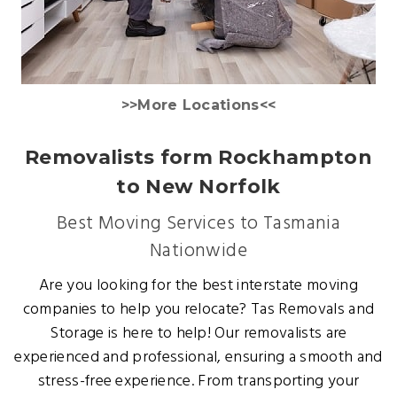
>>More Locations<<
Removalists form Rockhampton
to New Norfolk
Best Moving Services to Tasmania
Nationwide
Are you looking for the best interstate moving
companies to help you relocate? Tas Removals and
Storage is here to help! Our removalists are
experienced and professional, ensuring a smooth and
stress-free experience. From transporting your