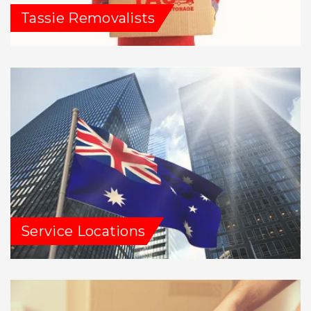
Tassie Removalists
Service Locations