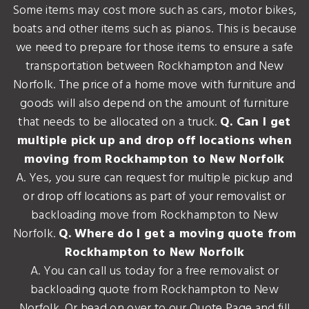
Some items may cost more such as cars, motor bikes,
boats and other items such as pianos. This is because
we need to prepare for those items to ensure a safe
transportation between Rockhampton and New
Norfolk. The price of a home move with furniture and
goods will also depend on the amount of furniture
that needs to be allocated on a truck.
Q. Can I get
multiple pick up and drop off locations when
moving from Rockhampton to New Norfolk
A. Yes, you sure can request for multiple pickup and
or drop off locations as part of your removalist or
backloading move from Rockhampton to New
Norfolk.
Q. Where do I get a moving quote from
Rockhampton to New Norfolk
A. You can call us today for a free removalist or
backloading quote from Rockhampton to New
Norfolk. Or head on over to our Quote Page and fill