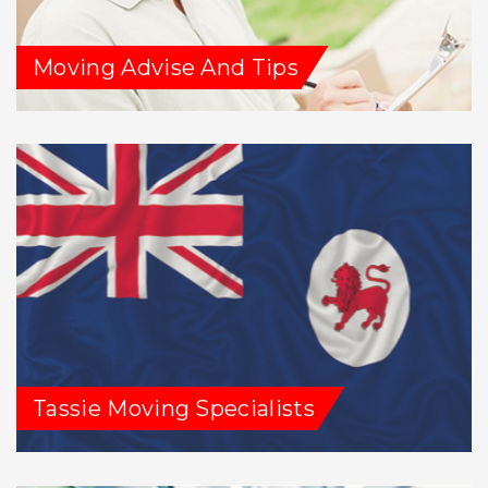
Moving Advise And Tips
Tassie Moving Specialists