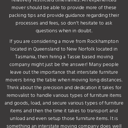
relatively restricted timeframes. An experienced
mover should be able to provide more of these
packing tips and provide guidance regarding their
processes and fees, so don't hesitate to ask
questions when in doubt.
If you are considering a move from Rockhampton
located in Queensland to New Norfolk located in
Tasmania, then hiring a Tassie based moving
company might just be the answer! Many people
leave out the importance that interstate furniture
movers bring the table when moving long distances.
Think about the precision and dedication it takes for
removalist to handle various types of furniture items
and goods, load, and secure various types of furniture
items and then the time it takes to transport and
unload and even setup those furniture items. It is
something an interstate moving company does well