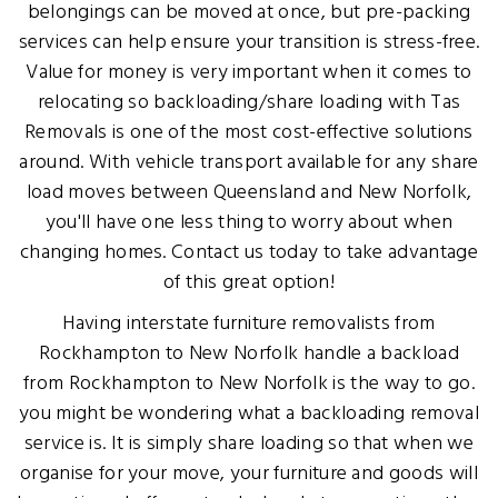
belongings can be moved at once, but pre-packing
services can help ensure your transition is stress-free.
Value for money is very important when it comes to
relocating so backloading/share loading with Tas
Removals is one of the most cost-effective solutions
around. With vehicle transport available for any share
load moves between Queensland and New Norfolk,
you'll have one less thing to worry about when
changing homes. Contact us today to take advantage
of this great option!
Having interstate furniture removalists from
Rockhampton to New Norfolk handle a backload
from Rockhampton to New Norfolk is the way to go.
you might be wondering what a backloading removal
service is. It is simply share loading so that when we
organise for your move, your furniture and goods will