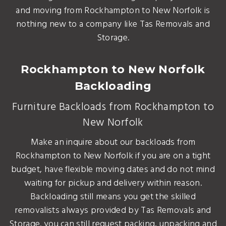
and moving from Rockhampton to New Norfolk is
nothing new to a company like Tas Removals and
Storage.
Rockhampton to New Norfolk
Backloading
Furniture Backloads from Rockhampton to
New Norfolk
Make an inquire about our backloads from
Rockhampton to New Norfolk if you are on a tight
budget, have flexible moving dates and do not mind
waiting for pickup and delivery within reason.
Backloading still means you get the skilled
removalists always provided by Tas Removals and
Storage. you can still request packing, unpacking and