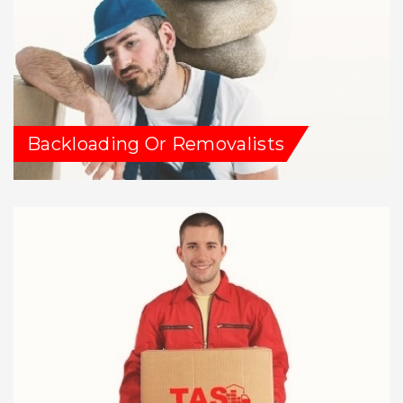
Backloading Or Removalists