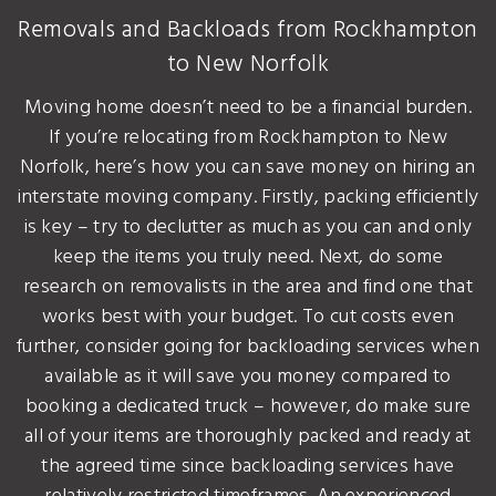
Removals and Backloads from Rockhampton
to New Norfolk
Moving home doesn’t need to be a financial burden.
If you’re relocating from Rockhampton to New
Norfolk, here’s how you can save money on hiring an
interstate moving company. Firstly, packing efficiently
is key – try to declutter as much as you can and only
keep the items you truly need. Next, do some
research on removalists in the area and find one that
works best with your budget. To cut costs even
further, consider going for backloading services when
available as it will save you money compared to
booking a dedicated truck – however, do make sure
all of your items are thoroughly packed and ready at
the agreed time since backloading services have