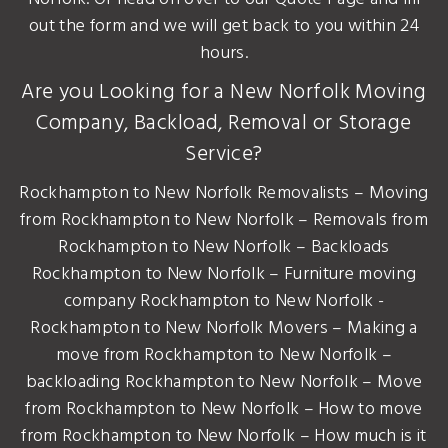
out the form and we will get back to you within 24
hours.
Are you Looking for a New Norfolk Moving
Company, Backload, Removal or Storage
Service?
Rockhampton to New Norfolk Removalists – Moving
from Rockhampton to New Norfolk – Removals from
Rockhampton to New Norfolk – Backloads
Rockhampton to New Norfolk – Furniture moving
company Rockhampton to New Norfolk -
Rockhampton to New Norfolk Movers – Making a
move from Rockhampton to New Norfolk –
backloading Rockhampton to New Norfolk – Move
from Rockhampton to New Norfolk – How to move
from Rockhampton to New Norfolk – How much is it