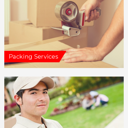
Packing Services