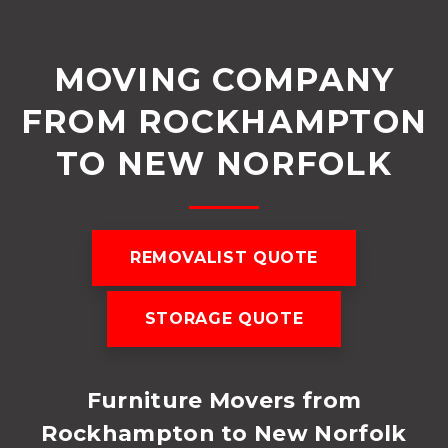
MOVING COMPANY
FROM ROCKHAMPTON
TO NEW NORFOLK
REMOVALIST QUOTE
STORAGE QUOTE
Furniture Movers from
Rockhampton to New Norfolk