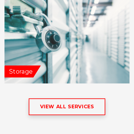
Storage
VIEW ALL SERVICES