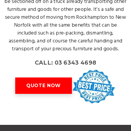
be sectioned off on a truck already transporting other
furniture and goods for other people. It’s a safe and
secure method of moving from Rockhampton to New
Norfolk with all the same benefits that can be
included such as pre-packing, dismantling,
assembling, and of course the careful handing and
transport of your precious furniture and goods.
CALL: 03 6343 4698
QUOTE NOW