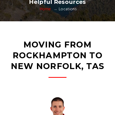
Helpful Resources
Home
Locations
MOVING FROM
ROCKHAMPTON TO
NEW NORFOLK, TAS