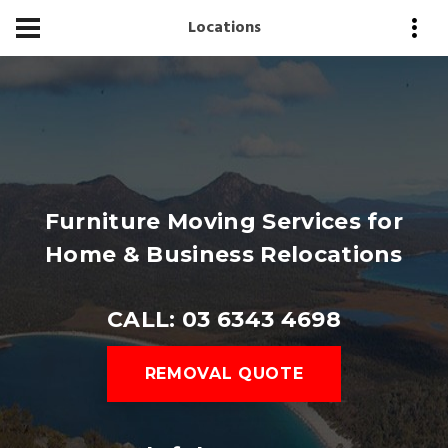
Locations
Furniture Moving Services for
Home & Business Relocations
CALL: 03 6343 4698
REMOVAL QUOTE