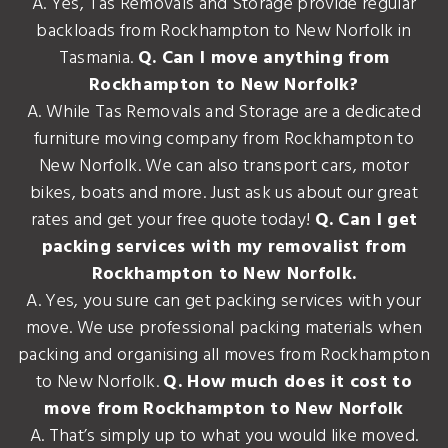
A. Yes, Tas Removals and Storage provide regular
backloads from Rockhampton to New Norfolk in
Tasmania.
Q. Can I move anything from
Rockhampton to New Norfolk?
A. While Tas Removals and Storage are a dedicated
furniture moving company from Rockhampton to
New Norfolk. We can also transport cars, motor
bikes, boats and more. Just ask us about our great
rates and get your free quote today!
Q. Can I get
packing services with my removalist from
Rockhampton to New Norfolk.
A. Yes, you sure can get packing services with your
move. We use professional packing materials when
packing and organising all moves from Rockhampton
to New Norfolk.
Q. How much does it cost to
move from Rockhampton to New Norfolk
A. That’s simply up to what you would like moved.