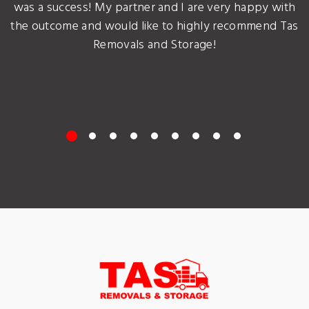
was a success! My partner and I are very happy with
the outcome and would like to highly recommend Tas
Removals and Storage!