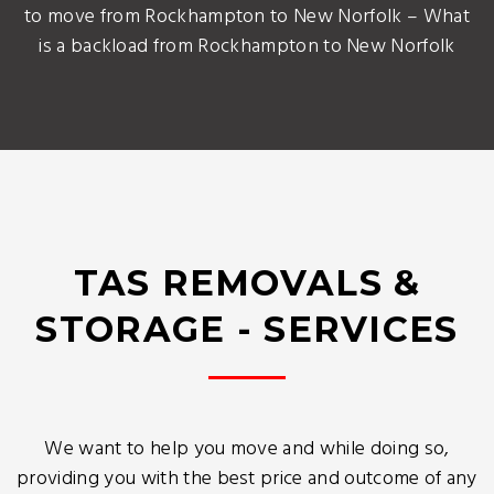
to move from Rockhampton to New Norfolk – What
is a backload from Rockhampton to New Norfolk
TAS REMOVALS &
STORAGE - SERVICES
We want to help you move and while doing so,
providing you with the best price and outcome of any