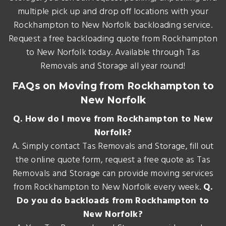
multiple pick up and drop off locations with your
Rockhampton to New Norfolk backloading service.
Request a free backloading quote from Rockhampton
to New Norfolk today. Available through Tas
Removals and Storage all year round!
FAQs on Moving from Rockhampton to
New Norfolk
Q. How do I move from Rockhampton to New
Norfolk?
A. Simply contact Tas Removals and Storage, fill out
the online quote form, request a free quote as Tas
Removals and Storage can provide moving services
from Rockhampton to New Norfolk every week.
Q.
Do you do backloads from Rockhampton to
New Norfolk?