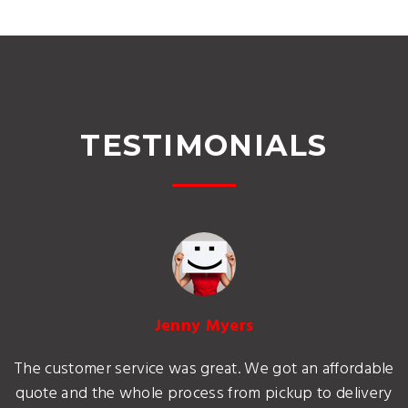
TESTIMONIALS
Jenny Myers
The customer service was great. We got an affordable
quote and the whole process from pickup to delivery