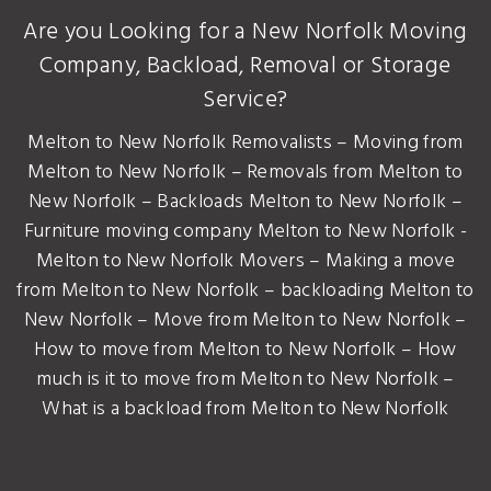
Are you Looking for a New Norfolk Moving
Company, Backload, Removal or Storage
Service?
Melton to New Norfolk Removalists – Moving from
Melton to New Norfolk – Removals from Melton to
New Norfolk – Backloads Melton to New Norfolk –
Furniture moving company Melton to New Norfolk -
Melton to New Norfolk Movers – Making a move
from Melton to New Norfolk – backloading Melton to
New Norfolk – Move from Melton to New Norfolk –
How to move from Melton to New Norfolk – How
much is it to move from Melton to New Norfolk –
What is a backload from Melton to New Norfolk