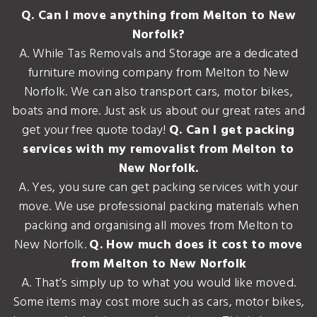
Q. Can I move anything from Melton to New
Norfolk?
A. While Tas Removals and Storage are a dedicated
furniture moving company from Melton to New
Norfolk. We can also transport cars, motor bikes,
boats and more. Just ask us about our great rates and
get your free quote today!
Q. Can I get packing
services with my removalist from Melton to
New Norfolk.
A. Yes, you sure can get packing services with your
move. We use professional packing materials when
packing and organising all moves from Melton to
New Norfolk.
Q. How much does it cost to move
from Melton to New Norfolk
A. That’s simply up to what you would like moved.
Some items may cost more such as cars, motor bikes,