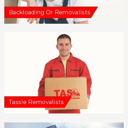
Backloading Or Removalists
Tassie Removalists