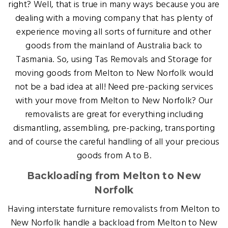
right? Well, that is true in many ways because you are
dealing with a moving company that has plenty of
experience moving all sorts of furniture and other
goods from the mainland of Australia back to
Tasmania. So, using Tas Removals and Storage for
moving goods from Melton to New Norfolk would
not be a bad idea at all! Need pre-packing services
with your move from Melton to New Norfolk? Our
removalists are great for everything including
dismantling, assembling, pre-packing, transporting
and of course the careful handling of all your precious
goods from A to B.
Backloading from Melton to New
Norfolk
Having interstate furniture removalists from Melton to
New Norfolk handle a backload from Melton to New