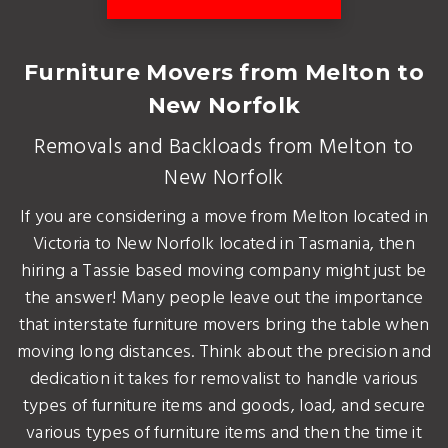
Furniture Movers from Melton to
New Norfolk
Removals and Backloads from Melton to
New Norfolk
If you are considering a move from Melton located in
Victoria to New Norfolk located in Tasmania, then
hiring a Tassie based moving company might just be
the answer! Many people leave out the importance
that interstate furniture movers bring the table when
moving long distances. Think about the precision and
dedication it takes for removalist to handle various
types of furniture items and goods, load, and secure
various types of furniture items and then the time it