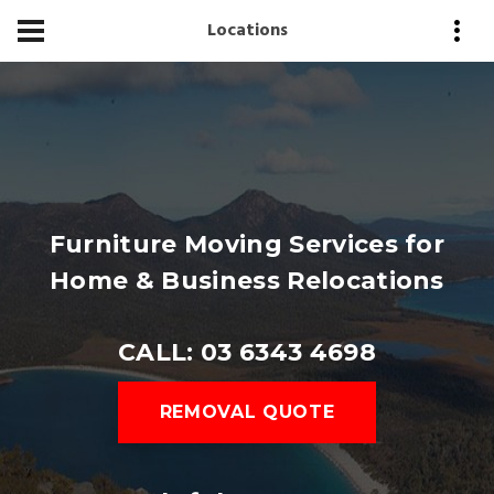
Locations
Furniture Moving Services for
Home & Business Relocations
CALL: 03 6343 4698
REMOVAL QUOTE