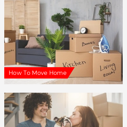
How To Move Home