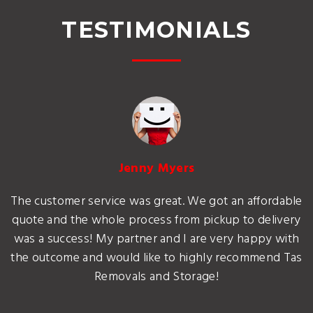
TESTIMONIALS
Jenny Myers
The customer service was great. We got an affordable
quote and the whole process from pickup to delivery
was a success! My partner and I are very happy with
the outcome and would like to highly recommend Tas
Removals and Storage!