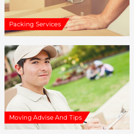
Packing Services
Moving Advise And Tips