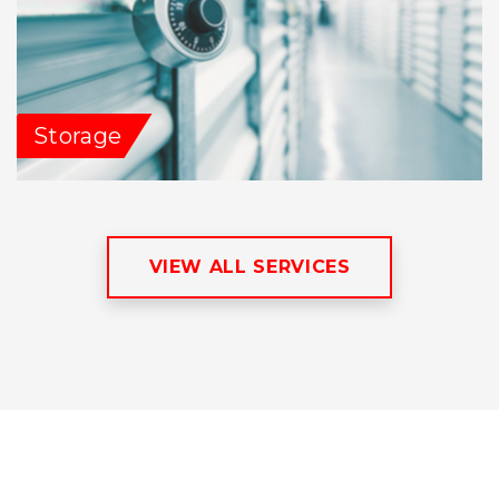
Storage
VIEW ALL SERVICES