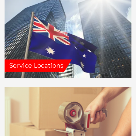
Service Locations