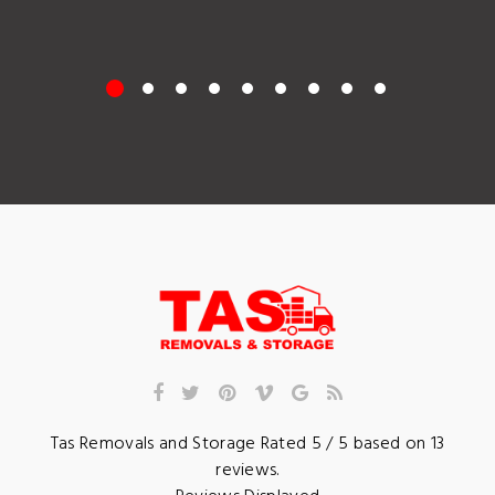
Tas Removals and Storage
Rated
5
/ 5 based on
13
reviews.