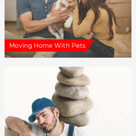
Moving Home With Pets