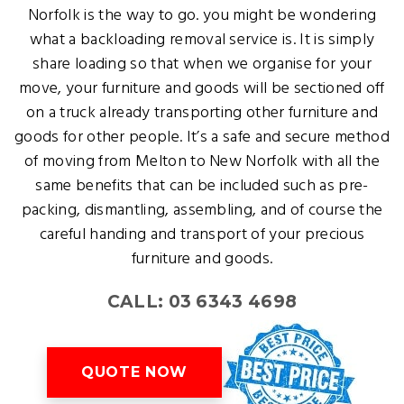
Norfolk is the way to go. you might be wondering
what a backloading removal service is. It is simply
share loading so that when we organise for your
move, your furniture and goods will be sectioned off
on a truck already transporting other furniture and
goods for other people. It’s a safe and secure method
of moving from Melton to New Norfolk with all the
same benefits that can be included such as pre-
packing, dismantling, assembling, and of course the
careful handing and transport of your precious
furniture and goods.
CALL: 03 6343 4698
QUOTE NOW