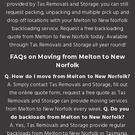
provided by Tas Removals and Storage. you can still
request packing, unpacking and multiple pick up and
drop off locations with your Melton to New Norfolk
backloading service. Request a free backloading
quote from Melton to New Norfolk today. Available
through Tas Removals and Storage all year round!
FAQs on Moving from Melton to New
Norfolk
Q. How do I move from Melton to New Norfolk?
A. Simply contact Tas Removals and Storage, fill out
the online quote form, request a free quote as Tas
Removals and Storage can provide moving services
from Melton to New Norfolk every week.
Q. Do you
do backloads from Melton to New Norfolk?
A. Yes, Tas Removals and Storage provide regular
backloads from Melton to New Norfolk in Tasmania.