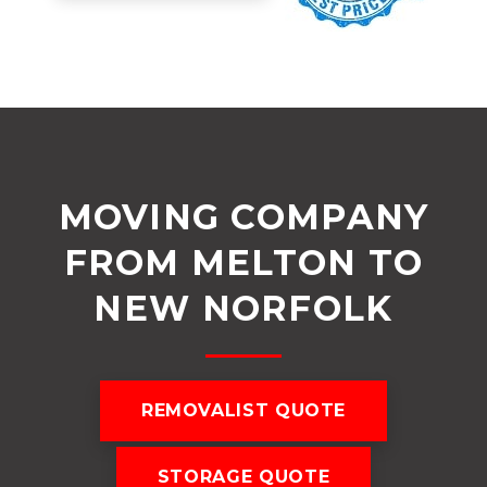
MOVING COMPANY
FROM MELTON TO
NEW NORFOLK
REMOVALIST QUOTE
STORAGE QUOTE