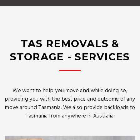
TAS REMOVALS &
STORAGE - SERVICES
We want to help you move and while doing so,
providing you with the best price and outcome of any
move around Tasmania. We also provide backloads to
Tasmania from anywhere in Australia.