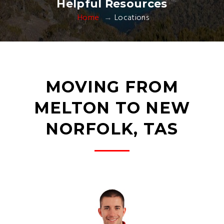
Helpful Resources
Home
Locations
MOVING FROM
MELTON TO NEW
NORFOLK, TAS