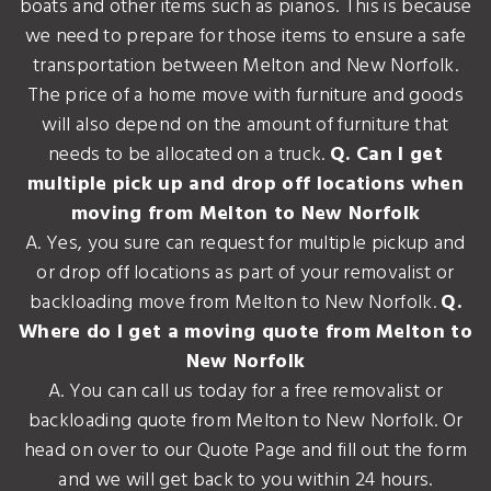
boats and other items such as pianos. This is because
we need to prepare for those items to ensure a safe
transportation between Melton and New Norfolk.
The price of a home move with furniture and goods
will also depend on the amount of furniture that
needs to be allocated on a truck.
Q. Can I get
multiple pick up and drop off locations when
moving from Melton to New Norfolk
A. Yes, you sure can request for multiple pickup and
or drop off locations as part of your removalist or
backloading move from Melton to New Norfolk.
Q.
Where do I get a moving quote from Melton to
New Norfolk
A. You can call us today for a free removalist or
backloading quote from Melton to New Norfolk. Or
head on over to our Quote Page and fill out the form
and we will get back to you within 24 hours.