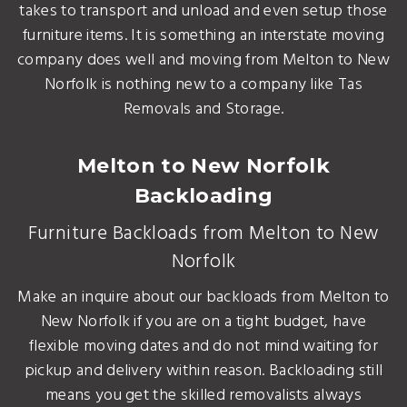
takes to transport and unload and even setup those
furniture items. It is something an interstate moving
company does well and moving from Melton to New
Norfolk is nothing new to a company like Tas
Removals and Storage.
Melton to New Norfolk
Backloading
Furniture Backloads from Melton to New
Norfolk
Make an inquire about our backloads from Melton to
New Norfolk if you are on a tight budget, have
flexible moving dates and do not mind waiting for
pickup and delivery within reason. Backloading still
means you get the skilled removalists always