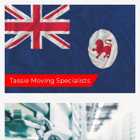
Tassie Moving Specialists