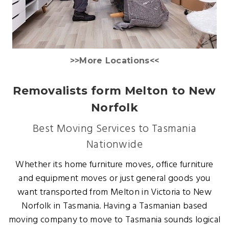
>>More Locations<<
Removalists form Melton to New
Norfolk
Best Moving Services to Tasmania
Nationwide
Whether its home furniture moves, office furniture
and equipment moves or just general goods you
want transported from Melton in Victoria to New
Norfolk in Tasmania. Having a Tasmanian based
moving company to move to Tasmania sounds logical