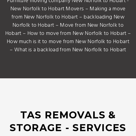
Furniture moving company New Norfolk to Hobart -
New Norfolk to Hobart Movers – Making a move
from New Norfolk to Hobart – backloading New
Norfolk to Hobart – Move from New Norfolk to
Hobart – How to move from New Norfolk to Hobart –
How much is it to move from New Norfolk to Hobart
– What is a backload from New Norfolk to Hobart
TAS REMOVALS &
STORAGE - SERVICES