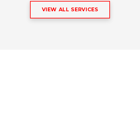
VIEW ALL SERVICES