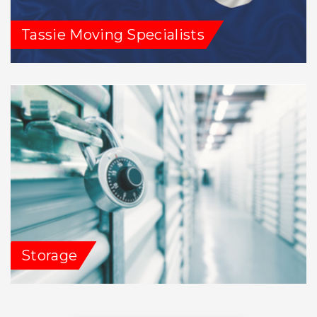
Tassie Moving Specialists
Storage