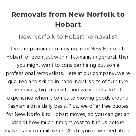
Removals from New Norfolk to
Hobart
New Norfolk to Hobart Removalist
If you're planning on moving from New Norfolk to
Hobart, or even just within Tasmania in general, then
you might want to consider hiring out some
professional removalists. Here at our company, we're
qualified and skilled in handling all sorts of furniture
removals, big or small - and we've got a lot of
experience when it comes to moving goods around
Tasmania on a daily basis. Plus, we offer free quotes
for New Norfolk to Hobart moves, so you can get an
idea of how much it might cost to hire us before
making any commitments. And if you're worried about