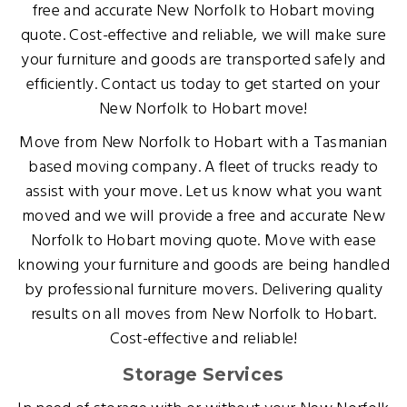
free and accurate New Norfolk to Hobart moving
quote. Cost-effective and reliable, we will make sure
your furniture and goods are transported safely and
efficiently. Contact us today to get started on your
New Norfolk to Hobart move!
Move from New Norfolk to Hobart with a Tasmanian
based moving company. A fleet of trucks ready to
assist with your move. Let us know what you want
moved and we will provide a free and accurate New
Norfolk to Hobart moving quote. Move with ease
knowing your furniture and goods are being handled
by professional furniture movers. Delivering quality
results on all moves from New Norfolk to Hobart.
Cost-effective and reliable!
Storage Services