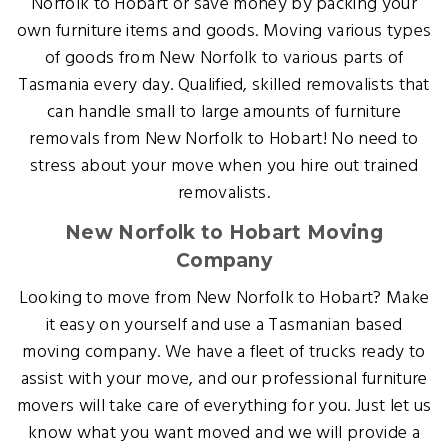
Norfolk to Hobart or save money by packing your
own furniture items and goods. Moving various types
of goods from New Norfolk to various parts of
Tasmania every day. Qualified, skilled removalists that
can handle small to large amounts of furniture
removals from New Norfolk to Hobart! No need to
stress about your move when you hire out trained
removalists.
New Norfolk to Hobart Moving
Company
Looking to move from New Norfolk to Hobart? Make
it easy on yourself and use a Tasmanian based
moving company. We have a fleet of trucks ready to
assist with your move, and our professional furniture
movers will take care of everything for you. Just let us
know what you want moved and we will provide a