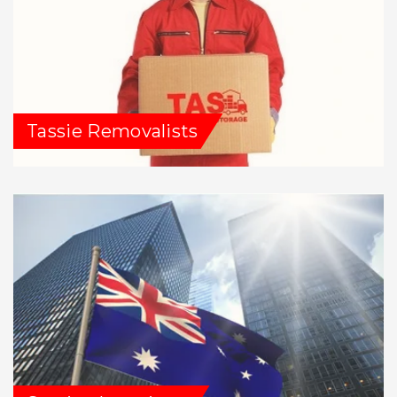
Tassie Removalists