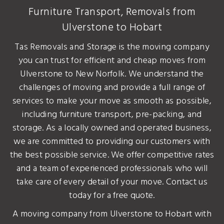
Furniture Transport, Removals from
Ulverstone to Hobart
Tas Removals and Storage is the moving company
you can trust for efficient and cheap moves from
Ulverstone to New Norfolk. We understand the
challenges of moving and provide a full range of
services to make your move as smooth as possible,
including furniture transport, pre-packing, and
storage. As a locally owned and operated business,
we are committed to providing our customers with
the best possible service. We offer competitive rates
and a team of experienced professionals who will
take care of every detail of your move. Contact us
today for a free quote.
A moving company from Ulverstone to Hobart with