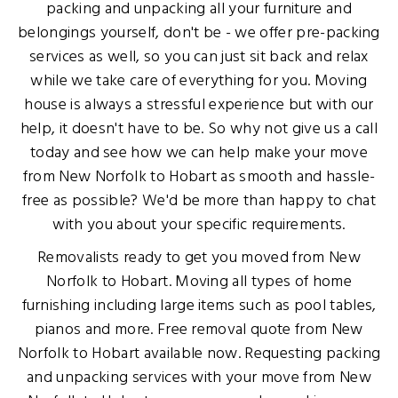
packing and unpacking all your furniture and
belongings yourself, don't be - we offer pre-packing
services as well, so you can just sit back and relax
while we take care of everything for you. Moving
house is always a stressful experience but with our
help, it doesn't have to be. So why not give us a call
today and see how we can help make your move
from New Norfolk to Hobart as smooth and hassle-
free as possible? We'd be more than happy to chat
with you about your specific requirements.
Removalists ready to get you moved from New
Norfolk to Hobart. Moving all types of home
furnishing including large items such as pool tables,
pianos and more. Free removal quote from New
Norfolk to Hobart available now. Requesting packing
and unpacking services with your move from New