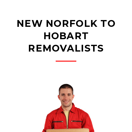
NEW NORFOLK TO
HOBART
REMOVALISTS