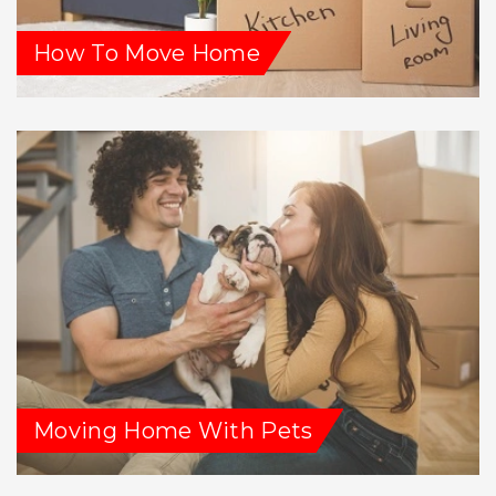
How To Move Home
Moving Home With Pets