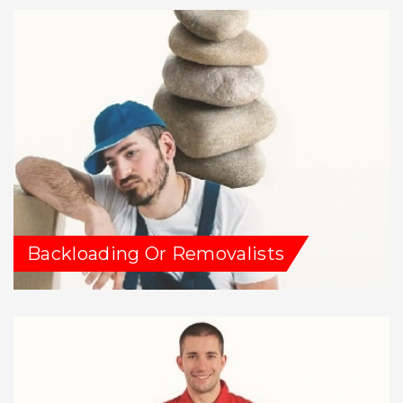
Backloading Or Removalists