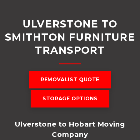
ULVERSTONE TO
SMITHTON FURNITURE
TRANSPORT
REMOVALIST QUOTE
STORAGE OPTIONS
Ulverstone to Hobart Moving
Company