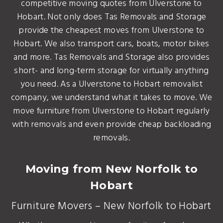
competitive moving quotes from Ulverstone to
Hobart. Not only does Tas Removals and Storage
provide the cheapest moves from Ulverstone to
Hobart. We also transport cars, boats, motor bikes
and more. Tas Removals and Storage also provides
short- and long-term storage for virtually anything
you need. As a Ulverstone to Hobart removalist
company, we understand what it takes to move. We
move furniture from Ulverstone to Hobart regularly
with removals and even provide cheap backloading
removals.
Moving from New Norfolk to
Hobart
Furniture Movers – New Norfolk to Hobart