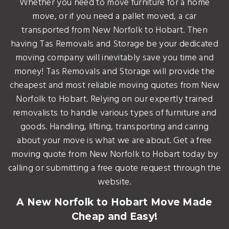
Whether you need to move furniture for a home
move, or if you need a pallet moved, a car
transported from New Norfolk to Hobart. Then
having Tas Removals and Storage be your dedicated
moving company will inevitably save you time and
money! Tas Removals and Storage will provide the
cheapest and most reliable moving quotes from New
Norfolk to Hobart. Relying on our expertly trained
removalists to handle various types of furniture and
goods. Handling, lifting, transporting and caring
about your move is what we are about. Get a free
moving quote from New Norfolk to Hobart today by
calling or submitting a free quote request through the
website.
A New Norfolk to Hobart Move Made
Cheap and Easy!