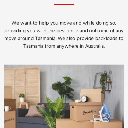
We want to help you move and while doing so,
providing you with the best price and outcome of any
move around Tasmania. We also provide backloads to
Tasmania from anywhere in Australia.