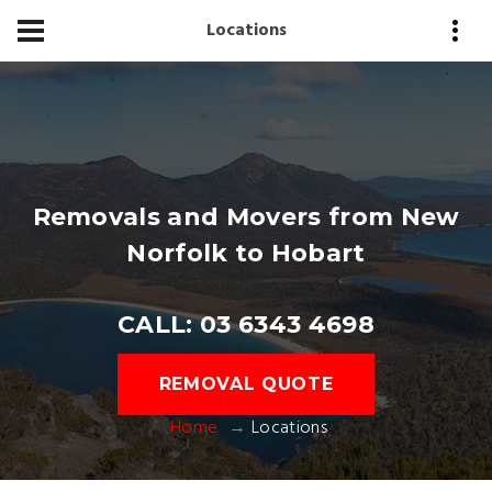
Locations
Removals and Movers from New
Norfolk to Hobart
CALL: 03 6343 4698
REMOVAL QUOTE
Home
Locations