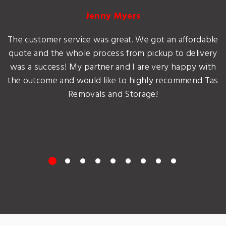
Jenny Myers
The customer service was great. We got an affordable
quote and the whole process from pickup to delivery
was a success! My partner and I are very happy with
the outcome and would like to highly recommend Tas
Removals and Storage!