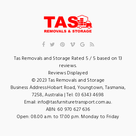
Tas Removals and Storage
Rated
5
/ 5 based on
13
reviews.
Reviews Displayed
© 2023
Tas Removals and Storage
Business Address:
Hobart Road
,
Youngtown
,
Tasmania
,
7258
,
Australia
| Tel:
03 6343 4698
Email:
info@tasfurnituretransport.com.au
.
ABN: 60 970 627 636
Open:
08.00 a.m. to 17.00 p.m. Monday to Friday