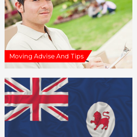
Moving Advise And Tips