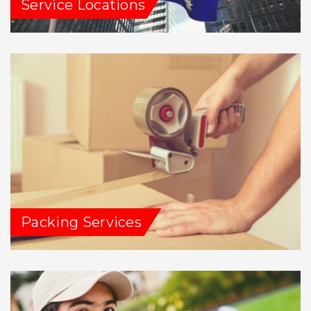
Service Locations
Packing Services