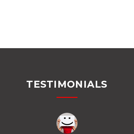
TESTIMONIALS