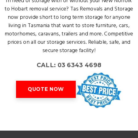
In need of storage with or without your New Norfolk
to Hobart removal service? Tas Removals and Storage
now provide short to long term storage for anyone
living in Tasmania that want to store furniture, cars,
motorhomes, caravans, trailers and more. Competitive
prices on all our storage services. Reliable, safe, and
secure storage facility!
CALL: 03 6343 4698
QUOTE NOW