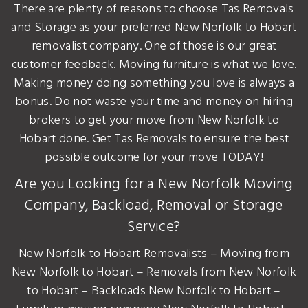
There are plenty of reasons to choose Tas Removals
and Storage as your preferred New Norfolk to Hobart
removalist company. One of those is our great
customer feedback. Moving furniture is what we love.
Making money doing something you love is always a
bonus. Do not waste your time and money on hiring
brokers to get your move from New Norfolk to
Hobart done. Get Tas Removals to ensure the best
possible outcome for your move TODAY!
Are you Looking for a New Norfolk Moving
Company, Backload, Removal or Storage
Service?
New Norfolk to Hobart Removalists – Moving from
New Norfolk to Hobart – Removals from New Norfolk
to Hobart – Backloads New Norfolk to Hobart –