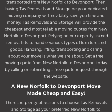
transported from New Norfolk to Devonport. Then
having Tas Removals and Storage be your dedicated
moving company will inevitably save you time and
money! Tas Removals and Storage will provide the
cheapest and most reliable moving quotes from New
Norfolk to Devonport. Relying on our expertly trained
removalists to handle various types of furniture and
goods. Handling, lifting, transporting and caring
about your move is what we are about. Get a free
moving quote from New Norfolk to Devonport today
by calling or submitting a free quote request through
the website.
A New Norfolk to Devonport Move
Made Cheap and Easy!
There are plenty of reasons to choose Tas Removals
and Storage as your preferred New Norfolk to