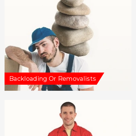
Backloading Or Removalists