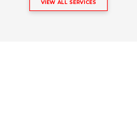
VIEW ALL SERVICES