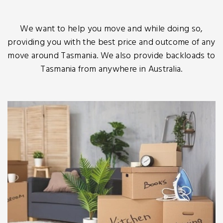
We want to help you move and while doing so,
providing you with the best price and outcome of any
move around Tasmania. We also provide backloads to
Tasmania from anywhere in Australia.