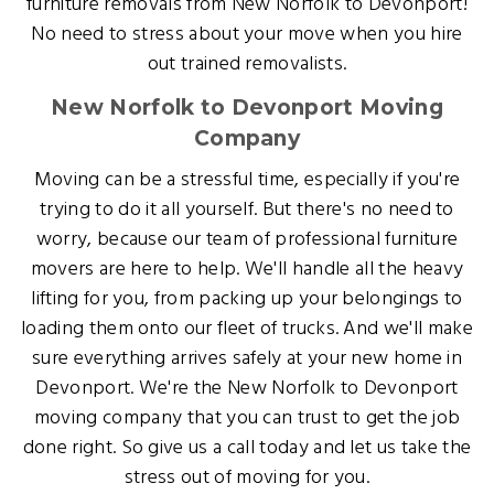
furniture removals from New Norfolk to Devonport!
No need to stress about your move when you hire
out trained removalists.
New Norfolk to Devonport Moving
Company
Moving can be a stressful time, especially if you're
trying to do it all yourself. But there's no need to
worry, because our team of professional furniture
movers are here to help. We'll handle all the heavy
lifting for you, from packing up your belongings to
loading them onto our fleet of trucks. And we'll make
sure everything arrives safely at your new home in
Devonport. We're the New Norfolk to Devonport
moving company that you can trust to get the job
done right. So give us a call today and let us take the
stress out of moving for you.