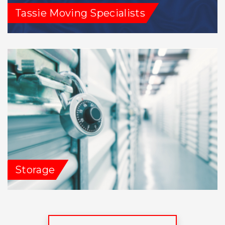
Tassie Moving Specialists
Storage