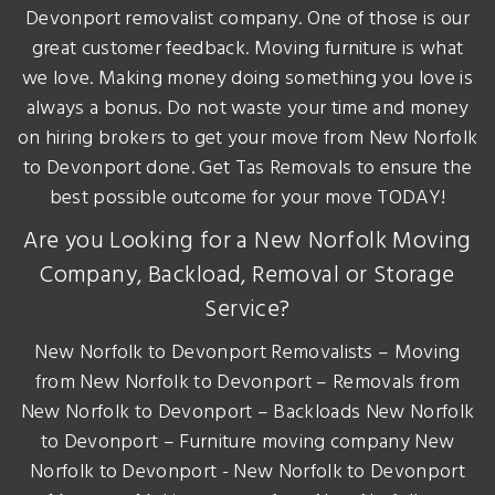
Devonport removalist company. One of those is our
great customer feedback. Moving furniture is what
we love. Making money doing something you love is
always a bonus. Do not waste your time and money
on hiring brokers to get your move from New Norfolk
to Devonport done. Get Tas Removals to ensure the
best possible outcome for your move TODAY!
Are you Looking for a New Norfolk Moving
Company, Backload, Removal or Storage
Service?
New Norfolk to Devonport Removalists – Moving
from New Norfolk to Devonport – Removals from
New Norfolk to Devonport – Backloads New Norfolk
to Devonport – Furniture moving company New
Norfolk to Devonport - New Norfolk to Devonport