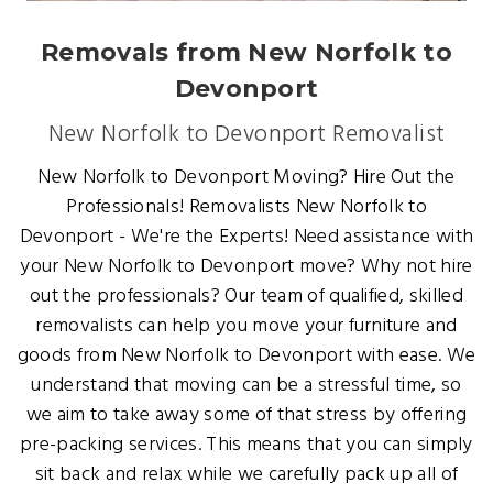
Removals from New Norfolk to
Devonport
New Norfolk to Devonport Removalist
New Norfolk to Devonport Moving? Hire Out the
Professionals! Removalists New Norfolk to
Devonport - We're the Experts! Need assistance with
your New Norfolk to Devonport move? Why not hire
out the professionals? Our team of qualified, skilled
removalists can help you move your furniture and
goods from New Norfolk to Devonport with ease. We
understand that moving can be a stressful time, so
we aim to take away some of that stress by offering
pre-packing services. This means that you can simply
sit back and relax while we carefully pack up all of