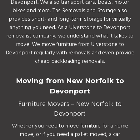
Devonport. We also transport cars, boats, motor
bikes and more. Tas Removals and Storage also
provides short- and long-term storage for virtually
anything you need. As a Ulverstone to Devonport
removalist company, we understand what it takes to
move. We move furniture from Ulverstone to
Devonport regularly with removals and even provide
cheap backloading removals.
Moving from New Norfolk to
Devonport
Furniture Movers – New Norfolk to
Devonport
Whether you need to move furniture for a home
move, or if you need a pallet moved, a car