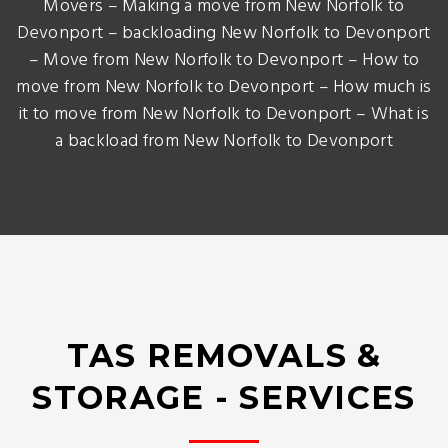
Movers – Making a move from New Norfolk to
Devonport – backloading New Norfolk to Devonport
– Move from New Norfolk to Devonport – How to
move from New Norfolk to Devonport – How much is
it to move from New Norfolk to Devonport – What is
a backload from New Norfolk to Devonport
TAS REMOVALS &
STORAGE - SERVICES