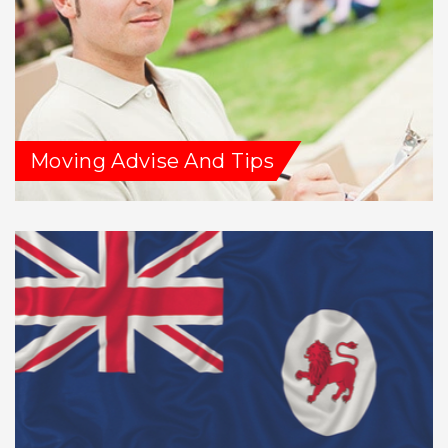
Moving Advise And Tips