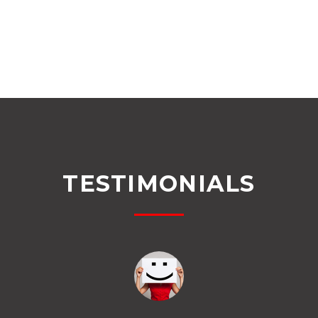
TESTIMONIALS