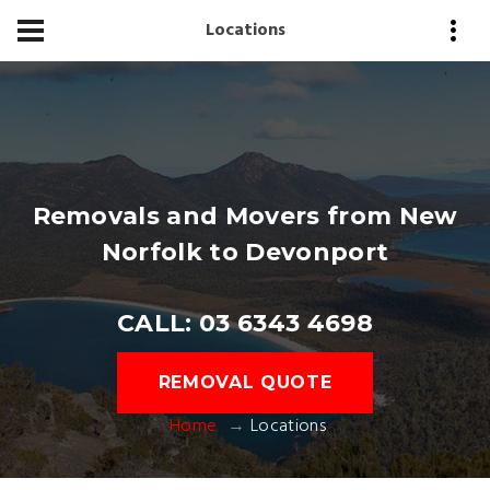
Locations
Removals and Movers from New
Norfolk to Devonport
CALL: 03 6343 4698
REMOVAL QUOTE
Home
Locations