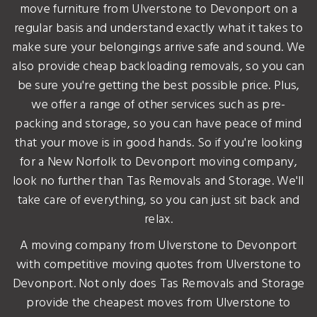
move furniture from Ulverstone to Devonport on a
regular basis and understand exactly what it takes to
make sure your belongings arrive safe and sound. We
also provide cheap backloading removals, so you can
be sure you're getting the best possible price. Plus,
we offer a range of other services such as pre-
packing and storage, so you can have peace of mind
that your move is in good hands. So if you're looking
for a New Norfolk to Devonport moving company,
look no further than Tas Removals and Storage. We'll
take care of everything, so you can just sit back and
relax.
A moving company from Ulverstone to Devonport
with competitive moving quotes from Ulverstone to
Devonport. Not only does Tas Removals and Storage
provide the cheapest moves from Ulverstone to