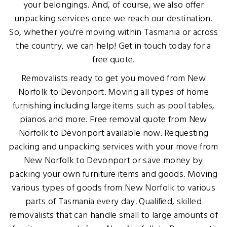
your belongings. And, of course, we also offer
unpacking services once we reach our destination.
So, whether you're moving within Tasmania or across
the country, we can help! Get in touch today for a
free quote.
Removalists ready to get you moved from New
Norfolk to Devonport. Moving all types of home
furnishing including large items such as pool tables,
pianos and more. Free removal quote from New
Norfolk to Devonport available now. Requesting
packing and unpacking services with your move from
New Norfolk to Devonport or save money by
packing your own furniture items and goods. Moving
various types of goods from New Norfolk to various
parts of Tasmania every day. Qualified, skilled
removalists that can handle small to large amounts of