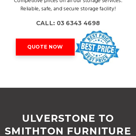
Competitive prices on all our storage services.
Reliable, safe, and secure storage facility!
CALL: 03 6343 4698
QUOTE NOW
ULVERSTONE TO
SMITHTON FURNITURE