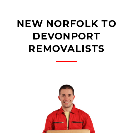
NEW NORFOLK TO
DEVONPORT
REMOVALISTS