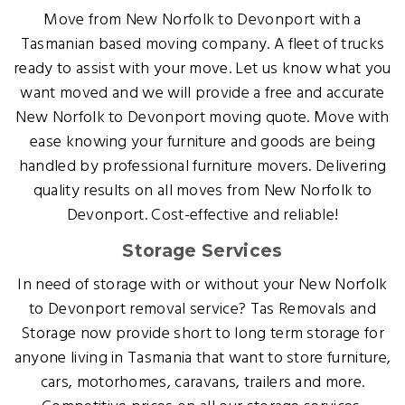
Move from New Norfolk to Devonport with a
Tasmanian based moving company. A fleet of trucks
ready to assist with your move. Let us know what you
want moved and we will provide a free and accurate
New Norfolk to Devonport moving quote. Move with
ease knowing your furniture and goods are being
handled by professional furniture movers. Delivering
quality results on all moves from New Norfolk to
Devonport. Cost-effective and reliable!
Storage Services
In need of storage with or without your New Norfolk
to Devonport removal service? Tas Removals and
Storage now provide short to long term storage for
anyone living in Tasmania that want to store furniture,
cars, motorhomes, caravans, trailers and more.