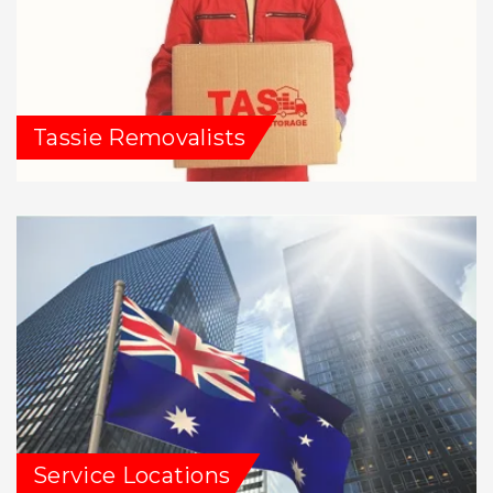
Tassie Removalists
Service Locations