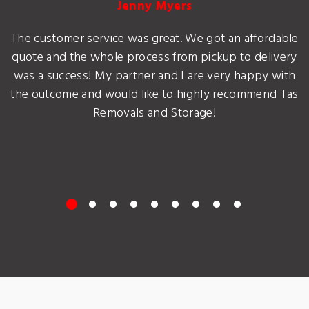
Jenny Myers
The customer service was great. We got an affordable
quote and the whole process from pickup to delivery
was a success! My partner and I are very happy with
the outcome and would like to highly recommend Tas
Removals and Storage!