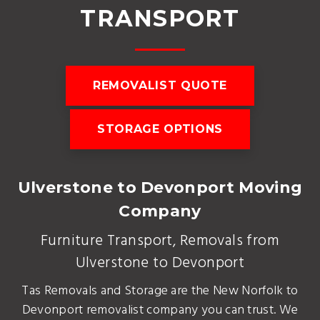
TRANSPORT
REMOVALIST QUOTE
STORAGE OPTIONS
Ulverstone to Devonport Moving
Company
Furniture Transport, Removals from
Ulverstone to Devonport
Tas Removals and Storage are the New Norfolk to
Devonport removalist company you can trust. We