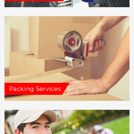
Packing Services