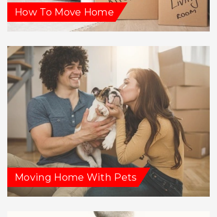
How To Move Home
Moving Home With Pets