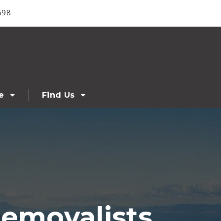
698
e
Find Us
Removalists