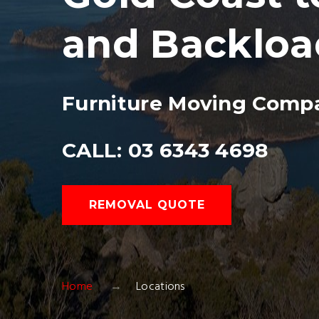
and Backloa
Furniture Moving Compa
CALL: 03 6343 4698
REMOVAL QUOTE
Home
Locations