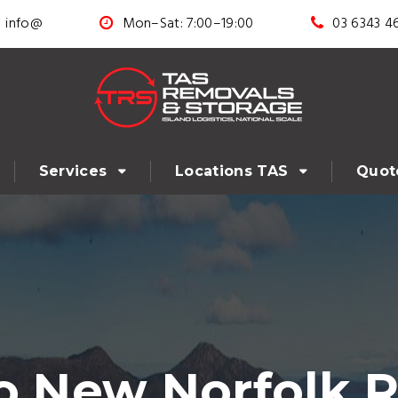
info@
Mon–Sat: 7:00–19:00
03 6343 4
Services
Locations TAS
Quot
to New Norfolk 