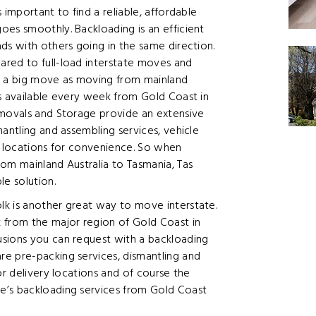
 important to find a reliable, affordable
oes smoothly. Backloading is an efficient
ds with others going in the same direction.
red to full-load interstate moves and
ch a big move as moving from mainland
ts available every week from Gold Coast in
emovals and Storage provide an extensive
antling and assembling services, vehicle
y locations for convenience. So when
om mainland Australia to Tasmania, Tas
le solution.
k is another great way to move interstate.
 from the major region of Gold Coast in
usions you can request with a backloading
e pre-packing services, dismantling and
or delivery locations and of course the
e’s backloading services from Gold Coast