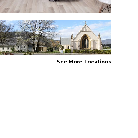
See More Locations