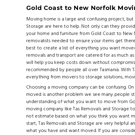
Gold Coast to New Norfolk Mov
Moving home is a large and confusing project, bu
Storage are here to help. Not only can they provi
your home and furniture from Gold Coast to New 
removalists needed to ensure your items get there sa
best to create a list of everything you want moved,
removals and transport are catered for as much as 
will help you keep costs down without compromis
recommended by people all over Tasmania. With T
everything from movers to storage solutions, mo
Choosing a moving company can be confusing. On 
moved is another problem we see many people stre
understanding of what you want to move from Gol
moving company like Tas Removals and Storage to
not estimate based on what you think you want mov
start, Tas Removals and Storage are very helpful 
what you have and want moved. If you are conside