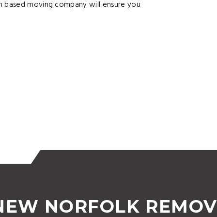
an based moving company will ensure you
 NEW NORFOLK REMOV