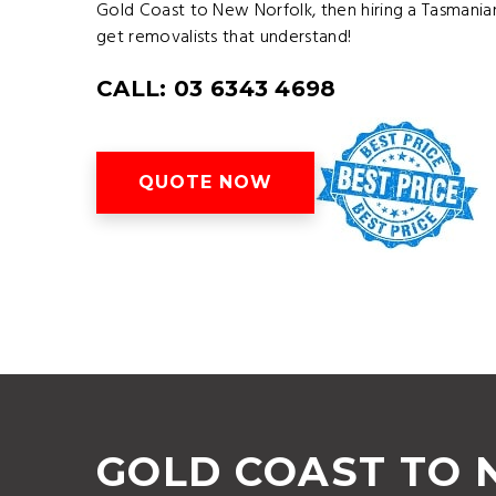
Gold Coast to New Norfolk, then hiring a Tasmani
get removalists that understand!
CALL: 03 6343 4698
QUOTE NOW
GOLD COAST TO