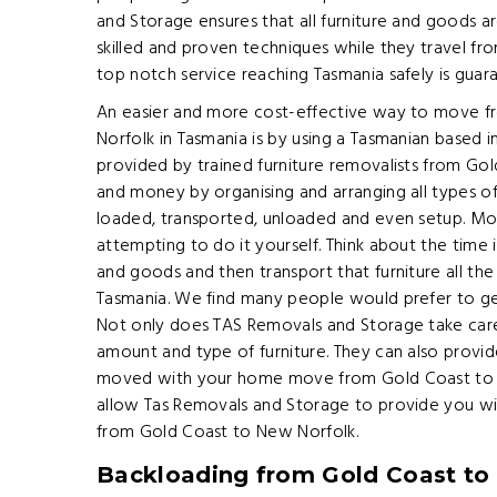
and Storage ensures that all furniture and goods a
skilled and proven techniques while they travel fr
top notch service reaching Tasmania safely is guar
An easier and more cost-effective way to move f
Norfolk in Tasmania is by using a Tasmanian based
provided by trained furniture removalists from Go
and money by organising and arranging all types o
loaded, transported, unloaded and even setup. Movi
attempting to do it yourself. Think about the time 
and goods and then transport that furniture all t
Tasmania. We find many people would prefer to ge
Not only does TAS Removals and Storage take care 
amount and type of furniture. They can also provide
moved with your home move from Gold Coast to Ne
allow Tas Removals and Storage to provide you wi
from Gold Coast to New Norfolk.
Backloading from Gold Coast to