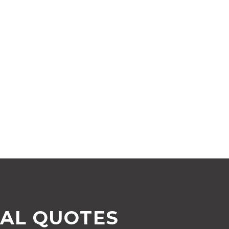
AL QUOTES