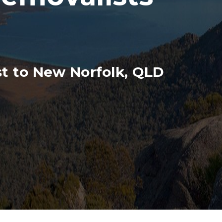
t to New Norfolk, QLD