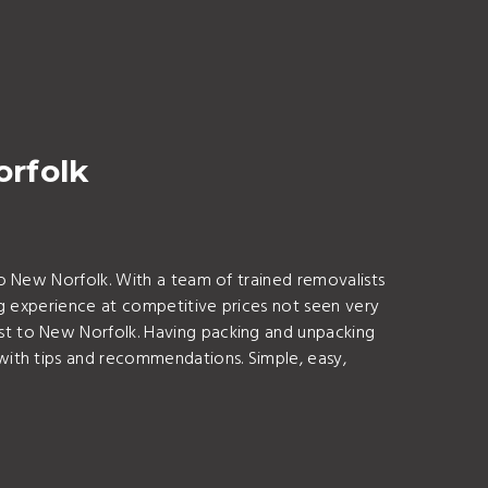
orfolk
o New Norfolk. With a team of trained removalists
ng experience at competitive prices not seen very
t to New Norfolk. Having packing and unpacking
with tips and recommendations. Simple, easy,