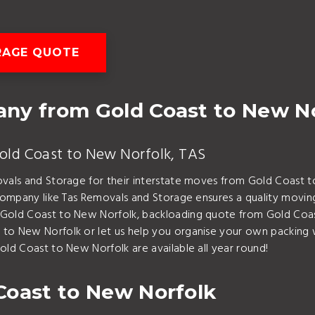
RAGE QUOTE
ny from Gold Coast to New N
Gold Coast to New Norfolk, TAS
ovals and Storage for their interstate moves from Gold Coast t
g company like Tas Removals and Storage ensures a quality movi
 Gold Coast to New Norfolk, backloading quote from Gold Coas
to New Norfolk or let us help you organise your own packing 
old Coast to New Norfolk are available all year round!
Coast to New Norfolk