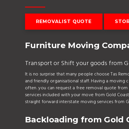
REMOVALIST QUOTE
STO
Furniture Moving Compa
Transport or Shift your goods from 
It is no surprise that many people choose Tas Rem
and friendly organisational staff. Having a movin
often. you can request a free removal quote from
services included with your move from Gold Coast 
straight forward interstate moving services from G
Backloading from Gold 