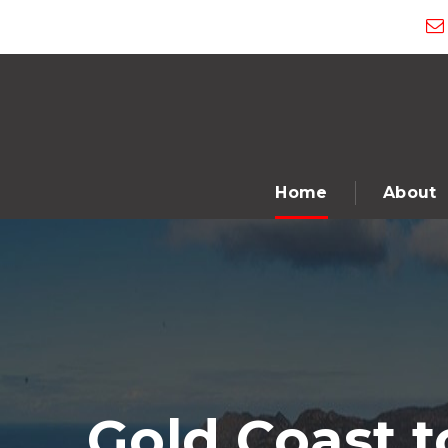
Home
About
Gold Coast 