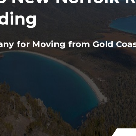
ding
ny for Moving from Gold Coas