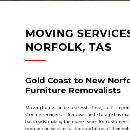
MOVING SERVICE
NORFOLK, TAS
Gold Coast to New Norfo
Furniture Removalists
Moving home can be a stressful time, so it's impor
storage service. Tas Removals and Storage has ex
backloads, making the move easier for customers. 
pre-packing services or transportation of their veh