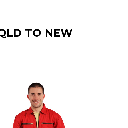
 QLD TO NEW