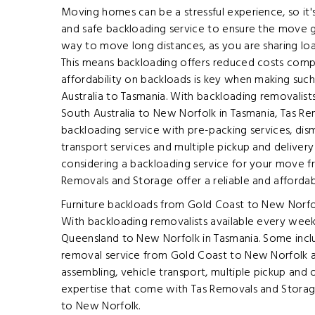
Moving homes can be a stressful experience, so it's
and safe backloading service to ensure the move g
way to move long distances, as you are sharing loa
This means backloading offers reduced costs compa
affordability on backloads is key when making su
Australia to Tasmania. With backloading removalis
South Australia to New Norfolk in Tasmania, Tas R
backloading service with pre-packing services, dism
transport services and multiple pickup and deliver
considering a backloading service for your move fr
Removals and Storage offer a reliable and affordab
Furniture backloads from Gold Coast to New Norfol
With backloading removalists available every week
Queensland to New Norfolk in Tasmania. Some incl
removal service from Gold Coast to New Norfolk ar
assembling, vehicle transport, multiple pickup and 
expertise that come with Tas Removals and Storag
to New Norfolk.