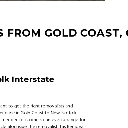
S FROM GOLD COAST,
lk Interstate
tant to get the right removalists and
perience in Gold Coast to New Norfolk
If needed, customers can even arrange for
icle alongside the removalist. Tas Removals