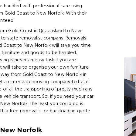
re handled with professional care using
om Gold Coast to New Norfolk. With their
anteed!
rom Gold Coast in Queensland to New
 interstate removalist company. Removals
ld Coast to New Norfolk will save you time
f furniture and goods to be handled,
ng is never an easy task if you are
it will take to organise your own furniture
he way from Gold Coast to New Norfolk in
t an interstate moving company to help!
of all the transporting of pretty much any
 vehicle transport. So, if you need your car
w Norfolk. The least you could do is
th a free removalist or backloading quote
 New Norfolk