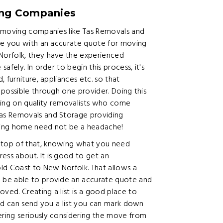
ing Companies
t moving companies like Tas Removals and
de you with an accurate quote for moving
Norfolk, they have the experienced
fely. In order to begin this process, it's
 furniture, appliances etc. so that
possible through one provider. Doing this
ing on quality removalists who come
as Removals and Storage providing
ving home need not be a headache!
top of that, knowing what you need
ss about. It is good to get an
d Coast to New Norfolk. That allows a
 be able to provide an accurate quote and
ed. Creating a list is a good place to
and can send you a list you can mark down
ring seriously considering the move from