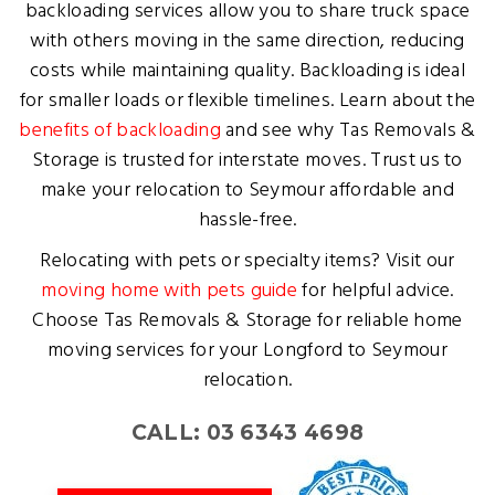
backloading services allow you to share truck space
with others moving in the same direction, reducing
costs while maintaining quality. Backloading is ideal
for smaller loads or flexible timelines. Learn about the
benefits of backloading
and see why Tas Removals &
Storage is trusted for interstate moves. Trust us to
make your relocation to Seymour affordable and
hassle-free.
Relocating with pets or specialty items? Visit our
moving home with pets guide
for helpful advice.
Choose Tas Removals & Storage for reliable home
moving services for your Longford to Seymour
relocation.
CALL: 03 6343 4698