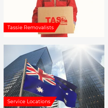
Tassie Removalists
Service Locations