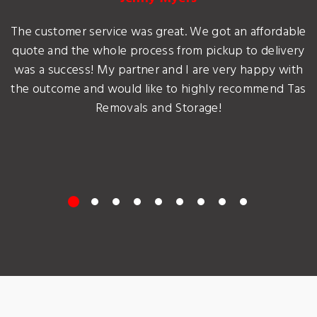
The customer service was great. We got an affordable
quote and the whole process from pickup to delivery
was a success! My partner and I are very happy with
the outcome and would like to highly recommend Tas
Removals and Storage!