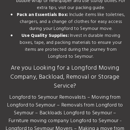
bubble wrap or newspaper and use sturdy boxes. For
extra tips, visit our
packing guide
.
Pack an Essentials Box:
Include items like toiletries,
chargers, and a change of clothes for easy access
during your Longford to Seymour move.
Use Quality Supplies:
Invest in durable moving
boxes, tape, and packing materials to ensure your
items are protected during the journey from
Longford to Seymour.
Are you Looking for a Longford Moving
Company, Backload, Removal or Storage
Service?
Longford to Seymour Removalists – Moving from
Longford to Seymour – Removals from Longford to
Seymour – Backloads Longford to Seymour –
Furniture moving company Longford to Seymour -
Longford to Seymour Movers – Making a move from