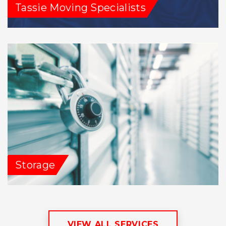
Tassie Moving Specialists
Storage
VIEW ALL SERVICES