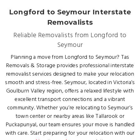
Longford to Seymour Interstate
Removalists
Reliable Removalists from Longford to
Seymour
Planning a move from Longford to Seymour? Tas
Removals & Storage provides professional interstate
removalist services designed to make your relocation
smooth and stress-free. Seymour, located in Victoria’s
Goulburn Valley region, offers a relaxed lifestyle with
excellent transport connections and a vibrant
community. Whether you’re relocating to Seymour’s
town center or nearby areas like Tallarook or
Puckapunyal, our team ensures your move is handled
with care. Start preparing for your relocation with our