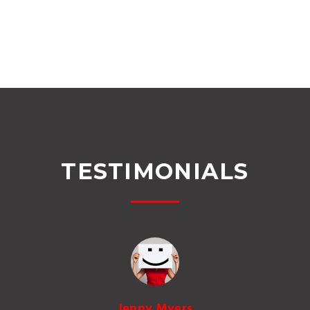
TESTIMONIALS
Jenny Myers