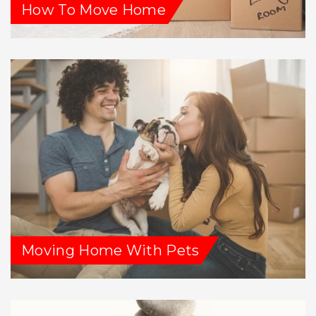
How To Move Home
Moving Home With Pets