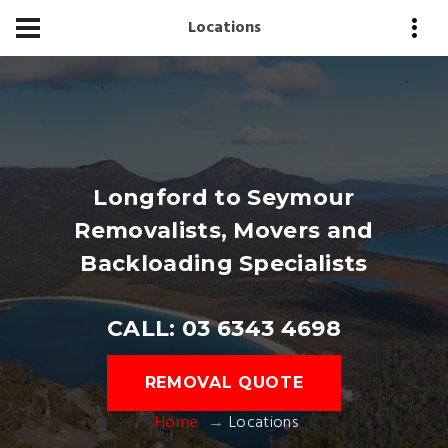
Locations
Longford to Seymour
Removalists, Movers and
Backloading Specialists
CALL: 03 6343 4698
REMOVAL QUOTE
Home
Locations