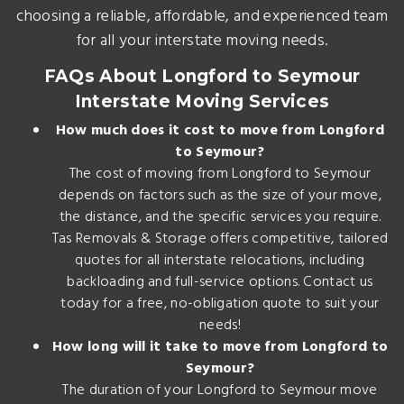
choosing a reliable, affordable, and experienced team
for all your interstate moving needs.
FAQs About Longford to Seymour
Interstate Moving Services
How much does it cost to move from Longford
to Seymour?
The cost of moving from Longford to Seymour
depends on factors such as the size of your move,
the distance, and the specific services you require.
Tas Removals & Storage offers competitive, tailored
quotes for all interstate relocations, including
backloading and full-service options. Contact us
today for a free, no-obligation quote to suit your
needs!
How long will it take to move from Longford to
Seymour?
The duration of your Longford to Seymour move