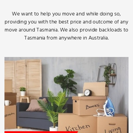
We want to help you move and while doing so,
providing you with the best price and outcome of any
move around Tasmania. We also provide backloads to
Tasmania from anywhere in Australia.