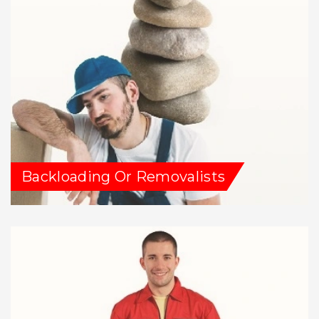
Backloading Or Removalists