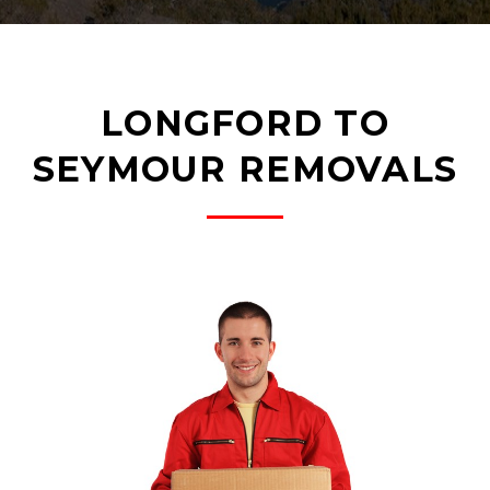
LONGFORD TO
SEYMOUR REMOVALS