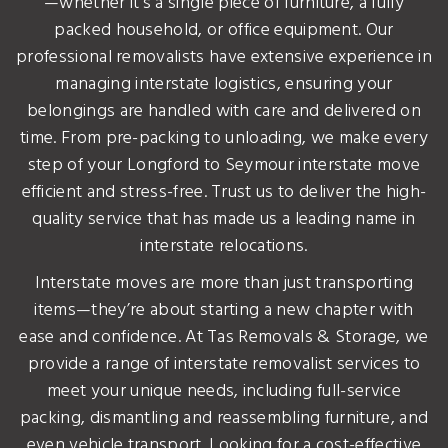
—whether it’s a single piece of furniture, a fully
packed household, or office equipment. Our
professional removalists have extensive experience in
managing interstate logistics, ensuring your
belongings are handled with care and delivered on
time. From pre-packing to unloading, we make every
step of your Longford to Seymour interstate move
efficient and stress-free. Trust us to deliver the high-
quality service that has made us a leading name in
interstate relocations.
Interstate moves are more than just transporting
items—they’re about starting a new chapter with
ease and confidence. At Tas Removals & Storage, we
provide a range of interstate removalist services to
meet your unique needs, including full-service
packing, dismantling and reassembling furniture, and
even vehicle transport. Looking for a cost-effective