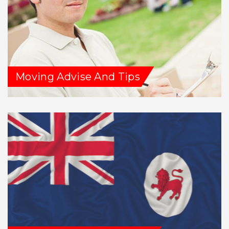
Moving Advise And Tips