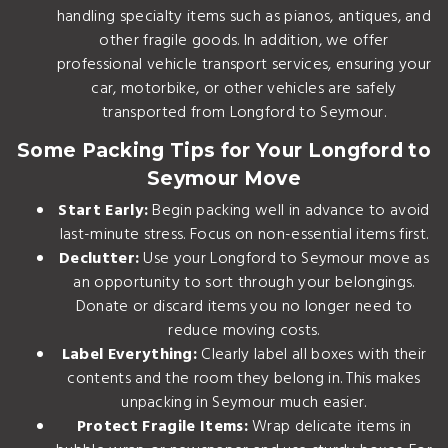
handling specialty items such as pianos, antiques, and
other fragile goods. In addition, we offer
professional
vehicle transport services
, ensuring your
car, motorbike, or other vehicles are safely
transported from Longford to Seymour.
Some Packing Tips for Your Longford to
Seymour Move
Start Early:
Begin packing well in advance to avoid
last-minute stress. Focus on non-essential items first.
Declutter:
Use your Longford to Seymour move as
an opportunity to sort through your belongings.
Donate or discard items you no longer need to
reduce moving costs.
Label Everything:
Clearly label all boxes with their
contents and the room they belong in. This makes
unpacking in Seymour much easier.
Protect Fragile Items:
Wrap delicate items in