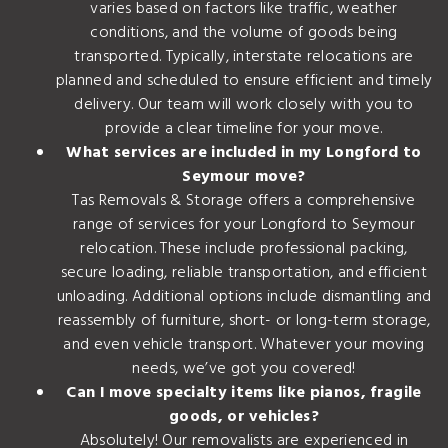
varies based on factors like traffic, weather
conditions, and the volume of goods being
transported. Typically, interstate relocations are
planned and scheduled to ensure efficient and timely
delivery. Our team will work closely with you to
provide a clear timeline for your move.
What services are included in my Longford to
Seymour move?
Tas Removals & Storage offers a comprehensive
range of services for your Longford to Seymour
relocation. These include professional packing,
secure loading, reliable transportation, and efficient
unloading. Additional options include dismantling and
reassembly of furniture, short- or long-term storage,
and even vehicle transport. Whatever your moving
needs, we’ve got you covered!
Can I move specialty items like pianos, fragile
goods, or vehicles?
Absolutely! Our removalists are experienced in