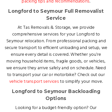
packing tips and recommendations
.
Longford to Seymour Full Removalist
Service
At Tas Removals & Storage, we provide
comprehensive services for your Longford to
Seymour relocation. From professional packing and
secure transport to efficient unloading and setup, we
ensure every detail is covered. Whether you’re
moving household items, fragile goods, or vehicles,
we ensure they arrive safely and on schedule. Need
to transport your car or motorbike? Check out our
vehicle transport services
to simplify your move.
Longford to Seymour Backloading
Options
Looking for a budget-friendly option? Our