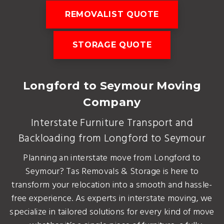
REMOVALIST QUOTE
STORAGE QUOTE
Longford to Seymour Moving
Company
Interstate Furniture Transport and
Backloading from Longford to Seymour
Planning an interstate move from Longford to
Seymour? Tas Removals & Storage is here to
transform your relocation into a smooth and hassle-
free experience. As experts in interstate moving, we
specialize in tailored solutions for every kind of move