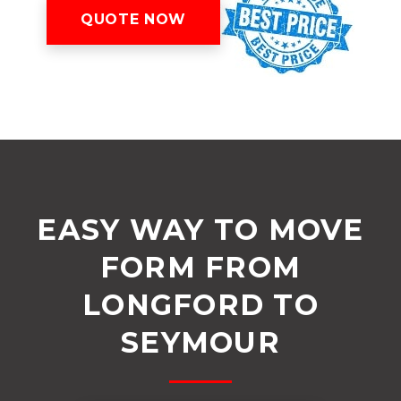
QUOTE NOW
EASY WAY TO MOVE
FORM FROM
LONGFORD TO
SEYMOUR