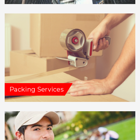
Packing Services