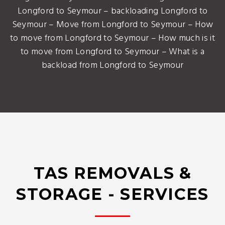
Longford to Seymour – backloading Longford to
Seymour – Move from Longford to Seymour – How
to move from Longford to Seymour – How much is it
to move from Longford to Seymour – What is a
backload from Longford to Seymour
TAS REMOVALS &
STORAGE - SERVICES