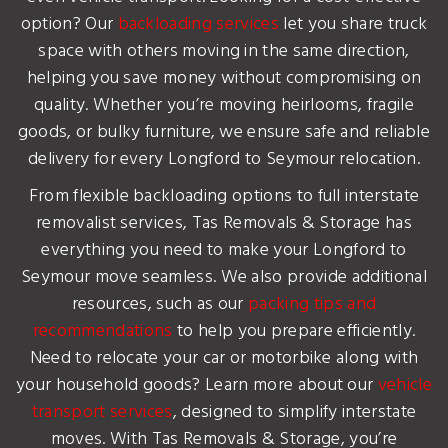
option? Our
backloading services
let you share truck
space with others moving in the same direction,
helping you save money without compromising on
quality. Whether you’re moving heirlooms, fragile
goods, or bulky furniture, we ensure safe and reliable
delivery for every Longford to Seymour relocation.
From flexible backloading options to full interstate
removalist services, Tas Removals & Storage has
everything you need to make your Longford to
Seymour move seamless. We also provide additional
resources, such as our
packing tips and
recommendations
to help you prepare efficiently.
Need to relocate your car or motorbike along with
your household goods? Learn more about our
vehicle
transport services
, designed to simplify interstate
moves. With Tas Removals & Storage, you’re