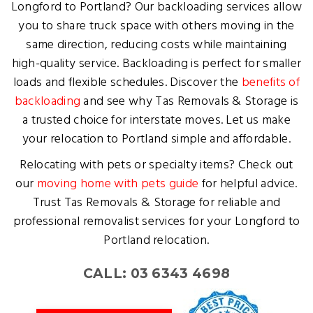
Longford to Portland? Our backloading services allow
you to share truck space with others moving in the
same direction, reducing costs while maintaining
high-quality service. Backloading is perfect for smaller
loads and flexible schedules. Discover the
benefits of
backloading
and see why Tas Removals & Storage is
a trusted choice for interstate moves. Let us make
your relocation to Portland simple and affordable.
Relocating with pets or specialty items? Check out
our
moving home with pets guide
for helpful advice.
Trust Tas Removals & Storage for reliable and
professional removalist services for your Longford to
Portland relocation.
CALL: 03 6343 4698