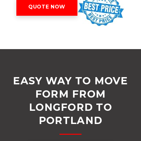
QUOTE NOW
EASY WAY TO MOVE
FORM FROM
LONGFORD TO
PORTLAND