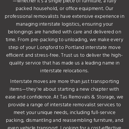
—whether it’s a single piece of furniture, a fully
packed household, or office equipment. Our
professional removalists have extensive experience in
managing interstate logistics, ensuring your
belongings are handled with care and delivered on
time. From pre-packing to unloading, we make every
step of your Longford to Portland interstate move
efficient and stress-free. Trust us to deliver the high-
quality service that has made us a leading name in
interstate relocations.
Interstate moves are more than just transporting
items—they’re about starting a new chapter with
ease and confidence. At Tas Removals & Storage, we
provide a range of interstate removalist services to
meet your unique needs, including full-service
packing, dismantling and reassembling furniture, and
even vehicle transport. Looking for a cost-effective