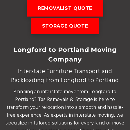
REMOVALIST QUOTE
STORAGE QUOTE
Longford to Portland Moving
Company
Interstate Furniture Transport and
Backloading from Longford to Portland
Planning an interstate move from Longford to
Portland? Tas Removals & Storage is here to
transform your relocation into a smooth and hassle-
free experience. As experts in interstate moving, we
specialize in tailored solutions for every kind of move