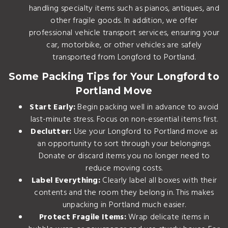
handling specialty items such as pianos, antiques, and
other fragile goods. In addition, we offer
professional
vehicle transport services
, ensuring your
car, motorbike, or other vehicles are safely
transported from Longford to Portland.
Some Packing Tips for Your Longford to
Portland Move
Start Early:
Begin packing well in advance to avoid
last-minute stress. Focus on non-essential items first.
Declutter:
Use your Longford to Portland move as
an opportunity to sort through your belongings.
Donate or discard items you no longer need to
reduce moving costs.
Label Everything:
Clearly label all boxes with their
contents and the room they belong in. This makes
unpacking in Portland much easier.
Protect Fragile Items:
Wrap delicate items in