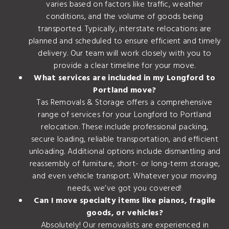
varies based on factors like traffic, weather
conditions, and the volume of goods being
transported. Typically, interstate relocations are
planned and scheduled to ensure efficient and timely
delivery. Our team will work closely with you to
provide a clear timeline for your move.
What services are included in my Longford to
Portland move?
Tas Removals & Storage offers a comprehensive
range of services for your Longford to Portland
relocation. These include professional packing,
secure loading, reliable transportation, and efficient
unloading. Additional options include dismantling and
reassembly of furniture, short- or long-term storage,
and even vehicle transport. Whatever your moving
needs, we’ve got you covered!
Can I move specialty items like pianos, fragile
goods, or vehicles?
Absolutely! Our removalists are experienced in