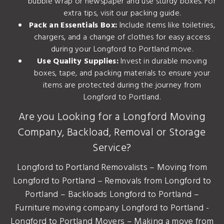
bubble wrap or newspaper and use sturdy boxes. For
extra tips, visit our
packing guide
.
Pack an Essentials Box:
Include items like toiletries,
chargers, and a change of clothes for easy access
during your Longford to Portland move.
Use Quality Supplies:
Invest in durable moving
boxes, tape, and packing materials to ensure your
items are protected during the journey from
Longford to Portland.
Are you Looking for a Longford Moving
Company, Backload, Removal or Storage
Service?
Longford to Portland Removalists – Moving from
Longford to Portland – Removals from Longford to
Portland – Backloads Longford to Portland –
Furniture moving company Longford to Portland -
Longford to Portland Movers – Making a move from