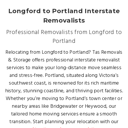
Longford to Portland Interstate
Removalists
Professional Removalists from Longford to
Portland
Relocating from Longford to Portland? Tas Removals
& Storage offers professional interstate removalist
services to make your long-distance move seamless
and stress-free. Portland, situated along Victoria’s
southwest coast, is renowned for its rich maritime
history, stunning coastline, and thriving port facilities.
Whether you’re moving to Portland’s town center or
nearby areas like Bridgewater or Heywood, our
tailored home moving services ensure a smooth
transition. Start planning your relocation with our