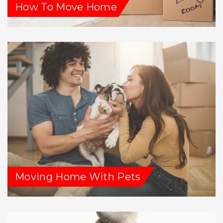
How To Move Home
Moving Home With Pets