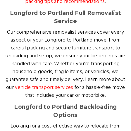
packing tips and recommendations
.
Longford to Portland Full Removalist
Service
Our comprehensive removalist services cover every
aspect of your Longford to Portland move. From
careful packing and secure furniture transport to
unloading and setup, we ensure your belongings are
handled with care. Whether you’re transporting
household goods, fragile items, or vehicles, we
guarantee safe and timely delivery. Learn more about
our
vehicle transport services
for a hassle-free move
that includes your car or motorbike.
Longford to Portland Backloading
Options
Looking for a cost-effective way to relocate from