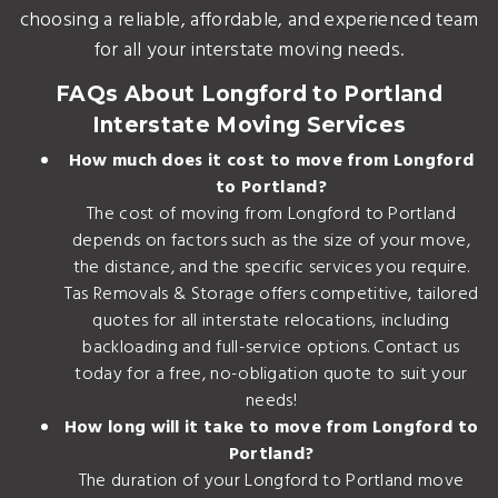
choosing a reliable, affordable, and experienced team
for all your interstate moving needs.
FAQs About Longford to Portland
Interstate Moving Services
How much does it cost to move from Longford
to Portland?
The cost of moving from Longford to Portland
depends on factors such as the size of your move,
the distance, and the specific services you require.
Tas Removals & Storage offers competitive, tailored
quotes for all interstate relocations, including
backloading and full-service options. Contact us
today for a free, no-obligation quote to suit your
needs!
How long will it take to move from Longford to
Portland?
The duration of your Longford to Portland move