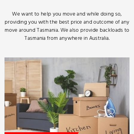
We want to help you move and while doing so,
providing you with the best price and outcome of any
move around Tasmania. We also provide backloads to
Tasmania from anywhere in Australia.