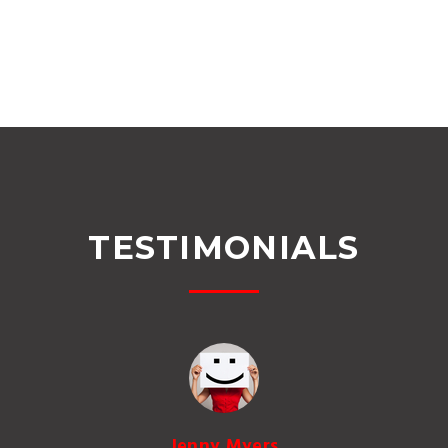
TESTIMONIALS
Jenny Myers