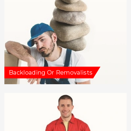
Backloading Or Removalists