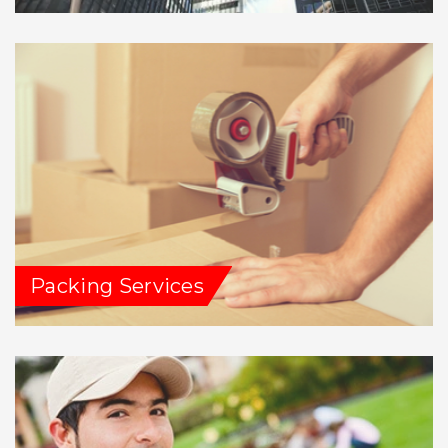
Packing Services