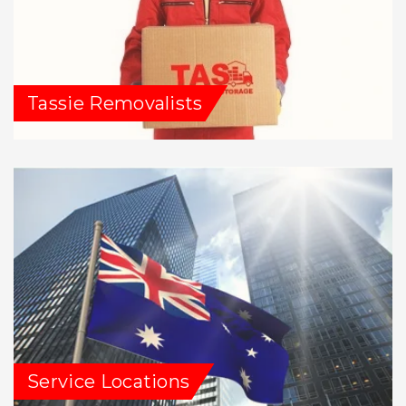
Tassie Removalists
Service Locations