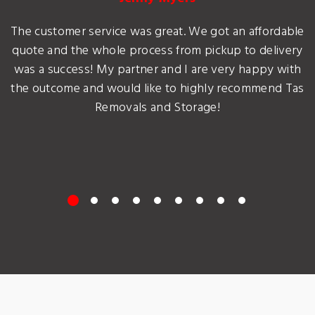
The customer service was great. We got an affordable
quote and the whole process from pickup to delivery
was a success! My partner and I are very happy with
the outcome and would like to highly recommend Tas
Removals and Storage!