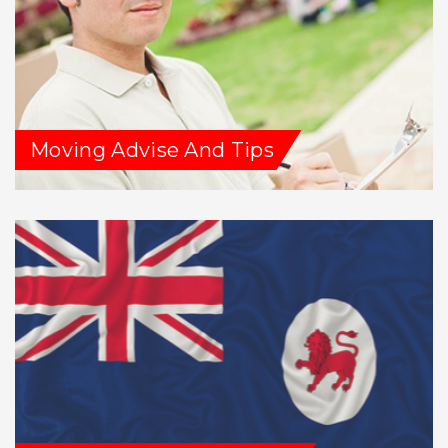
Moving Advise And Tips