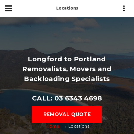
Locations
Longford to Portland
Removalists, Movers and
Backloading Specialists
CALL: 03 6343 4698
REMOVAL QUOTE
Home
Locations