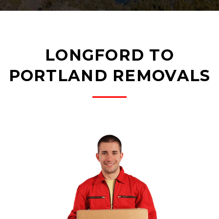
LONGFORD TO
PORTLAND REMOVALS