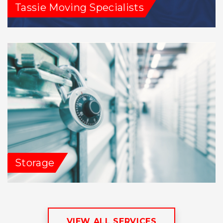
Tassie Moving Specialists
Storage
VIEW ALL SERVICES