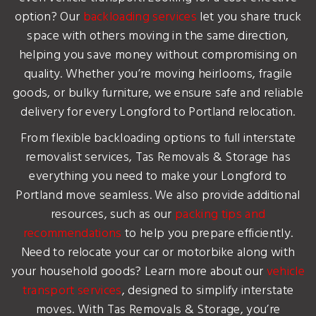
option? Our
backloading services
let you share truck
space with others moving in the same direction,
helping you save money without compromising on
quality. Whether you’re moving heirlooms, fragile
goods, or bulky furniture, we ensure safe and reliable
delivery for every Longford to Portland relocation.
From flexible backloading options to full interstate
removalist services, Tas Removals & Storage has
everything you need to make your Longford to
Portland move seamless. We also provide additional
resources, such as our
packing tips and
recommendations
to help you prepare efficiently.
Need to relocate your car or motorbike along with
your household goods? Learn more about our
vehicle
transport services
, designed to simplify interstate
moves. With Tas Removals & Storage, you’re