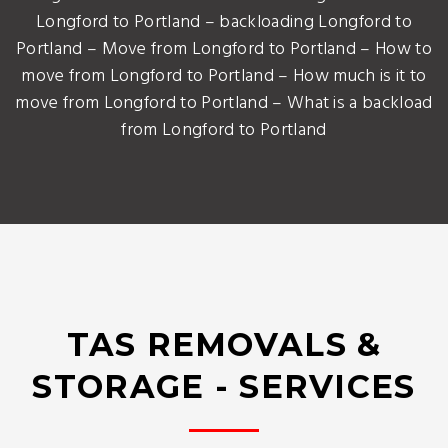
Longford to Portland – backloading Longford to
Portland – Move from Longford to Portland – How to
move from Longford to Portland – How much is it to
move from Longford to Portland – What is a backload
from Longford to Portland
TAS REMOVALS &
STORAGE - SERVICES