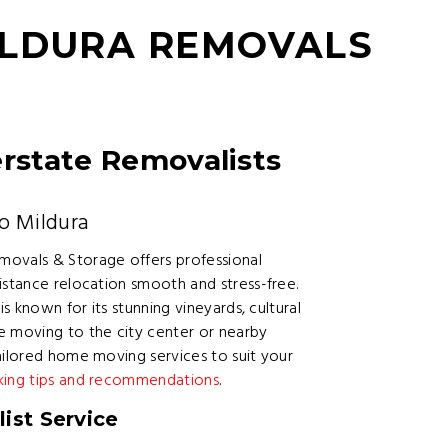
ILDURA REMOVALS
erstate Removalists
o Mildura
movals & Storage offers professional
istance relocation smooth and stress-free.
is known for its stunning vineyards, cultural
e moving to the city center or nearby
ailored home moving services to suit your
king tips and recommendations
.
ist Service