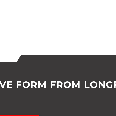
OVE FORM FROM LONG