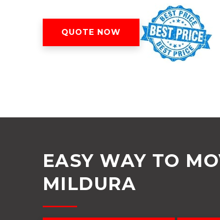
QUOTE NOW
EASY WAY TO M
MILDURA