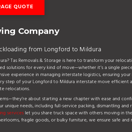
RAGE QUOTE
oving Company
ackloading from Longford to Mildura
ura? Tas Removals & Storage is here to transform your relocati
red solutions for every kind of move—whether it’s a single piece
sive experience in managing interstate logistics, ensuring you
 step of your Longford to Mildura interstate move efficient and 
te relocations.
items—they’re about starting a new chapter with ease and conf
r unique needs, including full-service packing, dismantling and 
ing services
let you share truck space with others moving in t
rlooms, fragile goods, or bulky furniture, we ensure safe and r