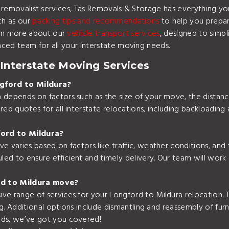
ate removalist services, Tas Removals & Storage has everything
ch as our
packing tips and recommendations
to help you prepare
rn more about our
vehicle transport services
, designed to simp
nced team for all your interstate moving needs.
Interstate Moving Services
gford to Mildura?
depends on factors such as the size of your move, the distance,
ed quotes for all interstate relocations, including backloading 
ford to Mildura?
e varies based on factors like traffic, weather conditions, and
led to ensure efficient and timely delivery. Our team will work 
rd to Mildura move?
e range of services for your Longford to Mildura relocation. Th
ng. Additional options include dismantling and reassembly of fur
eds, we’ve got you covered!