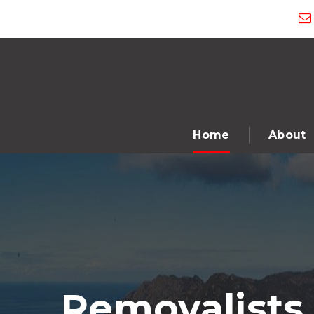
Home
About
Removalists 