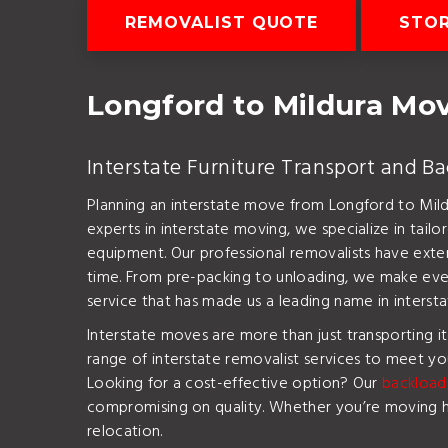
REMOVALIST QUOTE
STO
Longford to Mildura M
Interstate Furniture Transport and B
Planning an interstate move from Longford to Mild
experts in interstate moving, we specialize in tailo
equipment. Our professional removalists have exten
time. From pre-packing to unloading, we make every
service that has made us a leading name in intersta
Interstate moves are more than just transporting 
range of interstate removalist services to meet you
Looking for a cost-effective option? Our
backload
compromising on quality. Whether you’re moving hei
relocation.