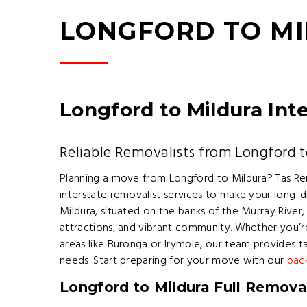
LONGFORD TO M
Longford to Mildura Int
Reliable Removalists from Longford t
Planning a move from Longford to Mildura? Tas Re
interstate removalist services to make your long-d
Mildura, situated on the banks of the Murray River, 
attractions, and vibrant community. Whether you’r
areas like Buronga or Irymple, our team provides t
needs. Start preparing for your move with our
pac
Longford to Mildura Full Removal