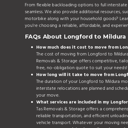
From flexible backloading options to full interst
seamless. We also provide additional resources, su
motorbike along with your household goods? Lea
you’re choosing a reliable, affordable, and experie
FAQs About Longford to Mildura 
How much does it cost to move from Lon
The cost of moving from Longford to Mildura 
Removals & Storage offers competitive, tailor
free, no-obligation quote to suit your needs!
How long will it take to move from Long
The duration of your Longford to Mildura mov
interstate relocations are planned and schedu
your move.
What services are included in my Longfo
Tas Removals & Storage offers a comprehensiv
reliable transportation, and efficient unloadi
vehicle transport. Whatever your moving ne