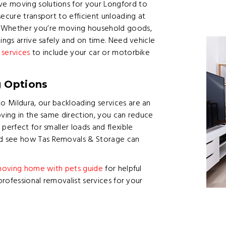
e moving solutions for your Longford to
ecure transport to efficient unloading at
. Whether you’re moving household goods,
ings arrive safely and on time. Need vehicle
 services
to include your car or motorbike
g Options
 Mildura, our backloading services are an
oving in the same direction, you can reduce
perfect for smaller loads and flexible
 see how Tas Removals & Storage can
oving home with pets guide
for helpful
professional removalist services for your