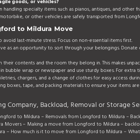
agile goods, or vehicles?
 handling specialty items such as pianos, antiques, and other fr
, motorbike, or other vehicles are safely transported from Longf
gford to Mildura Move
avoid last-minute stress. Focus on non-essential items first.
e as an opportunity to sort through your belongings. Donate 
th their contents and the room they belong in. This makes unpac
in bubble wrap or newspaper and use sturdy boxes. For extra tip
oiletries, chargers, and a change of clothes for easy access du
ing boxes, tape, and packing materials to ensure your items ar
ng Company, Backload, Removal or Storage Se
ngford to Mildura – Removals from Longford to Mildura – Back
ra Movers – Making a move from Longford to Mildura – backl
a – How much is it to move from Longford to Mildura – What 