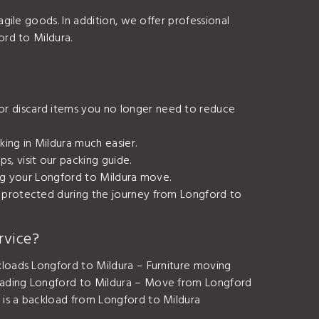
agile goods. In addition, we offer professional
ord to Mildura.
or discard items you no longer need to reduce
king in Mildura much easier.
s, visit our
packing guide
.
ring your Longford to Mildura move.
e protected during the journey from Longford to
rvice?
loads Longford to Mildura – Furniture moving
oading Longford to Mildura – Move from Longford
is a backload from Longford to Mildura