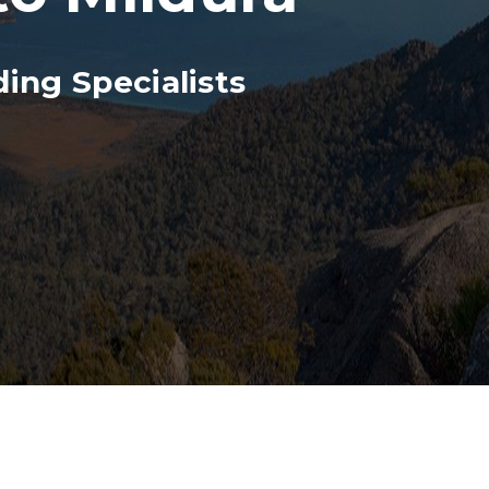
ing Specialists