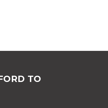
FORD TO