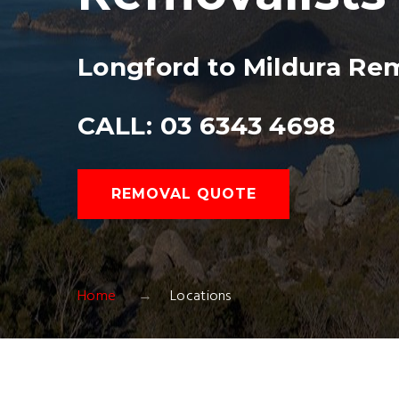
Longford to Mildura Rem
CALL: 03 6343 4698
REMOVAL QUOTE
Home
Locations