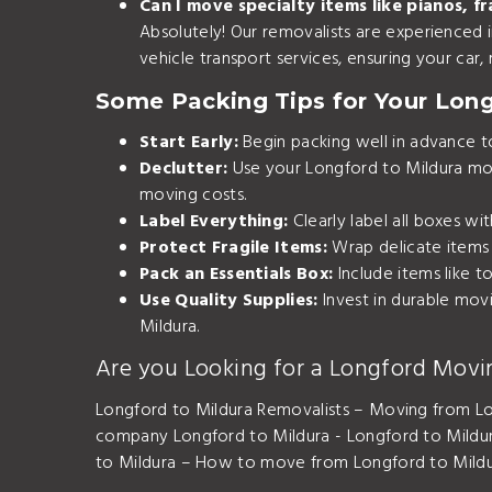
Can I move specialty items like pianos, fr
Absolutely! Our removalists are experienced in
vehicle transport services
, ensuring your car
Some Packing Tips for Your Lon
Start Early:
Begin packing well in advance to 
Declutter:
Use your Longford to Mildura mov
moving costs.
Label Everything:
Clearly label all boxes wi
Protect Fragile Items:
Wrap delicate items 
Pack an Essentials Box:
Include items like t
Use Quality Supplies:
Invest in durable mov
Mildura.
Are you Looking for a Longford Movi
Longford to Mildura Removalists – Moving from Lo
company Longford to Mildura - Longford to Mildu
to Mildura – How to move from Longford to Mildur