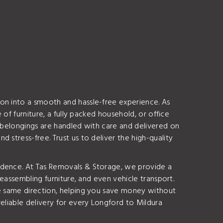
on into a smooth and hassle-free experience. As
 of furniture, a fully packed household, or office
r belongings are handled with care and delivered on
stress-free. Trust us to deliver the high-quality
idence. At Tas Removals & Storage, we provide a
reassembling furniture, and even vehicle transport.
he same direction, helping you save money without
eliable delivery for every Longford to Mildura