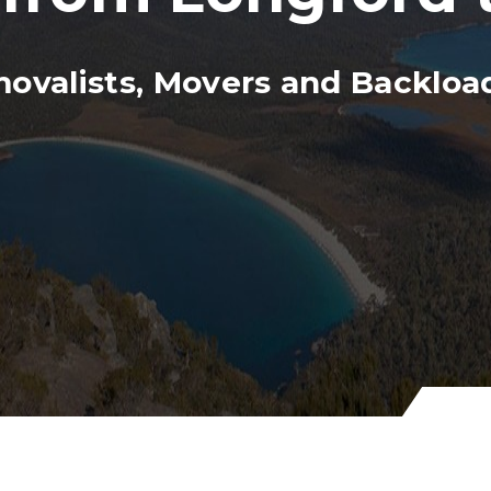
ovalists, Movers and Backload