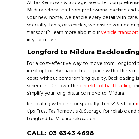
At Tas Removals & Storage, we offer comprehensiv
Mildura relocation. From professional packing and s
your new home, we handle every detail with care
specialty items, or vehicles, we ensure your belong
transport? Learn more about our
vehicle transport
in your move.
Longford to Mildura Backloadin
For a cost-effective way to move from Longford to
ideal option. By sharing truck space with others m
costs without compromising quality. Backloading is 
schedules. Discover the
benefits of backloading
and
simplify your long-distance move to Mildura.
Relocating with pets or specialty items? Visit our
m
tips. Trust Tas Removals & Storage for reliable and 
Longford to Mildura relocation.
CALL: 03 6343 4698