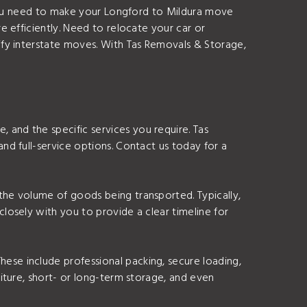
 you need to make your Longford to Mildura move
 efficiently. Need to relocate your car or
lify interstate moves. With Tas Removals & Storage,
 and the specific services you require. Tas
and full-service options. Contact us today for a
 the volume of goods being transported. Typically,
closely with you to provide a clear timeline for
ese include professional packing, secure loading,
niture, short- or long-term storage, and even