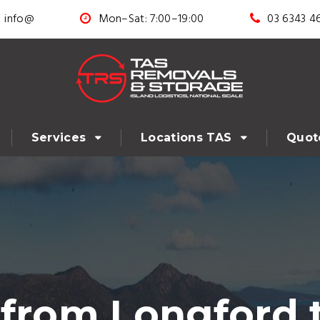
info@
Mon–Sat: 7:00–19:00
03 6343 4
Services
Locations TAS
Quot
from Longford 