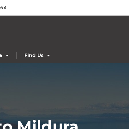
698
e
Find Us
to Mildura