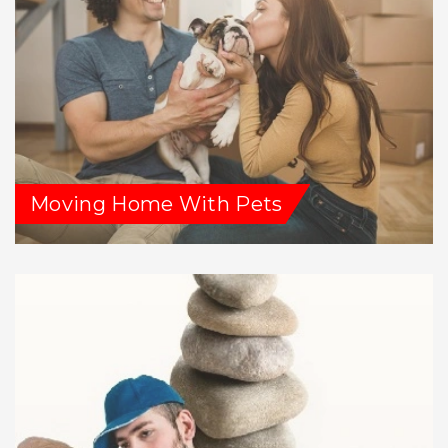
Moving Home With Pets