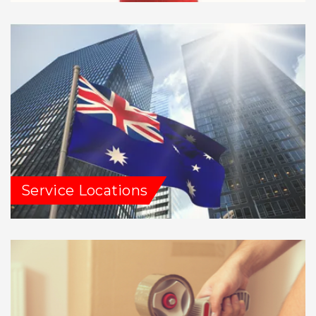
Service Locations