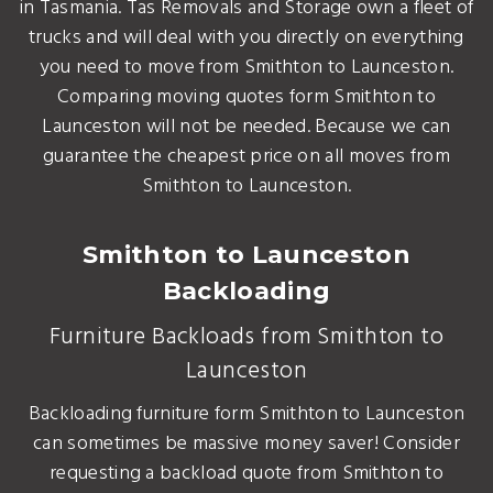
in Tasmania. Tas Removals and Storage own a fleet of
trucks and will deal with you directly on everything
you need to move from Smithton to Launceston.
Comparing moving quotes form Smithton to
Launceston will not be needed. Because we can
guarantee the cheapest price on all moves from
Smithton to Launceston.
Smithton to Launceston
Backloading
Furniture Backloads from Smithton to
Launceston
Backloading furniture form Smithton to Launceston
can sometimes be massive money saver! Consider
requesting a backload quote from Smithton to