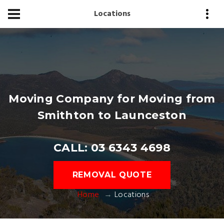
Locations
Moving Company for Moving from
Smithton to Launceston
CALL: 03 6343 4698
REMOVAL QUOTE
Home
Locations