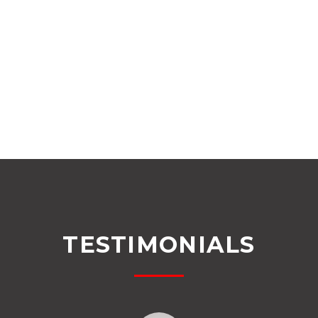
TESTIMONIALS