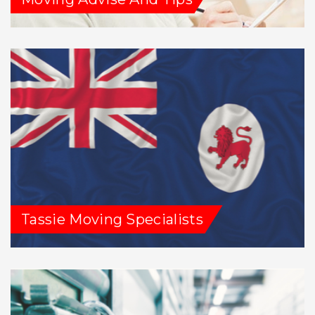
Tassie Moving Specialists