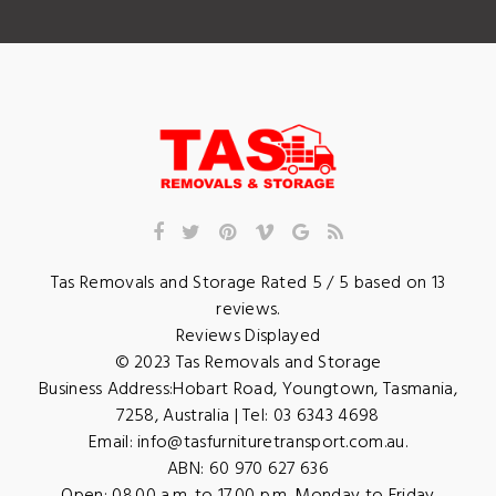
Tas Removals and Storage
Rated
5
/ 5 based on
13
reviews.
Reviews Displayed
© 2023
Tas Removals and Storage
Business Address:
Hobart Road
,
Youngtown
,
Tasmania
,
7258
,
Australia
| Tel:
03 6343 4698
Email:
info@tasfurnituretransport.com.au
.
ABN: 60 970 627 636