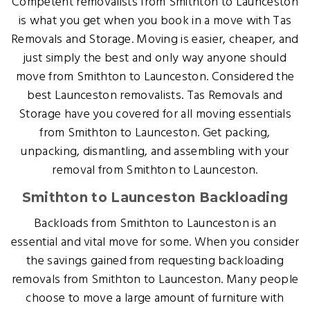
Competent removalists from Smithton to Launceston
is what you get when you book in a move with Tas
Removals and Storage. Moving is easier, cheaper, and
just simply the best and only way anyone should
move from Smithton to Launceston. Considered the
best Launceston removalists. Tas Removals and
Storage have you covered for all moving essentials
from Smithton to Launceston. Get packing,
unpacking, dismantling, and assembling with your
removal from Smithton to Launceston.
Smithton to Launceston Backloading
Backloads from Smithton to Launceston is an
essential and vital move for some. When you consider
the savings gained from requesting backloading
removals from Smithton to Launceston. Many people
choose to move a large amount of furniture with