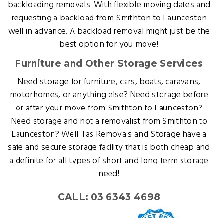
backloading removals. With flexible moving dates and
requesting a backload from Smithton to Launceston
well in advance. A backload removal might just be the
best option for you move!
Furniture and Other Storage Services
Need storage for furniture, cars, boats, caravans,
motorhomes, or anything else? Need storage before
or after your move from Smithton to Launceston?
Need storage and not a removalist from Smithton to
Launceston? Well Tas Removals and Storage have a
safe and secure storage facility that is both cheap and
a definite for all types of short and long term storage
need!
CALL: 03 6343 4698