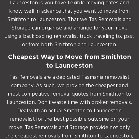
Launceston is you have flexible moving dates and
know well in advance that you want to move from
Smithton to Launceston. That we Tas Removals and
Storage can organise and arrange for your move
using a backloading removalist truck traveling to, past
or from both Smithton and Launceston.
Cheapest Way to Move from Smithton
to Launceston
Tas Removals are a dedicated Tasmania removalist
company. As such, we provide the cheapest and
most competitive removal quotes from Smithton to
Launceston. Don’t waste time with broker removals.
Deal with an actual Smithton to Launceston
removalist for the best possible outcome on your
move. Tas Removals and Storage provide not only
the cheapest removals from Smithton to Launceston,