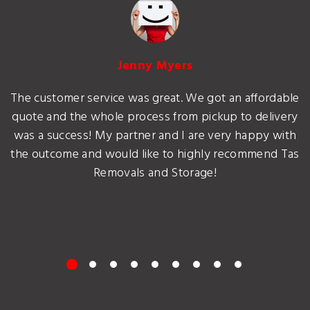
Jenny Myers
The customer service was great. We got an affordable
quote and the whole process from pickup to delivery
was a success! My partner and I are very happy with
the outcome and would like to highly recommend Tas
Removals and Storage!