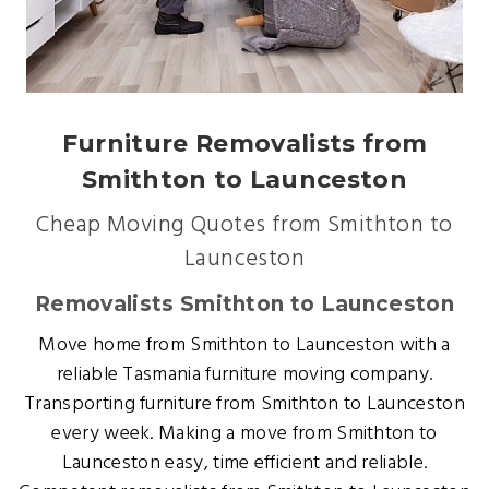
Furniture Removalists from
Smithton to Launceston
Cheap Moving Quotes from Smithton to
Launceston
Removalists Smithton to Launceston
Move home from Smithton to Launceston with a
reliable Tasmania furniture moving company.
Transporting furniture from Smithton to Launceston
every week. Making a move from Smithton to
Launceston easy, time efficient and reliable.