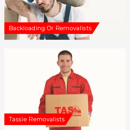
Backloading Or Removalists
Tassie Removalists