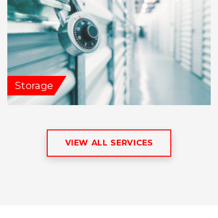
Storage
VIEW ALL SERVICES