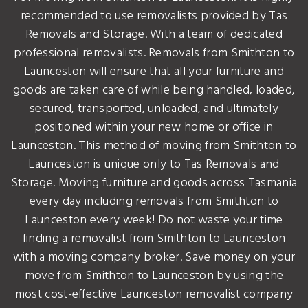
recommended to use removalists provided by Tas
Removals and Storage. With a team of dedicated
professional removalists. Removals from Smithton to
Launceston will ensure that all your furniture and
goods are taken care of while being handled, loaded,
secured, transported, unloaded, and ultimately
positioned within your new home or office in
Launceston. This method of moving from Smithton to
Launceston is unique only to Tas Removals and
Storage. Moving furniture and goods across Tasmania
every day including removals from Smithton to
Launceston every week! Do not waste your time
finding a removalist from Smithton to Launceston
with a moving company broker. Save money on your
move from Smithton to Launceston by using the
most cost-effective Launceston removalist company