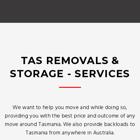
TAS REMOVALS &
STORAGE - SERVICES
We want to help you move and while doing so,
providing you with the best price and outcome of any
move around Tasmania. We also provide backloads to
Tasmania from anywhere in Australia.