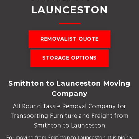
LAUNCESTON
REMOVALIST QUOTE
STORAGE OPTIONS
Smithton to Launceston Moving
Company
All Round Tassie Removal Company for
Transporting Furniture and Freight from
Smithton to Launceston
For moving from Smithton to Launceston. It is highly