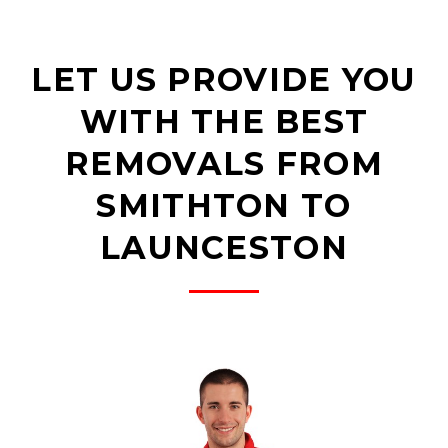
LET US PROVIDE YOU
WITH THE BEST
REMOVALS FROM
SMITHTON TO
LAUNCESTON