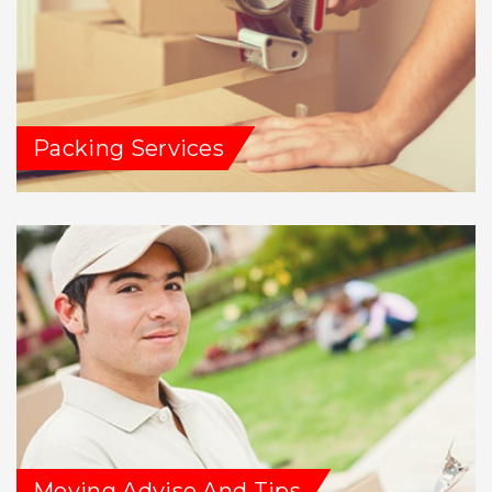
Packing Services
Moving Advise And Tips