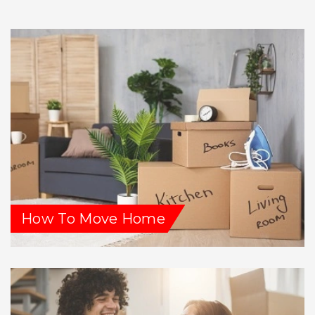
How To Move Home