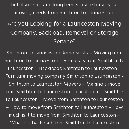
but also short and long term storage for all your
moving needs from Smithton to Launceston.
Are you Looking for a Launceston Moving
Company, Backload, Removal or Storage
Service?
Smithton to Launceston Removalists – Moving from
Smithton to Launceston – Removals from Smithton to
Launceston – Backloads Smithton to Launceston –
Furniture moving company Smithton to Launceston -
Smithton to Launceston Movers – Making a move
from Smithton to Launceston – backloading Smithton
to Launceston – Move from Smithton to Launceston
– How to move from Smithton to Launceston – How
much is it to move from Smithton to Launceston –
What is a backload from Smithton to Launceston