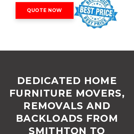
QUOTE NOW
DEDICATED HOME
FURNITURE MOVERS,
REMOVALS AND
BACKLOADS FROM
SMITHTON TO