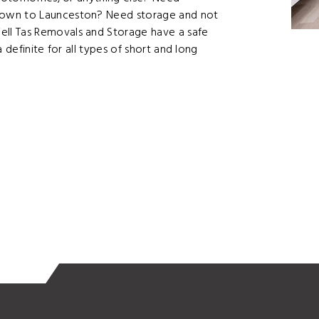
Town to Launceston? Need storage and not
ll Tas Removals and Storage have a safe
 definite for all types of short and long