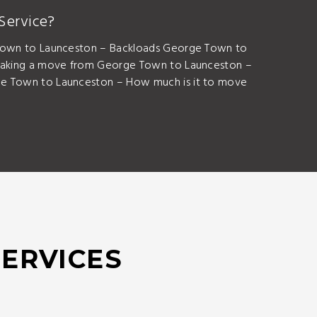
Service?
Town to Launceston – Backloads George Town to
aking a move from George Town to Launceston –
 Town to Launceston – How much is it to move
SERVICES