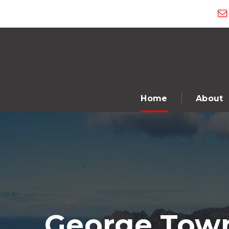
Home
About
George Town