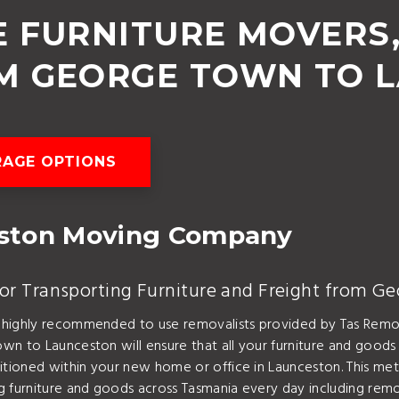
 FURNITURE MOVERS
M GEORGE TOWN TO 
AGE OPTIONS
eston Moving Company
or Transporting Furniture and Freight from G
 highly recommended to use removalists provided by Tas Remo
n to Launceston will ensure that all your furniture and goods 
ositioned within your new home or office in Launceston. This
ng furniture and goods across Tasmania every day including r