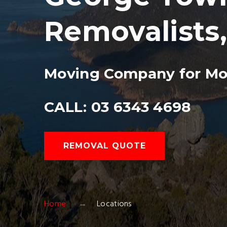
Removalists
Moving Company for Mo
CALL: 03 6343 4698
REMOVAL QUOTE
Home
Locations