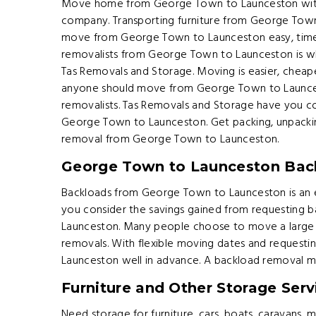
Move home from George Town to Launceston with a
company. Transporting furniture from George Tow
move from George Town to Launceston easy, time 
removalists from George Town to Launceston is 
Tas Removals and Storage. Moving is easier, cheape
anyone should move from George Town to Launces
removalists. Tas Removals and Storage have you co
George Town to Launceston. Get packing, unpackin
removal from George Town to Launceston.
George Town to Launceston Bac
Backloads from George Town to Launceston is an e
you consider the savings gained from requesting
Launceston. Many people choose to move a large 
removals. With flexible moving dates and request
Launceston well in advance. A backload removal mi
Furniture and Other Storage Serv
Need storage for furniture, cars, boats, caravans,