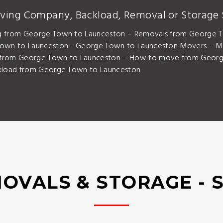
ving Company, Backload, Removal or Storage 
g from George Town to Launceston – Removals from George 
Town to Launceston - George Town to Launceston Movers – M
from George Town to Launceston – How to move from George
kload from George Town to Launceston
OVALS & STORAGE - 