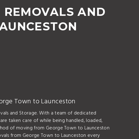
, REMOVALS AND
LAUNCESTON
eorge Town to Launceston
vals and Storage. With a team of dedicated
are taken care of while being handled, loaded,
 method of moving from George Town to Launceston
emovals from George Town to Launceston every