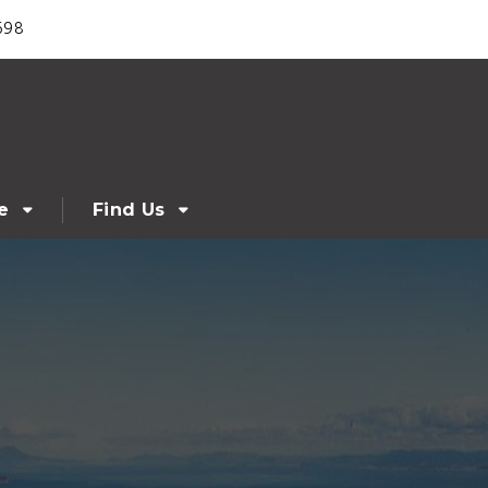
698
e
Find Us