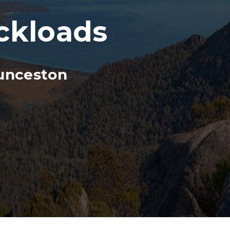
ckloads
unceston