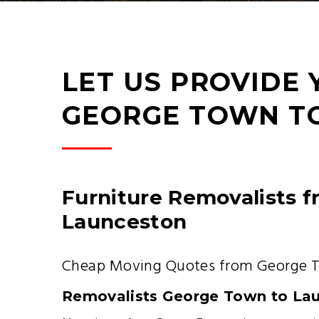
LET US PROVIDE
GEORGE TOWN T
Furniture Removalists 
Launceston
Cheap Moving Quotes from George 
Removalists George Town to La