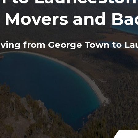
, Movers and Ba
ving from George Town to La