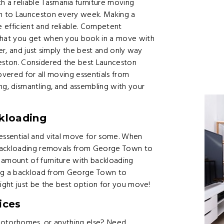
 reliable Tasmania furniture moving
n to Launceston every week. Making a
efficient and reliable. Competent
what you get when you book in a move with
r, and just simply the best and only way
ton. Considered the best Launceston
vered for all moving essentials from
g, dismantling, and assembling with your
kloading
ssential and vital move for some. When
 backloading removals from George Town to
amount of furniture with backloading
ing a backload from George Town to
ght just be the best option for you move!
ices
 motorhomes, or anything else? Need