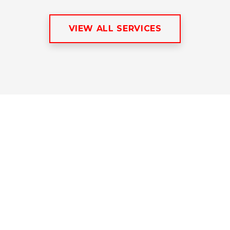
VIEW ALL SERVICES