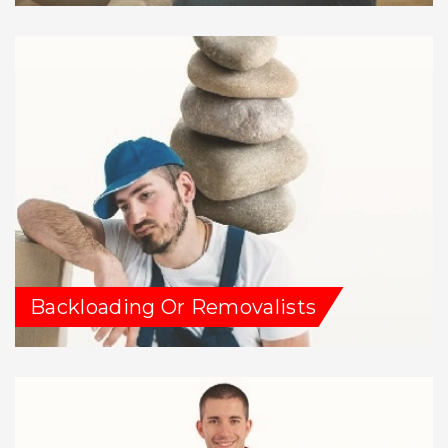
Backloading Or Removalists