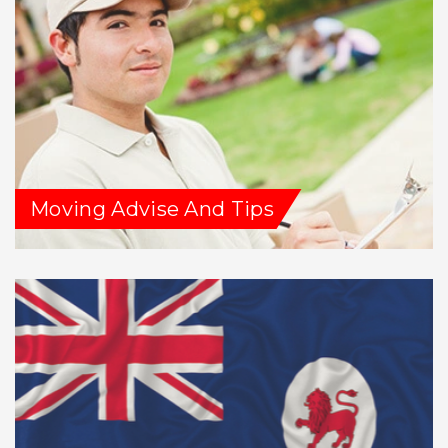
Moving Advise And Tips