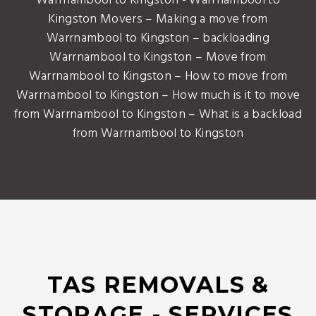
Warrnambool to Kingston - Warrnambool to
Kingston Movers – Making a move from
Warrnambool to Kingston – backloading
Warrnambool to Kingston – Move from
Warrnambool to Kingston – How to move from
Warrnambool to Kingston – How much is it to move
from Warrnambool to Kingston – What is a backload
from Warrnambool to Kingston
TAS REMOVALS &
STORAGE - SERVICES