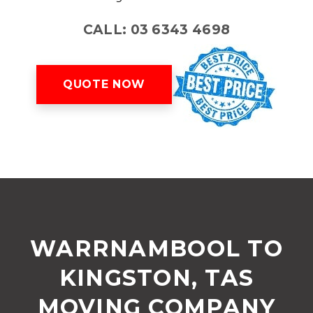
CALL: 03 6343 4698
QUOTE NOW
WARRNAMBOOL TO
KINGSTON, TAS
MOVING COMPANY