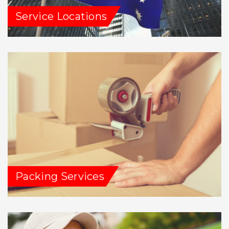
Service Locations
Packing Services