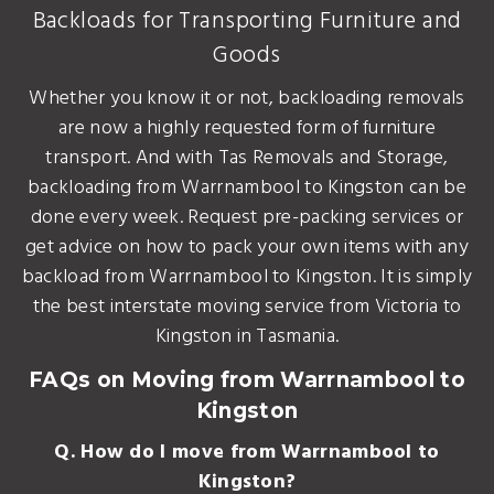
Backloads for Transporting Furniture and
Goods
Whether you know it or not, backloading removals
are now a highly requested form of furniture
transport. And with Tas Removals and Storage,
backloading from Warrnambool to Kingston can be
done every week. Request pre-packing services or
get advice on how to pack your own items with any
backload from Warrnambool to Kingston. It is simply
the best interstate moving service from Victoria to
Kingston in Tasmania.
FAQs on Moving from Warrnambool to
Kingston
Q. How do I move from Warrnambool to
Kingston?