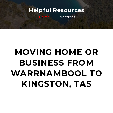
Helpful Resources
Home
Locations
MOVING HOME OR
BUSINESS FROM
WARRNAMBOOL TO
KINGSTON, TAS