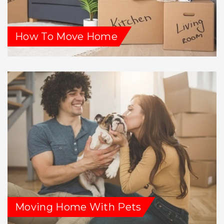
How To Move Home
Moving Home With Pets