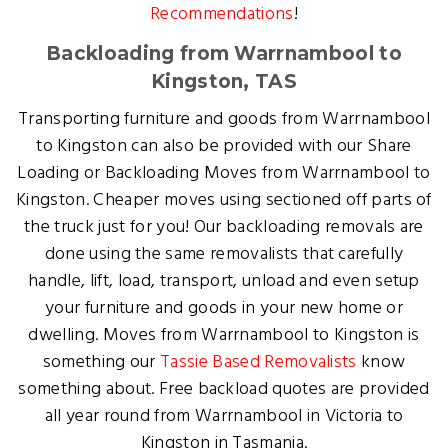
Recommendations
!
Backloading from Warrnambool to
Kingston, TAS
Transporting furniture and goods from Warrnambool
to Kingston can also be provided with our Share
Loading or Backloading Moves from Warrnambool to
Kingston. Cheaper moves using sectioned off parts of
the truck just for you! Our backloading removals are
done using the same removalists that carefully
handle, lift, load, transport, unload and even setup
your furniture and goods in your new home or
dwelling. Moves from Warrnambool to Kingston is
something our
Tassie Based Removalists
know
something about. Free backload quotes are provided
all year round from Warrnambool in Victoria to
Kingston in Tasmania.