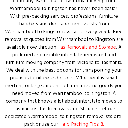
company. Based out of Tasmania moving from
Warrnambool to Kingston has never been easier.
With pre-packing services, professional furniture
handlers and dedicated removalists from
Warrnambool to Kingston available every week! Free
removalist quotes from Warrnambool to Kingston are
available now through
Tas Removals and Storage
. A
preferred and reliable interstate removalist and
furniture moving company from Victoria to Tasmania.
We deal with the best options for transporting your
precious furniture and goods. Whether it is small,
medium, or large amounts of furniture and goods you
need moved from Warrnambool to Kingston. A
company that knows a lot about interstate moves to
Tasmania is Tas Removals and Storage. Let our
dedicated Warrnambool to Kingston removalists pre-
pack or use our
Help Packing Tips &