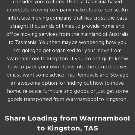
consider your options. Using a Tasmania based
interstate moving company makes logical sense. An
interstate moving company that has cross the bass
straight thousands of times to provide home and
office moving services from the mainland of Australia
to Tasmania. You then maybe wondering how you
are going to get organised for your move from
Warrnambool to Kingston. If you do not quite know
how to pack your own items into the correct boxes
or just want some advice. Tas Removals and Storage
an awesome option for finding out how to move
home, relocate furniture and goods or just get some
goods transported from Warrnambool to Kingston.
Share Loading from Warrnambool
to Kingston, TAS