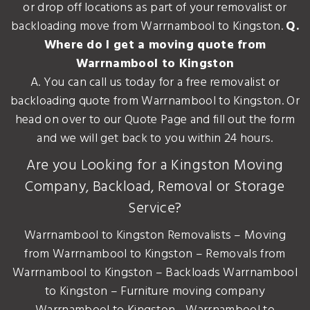
or drop off locations as part of your removalist or
backloading move from Warrnambool to Kingston.
Q.
Where do I get a moving quote from
Warrnambool to Kingston
A. You can call us today for a free removalist or
backloading quote from Warrnambool to Kingston. Or
head on over to our Quote Page and fill out the form
and we will get back to you within 24 hours.
Are you Looking for a Kingston Moving
Company, Backload, Removal or Storage
Service?
Warrnambool to Kingston Removalists – Moving
from Warrnambool to Kingston – Removals from
Warrnambool to Kingston – Backloads Warrnambool
to Kingston – Furniture moving company