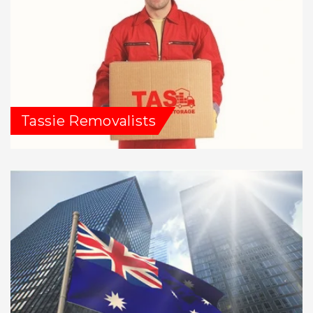
Tassie Removalists