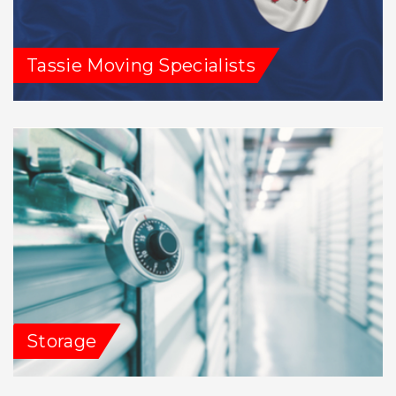
Tassie Moving Specialists
Storage