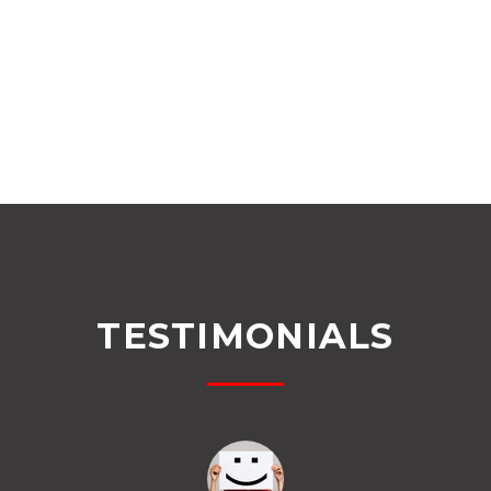
TESTIMONIALS