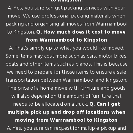
to Kingston.
A. Yes, you sure can get packing services with your
move. We use professional packing materials when
packing and organising all moves from Warrnambool
to Kingston.
Q. How much does it cost to move
from Warrnambool to Kingston
A. That’s simply up to what you would like moved.
Some items may cost more such as cars, motor bikes,
boats and other items such as pianos. This is because
we need to prepare for those items to ensure a safe
transportation between Warrnambool and Kingston.
The price of a home move with furniture and goods
will also depend on the amount of furniture that
needs to be allocated on a truck.
Q. Can I get
multiple pick up and drop off locations when
moving from Warrnambool to Kingston
A. Yes, you sure can request for multiple pickup and