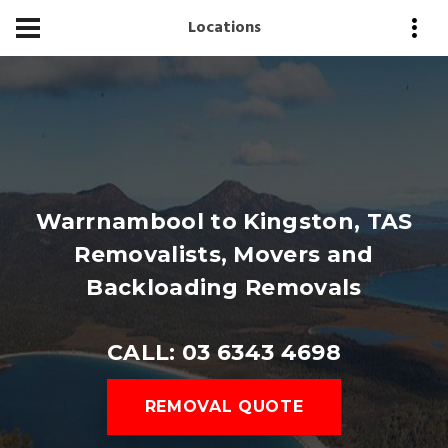
Locations
Warrnambool to Kingston, TAS
Removalists, Movers and
Backloading Removals
CALL: 03 6343 4698
REMOVAL QUOTE