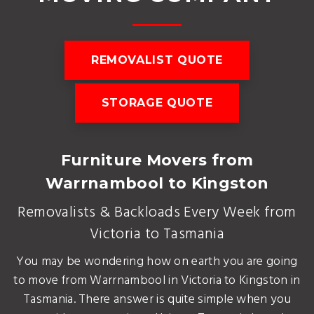
REMOVALIST QUOTE
STORAGE QUOTE
Furniture Movers from
Warrnambool to Kingston
Removalists & Backloads Every Week from
Victoria to Tasmania
You may be wondering how on earth you are going
to move from Warrnambool in Victoria to Kingston in
Tasmania. There answer is quite simple when you