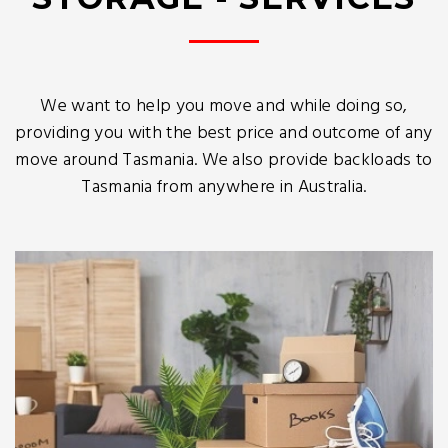
We want to help you move and while doing so,
providing you with the best price and outcome of any
move around Tasmania. We also provide backloads to
Tasmania from anywhere in Australia.