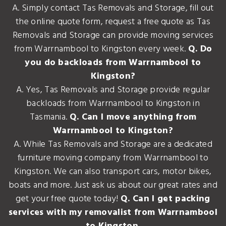
A. Simply contact Tas Removals and Storage, fill out
the online quote form, request a free quote as Tas
Removals and Storage can provide moving services
from Warrnambool to Kingston every week.
Q. Do
you do backloads from Warrnambool to
Kingston?
A. Yes, Tas Removals and Storage provide regular
backloads from Warrnambool to Kingston in
Tasmania.
Q. Can I move anything from
Warrnambool to Kingston?
A. While Tas Removals and Storage are a dedicated
furniture moving company from Warrnambool to
Kingston. We can also transport cars, motor bikes,
boats and more. Just ask us about our great rates and
get your free quote today!
Q. Can I get packing
services with my removalist from Warrnambool