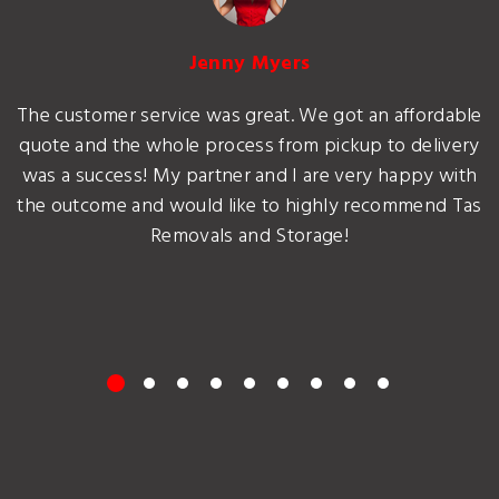
Jenny Myers
The customer service was great. We got an affordable
quote and the whole process from pickup to delivery
was a success! My partner and I are very happy with
the outcome and would like to highly recommend Tas
Removals and Storage!