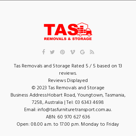
Tas Removals and Storage
Rated
5
/ 5 based on
13
reviews.
Reviews Displayed
© 2023
Tas Removals and Storage
Business Address:
Hobart Road
,
Youngtown
,
Tasmania
,
7258
,
Australia
| Tel:
03 6343 4698
Email:
info@tasfurnituretransport.com.au
.
ABN: 60 970 627 636
Open:
08.00 a.m. to 17.00 p.m. Monday to Friday