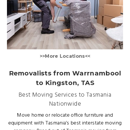
>>More Locations<<
Removalists from Warrnambool
to Kingston, TAS
Best Moving Services to Tasmania
Nationwide
Move home or relocate office furniture and
equipment with Tasmania’s best interstate moving