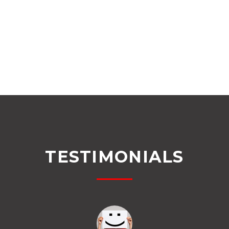
TESTIMONIALS