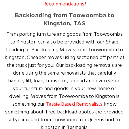
Recommendations
!
Backloading from Toowoomba to
Kingston, TAS
Transporting furniture and goods from Toowoomba
to Kingston can also be provided with our Share
Loading or Backloading Moves from Toowoomba to
Kingston. Cheaper moves using sectioned off parts of
the truck just for you! Our backloading removals are
done using the same removalists that carefully
handle, lift, load, transport, unload and even setup
your furniture and goods in your new home or
dwelling. Moves from Toowoomba to Kingston is
something our
Tassie Based Removalists
know
something about. Free backload quotes are provided
all year round from Toowoomba in Queensland to
Kingston in Tasmania.