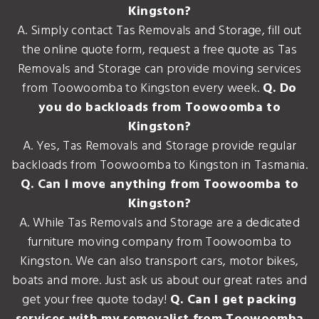
Kingston?
A. Simply contact Tas Removals and Storage, fill out
the online quote form, request a free quote as Tas
Removals and Storage can provide moving services
from Toowoomba to Kingston every week.
Q. Do
you do backloads from Toowoomba to
Kingston?
A. Yes, Tas Removals and Storage provide regular
backloads from Toowoomba to Kingston in Tasmania.
Q. Can I move anything from Toowoomba to
Kingston?
A. While Tas Removals and Storage are a dedicated
furniture moving company from Toowoomba to
Kingston. We can also transport cars, motor bikes,
boats and more. Just ask us about our great rates and
get your free quote today!
Q. Can I get packing