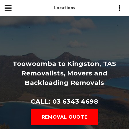
Locations
Toowoomba to Kingston, TAS
Removalists, Movers and
Backloading Removals
CALL: 03 6343 4698
REMOVAL QUOTE