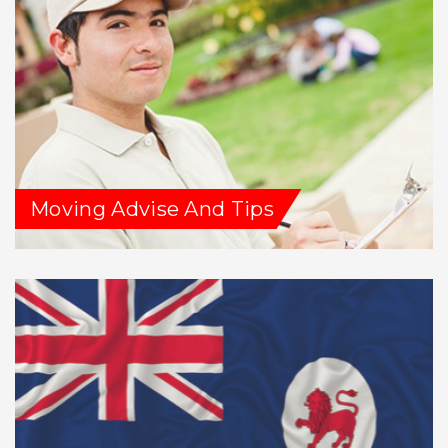
Moving Advise And Tips