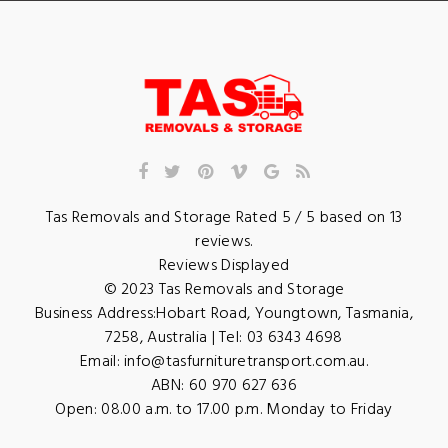
Tas Removals and Storage
Rated
5
/ 5 based on
13
reviews.
Reviews Displayed
© 2023
Tas Removals and Storage
Business Address:
Hobart Road
,
Youngtown
,
Tasmania
,
7258
,
Australia
| Tel:
03 6343 4698
Email:
info@tasfurnituretransport.com.au
.
ABN: 60 970 627 636
Open:
08.00 a.m. to 17.00 p.m. Monday to Friday