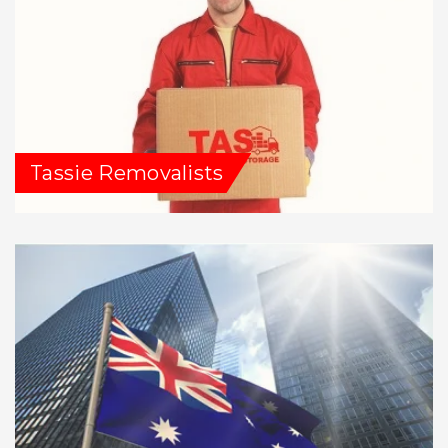
Tassie Removalists