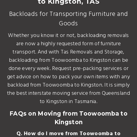
to Kingston, TAS
Backloads for Transporting Furniture and
Goods
Whether you know it or not, backloading removals
are now a highly requested form of furniture
transport. And with Tas Removals and Storage,
backloading from Toowoomba to Kingston can be
done every week. Request pre-packing services or
get advice on how to pack your own items with any
backload from Toowoomba to Kingston. It is simply
the best interstate moving service from Queensland
to Kingston in Tasmania.
FAQs on Moving from Toowoomba to
Kingston
Q. How do I move from Toowoomba to