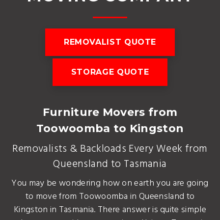
REMOVALIST QUOTE
STORAGE QUOTE
Furniture Movers from
Toowoomba to Kingston
Removalists & Backloads Every Week from
Queensland to Tasmania
You may be wondering how on earth you are going
to move from Toowoomba in Queensland to
Kingston in Tasmania. There answer is quite simple