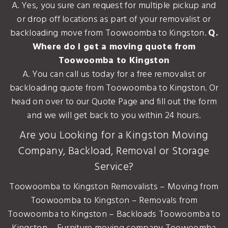
A. Yes, you sure can request for multiple pickup and
or drop off locations as part of your removalist or
backloading move from Toowoomba to Kingston.
Q.
Where do I get a moving quote from
Toowoomba to Kingston
A. You can call us today for a free removalist or
backloading quote from Toowoomba to Kingston. Or
head on over to our Quote Page and fill out the form
and we will get back to you within 24 hours.
Are you Looking for a Kingston Moving
Company, Backload, Removal or Storage
Service?
Toowoomba to Kingston Removalists – Moving from
Toowoomba to Kingston – Removals from
Toowoomba to Kingston – Backloads Toowoomba to