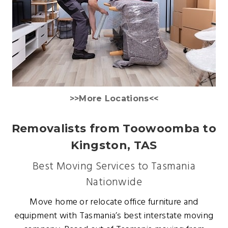
>>More Locations<<
Removalists from Toowoomba to
Kingston, TAS
Best Moving Services to Tasmania
Nationwide
Move home or relocate office furniture and
equipment with Tasmania’s best interstate moving