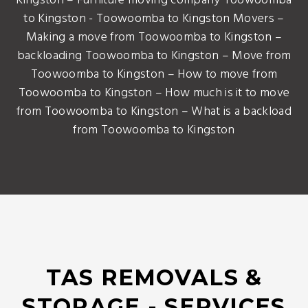
Kingston – Furniture moving company Toowoomba
to Kingston - Toowoomba to Kingston Movers –
Making a move from Toowoomba to Kingston –
backloading Toowoomba to Kingston – Move from
Toowoomba to Kingston – How to move from
Toowoomba to Kingston – How much is it to move
from Toowoomba to Kingston – What is a backload
from Toowoomba to Kingston
TAS REMOVALS &
STORAGE - SERVICES