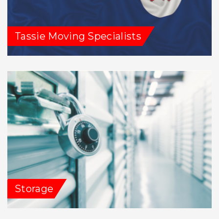
Tassie Moving Specialists
Storage