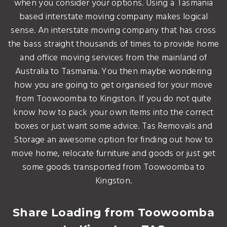
when you consider your options. Using a Tasmania
based interstate moving company makes logical
sense. An interstate moving company that has cross
the bass straight thousands of times to provide home
and office moving services from the mainland of
Australia to Tasmania. You then maybe wondering
how you are going to get organised for your move
from Toowoomba to Kingston. If you do not quite
know how to pack your own items into the correct
boxes or just want some advice. Tas Removals and
Storage an awesome option for finding out how to
move home, relocate furniture and goods or just get
some goods transported from Toowoomba to
Kingston.
Share Loading from Toowoomba