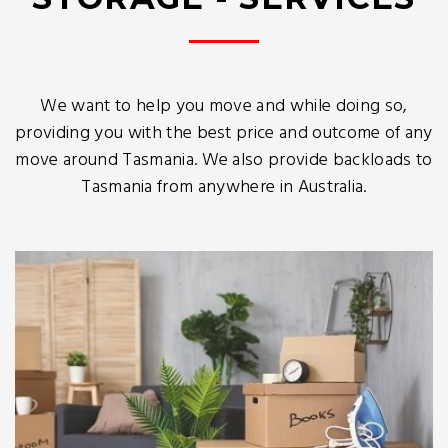
We want to help you move and while doing so,
providing you with the best price and outcome of any
move around Tasmania. We also provide backloads to
Tasmania from anywhere in Australia.