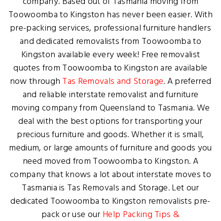
company. Based out of Tasmania moving from
Toowoomba to Kingston has never been easier. With
pre-packing services, professional furniture handlers
and dedicated removalists from Toowoomba to
Kingston available every week! Free removalist
quotes from Toowoomba to Kingston are available
now through
Tas Removals and Storage
. A preferred
and reliable interstate removalist and furniture
moving company from Queensland to Tasmania. We
deal with the best options for transporting your
precious furniture and goods. Whether it is small,
medium, or large amounts of furniture and goods you
need moved from Toowoomba to Kingston. A
company that knows a lot about interstate moves to
Tasmania is Tas Removals and Storage. Let our
dedicated Toowoomba to Kingston removalists pre-
pack or use our
Help Packing Tips &