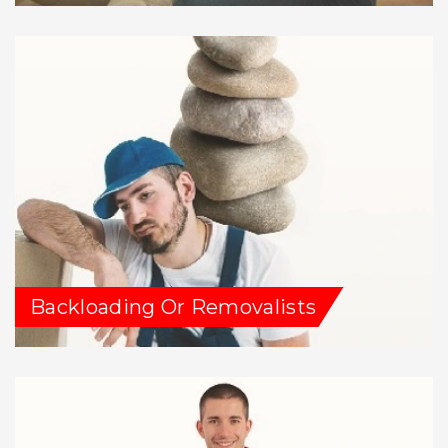
Backloading Or Removalists