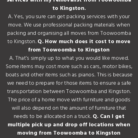
services with my removalist from Toowoomba
to Kingston.
A. Yes, you sure can get packing services with your
move. We use professional packing materials when
packing and organising all moves from Toowoomba
to Kingston.
Q. How much does it cost to move
from Toowoomba to Kingston
A. That’s simply up to what you would like moved.
Some items may cost more such as cars, motor bikes,
boats and other items such as pianos. This is because
we need to prepare for those items to ensure a safe
transportation between Toowoomba and Kingston.
The price of a home move with furniture and goods
will also depend on the amount of furniture that
needs to be allocated on a truck.
Q. Can I get
multiple pick up and drop off locations when
moving from Toowoomba to Kingston