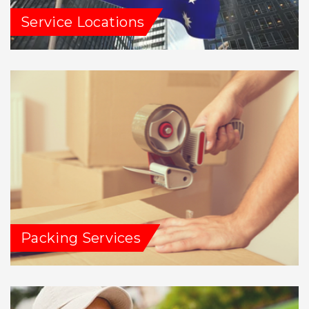
Service Locations
Packing Services