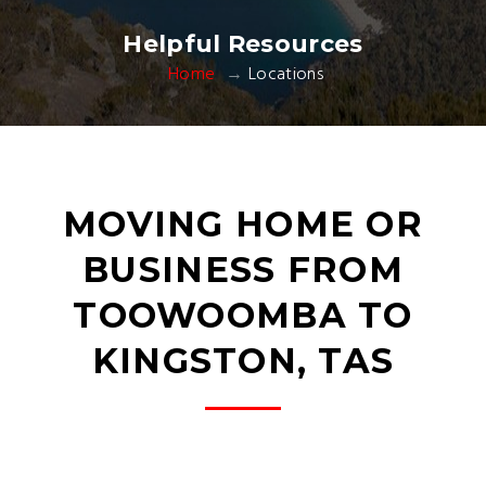
Helpful Resources
Home
Locations
MOVING HOME OR
BUSINESS FROM
TOOWOOMBA TO
KINGSTON, TAS