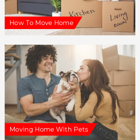
How To Move Home
Moving Home With Pets