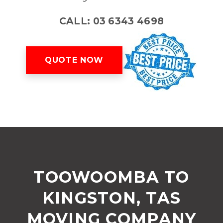
CALL: 03 6343 4698
QUOTE NOW
TOOWOOMBA TO
KINGSTON, TAS
MOVING COMPANY