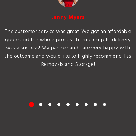
Jenny Myers
The customer service was great. We got an affordable
quote and the whole process from pickup to delivery
was a success! My partner and I are very happy with
the outcome and would like to highly recommend Tas
Removals and Storage!