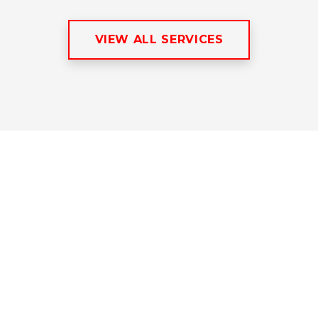
VIEW ALL SERVICES