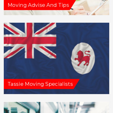
Moving Advise And Tips
Tassie Moving Specialists