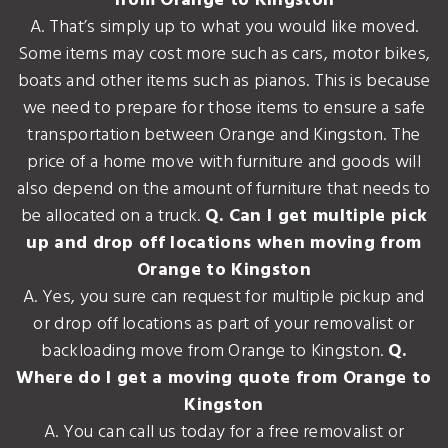
from Orange to Kingston
A. That’s simply up to what you would like moved.
Some items may cost more such as cars, motor bikes,
boats and other items such as pianos. This is because
we need to prepare for those items to ensure a safe
transportation between Orange and Kingston. The
price of a home move with furniture and goods will
also depend on the amount of furniture that needs to
be allocated on a truck.
Q. Can I get multiple pick
up and drop off locations when moving from
Orange to Kingston
A. Yes, you sure can request for multiple pickup and
or drop off locations as part of your removalist or
backloading move from Orange to Kingston.
Q.
Where do I get a moving quote from Orange to
Kingston
A. You can call us today for a free removalist or