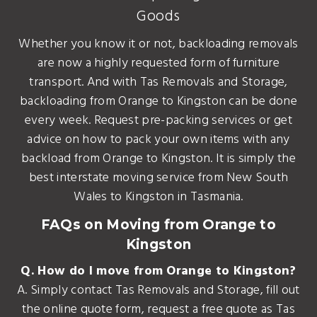
Goods
Whether you know it or not, backloading removals
are now a highly requested form of furniture
transport. And with Tas Removals and Storage,
backloading from Orange to Kingston can be done
every week. Request pre-packing services or get
advice on how to pack your own items with any
backload from Orange to Kingston. It is simply the
best interstate moving service from New South
Wales to Kingston in Tasmania.
FAQs on Moving from Orange to
Kingston
Q. How do I move from Orange to Kingston?
A. Simply contact Tas Removals and Storage, fill out
the online quote form, request a free quote as Tas