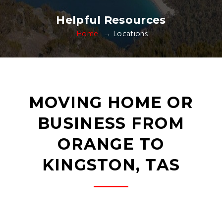
Helpful Resources
Home
Locations
MOVING HOME OR
BUSINESS FROM
ORANGE TO
KINGSTON, TAS