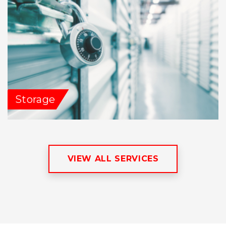
Storage
VIEW ALL SERVICES