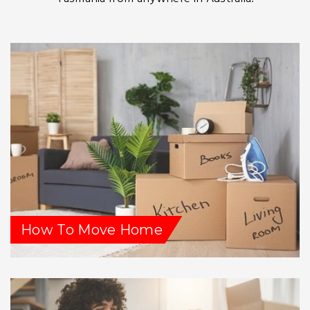
How To Move Home