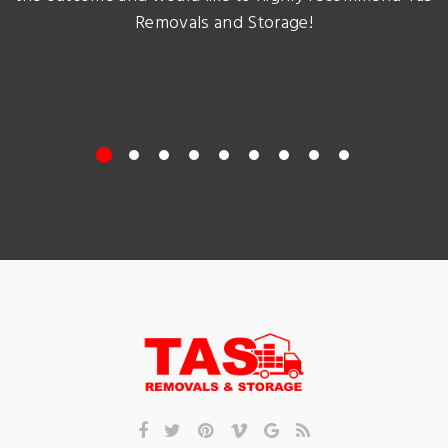
Removals and Storage!