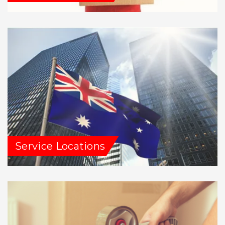
Service Locations