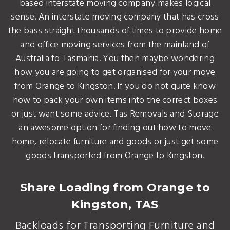
based interstate moving company makes logical
sense. An interstate moving company that has cross
the bass straight thousands of times to provide home
and office moving services from the mainland of
Australia to Tasmania. You then maybe wondering
how you are going to get organised for your move
from Orange to Kingston. If you do not quite know
how to pack your own items into the correct boxes
or just want some advice. Tas Removals and Storage
an awesome option for finding out how to move
home, relocate furniture and goods or just get some
goods transported from Orange to Kingston.
Share Loading from Orange to
Kingston, TAS
Backloads for Transporting Furniture and