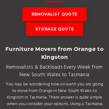
REMOVALIST QUOTE
STORAGE QUOTE
Furniture Movers from Orange to
Kingston
Removalists & Backloads Every Week from
New South Wales to Tasmania
You may be wondering how on earth you are going
to move from Orange in New South Wales to
Kingston in Tasmania. There answer is quite simple
when you consider your options. Using a Tasmania