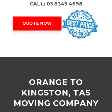
CALL: 03 6343 4698
QUOTE NOW
ORANGE TO
KINGSTON, TAS
MOVING COMPANY