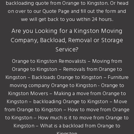
backloading quote from Orange to Kingston. Or head
on over to our Quote Page and fill out the form and
we will get back to you within 24 hours.
Are you Looking for a Kingston Moving
Company, Backload, Removal or Storage
Service?
Orange to Kingston Removalists – Moving from
Orange to Kingston – Removals from Orange to
Kingston – Backloads Orange to Kingston – Furniture
moving company Orange to Kingston - Orange to
Kingston Movers – Making a move from Orange to
Kingston – backloading Orange to Kingston – Move
from Orange to Kingston – How to move from Orange
to Kingston – How much is it to move from Orange to
Kingston – What is a backload from Orange to