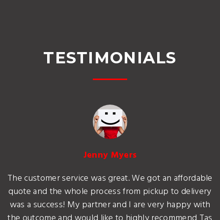
TESTIMONIALS
Jenny Myers
The customer service was great. We got an affordable
quote and the whole process from pickup to delivery
was a success! My partner and I are very happy with
the outcome and would like to highly recommend Tas