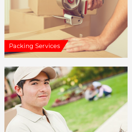
Packing Services