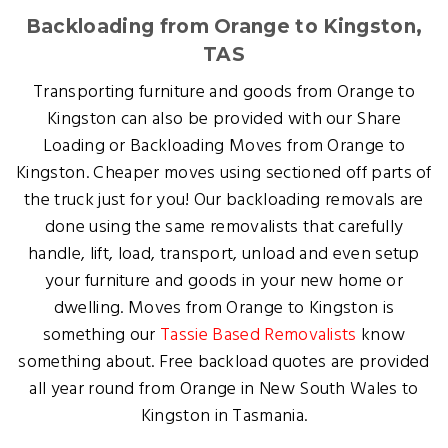
Backloading from Orange to Kingston,
TAS
Transporting furniture and goods from Orange to
Kingston can also be provided with our Share
Loading or Backloading Moves from Orange to
Kingston. Cheaper moves using sectioned off parts of
the truck just for you! Our backloading removals are
done using the same removalists that carefully
handle, lift, load, transport, unload and even setup
your furniture and goods in your new home or
dwelling. Moves from Orange to Kingston is
something our
Tassie Based Removalists
know
something about. Free backload quotes are provided
all year round from Orange in New South Wales to
Kingston in Tasmania.