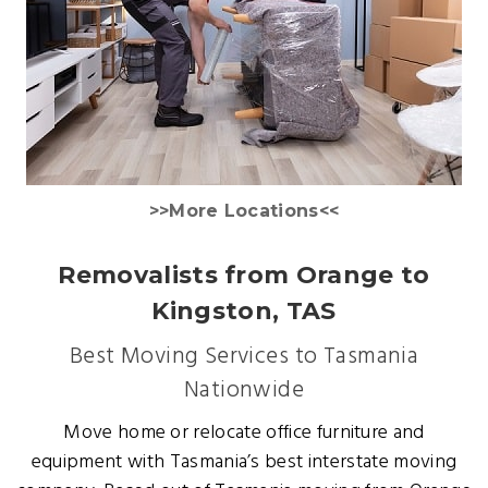
>>More Locations<<
Removalists from Orange to
Kingston, TAS
Best Moving Services to Tasmania
Nationwide
Move home or relocate office furniture and
equipment with Tasmania’s best interstate moving