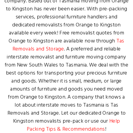
company. Based out of Tasmania moving from Orange
to Kingston has never been easier. With pre-packing
services, professional furniture handlers and
dedicated removalists from Orange to Kingston
available every week! Free removalist quotes from
Orange to Kingston are available now through
Tas
Removals and Storage
. A preferred and reliable
interstate removalist and furniture moving company
from New South Wales to Tasmania. We deal with the
best options for transporting your precious furniture
and goods. Whether it is small, medium, or large
amounts of furniture and goods you need moved
from Orange to Kingston. A company that knows a
lot about interstate moves to Tasmania is Tas
Removals and Storage. Let our dedicated Orange to
Kingston removalists pre-pack or use our
Help
Packing Tips & Recommendations
!