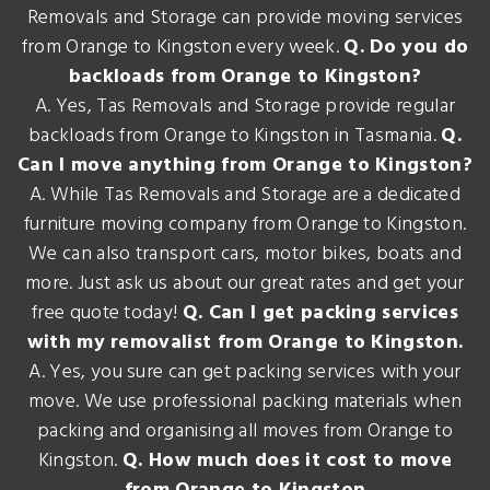
Removals and Storage can provide moving services
from Orange to Kingston every week.
Q. Do you do
backloads from Orange to Kingston?
A. Yes, Tas Removals and Storage provide regular
backloads from Orange to Kingston in Tasmania.
Q.
Can I move anything from Orange to Kingston?
A. While Tas Removals and Storage are a dedicated
furniture moving company from Orange to Kingston.
We can also transport cars, motor bikes, boats and
more. Just ask us about our great rates and get your
free quote today!
Q. Can I get packing services
with my removalist from Orange to Kingston.
A. Yes, you sure can get packing services with your
move. We use professional packing materials when
packing and organising all moves from Orange to
Kingston.
Q. How much does it cost to move