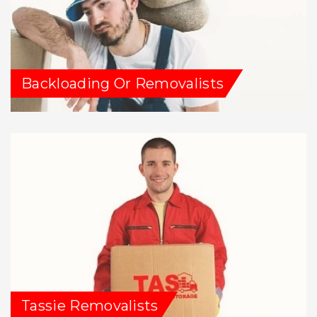
Backloading Or Removalists
Tassie Removalists