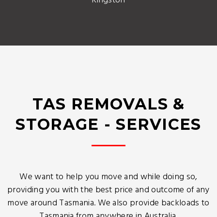
Kingston
TAS REMOVALS &
STORAGE - SERVICES
We want to help you move and while doing so,
providing you with the best price and outcome of any
move around Tasmania. We also provide backloads to
Tasmania from anywhere in Australia.