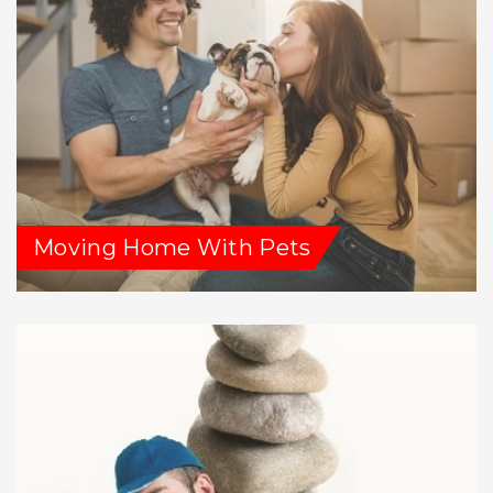
Moving Home With Pets