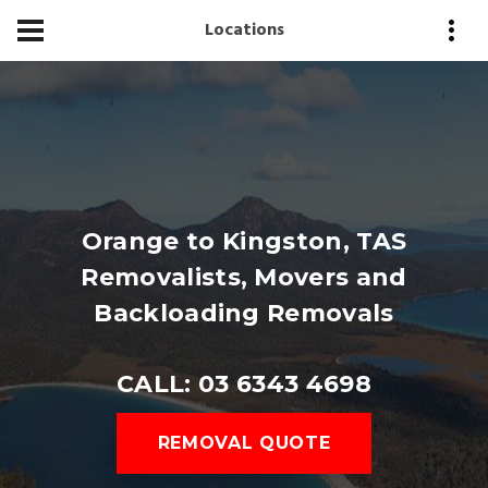
Locations
Orange to Kingston, TAS
Removalists, Movers and
Backloading Removals
CALL: 03 6343 4698
REMOVAL QUOTE