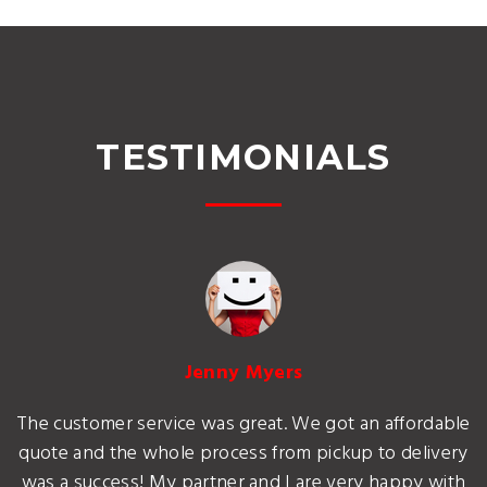
TESTIMONIALS
Jenny Myers
The customer service was great. We got an affordable
quote and the whole process from pickup to delivery
was a success! My partner and I are very happy with