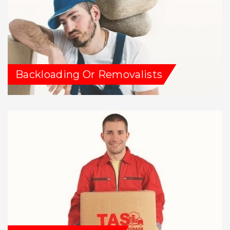
Backloading Or Removalists