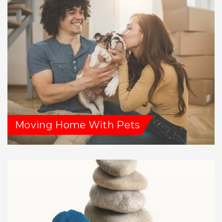
Moving Home With Pets