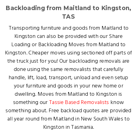
Backloading from Maitland to Kingston,
TAS
Transporting furniture and goods from Maitland to
Kingston can also be provided with our Share
Loading or Backloading Moves from Maitland to
Kingston. Cheaper moves using sectioned off parts of
the truck just for you! Our backloading removals are
done using the same removalists that carefully
handle, lift, load, transport, unload and even setup
your furniture and goods in your new home or
dwelling. Moves from Maitland to Kingston is
something our
Tassie Based Removalists
know
something about. Free backload quotes are provided
all year round from Maitland in New South Wales to
Kingston in Tasmania.