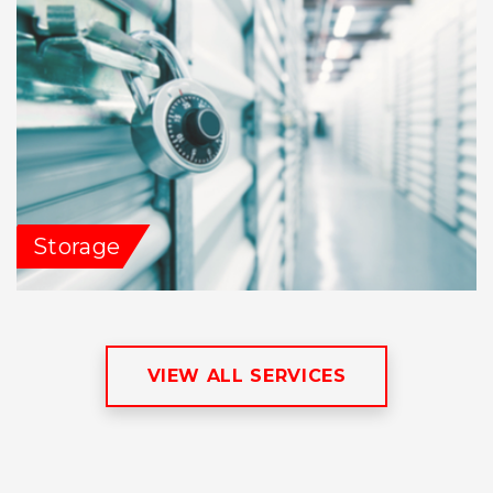
Storage
VIEW ALL SERVICES