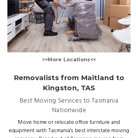
>>More Locations<<
Removalists from Maitland to
Kingston, TAS
Best Moving Services to Tasmania
Nationwide
Move home or relocate office furniture and
equipment with Tasmania’s best interstate moving