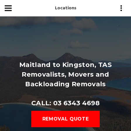
Locations
Maitland to Kingston, TAS
Removalists, Movers and
Backloading Removals
CALL: 03 6343 4698
REMOVAL QUOTE