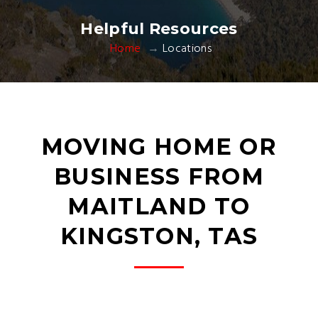
Helpful Resources
Home
Locations
MOVING HOME OR
BUSINESS FROM
MAITLAND TO
KINGSTON, TAS