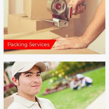
Packing Services