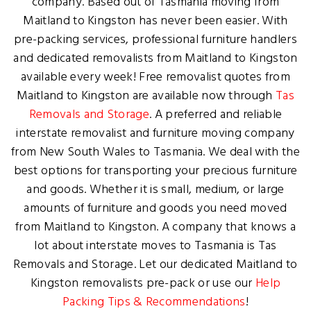
company. Based out of Tasmania moving from
Maitland to Kingston has never been easier. With
pre-packing services, professional furniture handlers
and dedicated removalists from Maitland to Kingston
available every week! Free removalist quotes from
Maitland to Kingston are available now through
Tas
Removals and Storage
. A preferred and reliable
interstate removalist and furniture moving company
from New South Wales to Tasmania. We deal with the
best options for transporting your precious furniture
and goods. Whether it is small, medium, or large
amounts of furniture and goods you need moved
from Maitland to Kingston. A company that knows a
lot about interstate moves to Tasmania is Tas
Removals and Storage. Let our dedicated Maitland to
Kingston removalists pre-pack or use our
Help
Packing Tips & Recommendations
!