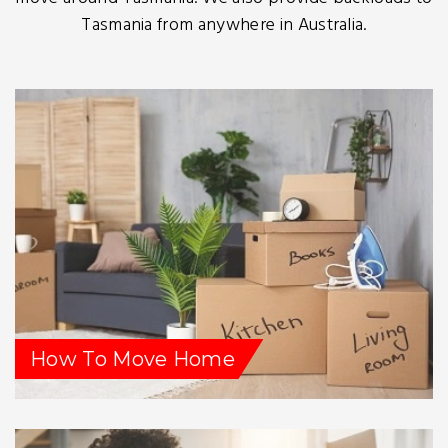
Tasmania from anywhere in Australia.
How To Move Home