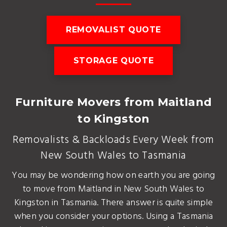
REMOVALIST QUOTE
STORAGE QUOTE
Furniture Movers from Maitland
to Kingston
Removalists & Backloads Every Week from
New South Wales to Tasmania
You may be wondering how on earth you are going
to move from Maitland in New South Wales to
Kingston in Tasmania. There answer is quite simple
when you consider your options. Using a Tasmania