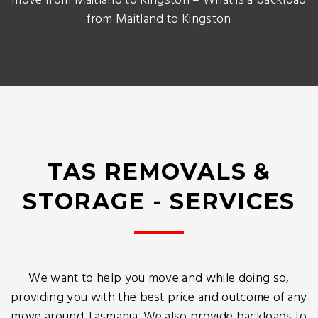
move from Maitland to Kingston – What is a backload
from Maitland to Kingston
TAS REMOVALS &
STORAGE - SERVICES
We want to help you move and while doing so,
providing you with the best price and outcome of any
move around Tasmania. We also provide backloads to