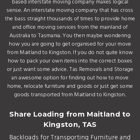
based interstate moving company makes logical
sense. An interstate moving company that has cross
the bass straight thousands of times to provide home
and office moving services from the mainland of
Australia to Tasmania. You then maybe wondering
how you are going to get organised for your move
from Maitland to Kingston. If you do not quite know
how to pack your own items into the correct boxes
or just want some advice. Tas Removals and Storage
an awesome option for finding out how to move
home, relocate furniture and goods or just get some
goods transported from Maitland to Kingston.
Share Loading from Maitland to
Kingston, TAS
Backloads for Transporting Furniture and