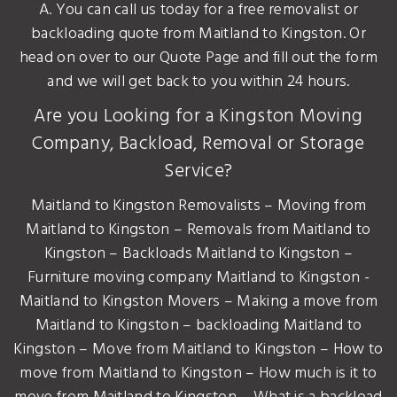
A. You can call us today for a free removalist or
backloading quote from Maitland to Kingston. Or
head on over to our Quote Page and fill out the form
and we will get back to you within 24 hours.
Are you Looking for a Kingston Moving
Company, Backload, Removal or Storage
Service?
Maitland to Kingston Removalists – Moving from
Maitland to Kingston – Removals from Maitland to
Kingston – Backloads Maitland to Kingston –
Furniture moving company Maitland to Kingston -
Maitland to Kingston Movers – Making a move from
Maitland to Kingston – backloading Maitland to
Kingston – Move from Maitland to Kingston – How to
move from Maitland to Kingston – How much is it to