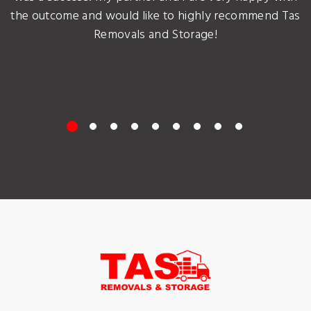
the outcome and would like to highly recommend Tas
Removals and Storage!