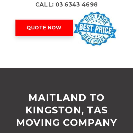
CALL: 03 6343 4698
QUOTE NOW
MAITLAND TO
KINGSTON, TAS
MOVING COMPANY