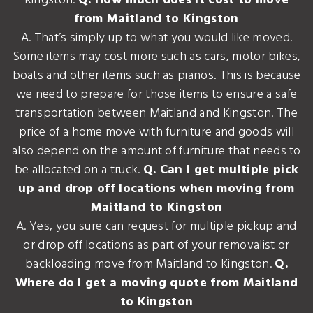
Kingston.
Q. How much does it cost to move
from Maitland to Kingston
A. That’s simply up to what you would like moved.
Some items may cost more such as cars, motor bikes,
boats and other items such as pianos. This is because
we need to prepare for those items to ensure a safe
transportation between Maitland and Kingston. The
price of a home move with furniture and goods will
also depend on the amount of furniture that needs to
be allocated on a truck.
Q. Can I get multiple pick
up and drop off locations when moving from
Maitland to Kingston
A. Yes, you sure can request for multiple pickup and
or drop off locations as part of your removalist or
backloading move from Maitland to Kingston.
Q.
Where do I get a moving quote from Maitland
to Kingston