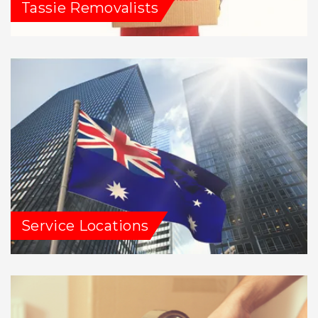
Tassie Removalists
Service Locations