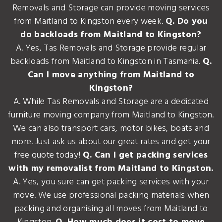
Removals and Storage can provide moving services
from Maitland to Kingston every week.
Q. Do you
do backloads from Maitland to Kingston?
A. Yes, Tas Removals and Storage provide regular
backloads from Maitland to Kingston in Tasmania.
Q.
Can I move anything from Maitland to
Kingston?
A. While Tas Removals and Storage are a dedicated
furniture moving company from Maitland to Kingston.
We can also transport cars, motor bikes, boats and
more. Just ask us about our great rates and get your
free quote today!
Q. Can I get packing services
with my removalist from Maitland to Kingston.
A. Yes, you sure can get packing services with your
move. We use professional packing materials when
packing and organising all moves from Maitland to