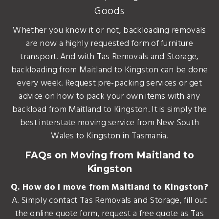
Goods
Whether you know it or not, backloading removals
are now a highly requested form of furniture
transport. And with Tas Removals and Storage,
backloading from Maitland to Kingston can be done
every week. Request pre-packing services or get
advice on how to pack your own items with any
backload from Maitland to Kingston. It is simply the
best interstate moving service from New South
Wales to Kingston in Tasmania.
FAQs on Moving from Maitland to
Kingston
Q. How do I move from Maitland to Kingston?
A. Simply contact Tas Removals and Storage, fill out
the online quote form, request a free quote as Tas