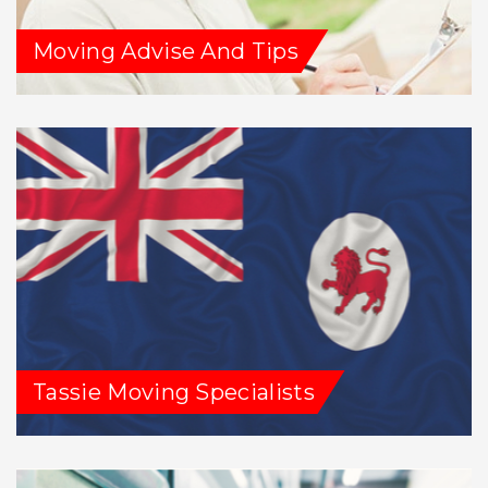
Moving Advise And Tips
Tassie Moving Specialists