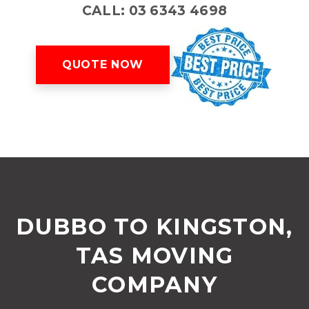
CALL: 03 6343 4698
QUOTE NOW
DUBBO TO KINGSTON,
TAS MOVING
COMPANY