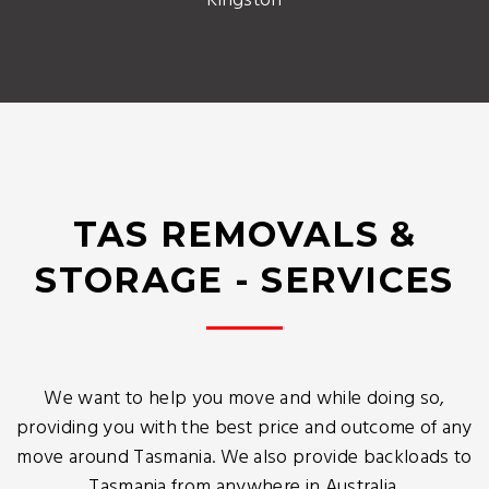
Kingston
TAS REMOVALS &
STORAGE - SERVICES
We want to help you move and while doing so,
providing you with the best price and outcome of any
move around Tasmania. We also provide backloads to
Tasmania from anywhere in Australia.