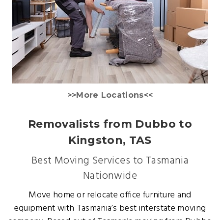
>>More Locations<<
Removalists from Dubbo to
Kingston, TAS
Best Moving Services to Tasmania
Nationwide
Move home or relocate office furniture and
equipment with Tasmania’s best interstate moving