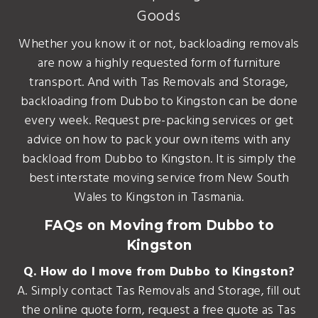
Goods
Whether you know it or not, backloading removals
are now a highly requested form of furniture
transport. And with Tas Removals and Storage,
backloading from Dubbo to Kingston can be done
every week. Request pre-packing services or get
advice on how to pack your own items with any
backload from Dubbo to Kingston. It is simply the
best interstate moving service from New South
Wales to Kingston in Tasmania.
FAQs on Moving from Dubbo to
Kingston
Q. How do I move from Dubbo to Kingston?
A. Simply contact Tas Removals and Storage, fill out
the online quote form, request a free quote as Tas