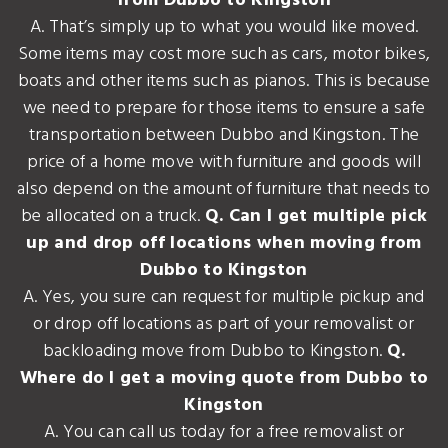
from Dubbo to Kingston
A. That’s simply up to what you would like moved.
Some items may cost more such as cars, motor bikes,
boats and other items such as pianos. This is because
we need to prepare for those items to ensure a safe
transportation between Dubbo and Kingston. The
price of a home move with furniture and goods will
also depend on the amount of furniture that needs to
be allocated on a truck.
Q. Can I get multiple pick
up and drop off locations when moving from
Dubbo to Kingston
A. Yes, you sure can request for multiple pickup and
or drop off locations as part of your removalist or
backloading move from Dubbo to Kingston.
Q.
Where do I get a moving quote from Dubbo to
Kingston
A. You can call us today for a free removalist or