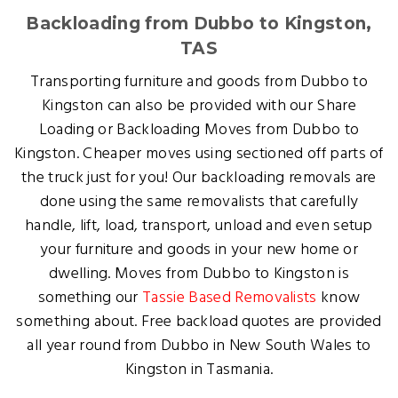
Backloading from Dubbo to Kingston,
TAS
Transporting furniture and goods from Dubbo to
Kingston can also be provided with our Share
Loading or Backloading Moves from Dubbo to
Kingston. Cheaper moves using sectioned off parts of
the truck just for you! Our backloading removals are
done using the same removalists that carefully
handle, lift, load, transport, unload and even setup
your furniture and goods in your new home or
dwelling. Moves from Dubbo to Kingston is
something our
Tassie Based Removalists
know
something about. Free backload quotes are provided
all year round from Dubbo in New South Wales to
Kingston in Tasmania.