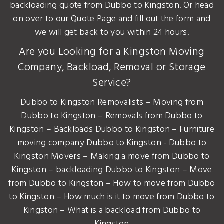
backloading quote from Dubbo to Kingston. Or head
on over to our Quote Page and fill out the form and
we will get back to you within 24 hours.
Are you Looking for a Kingston Moving
Company, Backload, Removal or Storage
Service?
Dubbo to Kingston Removalists – Moving from
Dubbo to Kingston – Removals from Dubbo to
Kingston – Backloads Dubbo to Kingston – Furniture
moving company Dubbo to Kingston - Dubbo to
Kingston Movers – Making a move from Dubbo to
Kingston – backloading Dubbo to Kingston – Move
from Dubbo to Kingston – How to move from Dubbo
to Kingston – How much is it to move from Dubbo to
Kingston – What is a backload from Dubbo to