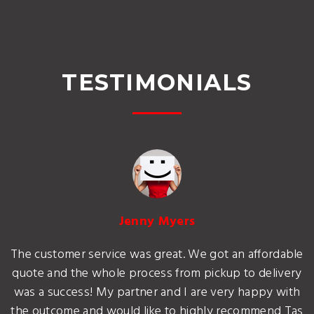
TESTIMONIALS
Jenny Myers
The customer service was great. We got an affordable
quote and the whole process from pickup to delivery
was a success! My partner and I are very happy with
the outcome and would like to highly recommend Tas