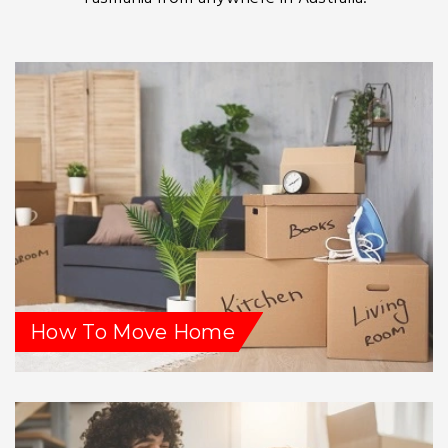
How To Move Home