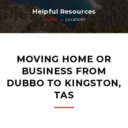
Helpful Resources
Home
Locations
MOVING HOME OR
BUSINESS FROM
DUBBO TO KINGSTON,
TAS