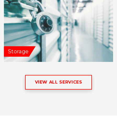
Storage
VIEW ALL SERVICES