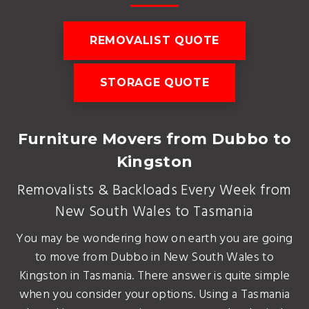
REMOVALIST QUOTE
STORAGE QUOTE
Furniture Movers from Dubbo to
Kingston
Removalists & Backloads Every Week from
New South Wales to Tasmania
You may be wondering how on earth you are going
to move from Dubbo in New South Wales to
Kingston in Tasmania. There answer is quite simple
when you consider your options. Using a Tasmania