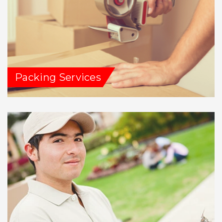
Packing Services