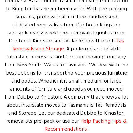
company. Based out of Tasmania moving from Dubbo
to Kingston has never been easier. With pre-packing
services, professional furniture handlers and
dedicated removalists from Dubbo to Kingston
available every week! Free removalist quotes from
Dubbo to Kingston are available now through
Tas
Removals and Storage
. A preferred and reliable
interstate removalist and furniture moving company
from New South Wales to Tasmania. We deal with the
best options for transporting your precious furniture
and goods. Whether it is small, medium, or large
amounts of furniture and goods you need moved
from Dubbo to Kingston. A company that knows a lot
about interstate moves to Tasmania is Tas Removals
and Storage. Let our dedicated Dubbo to Kingston
removalists pre-pack or use our
Help Packing Tips &
Recommendations
!