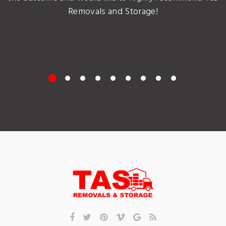
Removals and Storage!