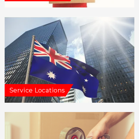
Service Locations