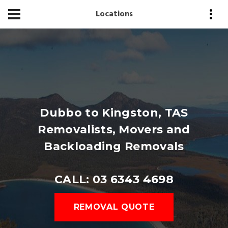
Locations
Dubbo to Kingston, TAS
Removalists, Movers and
Backloading Removals
CALL: 03 6343 4698
REMOVAL QUOTE