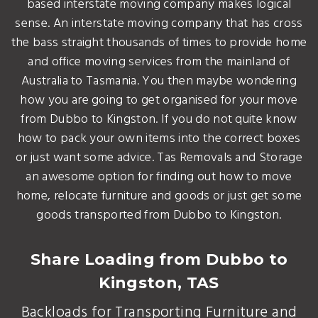
based interstate moving company makes logical
sense. An interstate moving company that has cross
the bass straight thousands of times to provide home
and office moving services from the mainland of
Australia to Tasmania. You then maybe wondering
how you are going to get organised for your move
from Dubbo to Kingston. If you do not quite know
how to pack your own items into the correct boxes
or just want some advice. Tas Removals and Storage
an awesome option for finding out how to move
home, relocate furniture and goods or just get some
goods transported from Dubbo to Kingston.
Share Loading from Dubbo to
Kingston, TAS
Backloads for Transporting Furniture and