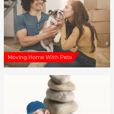
Moving Home With Pets