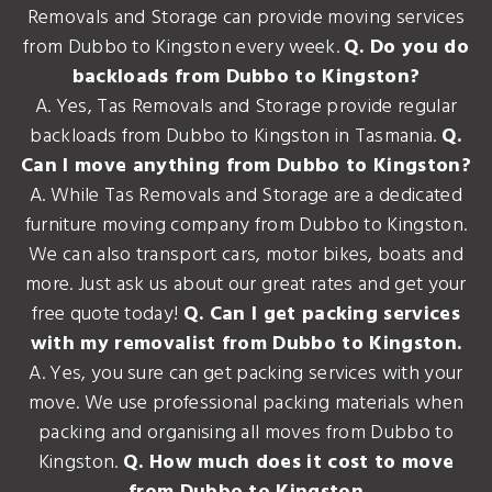
Removals and Storage can provide moving services
from Dubbo to Kingston every week.
Q. Do you do
backloads from Dubbo to Kingston?
A. Yes, Tas Removals and Storage provide regular
backloads from Dubbo to Kingston in Tasmania.
Q.
Can I move anything from Dubbo to Kingston?
A. While Tas Removals and Storage are a dedicated
furniture moving company from Dubbo to Kingston.
We can also transport cars, motor bikes, boats and
more. Just ask us about our great rates and get your
free quote today!
Q. Can I get packing services
with my removalist from Dubbo to Kingston.
A. Yes, you sure can get packing services with your
move. We use professional packing materials when
packing and organising all moves from Dubbo to
Kingston.
Q. How much does it cost to move