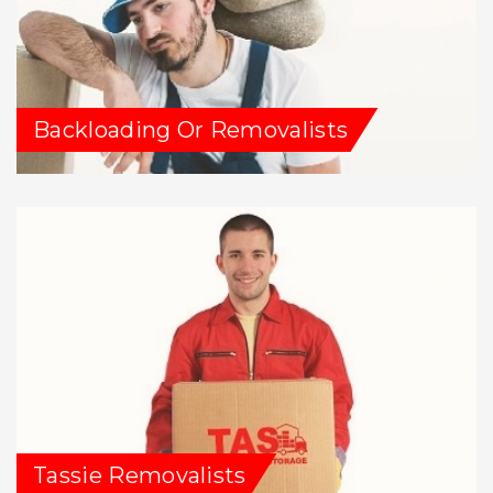
Backloading Or Removalists
Tassie Removalists