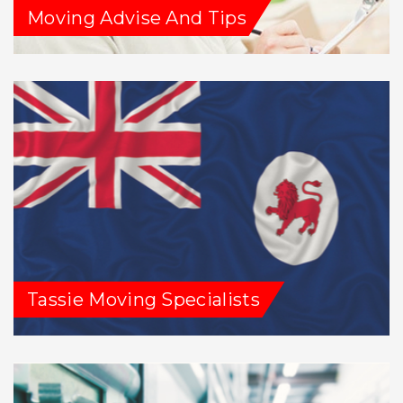
Moving Advise And Tips
Tassie Moving Specialists