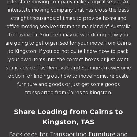
interstate moving company makes logical sense. An
interstate moving company that has cross the bass
straight thousands of times to provide home and
office moving services from the mainland of Australia
to Tasmania. You then maybe wondering how you
are going to get organised for your move from Cairns
to Kingston. If you do not quite know how to pack
your own items into the correct boxes or just want
some advice. Tas Removals and Storage an awesome
option for finding out how to move home, relocate
furniture and goods or just get some goods
transported from Cairns to Kingston.
Share Loading from Cairns to
Kingston, TAS
Backloads for Transporting Furniture and