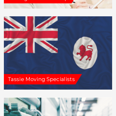
Tassie Moving Specialists