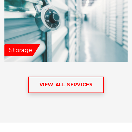
Storage
VIEW ALL SERVICES