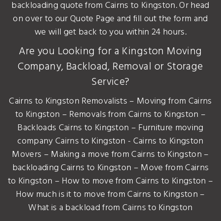
backloading quote from Cairns to Kingston. Or head
on over to our Quote Page and fill out the form and
we will get back to you within 24 hours.
Are you Looking for a Kingston Moving
Company, Backload, Removal or Storage
Service?
Cairns to Kingston Removalists – Moving from Cairns
to Kingston – Removals from Cairns to Kingston –
Backloads Cairns to Kingston – Furniture moving
company Cairns to Kingston - Cairns to Kingston
Movers – Making a move from Cairns to Kingston –
backloading Cairns to Kingston – Move from Cairns
to Kingston – How to move from Cairns to Kingston –
How much is it to move from Cairns to Kingston –
What is a backload from Cairns to Kingston