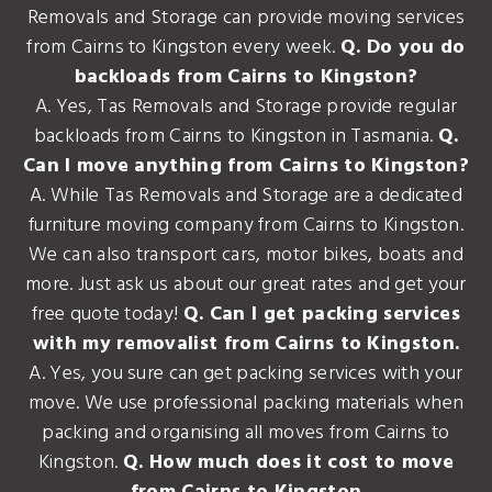
Removals and Storage can provide moving services
from Cairns to Kingston every week.
Q. Do you do
backloads from Cairns to Kingston?
A. Yes, Tas Removals and Storage provide regular
backloads from Cairns to Kingston in Tasmania.
Q.
Can I move anything from Cairns to Kingston?
A. While Tas Removals and Storage are a dedicated
furniture moving company from Cairns to Kingston.
We can also transport cars, motor bikes, boats and
more. Just ask us about our great rates and get your
free quote today!
Q. Can I get packing services
with my removalist from Cairns to Kingston.
A. Yes, you sure can get packing services with your
move. We use professional packing materials when
packing and organising all moves from Cairns to
Kingston.
Q. How much does it cost to move