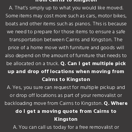
from Cairns to Kingston
A. That’s simply up to what you would like moved.
Some items may cost more such as cars, motor bikes,
boats and other items such as pianos. This is because
we need to prepare for those items to ensure a safe
transportation between Cairns and Kingston. The
price of a home move with furniture and goods will
also depend on the amount of furniture that needs to
be allocated on a truck.
Q. Can I get multiple pick
up and drop off locations when moving from
Cairns to Kingston
A. Yes, you sure can request for multiple pickup and
or drop off locations as part of your removalist or
backloading move from Cairns to Kingston.
Q. Where
do I get a moving quote from Cairns to
Kingston
A. You can call us today for a free removalist or