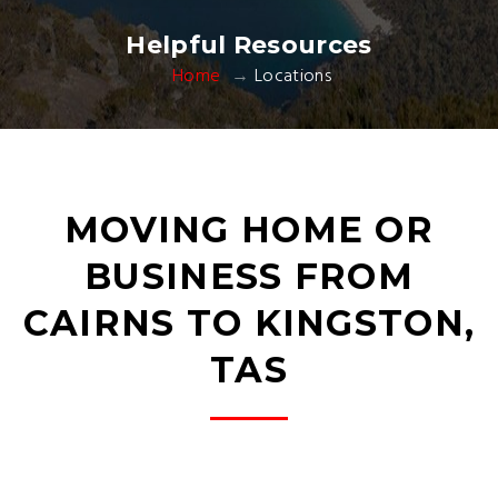
Helpful Resources
Home
Locations
MOVING HOME OR
BUSINESS FROM
CAIRNS TO KINGSTON,
TAS