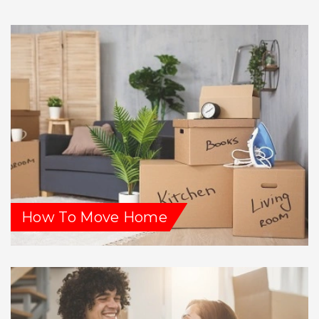
How To Move Home