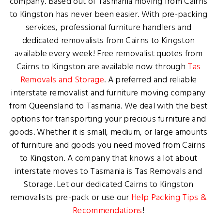
company. Based out of Tasmania moving from Cairns
to Kingston has never been easier. With pre-packing
services, professional furniture handlers and
dedicated removalists from Cairns to Kingston
available every week! Free removalist quotes from
Cairns to Kingston are available now through
Tas
Removals and Storage
. A preferred and reliable
interstate removalist and furniture moving company
from Queensland to Tasmania. We deal with the best
options for transporting your precious furniture and
goods. Whether it is small, medium, or large amounts
of furniture and goods you need moved from Cairns
to Kingston. A company that knows a lot about
interstate moves to Tasmania is Tas Removals and
Storage. Let our dedicated Cairns to Kingston
removalists pre-pack or use our
Help Packing Tips &
Recommendations
!