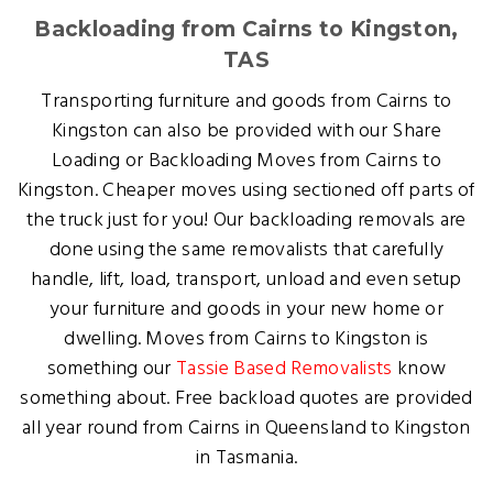
Backloading from Cairns to Kingston,
TAS
Transporting furniture and goods from Cairns to
Kingston can also be provided with our Share
Loading or Backloading Moves from Cairns to
Kingston. Cheaper moves using sectioned off parts of
the truck just for you! Our backloading removals are
done using the same removalists that carefully
handle, lift, load, transport, unload and even setup
your furniture and goods in your new home or
dwelling. Moves from Cairns to Kingston is
something our
Tassie Based Removalists
know
something about. Free backload quotes are provided
all year round from Cairns in Queensland to Kingston
in Tasmania.