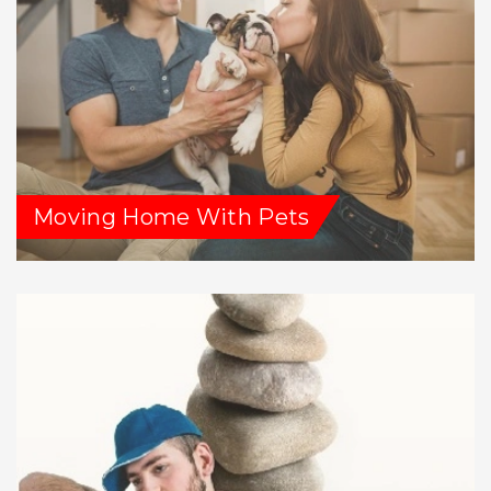
Moving Home With Pets