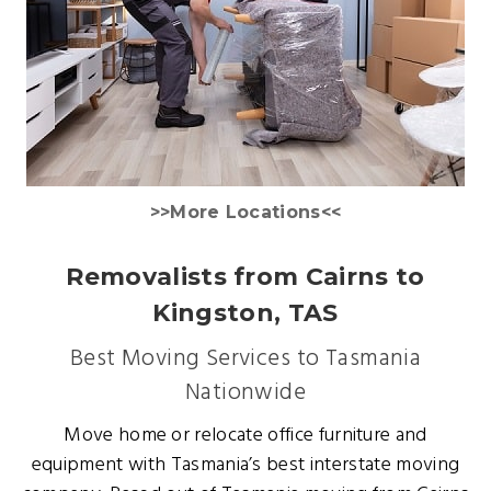
>>More Locations<<
Removalists from Cairns to
Kingston, TAS
Best Moving Services to Tasmania
Nationwide
Move home or relocate office furniture and
equipment with Tasmania’s best interstate moving