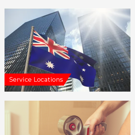
Service Locations