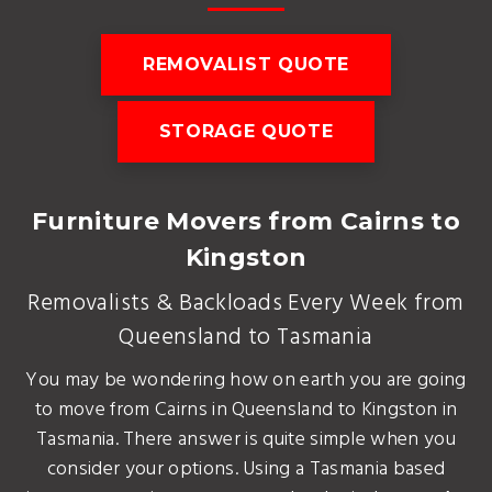
REMOVALIST QUOTE
STORAGE QUOTE
Furniture Movers from Cairns to
Kingston
Removalists & Backloads Every Week from
Queensland to Tasmania
You may be wondering how on earth you are going
to move from Cairns in Queensland to Kingston in
Tasmania. There answer is quite simple when you
consider your options. Using a Tasmania based