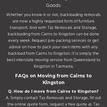
Goods
Whether you know it or not, backloading removals
are now a highly requested form of furniture
transport. And with Tas Removals and Storage,
backloading from Cairns to Kingston can be done
every week. Request pre-packing services or get
advice on how to pack your own items with any
backload from Cairns to Kingston. It is simply the
best interstate moving service from Queensland to
Kingston in Tasmania.
FAQs on Moving from Cairns to
Kingston
Q. How do I move from Cairns to Kingston?
A. Simply contact Tas Removals and Storage, fill out
the online quote form, request a free quote as Tas