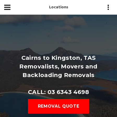
Locations
Cairns to Kingston, TAS
Removalists, Movers and
Backloading Removals
CALL: 03 6343 4698
REMOVAL QUOTE