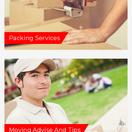
Packing Services
Moving Advise And Tips