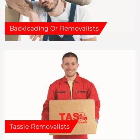
Backloading Or Removalists
Tassie Removalists