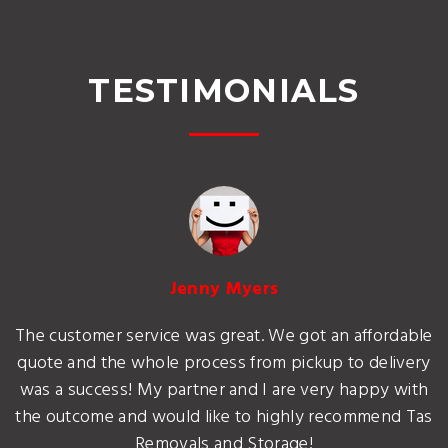
TESTIMONIALS
Jenny Myers
The customer service was great. We got an affordable
quote and the whole process from pickup to delivery
was a success! My partner and I are very happy with
the outcome and would like to highly recommend Tas
Removals and Storage!