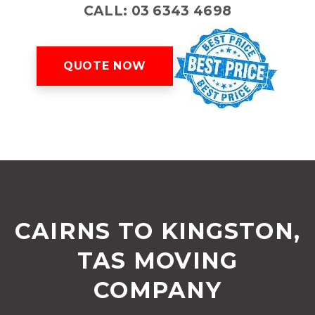
CALL: 03 6343 4698
QUOTE NOW
CAIRNS TO KINGSTON,
TAS MOVING
COMPANY