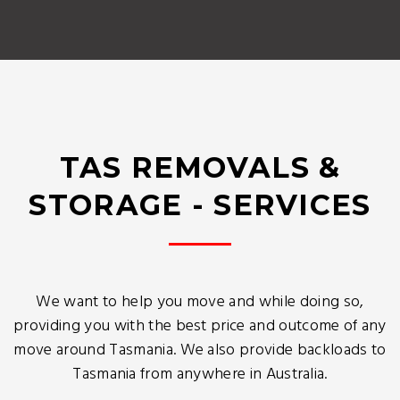
TAS REMOVALS &
STORAGE - SERVICES
We want to help you move and while doing so,
providing you with the best price and outcome of any
move around Tasmania. We also provide backloads to
Tasmania from anywhere in Australia.